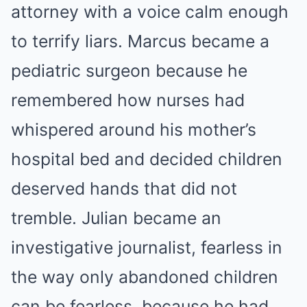
attorney with a voice calm enough
to terrify liars. Marcus became a
pediatric surgeon because he
remembered how nurses had
whispered around his mother’s
hospital bed and decided children
deserved hands that did not
tremble. Julian became an
investigative journalist, fearless in
the way only abandoned children
can be fearless, because he had