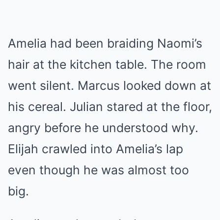
Amelia had been braiding Naomi’s
hair at the kitchen table. The room
went silent. Marcus looked down at
his cereal. Julian stared at the floor,
angry before he understood why.
Elijah crawled into Amelia’s lap
even though he was almost too
big.