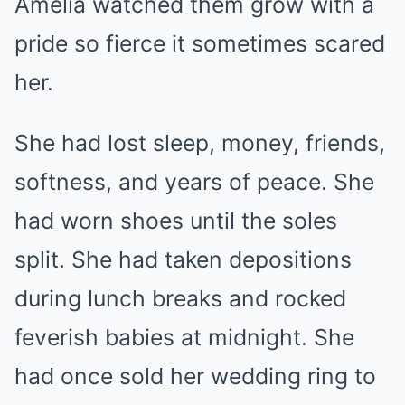
Amelia watched them grow with a
pride so fierce it sometimes scared
her.
She had lost sleep, money, friends,
softness, and years of peace. She
had worn shoes until the soles
split. She had taken depositions
during lunch breaks and rocked
feverish babies at midnight. She
had once sold her wedding ring to