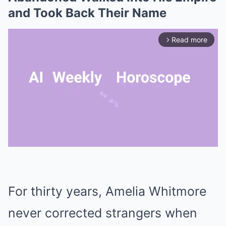
and Took Back Their Name
Read more
arrow_forward_ios
Mute
For thirty years, Amelia Whitmore
never corrected strangers when