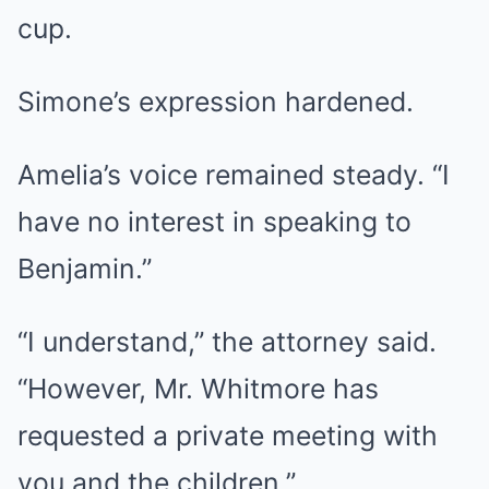
cup.
Simone’s expression hardened.
Amelia’s voice remained steady. “I
have no interest in speaking to
Benjamin.”
“I understand,” the attorney said.
“However, Mr. Whitmore has
requested a private meeting with
you and the children.”