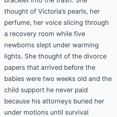
bracelet into the trash. She
thought of Victoria’s pearls, her
perfume, her voice slicing through
a recovery room while five
newborns slept under warming
lights. She thought of the divorce
papers that arrived before the
babies were two weeks old and the
child support he never paid
because his attorneys buried her
under motions until survival