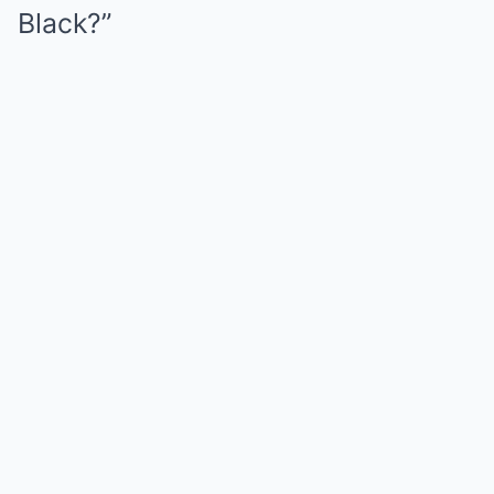
Black?”