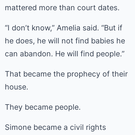
mattered more than court dates.
“I don’t know,” Amelia said. “But if
he does, he will not find babies he
can abandon. He will find people.”
That became the prophecy of their
house.
They became people.
Simone became a civil rights