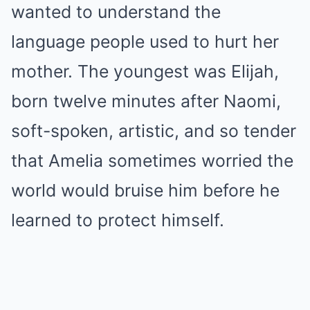
wanted to understand the
language people used to hurt her
mother. The youngest was Elijah,
born twelve minutes after Naomi,
soft-spoken, artistic, and so tender
that Amelia sometimes worried the
world would bruise him before he
learned to protect himself.