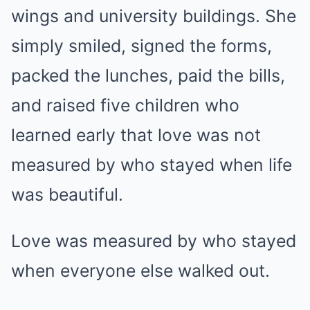
wings and university buildings. She
simply smiled, signed the forms,
packed the lunches, paid the bills,
and raised five children who
learned early that love was not
measured by who stayed when life
was beautiful.
Love was measured by who stayed
when everyone else walked out.