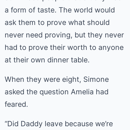
a form of taste. The world would
ask them to prove what should
never need proving, but they never
had to prove their worth to anyone
at their own dinner table.
When they were eight, Simone
asked the question Amelia had
feared.
“Did Daddy leave because we’re