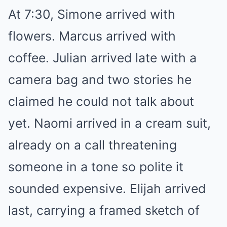
At 7:30, Simone arrived with
flowers. Marcus arrived with
coffee. Julian arrived late with a
camera bag and two stories he
claimed he could not talk about
yet. Naomi arrived in a cream suit,
already on a call threatening
someone in a tone so polite it
sounded expensive. Elijah arrived
last, carrying a framed sketch of