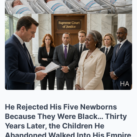
He Rejected His Five Newborns
Because They Were Black… Thirty
Years Later, the Children He
Abandoned Walked Into His Empire