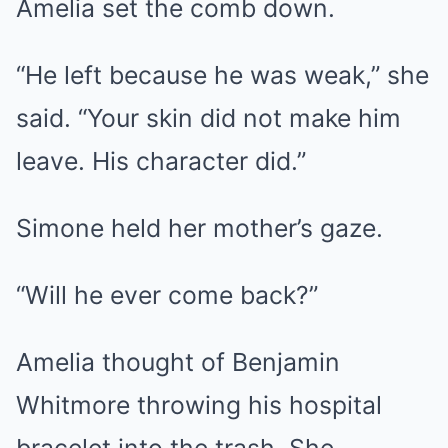
Amelia set the comb down.
“He left because he was weak,” she
said. “Your skin did not make him
leave. His character did.”
Simone held her mother’s gaze.
“Will he ever come back?”
Amelia thought of Benjamin
Whitmore throwing his hospital