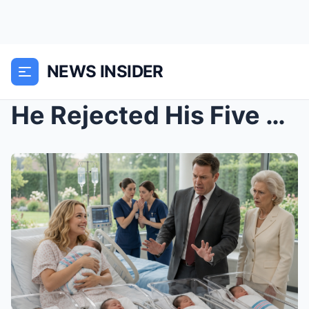
NEWS INSIDER
He Rejected His Five Newborns Because They Were Bl...