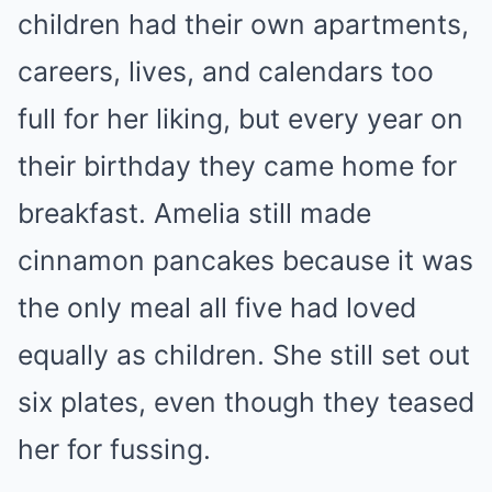
children had their own apartments,
careers, lives, and calendars too
full for her liking, but every year on
their birthday they came home for
breakfast. Amelia still made
cinnamon pancakes because it was
the only meal all five had loved
equally as children. She still set out
six plates, even though they teased
her for fussing.