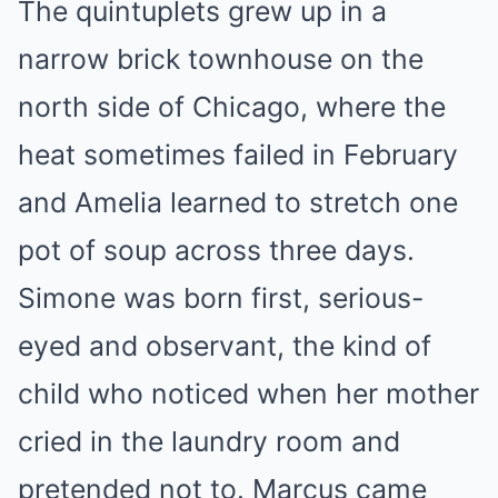
The quintuplets grew up in a
narrow brick townhouse on the
north side of Chicago, where the
heat sometimes failed in February
and Amelia learned to stretch one
pot of soup across three days.
Simone was born first, serious-
eyed and observant, the kind of
child who noticed when her mother
cried in the laundry room and
pretended not to. Marcus came