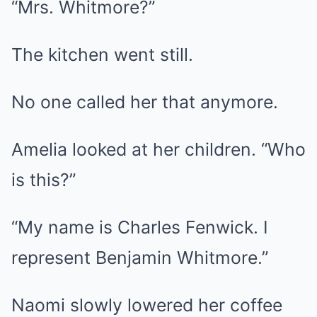
“Mrs. Whitmore?”
The kitchen went still.
No one called her that anymore.
Amelia looked at her children. “Who
is this?”
“My name is Charles Fenwick. I
represent Benjamin Whitmore.”
Naomi slowly lowered her coffee