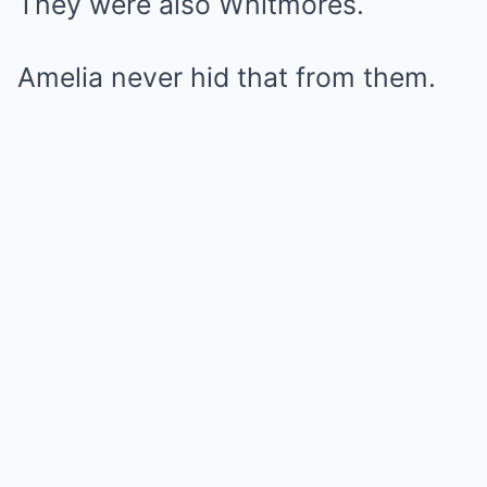
They were also Whitmores.
Amelia never hid that from them.