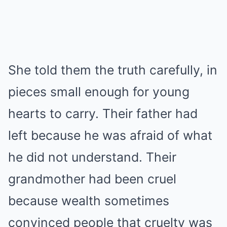
She told them the truth carefully, in
pieces small enough for young
hearts to carry. Their father had
left because he was afraid of what
he did not understand. Their
grandmother had been cruel
because wealth sometimes
convinced people that cruelty was