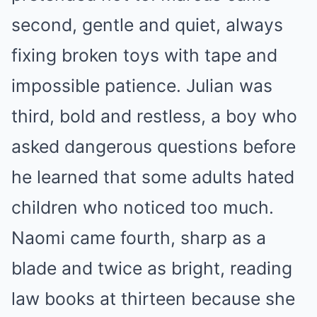
second, gentle and quiet, always
fixing broken toys with tape and
impossible patience. Julian was
third, bold and restless, a boy who
asked dangerous questions before
he learned that some adults hated
children who noticed too much.
Naomi came fourth, sharp as a
blade and twice as bright, reading
law books at thirteen because she