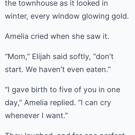
the townhouse as it looked in
winter, every window glowing gold.
Amelia cried when she saw it.
“Mom,” Elijah said softly, “don’t
start. We haven’t even eaten.”
“I gave birth to five of you in one
day,” Amelia replied. “I can cry
whenever I want.”