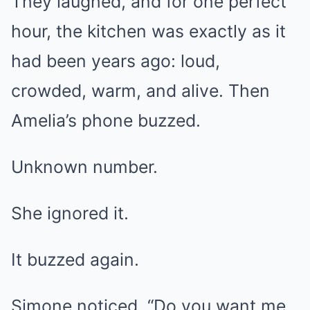
They laughed, and for one perfect
hour, the kitchen was exactly as it
had been years ago: loud,
crowded, warm, and alive. Then
Amelia’s phone buzzed.
Unknown number.
She ignored it.
It buzzed again.
Simone noticed. “Do you want me