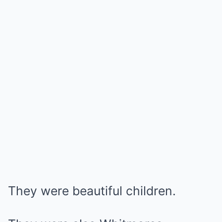
They were beautiful children.