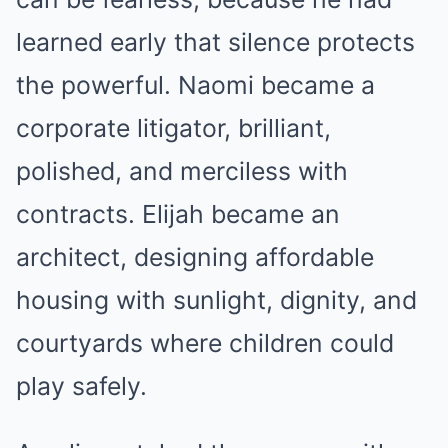
learned early that silence protects
the powerful. Naomi became a
corporate litigator, brilliant,
polished, and merciless with
contracts. Elijah became an
architect, designing affordable
housing with sunlight, dignity, and
courtyards where children could
play safely.