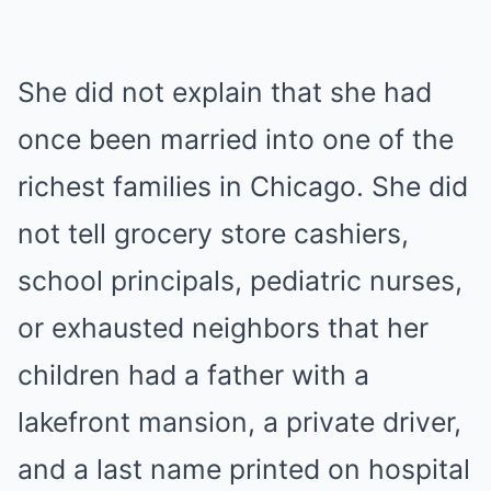
She did not explain that she had
once been married into one of the
richest families in Chicago. She did
not tell grocery store cashiers,
school principals, pediatric nurses,
or exhausted neighbors that her
children had a father with a
lakefront mansion, a private driver,
and a last name printed on hospital