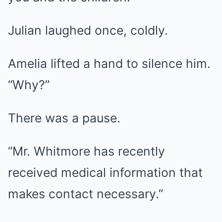
Julian laughed once, coldly.
Amelia lifted a hand to silence him.
“Why?”
There was a pause.
“Mr. Whitmore has recently
received medical information that
makes contact necessary.”