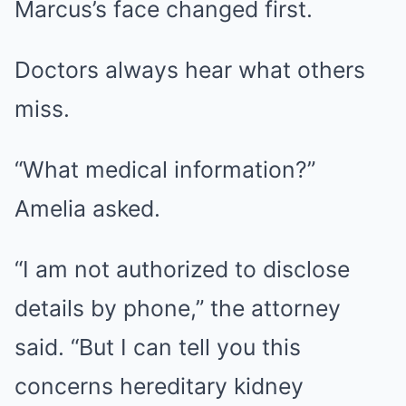
Marcus’s face changed first.
Doctors always hear what others
miss.
“What medical information?”
Amelia asked.
“I am not authorized to disclose
details by phone,” the attorney
said. “But I can tell you this
concerns hereditary kidney