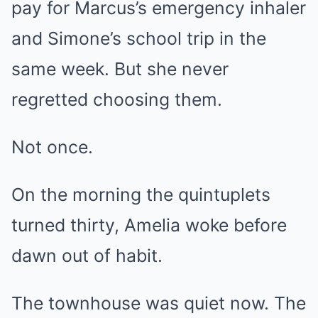
pay for Marcus’s emergency inhaler
and Simone’s school trip in the
same week. But she never
regretted choosing them.
Not once.
On the morning the quintuplets
turned thirty, Amelia woke before
dawn out of habit.
The townhouse was quiet now. The