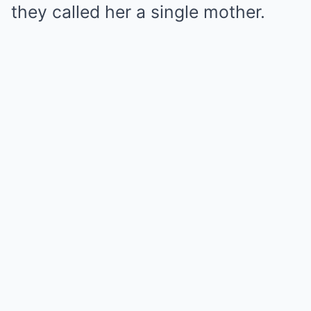
they called her a single mother.