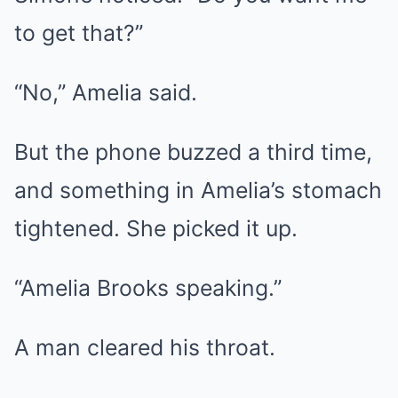
to get that?”
“No,” Amelia said.
But the phone buzzed a third time,
and something in Amelia’s stomach
tightened. She picked it up.
“Amelia Brooks speaking.”
A man cleared his throat.