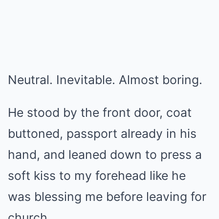
Neutral. Inevitable. Almost boring.
He stood by the front door, coat
buttoned, passport already in his
hand, and leaned down to press a
soft kiss to my forehead like he
was blessing me before leaving for
church.