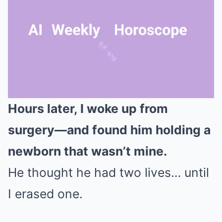
Hours later, I woke up from
Mute
surgery—and found him holding a
newborn that wasn’t mine.
He thought he had two lives… until
I erased one.