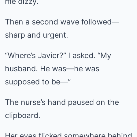
me dizzy.
Then a second wave followed—
sharp and urgent.
“Where’s Javier?” I asked. “My
husband. He was—he was
supposed to be—”
The nurse’s hand paused on the
clipboard.
Her eyes flicked somewhere behind