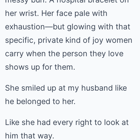
her wrist. Her face pale with
exhaustion—but glowing with that
specific, private kind of joy women
carry when the person they love
shows up for them.
She smiled up at my husband like
he belonged to her.
Like she had every right to look at
him that way.