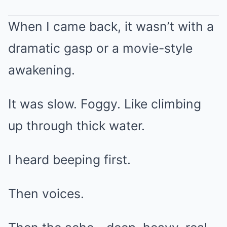
When I came back, it wasn’t with a
dramatic gasp or a movie-style
awakening.
It was slow. Foggy. Like climbing
up through thick water.
I heard beeping first.
Then voices.