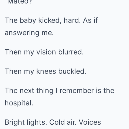
“Mateo?”
The baby kicked, hard. As if
answering me.
Then my vision blurred.
Then my knees buckled.
The next thing I remember is the
hospital.
Bright lights. Cold air. Voices