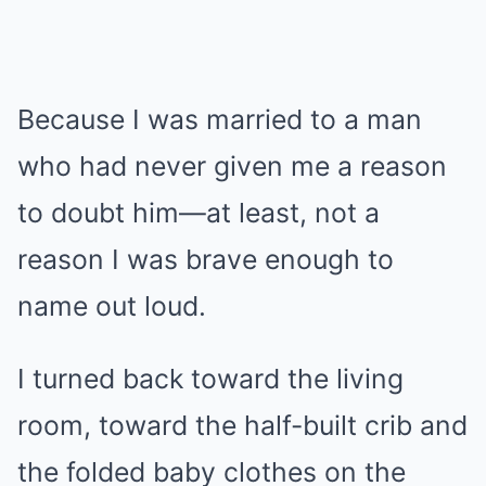
Because I was married to a man
who had never given me a reason
to doubt him—at least, not a
reason I was brave enough to
name out loud.
I turned back toward the living
room, toward the half-built crib and
the folded baby clothes on the