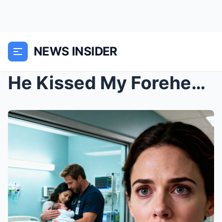
NEWS INSIDER
He Kissed My Forehead and Said, “France.”