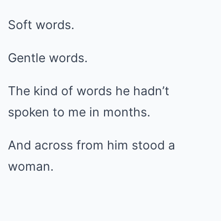
Soft words.
Gentle words.
The kind of words he hadn’t
spoken to me in months.
And across from him stood a
woman.