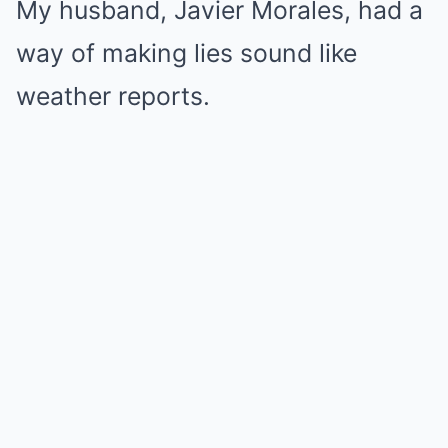
My husband, Javier Morales, had a
way of making lies sound like
weather reports.