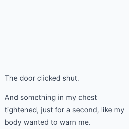
The door clicked shut.
And something in my chest
tightened, just for a second, like my
body wanted to warn me.