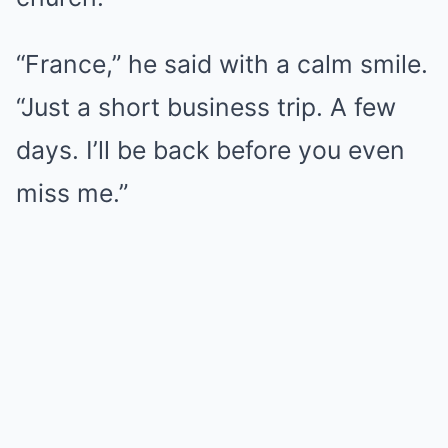
“France,” he said with a calm smile.
“Just a short business trip. A few
days. I’ll be back before you even
miss me.”