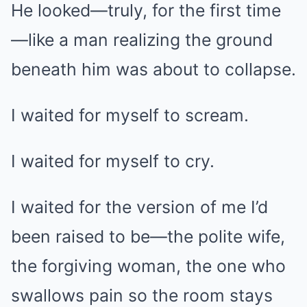
He looked—truly, for the first time
—like a man realizing the ground
beneath him was about to collapse.
I waited for myself to scream.
I waited for myself to cry.
I waited for the version of me I’d
been raised to be—the polite wife,
the forgiving woman, the one who
swallows pain so the room stays