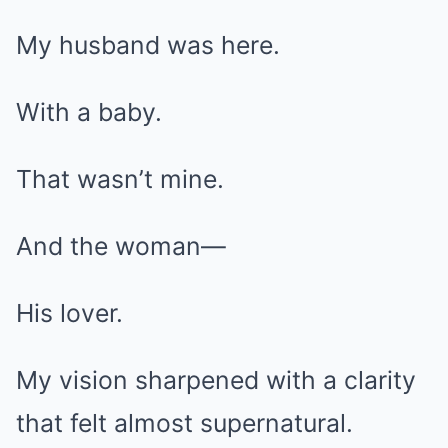
My husband was here.
With a baby.
That wasn’t mine.
And the woman—
His lover.
My vision sharpened with a clarity
that felt almost supernatural.