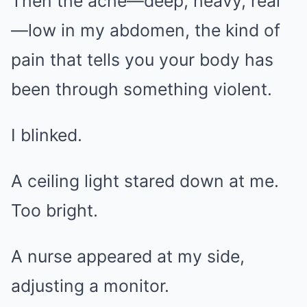
Then the ache—deep, heavy, real
—low in my abdomen, the kind of
pain that tells you your body has
been through something violent.
I blinked.
A ceiling light stared down at me.
Too bright.
A nurse appeared at my side,
adjusting a monitor.