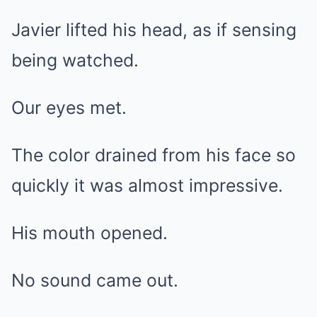
Javier lifted his head, as if sensing
being watched.
Our eyes met.
The color drained from his face so
quickly it was almost impressive.
His mouth opened.
No sound came out.