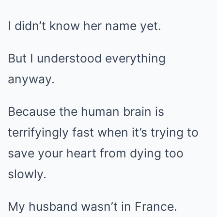
I didn’t know her name yet.
But I understood everything
anyway.
Because the human brain is
terrifyingly fast when it’s trying to
save your heart from dying too
slowly.
My husband wasn’t in France.