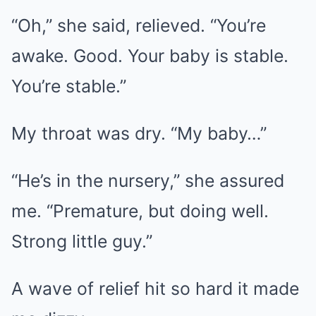
“Oh,” she said, relieved. “You’re
awake. Good. Your baby is stable.
You’re stable.”
My throat was dry. “My baby…”
“He’s in the nursery,” she assured
me. “Premature, but doing well.
Strong little guy.”
A wave of relief hit so hard it made