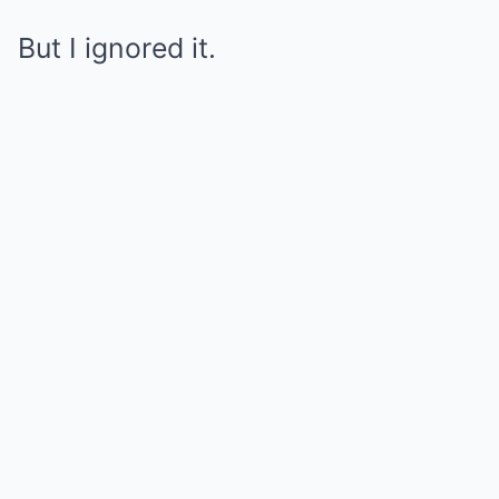
But I ignored it.