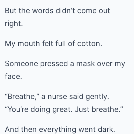
But the words didn’t come out
right.
My mouth felt full of cotton.
Someone pressed a mask over my
face.
“Breathe,” a nurse said gently.
“You’re doing great. Just breathe.”
And then everything went dark.