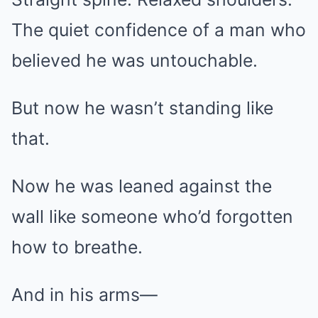
The quiet confidence of a man who
believed he was untouchable.
But now he wasn’t standing like
that.
Now he was leaned against the
wall like someone who’d forgotten
how to breathe.
And in his arms—