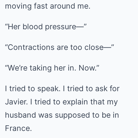
moving fast around me.
“Her blood pressure—”
“Contractions are too close—”
“We’re taking her in. Now.”
I tried to speak. I tried to ask for
Javier. I tried to explain that my
husband was supposed to be in
France.