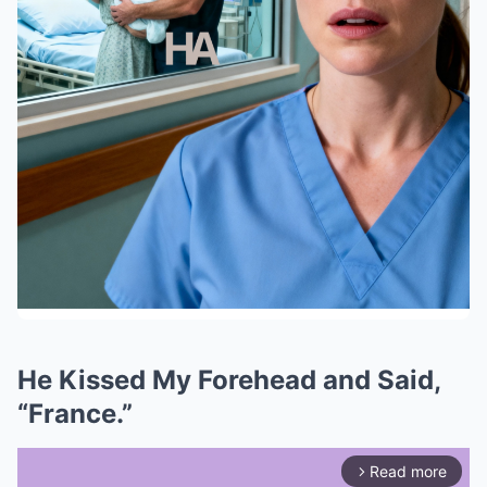
He Kissed My Forehead and Said,
“France.”
Read more
arrow_forward_ios