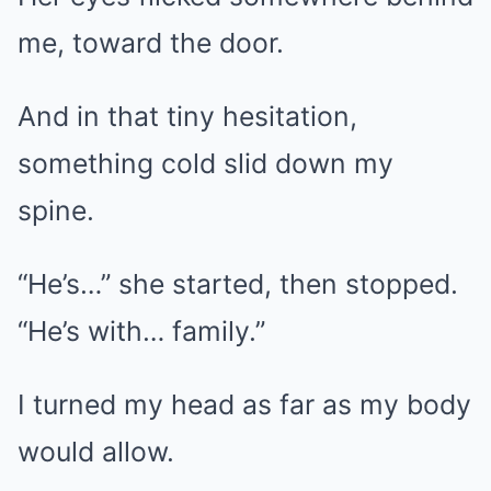
me, toward the door.
And in that tiny hesitation,
something cold slid down my
spine.
“He’s…” she started, then stopped.
“He’s with… family.”
I turned my head as far as my body
would allow.