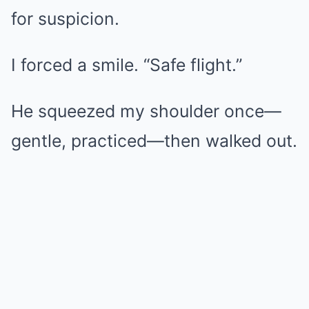
for suspicion.
I forced a smile. “Safe flight.”
He squeezed my shoulder once—
gentle, practiced—then walked out.