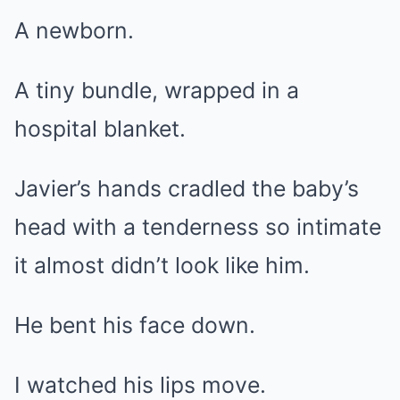
A newborn.
A tiny bundle, wrapped in a
hospital blanket.
Javier’s hands cradled the baby’s
head with a tenderness so intimate
it almost didn’t look like him.
He bent his face down.
I watched his lips move.