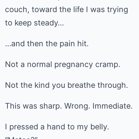
couch, toward the life I was trying
to keep steady…
…and then the pain hit.
Not a normal pregnancy cramp.
Not the kind you breathe through.
This was sharp. Wrong. Immediate.
I pressed a hand to my belly.