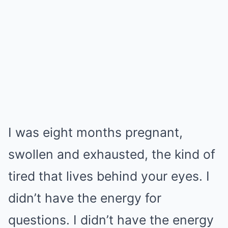
I was eight months pregnant,
swollen and exhausted, the kind of
tired that lives behind your eyes. I
didn’t have the energy for
questions. I didn’t have the energy