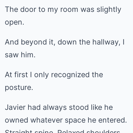
The door to my room was slightly
open.
And beyond it, down the hallway, I
saw him.
At first I only recognized the
posture.
Javier had always stood like he
owned whatever space he entered.
Straight spine. Relaxed shoulders.