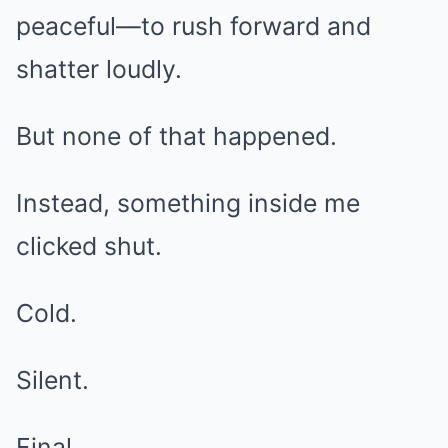
peaceful—to rush forward and
shatter loudly.
But none of that happened.
Instead, something inside me
clicked shut.
Cold.
Silent.
Final.