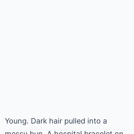
Young. Dark hair pulled into a
messy bun. A hospital bracelet on