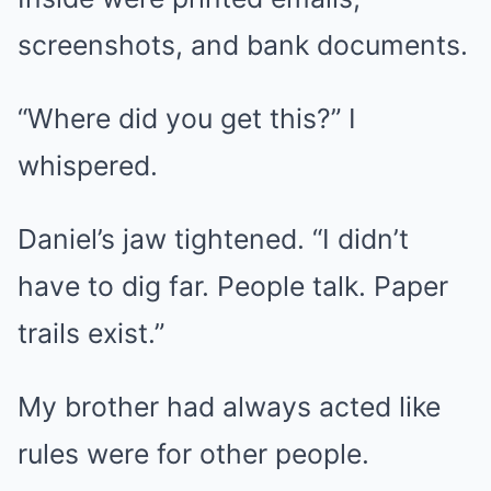
screenshots, and bank documents.
“Where did you get this?” I
whispered.
Daniel’s jaw tightened. “I didn’t
have to dig far. People talk. Paper
trails exist.”
My brother had always acted like
rules were for other people.