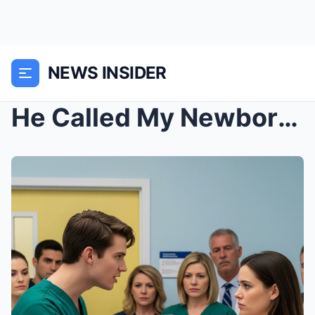
NEWS INSIDER
He Called My Newborn “A Shame” in the Hospital… Un...