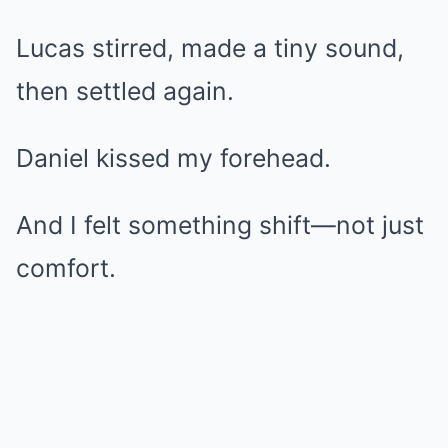
Lucas stirred, made a tiny sound,
then settled again.
Daniel kissed my forehead.
And I felt something shift—not just
comfort.