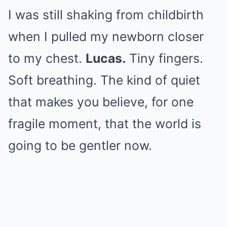
I was still shaking from childbirth
when I pulled my newborn closer
to my chest.
Lucas.
Tiny fingers.
Soft breathing. The kind of quiet
that makes you believe, for one
fragile moment, that the world is
going to be gentler now.