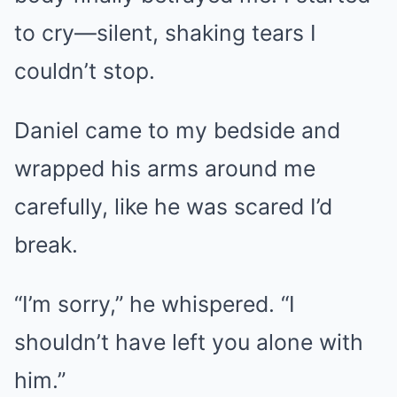
to cry—silent, shaking tears I
couldn’t stop.
Daniel came to my bedside and
wrapped his arms around me
carefully, like he was scared I’d
break.
“I’m sorry,” he whispered. “I
shouldn’t have left you alone with
him.”