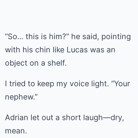
“So… this is him?” he said, pointing
with his chin like Lucas was an
object on a shelf.
I tried to keep my voice light. “Your
nephew.”
Adrian let out a short laugh—dry,
mean.