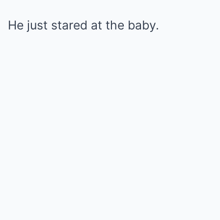
He just stared at the baby.