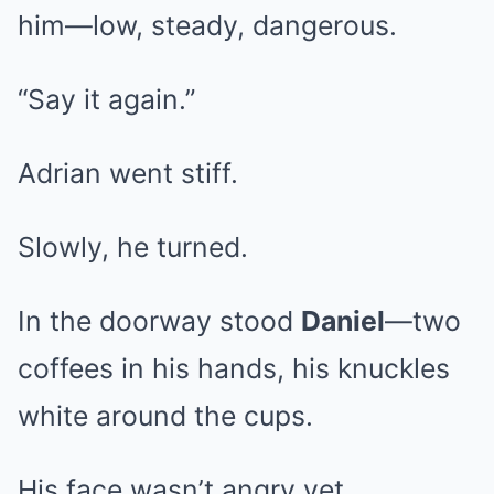
him—low, steady, dangerous.
“Say it again.”
Adrian went stiff.
Slowly, he turned.
In the doorway stood
Daniel
—two
coffees in his hands, his knuckles
white around the cups.
His face wasn’t angry yet.