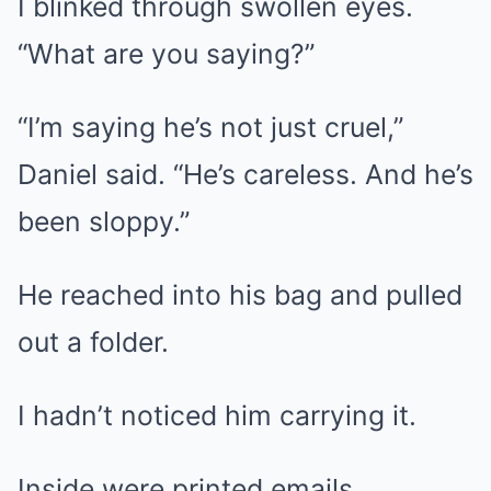
I blinked through swollen eyes.
“What are you saying?”
“I’m saying he’s not just cruel,”
Daniel said. “He’s careless. And he’s
been sloppy.”
He reached into his bag and pulled
out a folder.
I hadn’t noticed him carrying it.
Inside were printed emails,