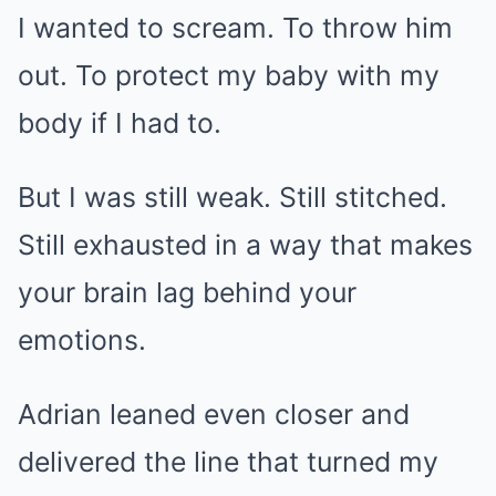
I wanted to scream. To throw him
out. To protect my baby with my
body if I had to.
But I was still weak. Still stitched.
Still exhausted in a way that makes
your brain lag behind your
emotions.
Adrian leaned even closer and
delivered the line that turned my