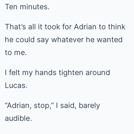
Ten minutes.
That’s all it took for Adrian to think
he could say whatever he wanted
to me.
I felt my hands tighten around
Lucas.
“Adrian, stop,” I said, barely
audible.