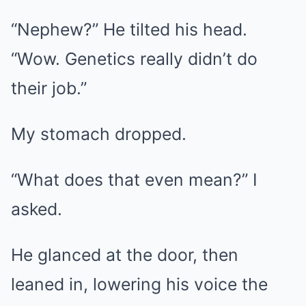
“Nephew?” He tilted his head.
“Wow. Genetics really didn’t do
their job.”
My stomach dropped.
“What does that even mean?” I
asked.
He glanced at the door, then
leaned in, lowering his voice the