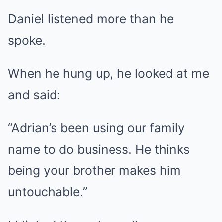
Daniel listened more than he
spoke.
When he hung up, he looked at me
and said:
“Adrian’s been using our family
name to do business. He thinks
being your brother makes him
untouchable.”