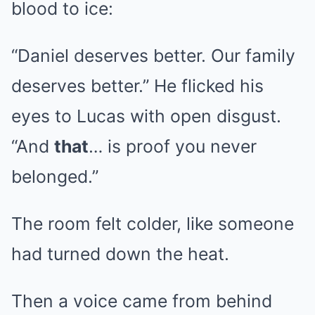
blood to ice:
“Daniel deserves better. Our family
deserves better.” He flicked his
eyes to Lucas with open disgust.
“And
that
… is proof you never
belonged.”
The room felt colder, like someone
had turned down the heat.
Then a voice came from behind