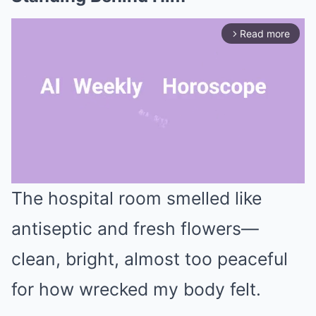
Read more
arrow_forward_ios
The hospital room smelled like
Mute
antiseptic and fresh flowers—
clean, bright, almost too peaceful
for how wrecked my body felt.