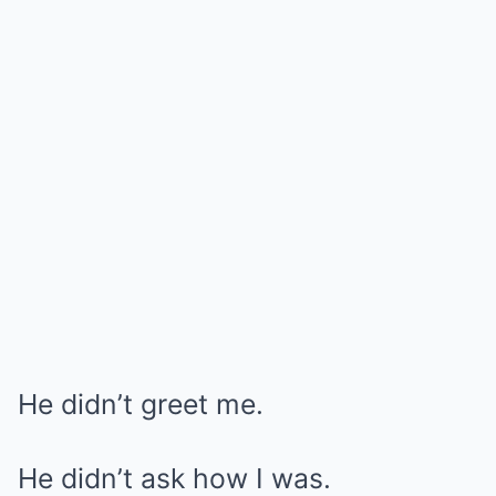
He didn’t greet me.
He didn’t ask how I was.