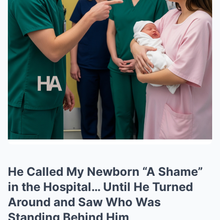
He Called My Newborn “A Shame”
in the Hospital… Until He Turned
Around and Saw Who Was
Standing Behind Him