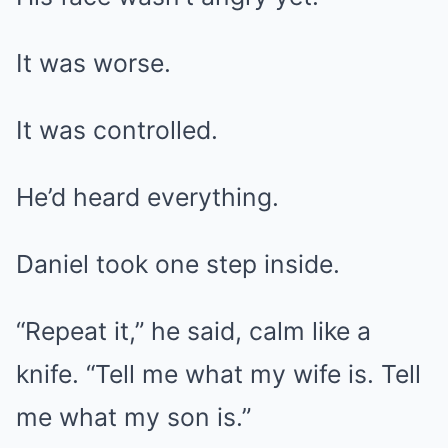
It was worse.
It was controlled.
He’d heard everything.
Daniel took one step inside.
“Repeat it,” he said, calm like a
knife. “Tell me what my wife is. Tell
me what my son is.”