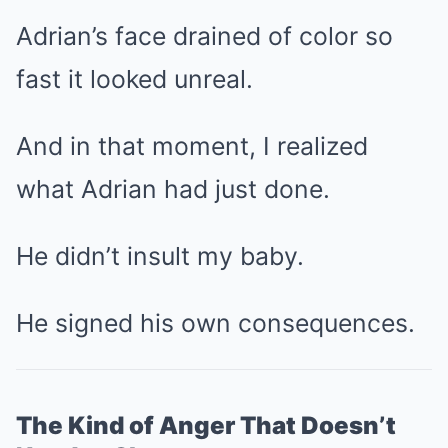
Adrian’s face drained of color so
fast it looked unreal.
And in that moment, I realized
what Adrian had just done.
He didn’t insult my baby.
He signed his own consequences.
The Kind of Anger That Doesn’t