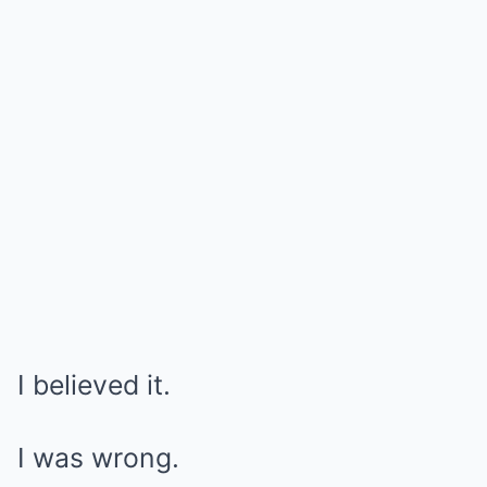
I believed it.
I was wrong.