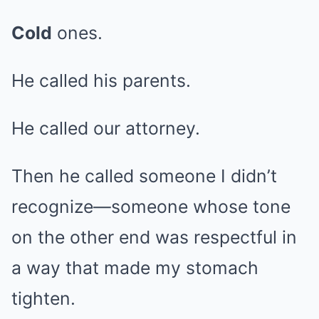
Cold
ones.
He called his parents.
He called our attorney.
Then he called someone I didn’t
recognize—someone whose tone
on the other end was respectful in
a way that made my stomach
tighten.