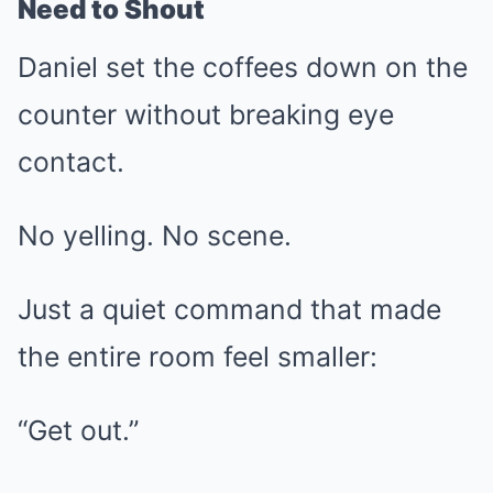
Need to Shout
Daniel set the coffees down on the
counter without breaking eye
contact.
No yelling. No scene.
Just a quiet command that made
the entire room feel smaller:
“Get out.”