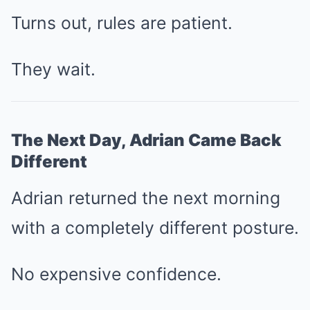
Turns out, rules are patient.
They wait.
The Next Day, Adrian Came Back
Different
Adrian returned the next morning
with a completely different posture.
No expensive confidence.