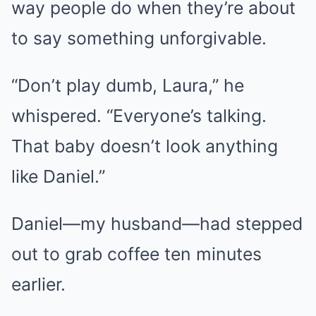
way people do when they’re about
to say something unforgivable.
“Don’t play dumb, Laura,” he
whispered. “Everyone’s talking.
That baby doesn’t look anything
like Daniel.”
Daniel—my husband—had stepped
out to grab coffee ten minutes
earlier.