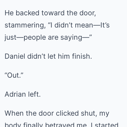
He backed toward the door,
stammering, “I didn’t mean—It’s
just—people are saying—”
Daniel didn’t let him finish.
“Out.”
Adrian left.
When the door clicked shut, my
body finally betrayed me. I started