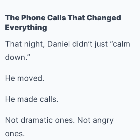
The Phone Calls That Changed
Everything
That night, Daniel didn’t just “calm
down.”
He moved.
He made calls.
Not dramatic ones. Not angry
ones.