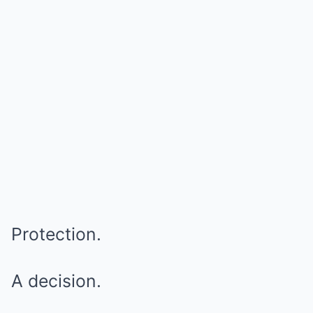
Protection.
A decision.