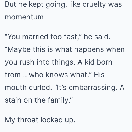
But he kept going, like cruelty was
momentum.
“You married too fast,” he said.
“Maybe this is what happens when
you rush into things. A kid born
from… who knows what.” His
mouth curled. “It’s embarrassing. A
stain on the family.”
My throat locked up.