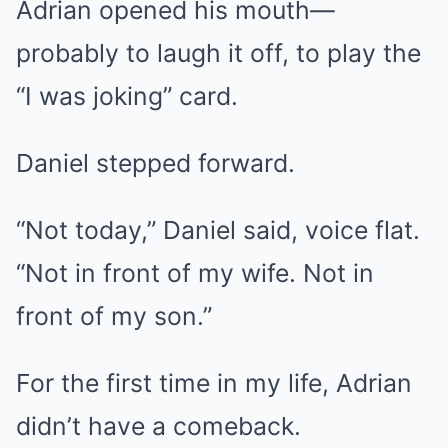
Adrian opened his mouth—
probably to laugh it off, to play the
“I was joking” card.
Daniel stepped forward.
“Not today,” Daniel said, voice flat.
“Not in front of my wife. Not in
front of my son.”
For the first time in my life, Adrian
didn’t have a comeback.