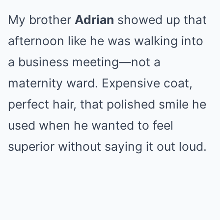
My brother
Adrian
showed up that
afternoon like he was walking into
a business meeting—not a
maternity ward. Expensive coat,
perfect hair, that polished smile he
used when he wanted to feel
superior without saying it out loud.