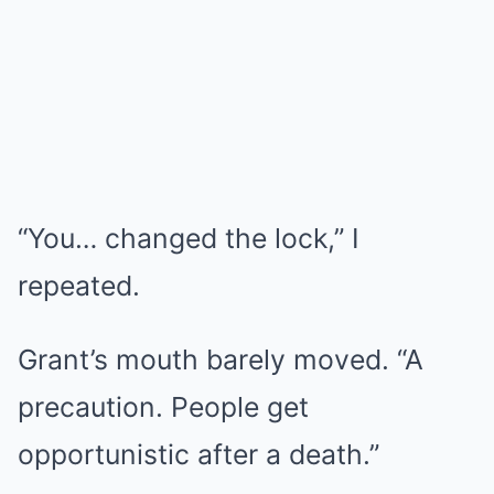
“You… changed the lock,” I
repeated.
Grant’s mouth barely moved. “A
precaution. People get
opportunistic after a death.”