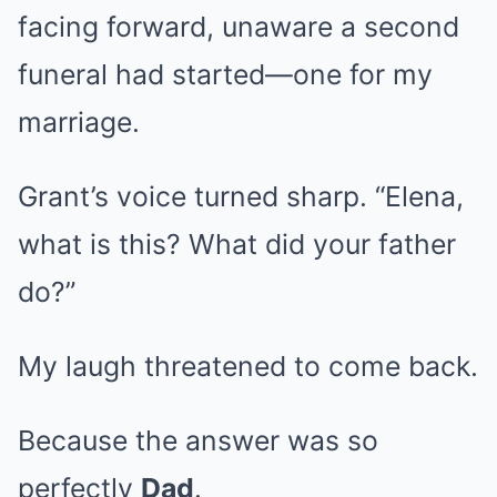
facing forward, unaware a second
funeral had started—one for my
marriage.
Grant’s voice turned sharp. “Elena,
what is this? What did your father
do?”
My laugh threatened to come back.
Because the answer was so
perfectly
Dad
.