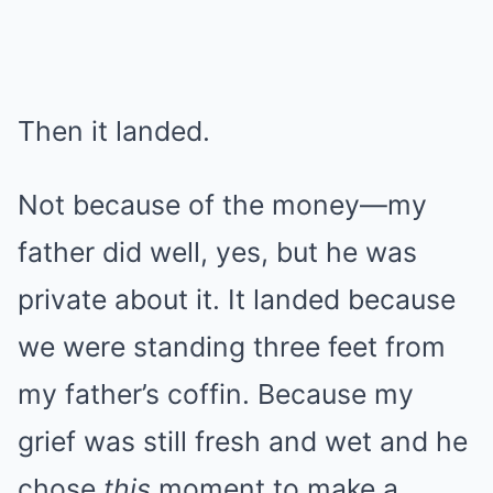
Then it landed.
Not because of the money—my
father did well, yes, but he was
private about it. It landed because
we were standing three feet from
my father’s coffin. Because my
grief was still fresh and wet and he
chose
this
moment to make a