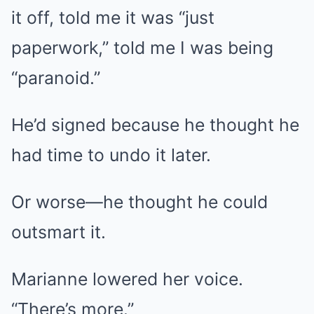
it off, told me it was “just
paperwork,” told me I was being
“paranoid.”
He’d signed because he thought he
had time to undo it later.
Or worse—he thought he could
outsmart it.
Marianne lowered her voice.
“There’s more.”