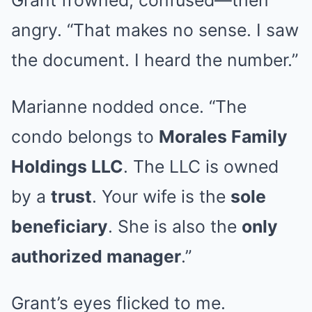
Grant frowned, confused—then
angry. “That makes no sense. I saw
the document. I heard the number.”
Marianne nodded once. “The
condo belongs to
Morales Family
Holdings LLC
. The LLC is owned
by a
trust
. Your wife is the
sole
beneficiary
. She is also the
only
authorized manager
.”
Grant’s eyes flicked to me.