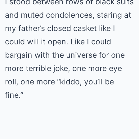
I stood between rows of black suits
and muted condolences, staring at
my father’s closed casket like I
could will it open. Like I could
bargain with the universe for one
more terrible joke, one more eye
roll, one more “kiddo, you’ll be
fine.”