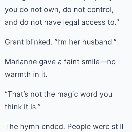
you do not own, do not control,
and do not have legal access to.”
Grant blinked. “I’m her husband.”
Marianne gave a faint smile—no
warmth in it.
“That’s not the magic word you
think it is.”
The hymn ended. People were still