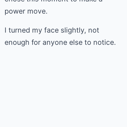
power move.
I turned my face slightly, not
enough for anyone else to notice.