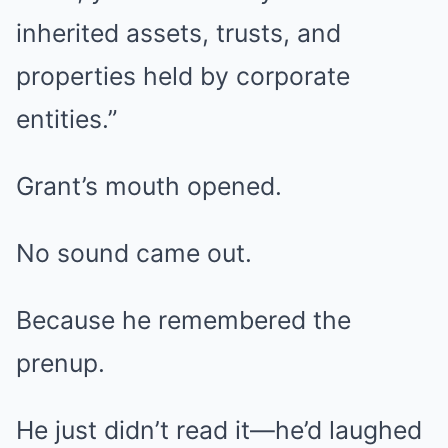
inherited assets, trusts, and
properties held by corporate
entities.”
Grant’s mouth opened.
No sound came out.
Because he remembered the
prenup.
He just didn’t read it—he’d laughed