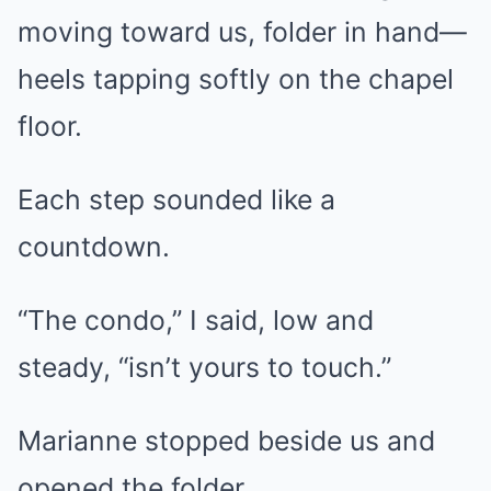
moving toward us, folder in hand—
heels tapping softly on the chapel
floor.
Each step sounded like a
countdown.
“The condo,” I said, low and
steady, “isn’t yours to touch.”
Marianne stopped beside us and
opened the folder.