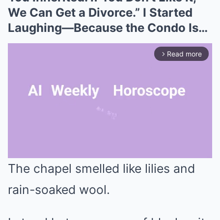
We Can Get a Divorce.” I Started
Laughing—Because the Condo Is…
Read more
arrow_forward_ios
The chapel smelled like lilies and
Mute
rain-soaked wool.