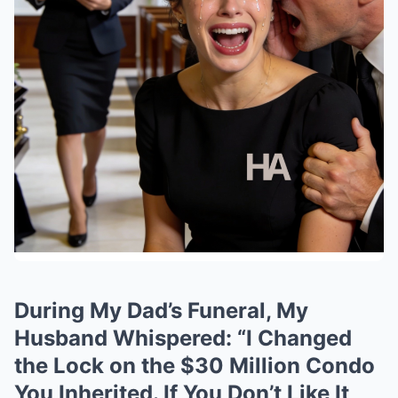
During My Dad’s Funeral, My
Husband Whispered: “I Changed
the Lock on the $30 Million Condo
You Inherited. If You Don’t Like It,