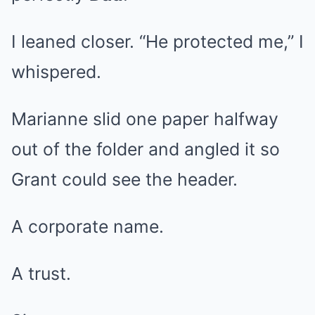
I leaned closer. “He protected me,” I
whispered.
Marianne slid one paper halfway
out of the folder and angled it so
Grant could see the header.
A corporate name.
A trust.