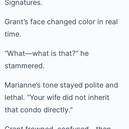
Signatures.
Grant’s face changed color in real
time.
“What—what is that?” he
stammered.
Marianne’s tone stayed polite and
lethal. “Your wife did not inherit
that condo directly.”