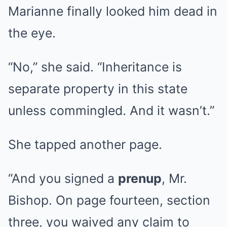
Marianne finally looked him dead in
the eye.
“No,” she said. “Inheritance is
separate property in this state
unless commingled. And it wasn’t.”
She tapped another page.
“And you signed a
prenup
, Mr.
Bishop. On page fourteen, section
three, you waived any claim to