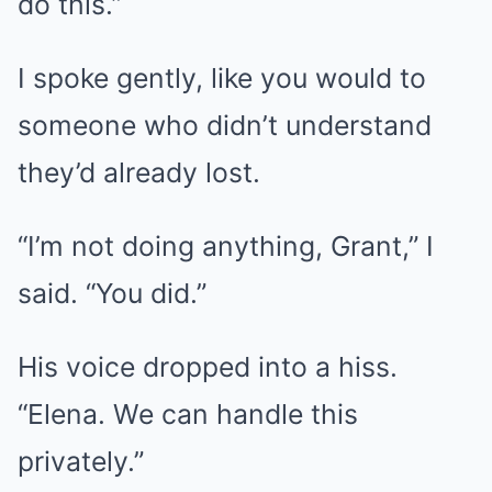
do this.”
I spoke gently, like you would to
someone who didn’t understand
they’d already lost.
“I’m not doing anything, Grant,” I
said. “You did.”
His voice dropped into a hiss.
“Elena. We can handle this
privately.”