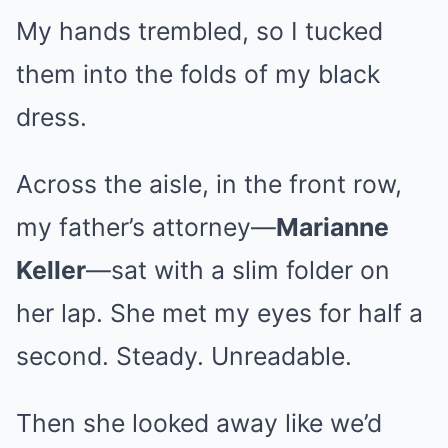
My hands trembled, so I tucked
them into the folds of my black
dress.
Across the aisle, in the front row,
my father’s attorney—
Marianne
Keller
—sat with a slim folder on
her lap. She met my eyes for half a
second. Steady. Unreadable.
Then she looked away like we’d