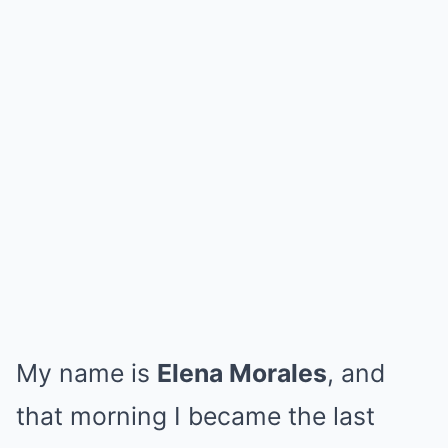
My name is
Elena Morales
, and
that morning I became the last