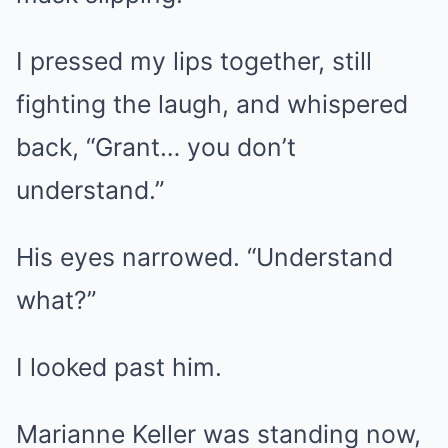
I pressed my lips together, still
fighting the laugh, and whispered
back, “Grant… you don’t
understand.”
His eyes narrowed. “Understand
what?”
I looked past him.
Marianne Keller was standing now,