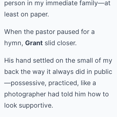
person in my immediate family—at
least on paper.
When the pastor paused for a
hymn,
Grant
slid closer.
His hand settled on the small of my
back the way it always did in public
—possessive, practiced, like a
photographer had told him how to
look supportive.