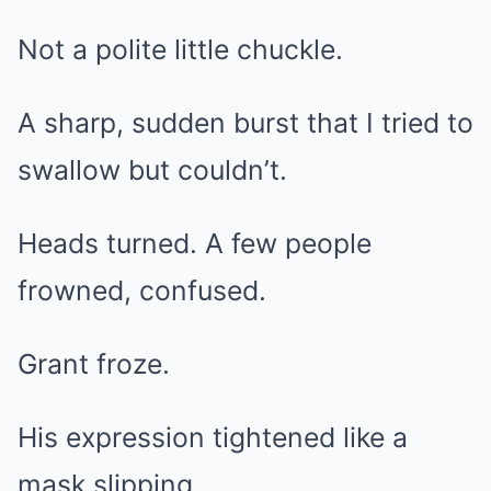
Not a polite little chuckle.
A sharp, sudden burst that I tried to
swallow but couldn’t.
Heads turned. A few people
frowned, confused.
Grant froze.
His expression tightened like a
mask slipping.