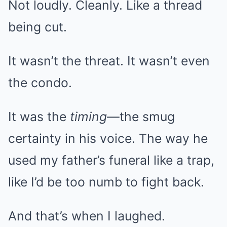
Not loudly. Cleanly. Like a thread
being cut.
It wasn’t the threat. It wasn’t even
the condo.
It was the
timing
—the smug
certainty in his voice. The way he
used my father’s funeral like a trap,
like I’d be too numb to fight back.
And that’s when I laughed.