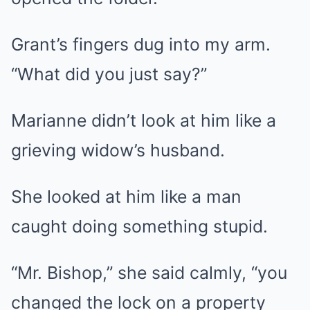
Grant’s fingers dug into my arm.
“What did you just say?”
Marianne didn’t look at him like a
grieving widow’s husband.
She looked at him like a man
caught doing something stupid.
“Mr. Bishop,” she said calmly, “you
changed the lock on a property