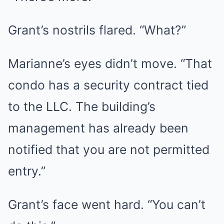
Grant’s nostrils flared. “What?”
Marianne’s eyes didn’t move. “That
condo has a security contract tied
to the LLC. The building’s
management has already been
notified that you are not permitted
entry.”
Grant’s face went hard. “You can’t