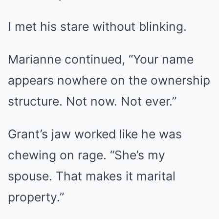
I met his stare without blinking.
Marianne continued, “Your name
appears nowhere on the ownership
structure. Not now. Not ever.”
Grant’s jaw worked like he was
chewing on rage. “She’s my
spouse. That makes it marital
property.”