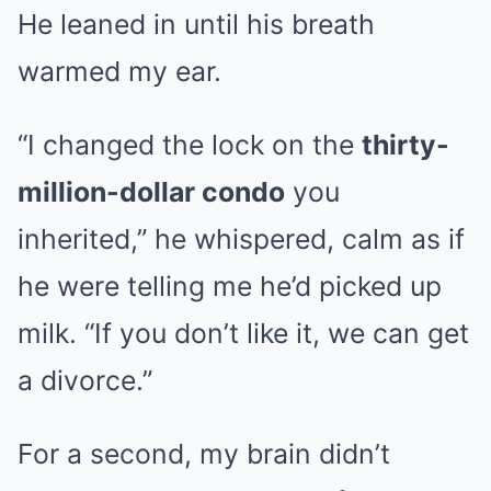
He leaned in until his breath
warmed my ear.
“I changed the lock on the
thirty-
million-dollar condo
you
inherited,” he whispered, calm as if
he were telling me he’d picked up
milk. “If you don’t like it, we can get
a divorce.”
For a second, my brain didn’t