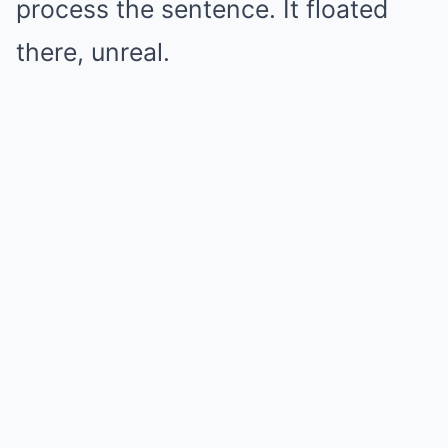
process the sentence. It floated
there, unreal.