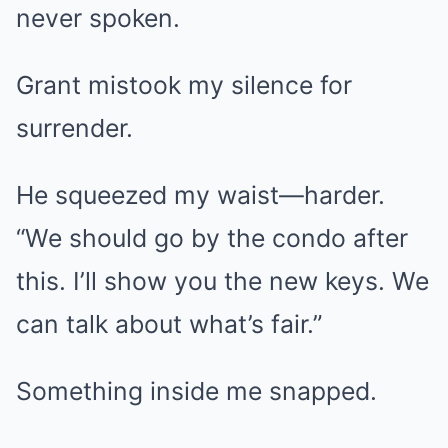
never spoken.
Grant mistook my silence for
surrender.
He squeezed my waist—harder.
“We should go by the condo after
this. I’ll show you the new keys. We
can talk about what’s fair.”
Something inside me snapped.