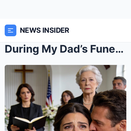
NEWS INSIDER
During My Dad’s Funeral, My Husband Whispered: “I ...