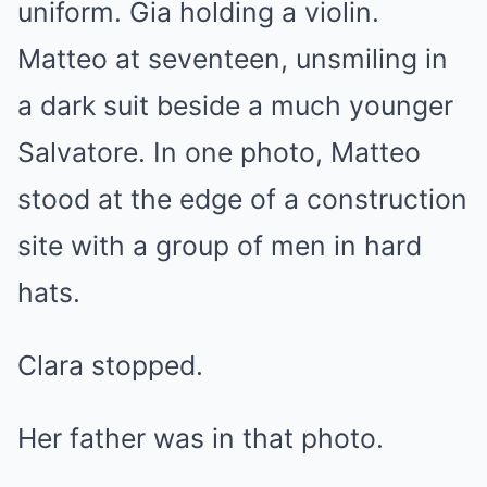
uniform. Gia holding a violin.
Matteo at seventeen, unsmiling in
a dark suit beside a much younger
Salvatore. In one photo, Matteo
stood at the edge of a construction
site with a group of men in hard
hats.
Clara stopped.
Her father was in that photo.