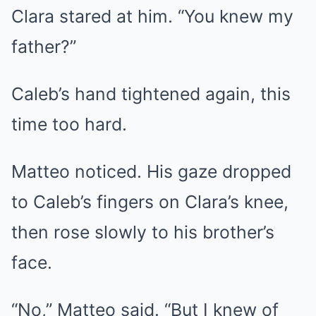
Clara stared at him. “You knew my
father?”
Caleb’s hand tightened again, this
time too hard.
Matteo noticed. His gaze dropped
to Caleb’s fingers on Clara’s knee,
then rose slowly to his brother’s
face.
“No,” Matteo said. “But I knew of