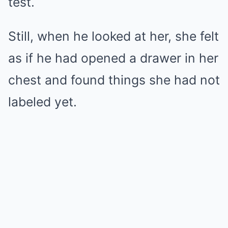
test.
Still, when he looked at her, she felt
as if he had opened a drawer in her
chest and found things she had not
labeled yet.