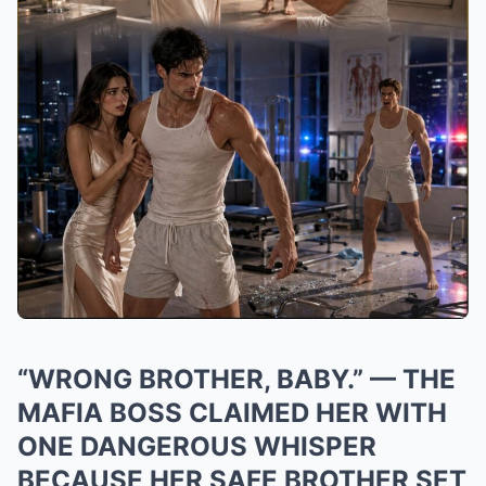
“WRONG BROTHER, BABY.” — THE
MAFIA BOSS CLAIMED HER WITH
ONE DANGEROUS WHISPER
BECAUSE HER SAFE BROTHER SET