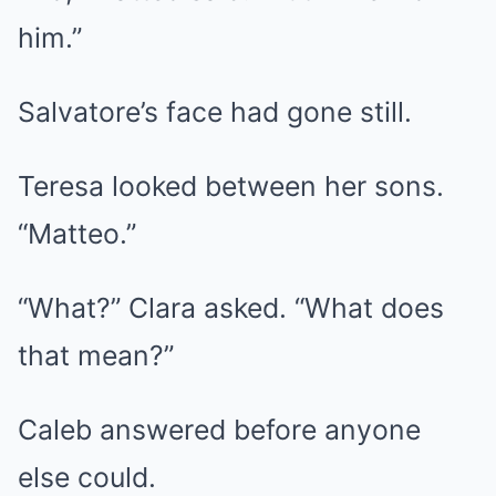
him.”
Salvatore’s face had gone still.
Teresa looked between her sons.
“Matteo.”
“What?” Clara asked. “What does
that mean?”
Caleb answered before anyone
else could.