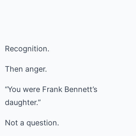
Recognition.
Then anger.
“You were Frank Bennett’s
daughter.”
Not a question.