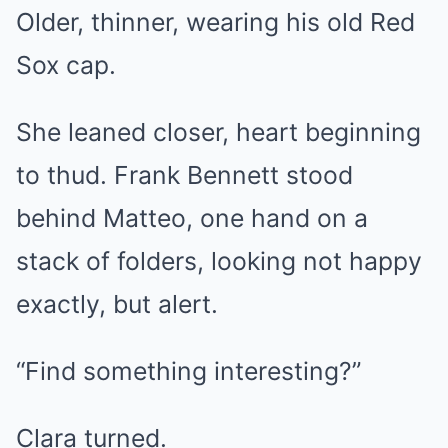
Older, thinner, wearing his old Red
Sox cap.
She leaned closer, heart beginning
to thud. Frank Bennett stood
behind Matteo, one hand on a
stack of folders, looking not happy
exactly, but alert.
“Find something interesting?”
Clara turned.