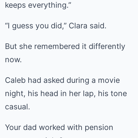
keeps everything.”
“I guess you did,” Clara said.
But she remembered it differently
now.
Caleb had asked during a movie
night, his head in her lap, his tone
casual.
Your dad worked with pension