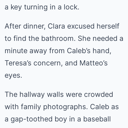
a key turning in a lock.
After dinner, Clara excused herself
to find the bathroom. She needed a
minute away from Caleb’s hand,
Teresa’s concern, and Matteo’s
eyes.
The hallway walls were crowded
with family photographs. Caleb as
a gap-toothed boy in a baseball