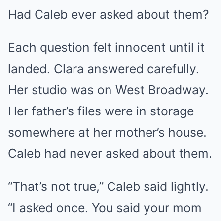
Had Caleb ever asked about them?
Each question felt innocent until it
landed. Clara answered carefully.
Her studio was on West Broadway.
Her father’s files were in storage
somewhere at her mother’s house.
Caleb had never asked about them.
“That’s not true,” Caleb said lightly.
“I asked once. You said your mom