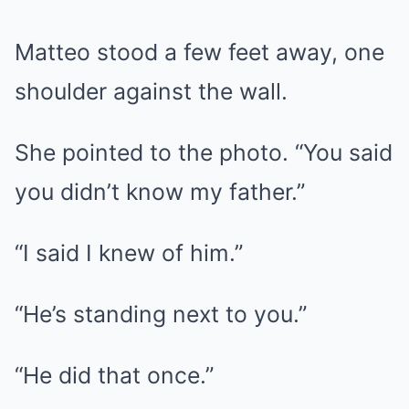
Matteo stood a few feet away, one
shoulder against the wall.
She pointed to the photo. “You said
you didn’t know my father.”
“I said I knew of him.”
“He’s standing next to you.”
“He did that once.”