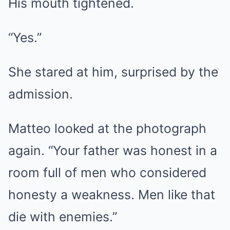
His mouth tightened.
“Yes.”
She stared at him, surprised by the
admission.
Matteo looked at the photograph
again. “Your father was honest in a
room full of men who considered
honesty a weakness. Men like that
die with enemies.”