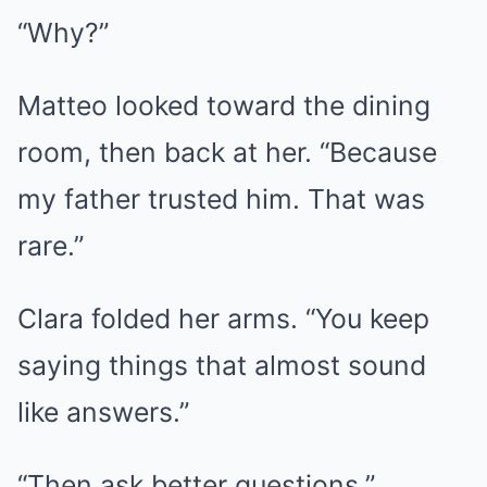
“Why?”
Matteo looked toward the dining
room, then back at her. “Because
my father trusted him. That was
rare.”
Clara folded her arms. “You keep
saying things that almost sound
like answers.”
“Then ask better questions.”