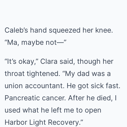
Caleb’s hand squeezed her knee.
“Ma, maybe not—”
“It’s okay,” Clara said, though her
throat tightened. “My dad was a
union accountant. He got sick fast.
Pancreatic cancer. After he died, I
used what he left me to open
Harbor Light Recovery.”