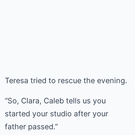
Teresa tried to rescue the evening.
“So, Clara, Caleb tells us you
started your studio after your
father passed.”