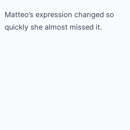
Matteo’s expression changed so
quickly she almost missed it.