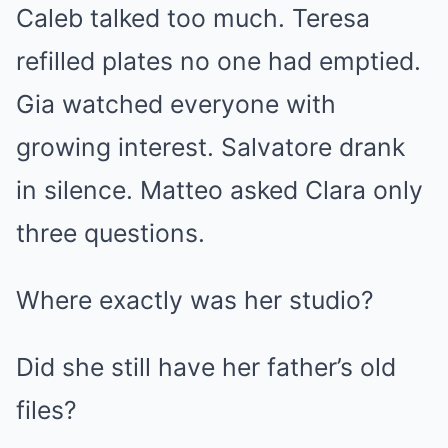
Caleb talked too much. Teresa
refilled plates no one had emptied.
Gia watched everyone with
growing interest. Salvatore drank
in silence. Matteo asked Clara only
three questions.
Where exactly was her studio?
Did she still have her father’s old
files?