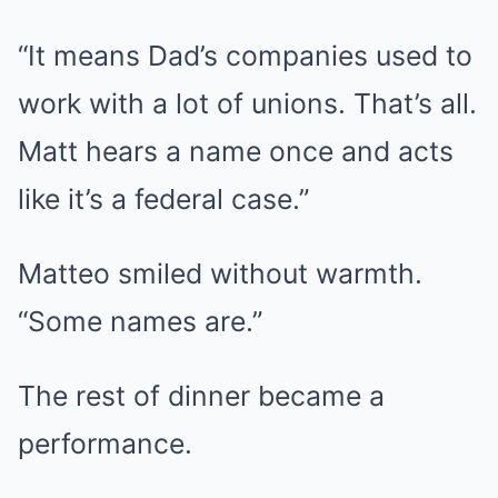
“It means Dad’s companies used to
work with a lot of unions. That’s all.
Matt hears a name once and acts
like it’s a federal case.”
Matteo smiled without warmth.
“Some names are.”
The rest of dinner became a
performance.