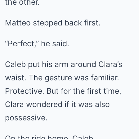
the other.
Matteo stepped back first.
“Perfect,” he said.
Caleb put his arm around Clara’s
waist. The gesture was familiar.
Protective. But for the first time,
Clara wondered if it was also
possessive.
On the ride home, Caleb