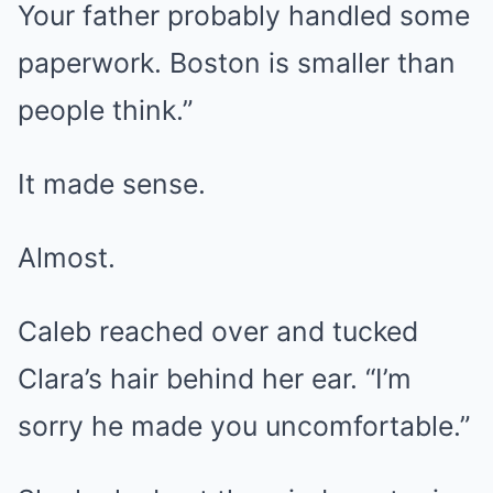
Your father probably handled some
paperwork. Boston is smaller than
people think.”
It made sense.
Almost.
Caleb reached over and tucked
Clara’s hair behind her ear. “I’m
sorry he made you uncomfortable.”