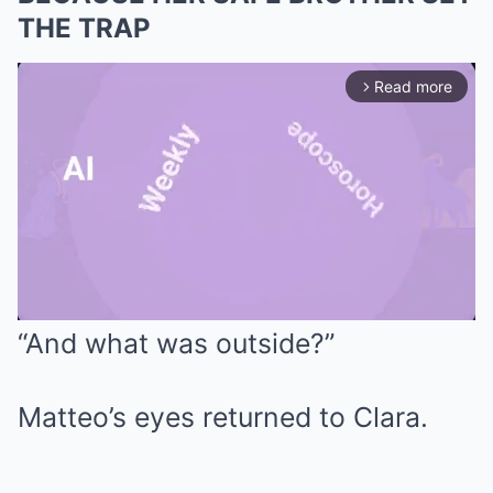
THE TRAP
Read more
arrow_forward_ios
“And what was outside?”
Mute
Matteo’s eyes returned to Clara.