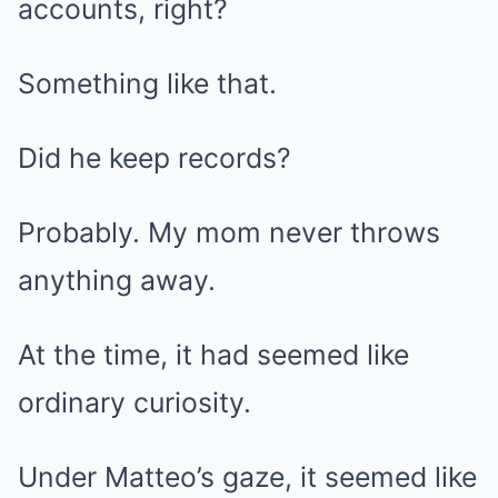
accounts, right?
Something like that.
Did he keep records?
Probably. My mom never throws
anything away.
At the time, it had seemed like
ordinary curiosity.
Under Matteo’s gaze, it seemed like