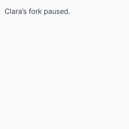
Clara’s fork paused.