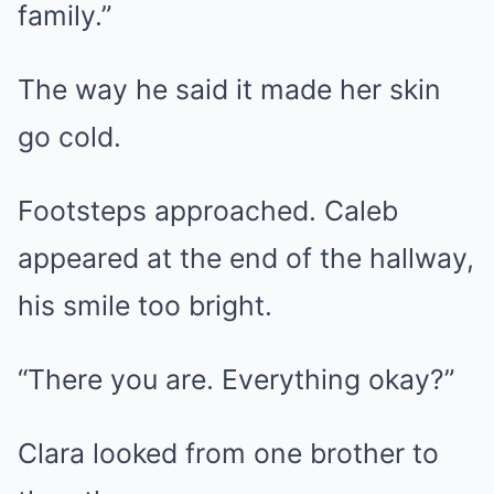
family.”
The way he said it made her skin
go cold.
Footsteps approached. Caleb
appeared at the end of the hallway,
his smile too bright.
“There you are. Everything okay?”
Clara looked from one brother to