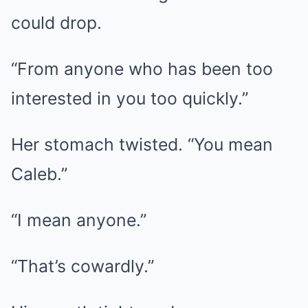
could drop.
“From anyone who has been too
interested in you too quickly.”
Her stomach twisted. “You mean
Caleb.”
“I mean anyone.”
“That’s cowardly.”