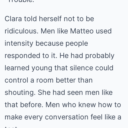
Clara told herself not to be
ridiculous. Men like Matteo used
intensity because people
responded to it. He had probably
learned young that silence could
control a room better than
shouting. She had seen men like
that before. Men who knew how to
make every conversation feel like a