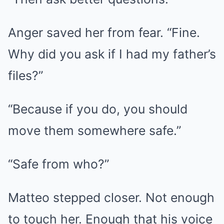
Anger saved her from fear. “Fine.
Why did you ask if I had my father’s
files?”
“Because if you do, you should
move them somewhere safe.”
“Safe from who?”
Matteo stepped closer. Not enough
to touch her. Enough that his voice