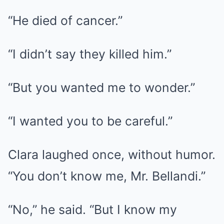
“He died of cancer.”
“I didn’t say they killed him.”
“But you wanted me to wonder.”
“I wanted you to be careful.”
Clara laughed once, without humor.
“You don’t know me, Mr. Bellandi.”
“No,” he said. “But I know my