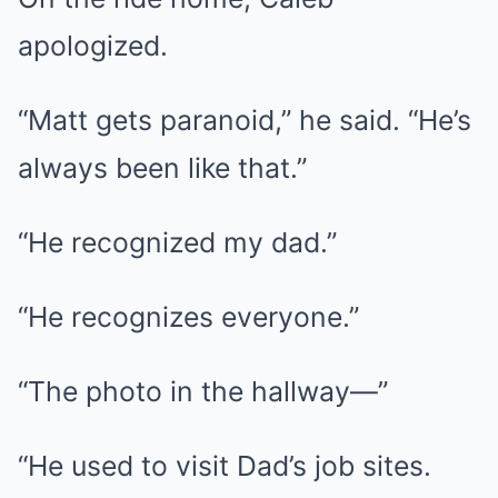
apologized.
“Matt gets paranoid,” he said. “He’s
always been like that.”
“He recognized my dad.”
“He recognizes everyone.”
“The photo in the hallway—”
“He used to visit Dad’s job sites.