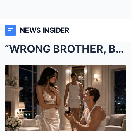
NEWS INSIDER
“WRONG BROTHER, BABY.” — THE MAFIA BOSS CLAIMED HE...