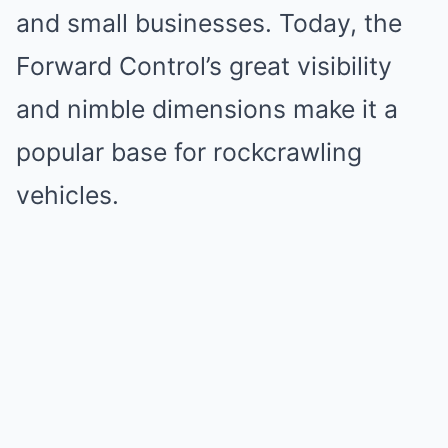
and small businesses. Today, the
Forward Control’s great visibility
and nimble dimensions make it a
popular base for rockcrawling
vehicles.