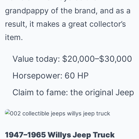
grandpappy of the brand, and as a
result, it makes a great collector’s
item.
Value today: $20,000–$30,000
Horsepower: 60 HP
Claim to fame: the original Jeep
1947–1965 Willys Jeep Truck