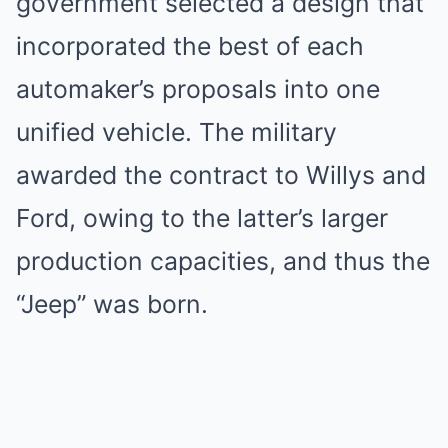
government selected a design that
incorporated the best of each
automaker’s proposals into one
unified vehicle. The military
awarded the contract to Willys and
Ford, owing to the latter’s larger
production capacities, and thus the
“Jeep” was born.