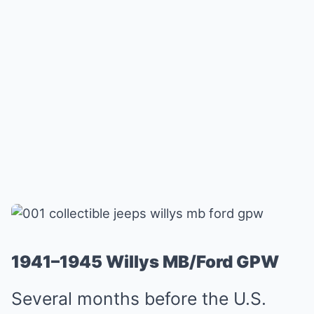
1941–1945 Willys MB/Ford GPW
Several months before the U.S.