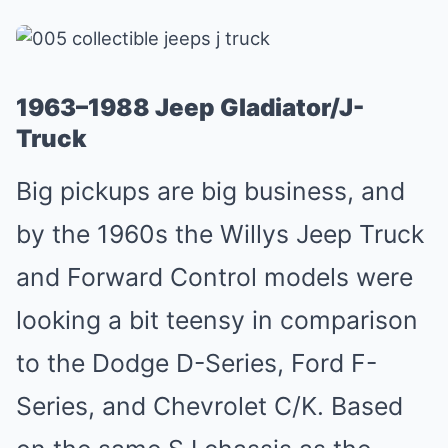
1963–1988 Jeep Gladiator/J-
Truck
Big pickups are big business, and
by the 1960s the Willys Jeep Truck
and Forward Control models were
looking a bit teensy in comparison
to the Dodge D-Series, Ford F-
Series, and Chevrolet C/K. Based