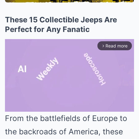
These 15 Collectible Jeeps Are
Perfect for Any Fanatic
Read more
arrow_forward_ios
From the battlefields of Europe to
Mute
the backroads of America, these