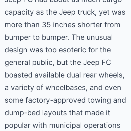
capacity as the Jeep truck, yet was
more than 35 inches shorter from
bumper to bumper. The unusual
design was too esoteric for the
general public, but the Jeep FC
boasted available dual rear wheels,
a variety of wheelbases, and even
some factory-approved towing and
dump-bed layouts that made it
popular with municipal operations