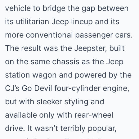
vehicle to bridge the gap between
its utilitarian Jeep lineup and its
more conventional passenger cars.
The result was the
Jeepster
, built
on the same chassis as the Jeep
station wagon and powered by the
CJ’s Go Devil four-cylinder engine,
but with sleeker styling and
available only with rear-wheel
drive. It wasn’t terribly popular,