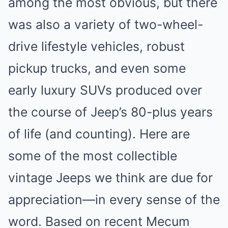
among the most obvious, but there
was also a variety of two-wheel-
drive lifestyle vehicles, robust
pickup trucks, and even some
early
luxury SUVs
produced over
the course of Jeep’s 80-plus years
of life (and counting). Here are
some of the most collectible
vintage Jeeps we think are due for
appreciation—in every sense of the
word. Based on recent Mecum