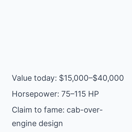
Value today: $15,000–$40,000
Horsepower: 75–115 HP
Claim to fame: cab-over-
engine design