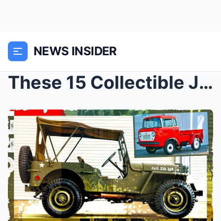
NEWS INSIDER
These 15 Collectible Jeeps Are Perfect for Any Fan...