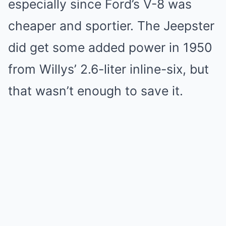
especially since Ford’s V-8 was
cheaper and sportier. The Jeepster
did get some added power in 1950
from Willys’ 2.6-liter inline-six, but
that wasn’t enough to save it.