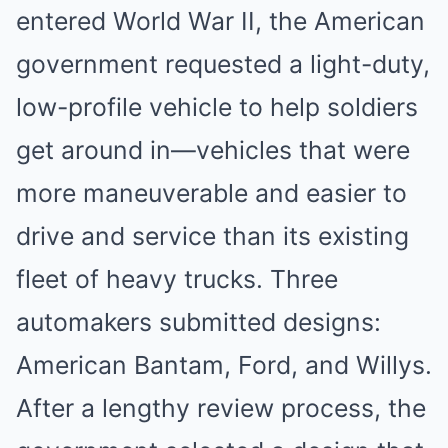
entered World War II, the American
government requested a light-duty,
low-profile vehicle to help soldiers
get around in—vehicles that were
more maneuverable and easier to
drive and service than its existing
fleet of heavy trucks. Three
automakers submitted designs:
American Bantam, Ford, and Willys.
After a lengthy review process, the