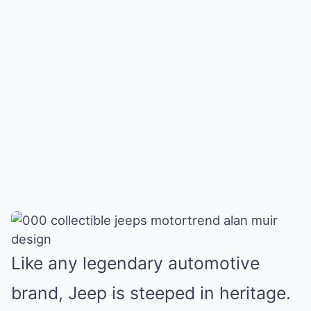
Like any legendary automotive
brand,
Jeep is steeped in heritage
.