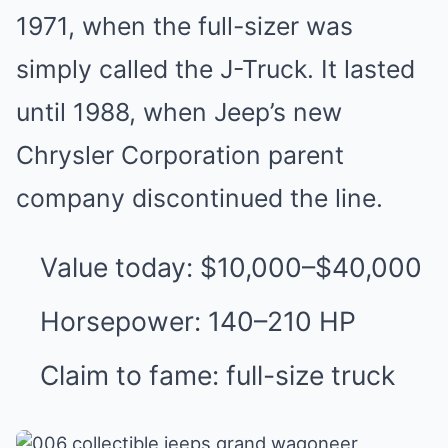
1971, when the full-sizer was
simply called the J-Truck. It lasted
until 1988, when Jeep’s new
Chrysler Corporation parent
company discontinued the line.
Value today: $10,000–$40,000
Horsepower: 140–210 HP
Claim to fame: full-size truck