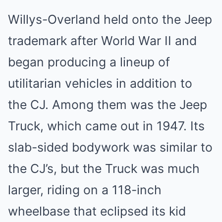
Willys-Overland held onto the Jeep
trademark after World War II and
began producing a lineup of
utilitarian vehicles in addition to
the CJ. Among them was the Jeep
Truck, which came out in 1947. Its
slab-sided bodywork was similar to
the CJ’s, but the Truck was much
larger, riding on a 118-inch
wheelbase that eclipsed its kid