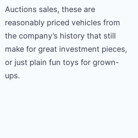
Auctions sales, these are
reasonably priced vehicles from
the company’s history that still
make for great investment pieces,
or just plain fun toys for grown-
ups.