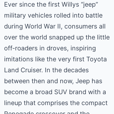
Ever since the first Willys “jeep”
military vehicles rolled into battle
during World War II, consumers all
over the world snapped up the little
off-roaders in droves, inspiring
imitations like the very first
Toyota
Land Cruiser
. In the decades
between then and now, Jeep has
become a broad SUV brand with a
lineup that comprises the compact
Renegade crossover and the