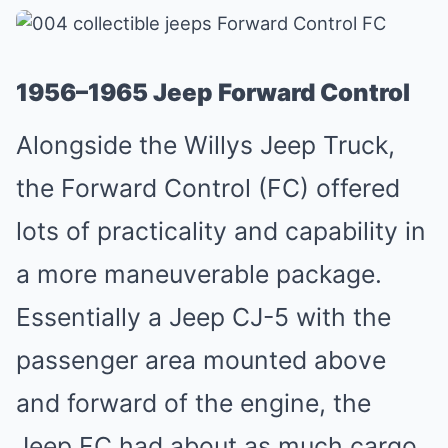
1956–1965 Jeep Forward Control
Alongside the Willys Jeep Truck,
the Forward Control (FC) offered
lots of practicality and capability in
a more maneuverable package.
Essentially a
Jeep CJ-5
with the
passenger area mounted above
and forward of the engine, the
Jeep FC had about as much cargo