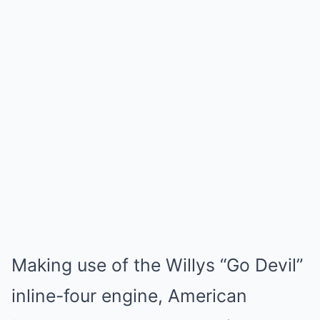
Making use of the Willys “Go Devil”
inline-four engine, American