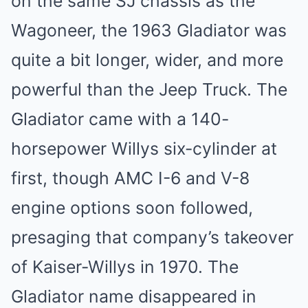
on the same SJ chassis as the
Wagoneer, the 1963 Gladiator was
quite a bit longer, wider, and more
powerful than the Jeep Truck. The
Gladiator came with a 140-
horsepower Willys six-cylinder at
first, though AMC I-6 and V-8
engine options soon followed,
presaging that company’s takeover
of Kaiser-Willys in 1970. The
Gladiator name disappeared in