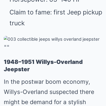
Claim to fame: first Jeep pickup
truck
==
1948–1951 Willys-Overland
Jeepster
In the postwar boom economy,
Willys-Overland suspected there
might be demand for a stylish