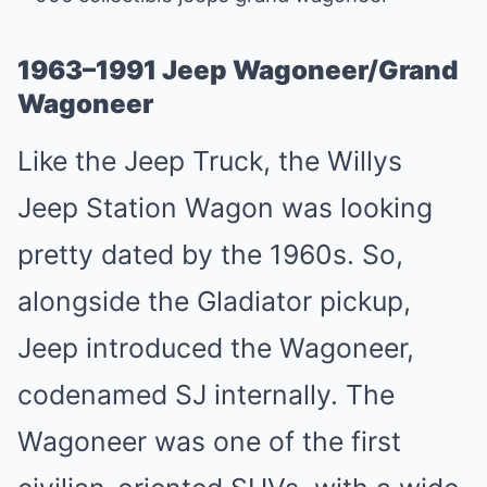
1963–1991 Jeep Wagoneer/Grand
Wagoneer
Like the Jeep Truck, the Willys
Jeep Station Wagon was looking
pretty dated by the 1960s. So,
alongside the Gladiator pickup,
Jeep introduced the Wagoneer,
codenamed SJ internally. The
Wagoneer was one of the first