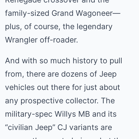
family-sized
Grand Wagoneer
—
plus, of course, the legendary
Wrangler off-roader.
And with so much history to pull
from, there are dozens of Jeep
vehicles out there for just about
any prospective collector. The
military-spec Willys MB and its
“civilian Jeep” CJ variants are