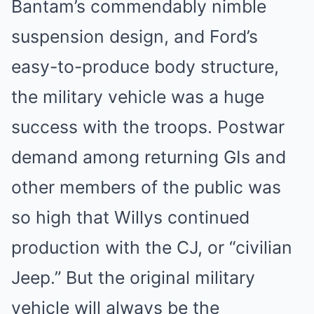
Bantam’s commendably nimble
suspension design, and Ford’s
easy-to-produce body structure,
the military vehicle was a huge
success with the troops. Postwar
demand among returning GIs and
other members of the public was
so high that Willys continued
production with the CJ, or “civilian
Jeep.” But the original military
vehicle will always be the