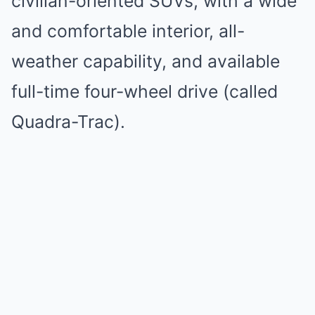
civilian-oriented SUVs, with a wide
and comfortable interior, all-
weather capability, and available
full-time four-wheel drive (called
Quadra-Trac).