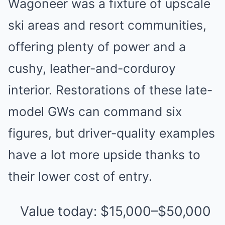
Wagoneer was a fixture of upscale
ski areas and resort communities,
offering plenty of power and a
cushy, leather-and-corduroy
interior. Restorations of these late-
model GWs can command six
figures, but driver-quality examples
have a lot more upside thanks to
their lower cost of entry.
Value today: $15,000–$50,000