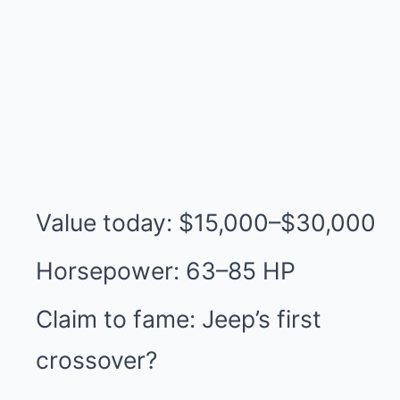
Value today: $15,000–$30,000
Horsepower: 63–85 HP
Claim to fame: Jeep’s first
crossover?