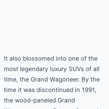
It also blossomed into one of the
most legendary luxury SUVs of all
time, the Grand Wagoneer. By the
time it was discontinued in 1991,
the wood-paneled Grand