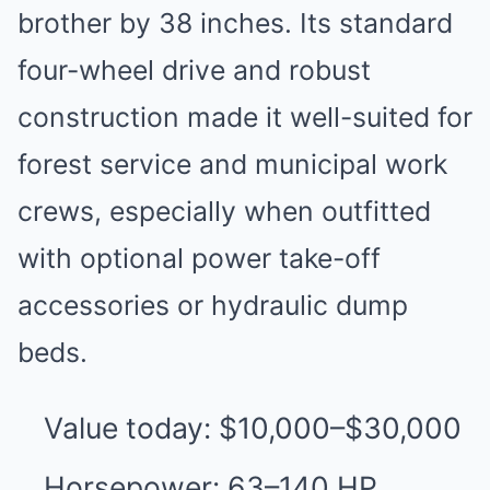
brother by 38 inches. Its standard
four-wheel drive and robust
construction made it well-suited for
forest service and municipal work
crews, especially when outfitted
with optional power take-off
accessories or hydraulic dump
beds.
Value today: $10,000–$30,000
Horsepower: 63–140 HP