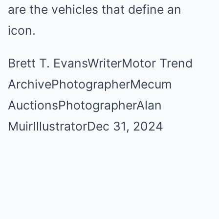
are the vehicles that define an
icon.
Brett T. Evans
Writer
Motor Trend
Archive
Photographer
Mecum
Auctions
Photographer
Alan
Muir
Illustrator
Dec 31, 2024