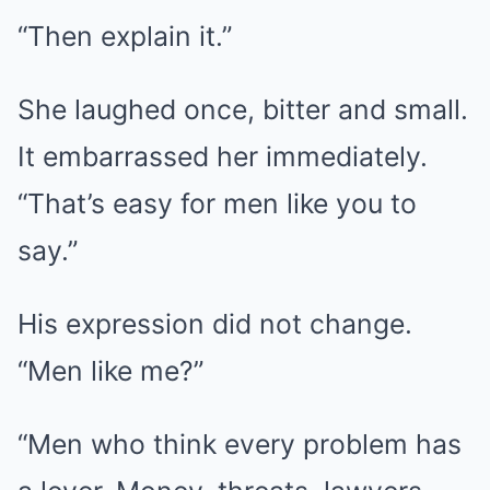
“Then explain it.”
She laughed once, bitter and small.
It embarrassed her immediately.
“That’s easy for men like you to
say.”
His expression did not change.
“Men like me?”
“Men who think every problem has