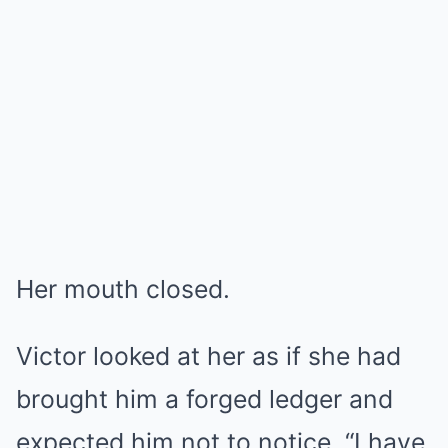
Her mouth closed.
Victor looked at her as if she had
brought him a forged ledger and
expected him not to notice. “I have