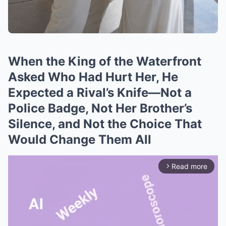
When the King of the Waterfront
Asked Who Had Hurt Her, He
Expected a Rival’s Knife—Not a
Police Badge, Not Her Brother’s
Silence, and Not the Choice That
Would Change Them All
Read more
arrow_forward_ios