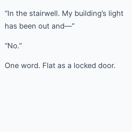
“In the stairwell. My building’s light
has been out and—”
“No.”
One word. Flat as a locked door.