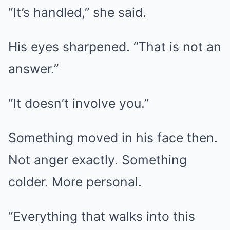
“It’s handled,” she said.
His eyes sharpened. “That is not an
answer.”
“It doesn’t involve you.”
Something moved in his face then.
Not anger exactly. Something
colder. More personal.
“Everything that walks into this