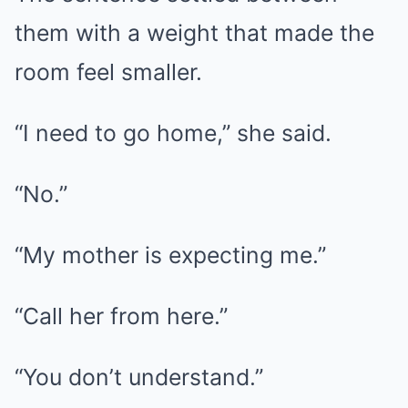
them with a weight that made the
room feel smaller.
“I need to go home,” she said.
“No.”
“My mother is expecting me.”
“Call her from here.”
“You don’t understand.”