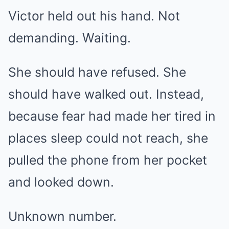
Victor held out his hand. Not
demanding. Waiting.
She should have refused. She
should have walked out. Instead,
because fear had made her tired in
places sleep could not reach, she
pulled the phone from her pocket
and looked down.
Unknown number.