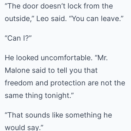
“The door doesn’t lock from the
outside,” Leo said. “You can leave.”
“Can I?”
He looked uncomfortable. “Mr.
Malone said to tell you that
freedom and protection are not the
same thing tonight.”
“That sounds like something he
would say.”