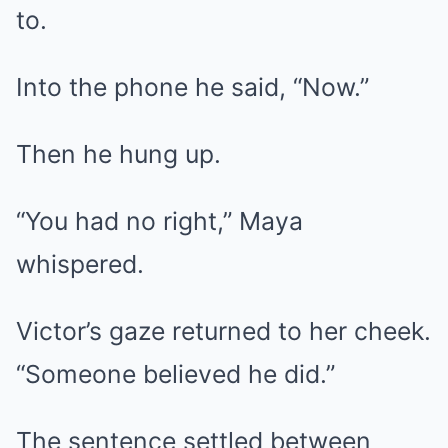
to.
Into the phone he said, “Now.”
Then he hung up.
“You had no right,” Maya
whispered.
Victor’s gaze returned to her cheek.
“Someone believed he did.”
The sentence settled between