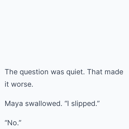
The question was quiet. That made
it worse.
Maya swallowed. “I slipped.”
“No.”