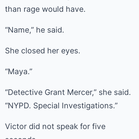
than rage would have.
“Name,” he said.
She closed her eyes.
“Maya.”
“Detective Grant Mercer,” she said.
“NYPD. Special Investigations.”
Victor did not speak for five