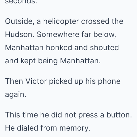
seconds.
Outside, a helicopter crossed the
Hudson. Somewhere far below,
Manhattan honked and shouted
and kept being Manhattan.
Then Victor picked up his phone
again.
This time he did not press a button.
He dialed from memory.