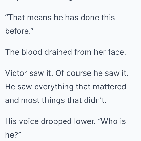
“That means he has done this
before.”
The blood drained from her face.
Victor saw it. Of course he saw it.
He saw everything that mattered
and most things that didn’t.
His voice dropped lower. “Who is
he?”