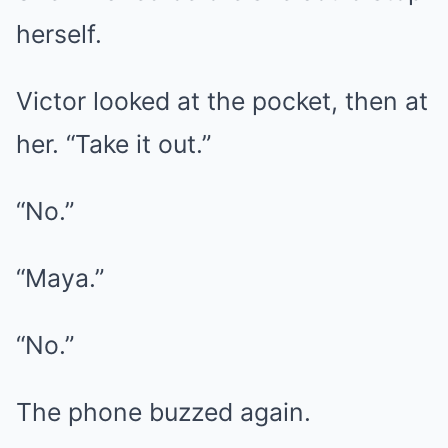
herself.
Victor looked at the pocket, then at
her. “Take it out.”
“No.”
“Maya.”
“No.”
The phone buzzed again.