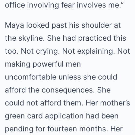
office involving fear involves me.”
Maya looked past his shoulder at
the skyline. She had practiced this
too. Not crying. Not explaining. Not
making powerful men
uncomfortable unless she could
afford the consequences. She
could not afford them. Her mother’s
green card application had been
pending for fourteen months. Her