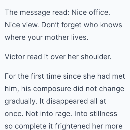
The message read: Nice office.
Nice view. Don’t forget who knows
where your mother lives.
Victor read it over her shoulder.
For the first time since she had met
him, his composure did not change
gradually. It disappeared all at
once. Not into rage. Into stillness
so complete it frightened her more