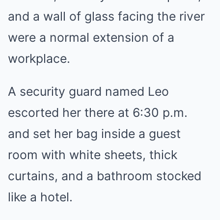
and a wall of glass facing the river
were a normal extension of a
workplace.
A security guard named Leo
escorted her there at 6:30 p.m.
and set her bag inside a guest
room with white sheets, thick
curtains, and a bathroom stocked
like a hotel.