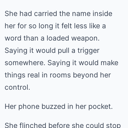
She had carried the name inside
her for so long it felt less like a
word than a loaded weapon.
Saying it would pull a trigger
somewhere. Saying it would make
things real in rooms beyond her
control.
Her phone buzzed in her pocket.
She flinched before she could stop