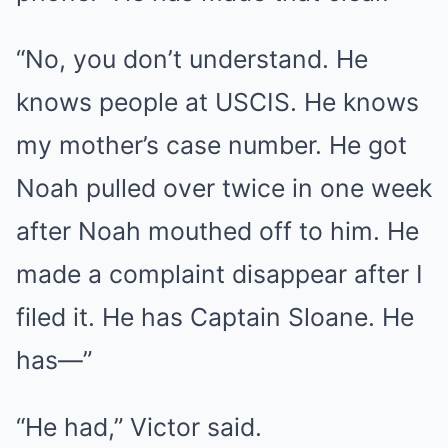
“No, you don’t understand. He
knows people at USCIS. He knows
my mother’s case number. He got
Noah pulled over twice in one week
after Noah mouthed off to him. He
made a complaint disappear after I
filed it. He has Captain Sloane. He
has—”
“He had,” Victor said.