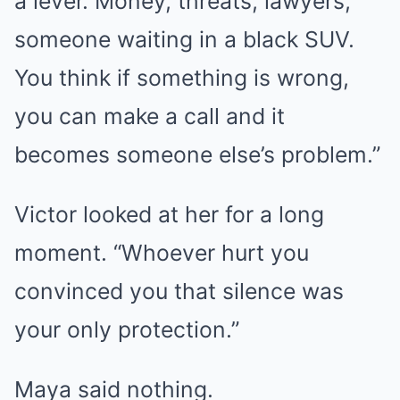
a lever. Money, threats, lawyers,
someone waiting in a black SUV.
You think if something is wrong,
you can make a call and it
becomes someone else’s problem.”
Victor looked at her for a long
moment. “Whoever hurt you
convinced you that silence was
your only protection.”
Maya said nothing.