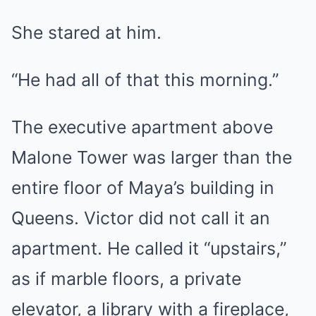
She stared at him.
“He had all of that this morning.”
The executive apartment above
Malone Tower was larger than the
entire floor of Maya’s building in
Queens. Victor did not call it an
apartment. He called it “upstairs,”
as if marble floors, a private
elevator, a library with a fireplace,