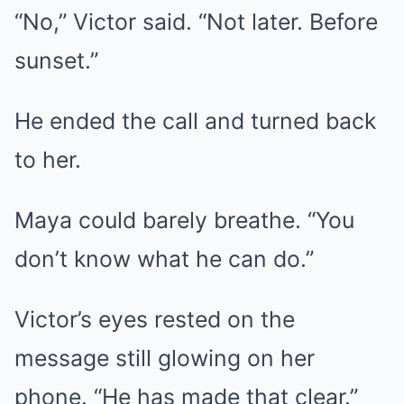
“No,” Victor said. “Not later. Before
sunset.”
He ended the call and turned back
to her.
Maya could barely breathe. “You
don’t know what he can do.”
Victor’s eyes rested on the
message still glowing on her
phone. “He has made that clear.”