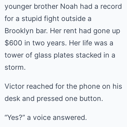
younger brother Noah had a record
for a stupid fight outside a
Brooklyn bar. Her rent had gone up
$600 in two years. Her life was a
tower of glass plates stacked in a
storm.
Victor reached for the phone on his
desk and pressed one button.
“Yes?” a voice answered.