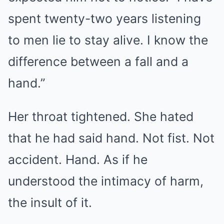
spent twenty-two years listening
to men lie to stay alive. I know the
difference between a fall and a
hand.”
Her throat tightened. She hated
that he had said hand. Not fist. Not
accident. Hand. As if he
understood the intimacy of harm,
the insult of it.