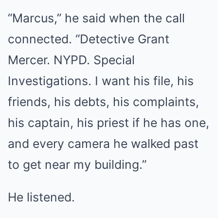
“Marcus,” he said when the call
connected. “Detective Grant
Mercer. NYPD. Special
Investigations. I want his file, his
friends, his debts, his complaints,
his captain, his priest if he has one,
and every camera he walked past
to get near my building.”
He listened.