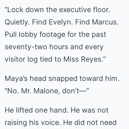
“Lock down the executive floor.
Quietly. Find Evelyn. Find Marcus.
Pull lobby footage for the past
seventy-two hours and every
visitor log tied to Miss Reyes.”
Maya’s head snapped toward him.
“No. Mr. Malone, don’t—”
He lifted one hand. He was not
raising his voice. He did not need