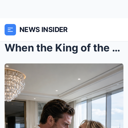
NEWS INSIDER
When the King of the Waterfront Asked Who Had Hurt...