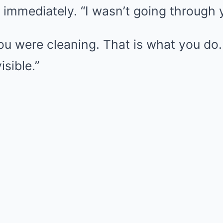
id immediately. “I wasn’t going through 
You were cleaning. That is what you do
isible.”