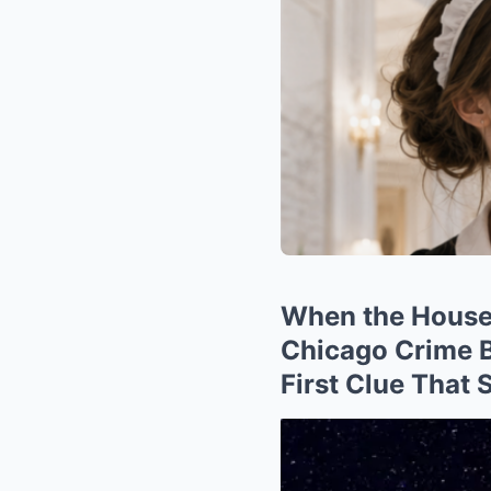
When the Housek
Chicago Crime B
First Clue That