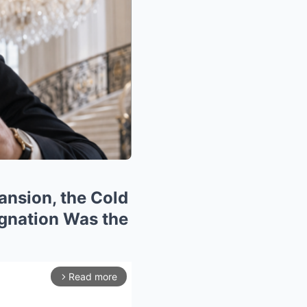
ansion, the Cold
gnation Was the
Read more
arrow_forward_ios