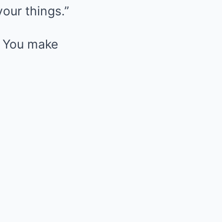
your things.”
. You make