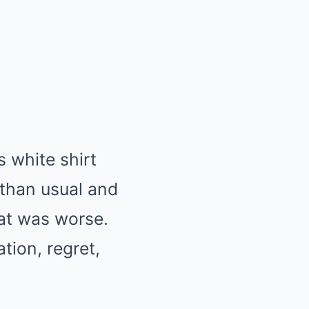
 white shirt
 than usual and
at was worse.
tion, regret,