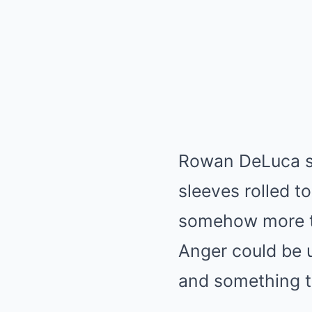
Rowan DeLuca sto
sleeves rolled t
somehow more te
Anger could be u
and something th