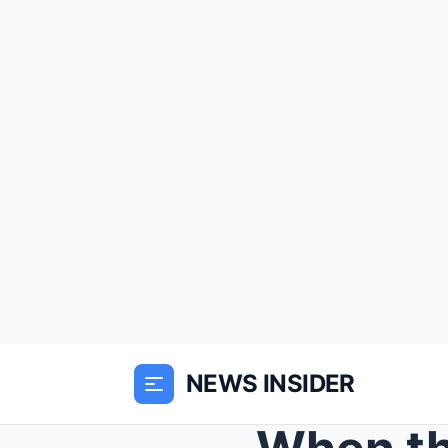
NEWS INSIDER