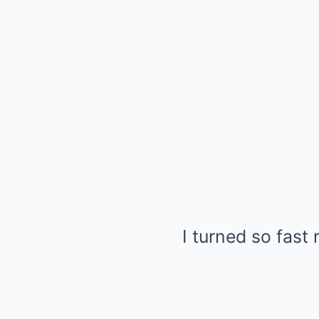
I turned so fast