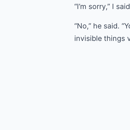
“I’m sorry,” I sa
“No,” he said. “
invisible things v