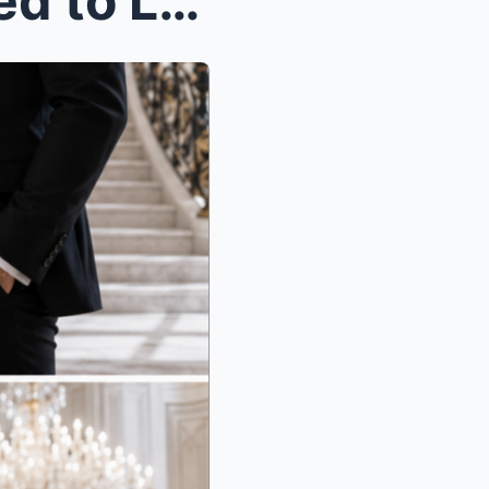
When the Housekeeper Tried to Leave the Lakefront ...