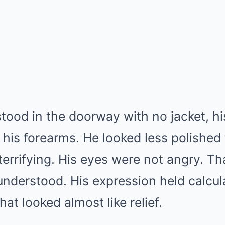
od in the doorway with no jacket, his
o his forearms. He looked less polished
rrifying. His eyes were not angry. Th
nderstood. His expression held calcula
at looked almost like relief.