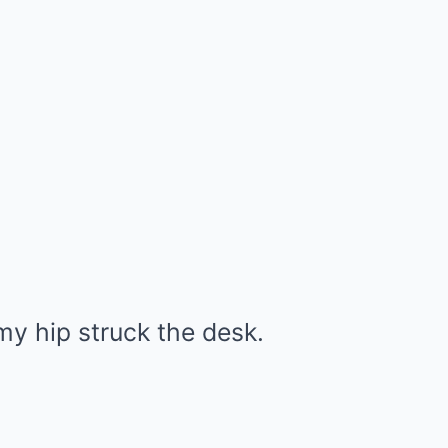
 my hip struck the desk.