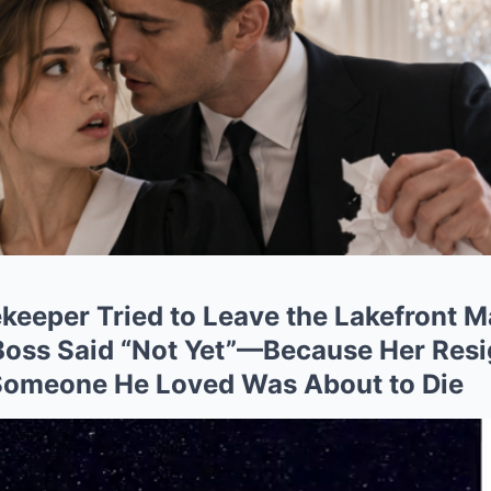
eeper Tried to Leave the Lakefront M
oss Said “Not Yet”—Because Her Resi
 Someone He Loved Was About to Die