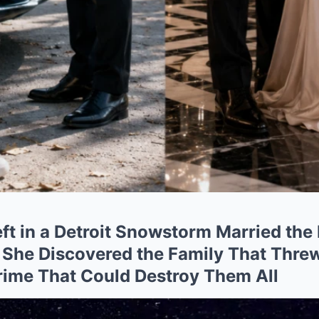
eft in a Detroit Snowstorm Married the
 She Discovered the Family That Thr
rime That Could Destroy Them All