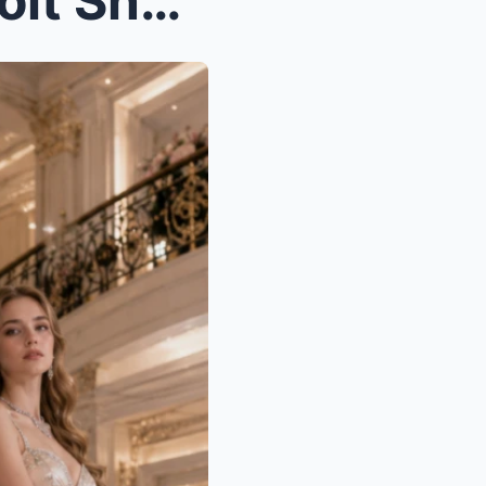
When the Girl Left in a Detroit Snowstorm Married ...