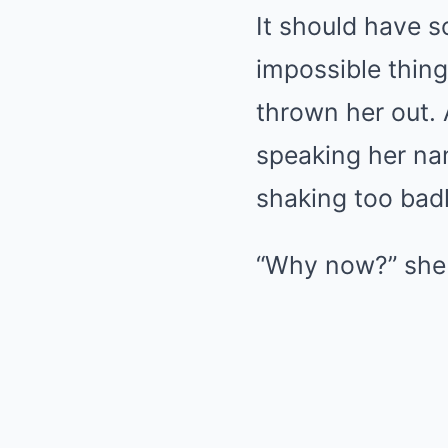
It should have s
impossible thin
thrown her out.
speaking her nam
shaking too badl
“Why now?” she