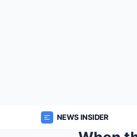
NEWS INSIDER