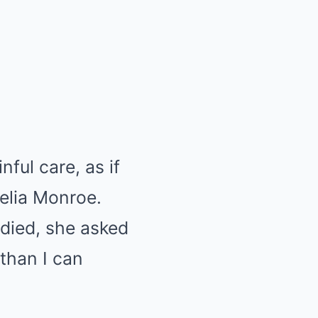
ful care, as if
elia Monroe.
died, she asked
 than I can