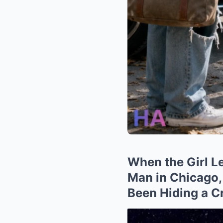
When the Girl L
Man in Chicago,
Been Hiding a C