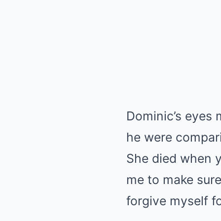
Dominic’s eyes m
he were compari
She died when y
me to make sure 
forgive myself fo