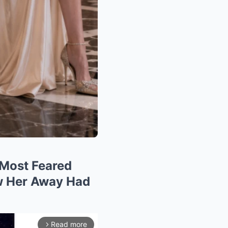
 Most Feared
ew Her Away Had
Read more
arrow_forward_ios