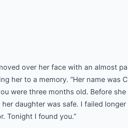
oved over her face with an almost pain
ng her to a memory. “Her name was C
ou were three months old. Before she 
her daughter was safe. I failed longer
r. Tonight I found you.”