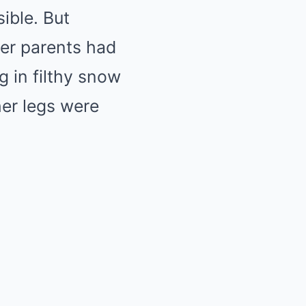
ible. But
er parents had
 in filthy snow
her legs were