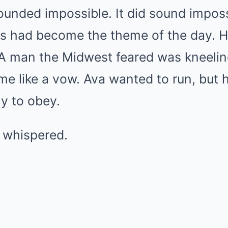
ounded impossible. It did sound imposs
gs had become the theme of the day. H
 A man the Midwest feared was kneeling
e like a vow. Ava wanted to run, but 
y to obey.
 whispered.