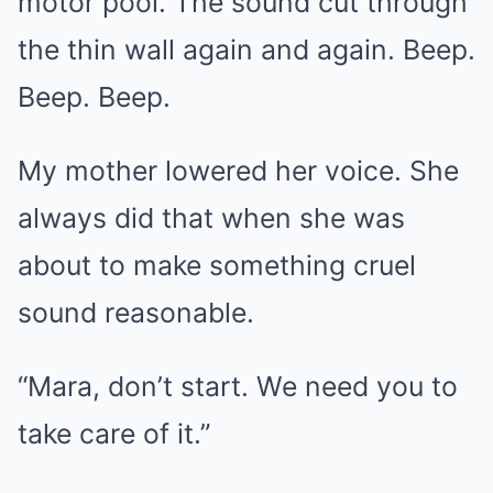
motor pool. The sound cut through
the thin wall again and again. Beep.
Beep. Beep.
My mother lowered her voice. She
always did that when she was
about to make something cruel
sound reasonable.
“Mara, don’t start. We need you to
take care of it.”