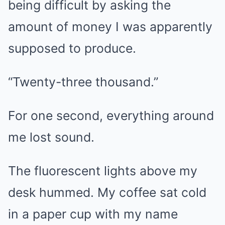
being difficult by asking the
amount of money I was apparently
supposed to produce.
“Twenty-three thousand.”
For one second, everything around
me lost sound.
The fluorescent lights above my
desk hummed. My coffee sat cold
in a paper cup with my name