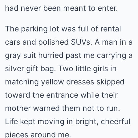
had never been meant to enter.
The parking lot was full of rental
cars and polished SUVs. A man in a
gray suit hurried past me carrying a
silver gift bag. Two little girls in
matching yellow dresses skipped
toward the entrance while their
mother warned them not to run.
Life kept moving in bright, cheerful
pieces around me.