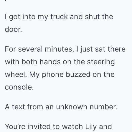
I got into my truck and shut the
door.
For several minutes, I just sat there
with both hands on the steering
wheel. My phone buzzed on the
console.
A text from an unknown number.
You’re invited to watch Lily and