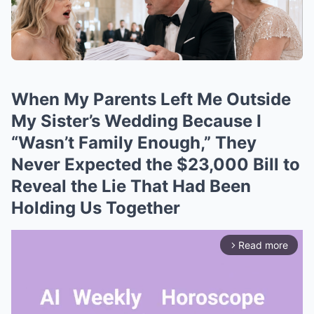
When My Parents Left Me Outside
My Sister’s Wedding Because I
“Wasn’t Family Enough,” They
Never Expected the $23,000 Bill to
Reveal the Lie That Had Been
Holding Us Together
Read more
arrow_forward_ios