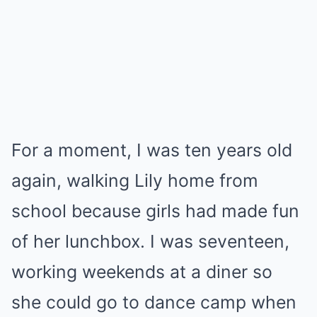
For a moment, I was ten years old
again, walking Lily home from
school because girls had made fun
of her lunchbox. I was seventeen,
working weekends at a diner so
she could go to dance camp when