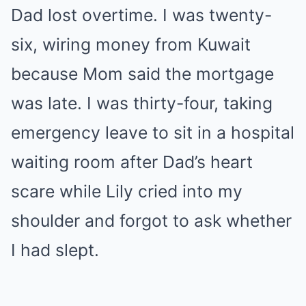
Dad lost overtime. I was twenty-
six, wiring money from Kuwait
because Mom said the mortgage
was late. I was thirty-four, taking
emergency leave to sit in a hospital
waiting room after Dad’s heart
scare while Lily cried into my
shoulder and forgot to ask whether
I had slept.