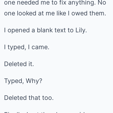
one needed me to fix anything. No
one looked at me like I owed them.
I opened a blank text to Lily.
I typed, I came.
Deleted it.
Typed, Why?
Deleted that too.