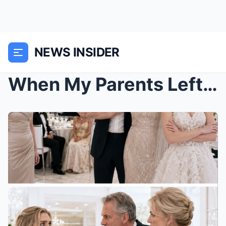
NEWS INSIDER
When My Parents Left Me Outside My Sister’s Weddin...