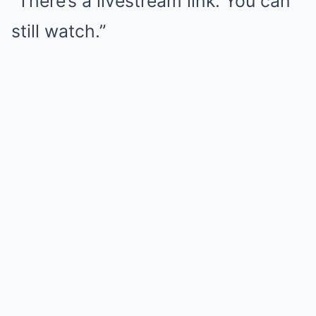
“There’s a livestream link. You can
still watch.”