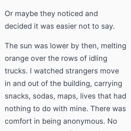
Or maybe they noticed and
decided it was easier not to say.
The sun was lower by then, melting
orange over the rows of idling
trucks. I watched strangers move
in and out of the building, carrying
snacks, sodas, maps, lives that had
nothing to do with mine. There was
comfort in being anonymous. No