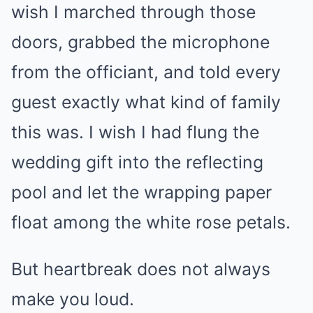
wish I marched through those
doors, grabbed the microphone
from the officiant, and told every
guest exactly what kind of family
this was. I wish I had flung the
wedding gift into the reflecting
pool and let the wrapping paper
float among the white rose petals.
But heartbreak does not always
make you loud.