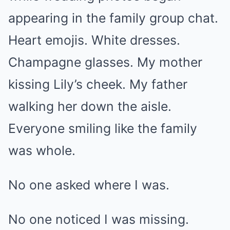
appearing in the family group chat.
Heart emojis. White dresses.
Champagne glasses. My mother
kissing Lily’s cheek. My father
walking her down the aisle.
Everyone smiling like the family
was whole.
No one asked where I was.
No one noticed I was missing.