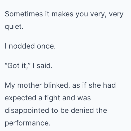
Sometimes it makes you very, very
quiet.
I nodded once.
“Got it,” I said.
My mother blinked, as if she had
expected a fight and was
disappointed to be denied the
performance.