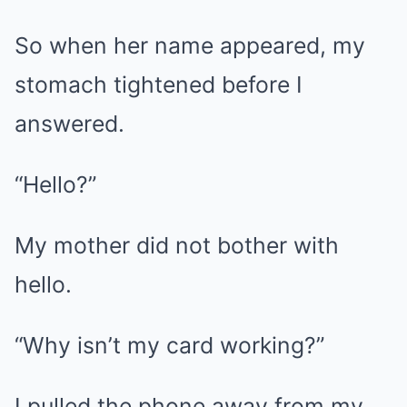
So when her name appeared, my
stomach tightened before I
answered.
“Hello?”
My mother did not bother with
hello.
“Why isn’t my card working?”
I pulled the phone away from my