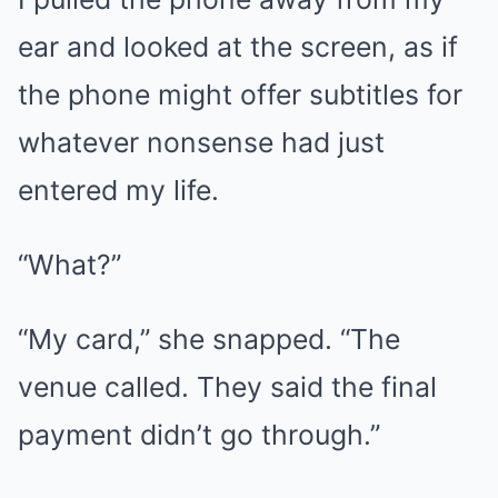
ear and looked at the screen, as if
the phone might offer subtitles for
whatever nonsense had just
entered my life.
“What?”
“My card,” she snapped. “The
venue called. They said the final
payment didn’t go through.”