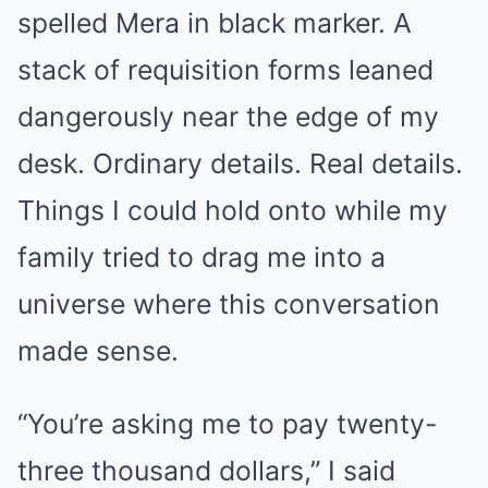
spelled Mera in black marker. A
stack of requisition forms leaned
dangerously near the edge of my
desk. Ordinary details. Real details.
Things I could hold onto while my
family tried to drag me into a
universe where this conversation
made sense.
“You’re asking me to pay twenty-
three thousand dollars,” I said