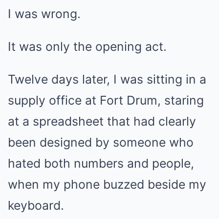
I was wrong.
It was only the opening act.
Twelve days later, I was sitting in a
supply office at Fort Drum, staring
at a spreadsheet that had clearly
been designed by someone who
hated both numbers and people,
when my phone buzzed beside my
keyboard.