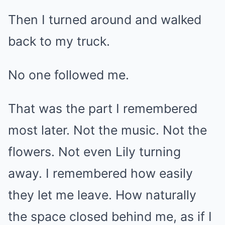
Then I turned around and walked
back to my truck.
No one followed me.
That was the part I remembered
most later. Not the music. Not the
flowers. Not even Lily turning
away. I remembered how easily
they let me leave. How naturally
the space closed behind me, as if I