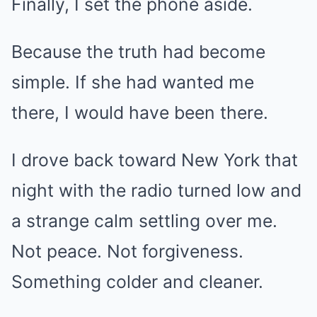
Finally, I set the phone aside.
Because the truth had become
simple. If she had wanted me
there, I would have been there.
I drove back toward New York that
night with the radio turned low and
a strange calm settling over me.
Not peace. Not forgiveness.
Something colder and cleaner.