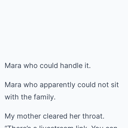
Mara who could handle it.
Mara who apparently could not sit
with the family.
My mother cleared her throat.