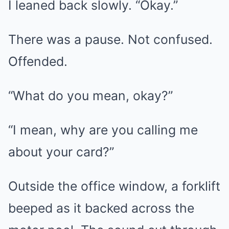
I leaned back slowly. “Okay.”
There was a pause. Not confused.
Offended.
“What do you mean, okay?”
“I mean, why are you calling me
about your card?”
Outside the office window, a forklift
beeped as it backed across the