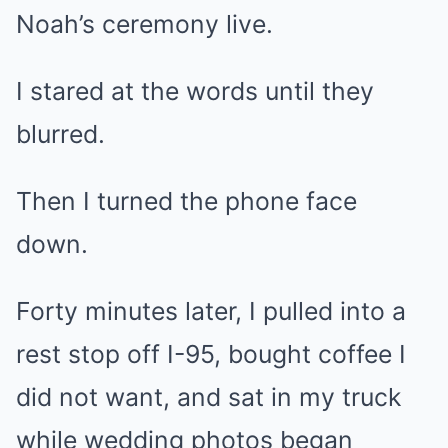
Noah’s ceremony live.
I stared at the words until they
blurred.
Then I turned the phone face
down.
Forty minutes later, I pulled into a
rest stop off I-95, bought coffee I
did not want, and sat in my truck
while wedding photos began