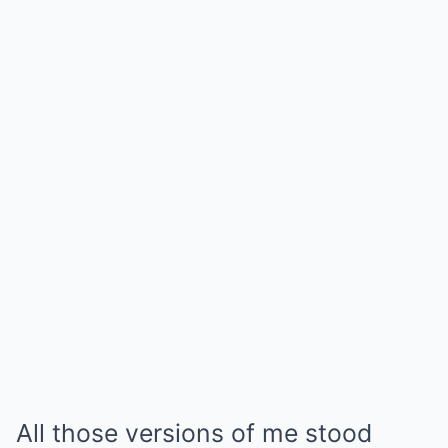
All those versions of me stood