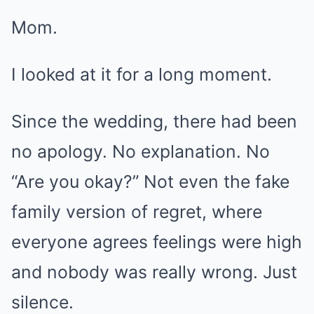
Mom.
I looked at it for a long moment.
Since the wedding, there had been
no apology. No explanation. No
“Are you okay?” Not even the fake
family version of regret, where
everyone agrees feelings were high
and nobody was really wrong. Just
silence.