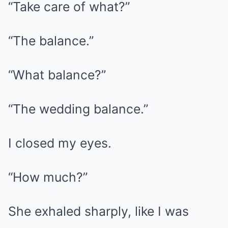
“Take care of what?”
“The balance.”
“What balance?”
“The wedding balance.”
I closed my eyes.
“How much?”
She exhaled sharply, like I was