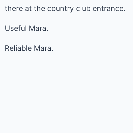
there at the country club entrance.
Useful Mara.
Reliable Mara.