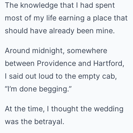
The knowledge that I had spent
most of my life earning a place that
should have already been mine.
Around midnight, somewhere
between Providence and Hartford,
I said out loud to the empty cab,
“I’m done begging.”
At the time, I thought the wedding
was the betrayal.