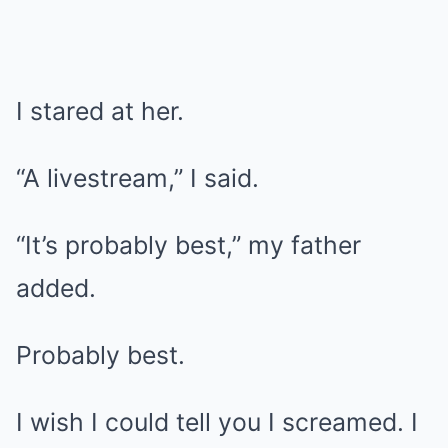
I stared at her.
“A livestream,” I said.
“It’s probably best,” my father
added.
Probably best.
I wish I could tell you I screamed. I