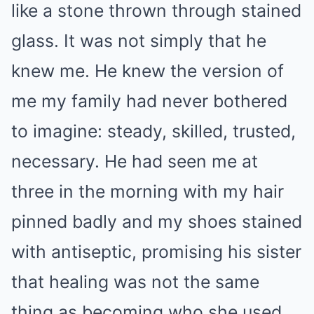
like a stone thrown through stained
glass. It was not simply that he
knew me. He knew the version of
me my family had never bothered
to imagine: steady, skilled, trusted,
necessary. He had seen me at
three in the morning with my hair
pinned badly and my shoes stained
with antiseptic, promising his sister
that healing was not the same
thing as becoming who she used