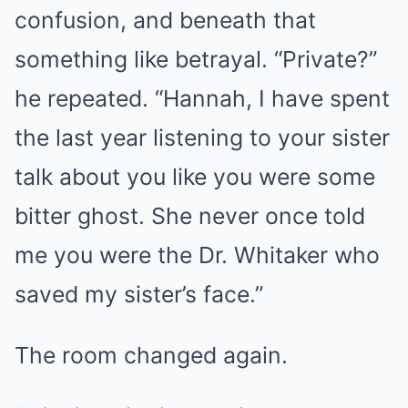
confusion, and beneath that
something like betrayal. “Private?”
he repeated. “Hannah, I have spent
the last year listening to your sister
talk about you like you were some
bitter ghost. She never once told
me you were the Dr. Whitaker who
saved my sister’s face.”
The room changed again.