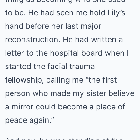
to be. He had seen me hold Lily’s
hand before her last major
reconstruction. He had written a
letter to the hospital board when I
started the facial trauma
fellowship, calling me “the first
person who made my sister believe
a mirror could become a place of
peace again.”