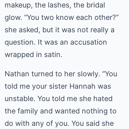
makeup, the lashes, the bridal
glow. “You two know each other?”
she asked, but it was not really a
question. It was an accusation
wrapped in satin.
Nathan turned to her slowly. “You
told me your sister Hannah was
unstable. You told me she hated
the family and wanted nothing to
do with any of you. You said she