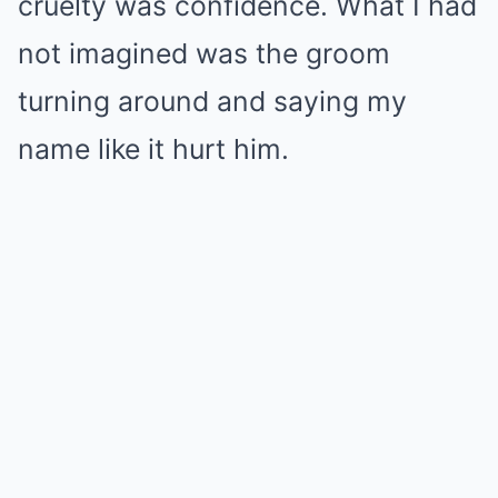
cruelty was confidence. What I had
not imagined was the groom
turning around and saying my
name like it hurt him.