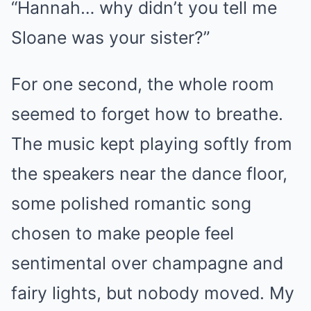
“Hannah… why didn’t you tell me
Sloane was your sister?”
For one second, the whole room
seemed to forget how to breathe.
The music kept playing softly from
the speakers near the dance floor,
some polished romantic song
chosen to make people feel
sentimental over champagne and
fairy lights, but nobody moved. My