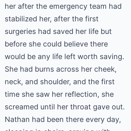
her after the emergency team had
stabilized her, after the first
surgeries had saved her life but
before she could believe there
would be any life left worth saving.
She had burns across her cheek,
neck, and shoulder, and the first
time she saw her reflection, she
screamed until her throat gave out.
Nathan had been there every day,