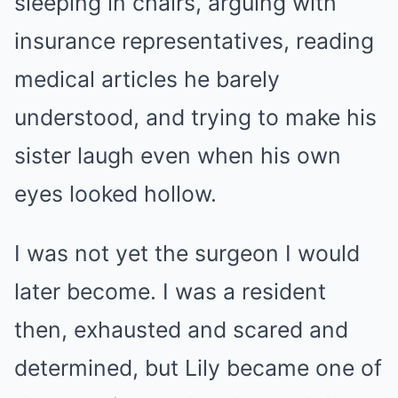
sleeping in chairs, arguing with
insurance representatives, reading
medical articles he barely
understood, and trying to make his
sister laugh even when his own
eyes looked hollow.
I was not yet the surgeon I would
later become. I was a resident
then, exhausted and scared and
determined, but Lily became one of