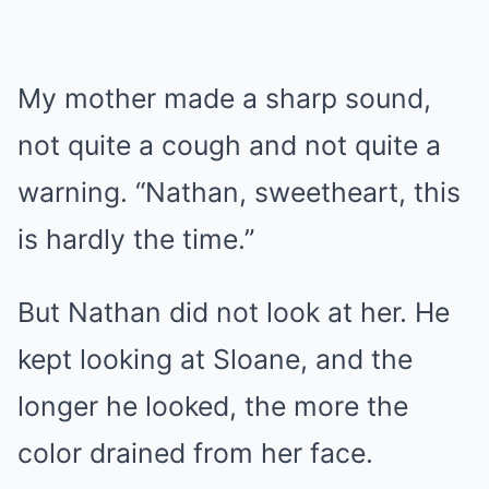
My mother made a sharp sound,
not quite a cough and not quite a
warning. “Nathan, sweetheart, this
is hardly the time.”
But Nathan did not look at her. He
kept looking at Sloane, and the
longer he looked, the more the
color drained from her face.