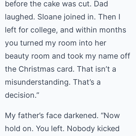
before the cake was cut. Dad
laughed. Sloane joined in. Then I
left for college, and within months
you turned my room into her
beauty room and took my name off
the Christmas card. That isn’t a
misunderstanding. That’s a
decision.”
My father’s face darkened. “Now
hold on. You left. Nobody kicked