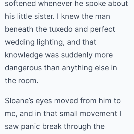
softened whenever he spoke about
his little sister. I knew the man
beneath the tuxedo and perfect
wedding lighting, and that
knowledge was suddenly more
dangerous than anything else in
the room.
Sloane’s eyes moved from him to
me, and in that small movement I
saw panic break through the