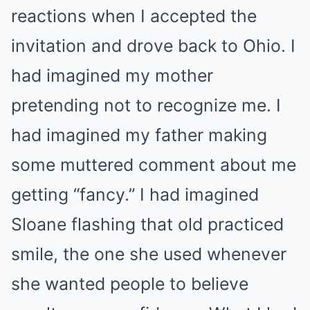
reactions when I accepted the
invitation and drove back to Ohio. I
had imagined my mother
pretending not to recognize me. I
had imagined my father making
some muttered comment about me
getting “fancy.” I had imagined
Sloane flashing that old practiced
smile, the one she used whenever
she wanted people to believe