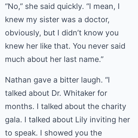
“No,” she said quickly. “I mean, I
knew my sister was a doctor,
obviously, but I didn’t know you
knew her like that. You never said
much about her last name.”
Nathan gave a bitter laugh. “I
talked about Dr. Whitaker for
months. I talked about the charity
gala. I talked about Lily inviting her
to speak. I showed you the