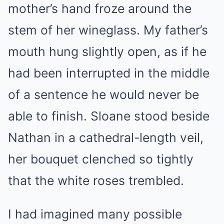
mother’s hand froze around the
stem of her wineglass. My father’s
mouth hung slightly open, as if he
had been interrupted in the middle
of a sentence he would never be
able to finish. Sloane stood beside
Nathan in a cathedral-length veil,
her bouquet clenched so tightly
that the white roses trembled.
I had imagined many possible