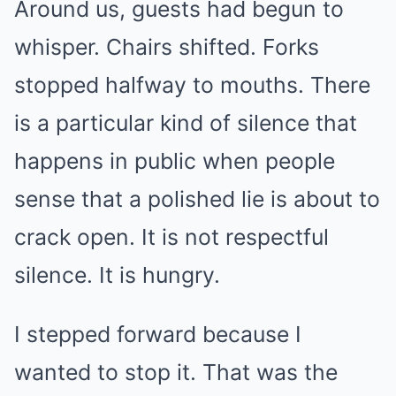
Around us, guests had begun to
whisper. Chairs shifted. Forks
stopped halfway to mouths. There
is a particular kind of silence that
happens in public when people
sense that a polished lie is about to
crack open. It is not respectful
silence. It is hungry.
I stepped forward because I
wanted to stop it. That was the