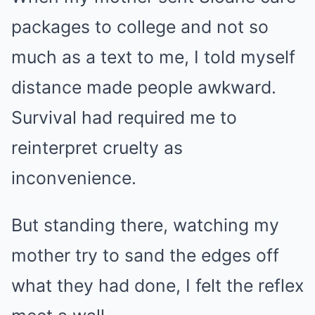
packages to college and not so
much as a text to me, I told myself
distance made people awkward.
Survival had required me to
reinterpret cruelty as
inconvenience.
But standing there, watching my
mother try to sand the edges off
what they had done, I felt the reflex