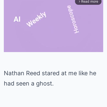
Read more
arrow_forward_ios
Mute
Nathan Reed stared at me like he
had seen a ghost.