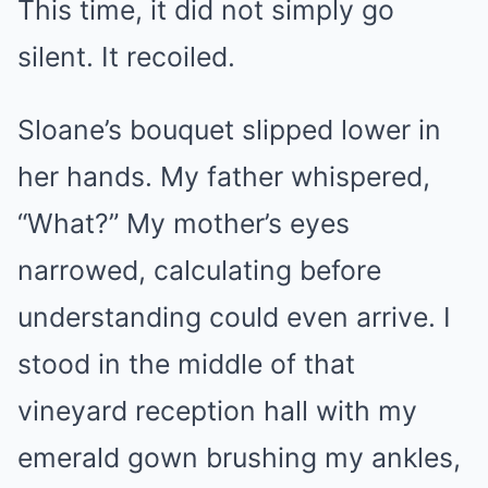
This time, it did not simply go
silent. It recoiled.
Sloane’s bouquet slipped lower in
her hands. My father whispered,
“What?” My mother’s eyes
narrowed, calculating before
understanding could even arrive. I
stood in the middle of that
vineyard reception hall with my
emerald gown brushing my ankles,