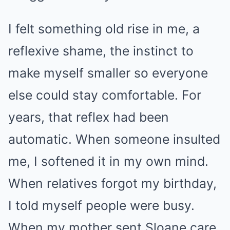
I felt something old rise in me, a
reflexive shame, the instinct to
make myself smaller so everyone
else could stay comfortable. For
years, that reflex had been
automatic. When someone insulted
me, I softened it in my own mind.
When relatives forgot my birthday,
I told myself people were busy.
When my mother sent Sloane care