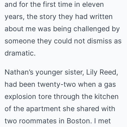
and for the first time in eleven
years, the story they had written
about me was being challenged by
someone they could not dismiss as
dramatic.
Nathan’s younger sister, Lily Reed,
had been twenty-two when a gas
explosion tore through the kitchen
of the apartment she shared with
two roommates in Boston. I met