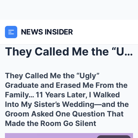
NEWS INSIDER
They Called Me the “Ugly” Graduate and Erased Me F...
They Called Me the “Ugly”
Graduate and Erased Me From the
Family… 11 Years Later, I Walked
Into My Sister’s Wedding—and the
Groom Asked One Question That
Made the Room Go Silent