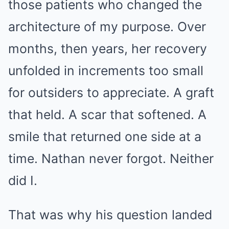
those patients who changed the
architecture of my purpose. Over
months, then years, her recovery
unfolded in increments too small
for outsiders to appreciate. A graft
that held. A scar that softened. A
smile that returned one side at a
time. Nathan never forgot. Neither
did I.
That was why his question landed