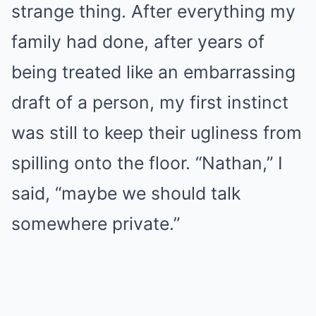
strange thing. After everything my
family had done, after years of
being treated like an embarrassing
draft of a person, my first instinct
was still to keep their ugliness from
spilling onto the floor. “Nathan,” I
said, “maybe we should talk
somewhere private.”