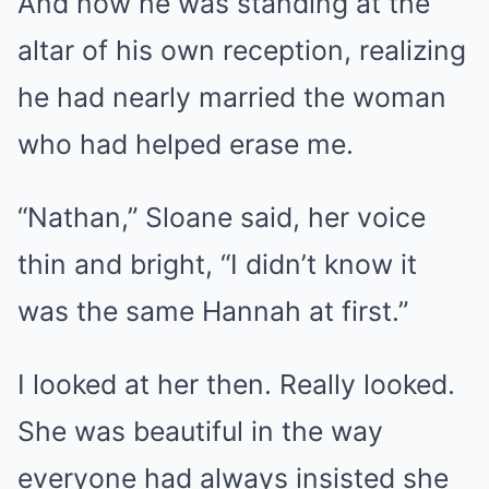
And now he was standing at the
altar of his own reception, realizing
he had nearly married the woman
who had helped erase me.
“Nathan,” Sloane said, her voice
thin and bright, “I didn’t know it
was the same Hannah at first.”
I looked at her then. Really looked.
She was beautiful in the way
everyone had always insisted she