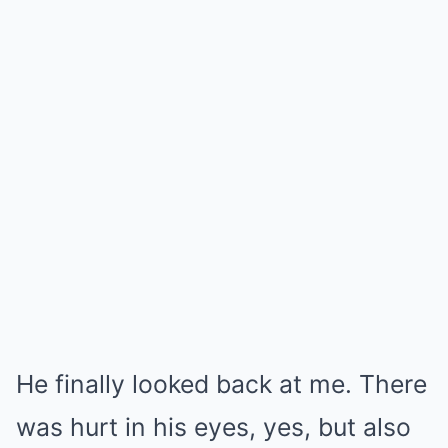
He finally looked back at me. There
was hurt in his eyes, yes, but also