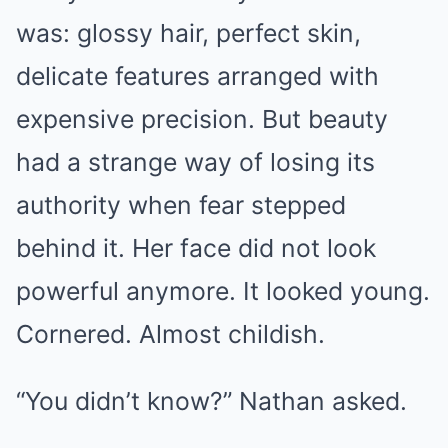
was: glossy hair, perfect skin,
delicate features arranged with
expensive precision. But beauty
had a strange way of losing its
authority when fear stepped
behind it. Her face did not look
powerful anymore. It looked young.
Cornered. Almost childish.
“You didn’t know?” Nathan asked.