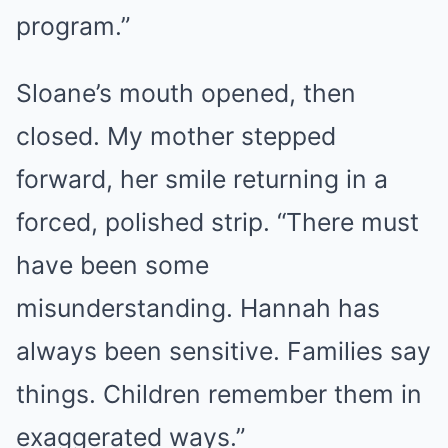
program.”
Sloane’s mouth opened, then
closed. My mother stepped
forward, her smile returning in a
forced, polished strip. “There must
have been some
misunderstanding. Hannah has
always been sensitive. Families say
things. Children remember them in
exaggerated ways.”