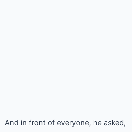
And in front of everyone, he asked,