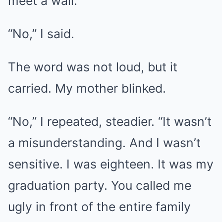
meet a wall.
“No,” I said.
The word was not loud, but it
carried. My mother blinked.
“No,” I repeated, steadier. “It wasn’t
a misunderstanding. And I wasn’t
sensitive. I was eighteen. It was my
graduation party. You called me
ugly in front of the entire family