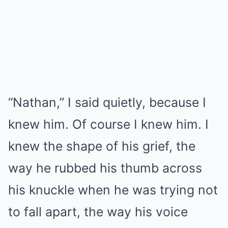
“Nathan,” I said quietly, because I
knew him. Of course I knew him. I
knew the shape of his grief, the
way he rubbed his thumb across
his knuckle when he was trying not
to fall apart, the way his voice