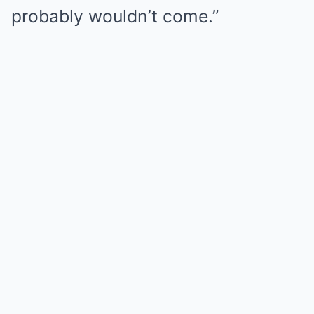
probably wouldn’t come.”