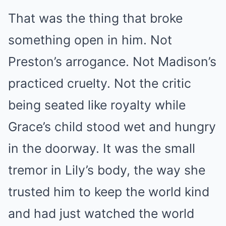
That was the thing that broke
something open in him. Not
Preston’s arrogance. Not Madison’s
practiced cruelty. Not the critic
being seated like royalty while
Grace’s child stood wet and hungry
in the doorway. It was the small
tremor in Lily’s body, the way she
trusted him to keep the world kind
and had just watched the world