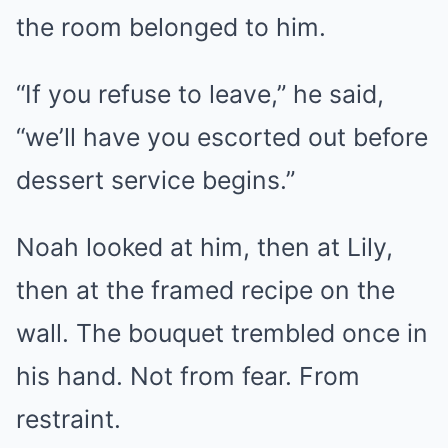
the room belonged to him.
“If you refuse to leave,” he said,
“we’ll have you escorted out before
dessert service begins.”
Noah looked at him, then at Lily,
then at the framed recipe on the
wall. The bouquet trembled once in
his hand. Not from fear. From
restraint.