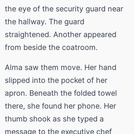
the eye of the security guard near
the hallway. The guard
straightened. Another appeared
from beside the coatroom.
Alma saw them move. Her hand
slipped into the pocket of her
apron. Beneath the folded towel
there, she found her phone. Her
thumb shook as she typed a
message to the executive chef