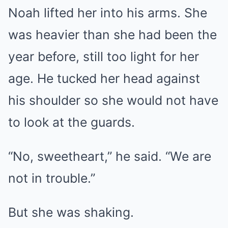
Noah lifted her into his arms. She
was heavier than she had been the
year before, still too light for her
age. He tucked her head against
his shoulder so she would not have
to look at the guards.
“No, sweetheart,” he said. “We are
not in trouble.”
But she was shaking.