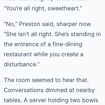
“You’re all right, sweetheart.”
“No,” Preston said, sharper now.
“She isn’t all right. She’s standing in
the entrance of a fine-dining
restaurant while you create a
disturbance.”
The room seemed to hear that.
Conversations dimmed at nearby
tables. A server holding two bowls