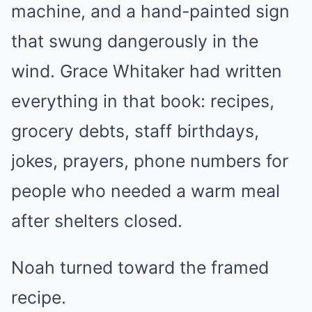
machine, and a hand-painted sign
that swung dangerously in the
wind. Grace Whitaker had written
everything in that book: recipes,
grocery debts, staff birthdays,
jokes, prayers, phone numbers for
people who needed a warm meal
after shelters closed.
Noah turned toward the framed
recipe.