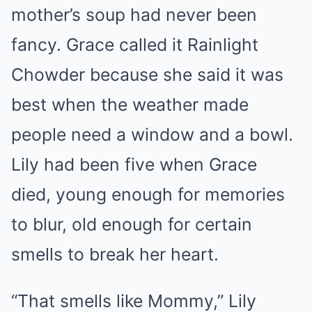
mother’s soup had never been
fancy. Grace called it Rainlight
Chowder because she said it was
best when the weather made
people need a window and a bowl.
Lily had been five when Grace
died, young enough for memories
to blur, old enough for certain
smells to break her heart.
“That smells like Mommy,” Lily