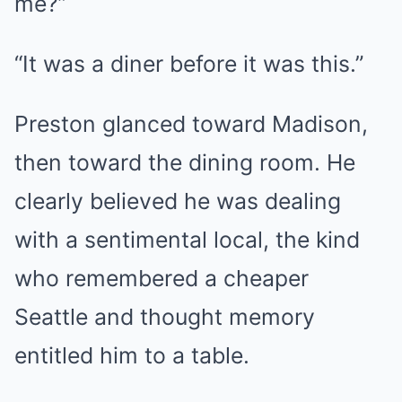
me?”
“It was a diner before it was this.”
Preston glanced toward Madison,
then toward the dining room. He
clearly believed he was dealing
with a sentimental local, the kind
who remembered a cheaper
Seattle and thought memory
entitled him to a table.