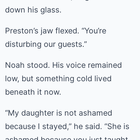
down his glass.
Preston’s jaw flexed. “You’re
disturbing our guests.”
Noah stood. His voice remained
low, but something cold lived
beneath it now.
“My daughter is not ashamed
because I stayed,” he said. “She is
ashamed because you just taught