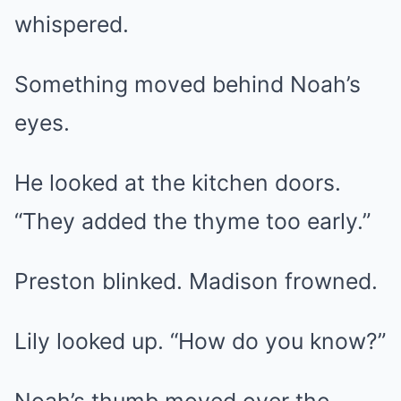
whispered.
Something moved behind Noah’s
eyes.
He looked at the kitchen doors.
“They added the thyme too early.”
Preston blinked. Madison frowned.
Lily looked up. “How do you know?”
Noah’s thumb moved over the