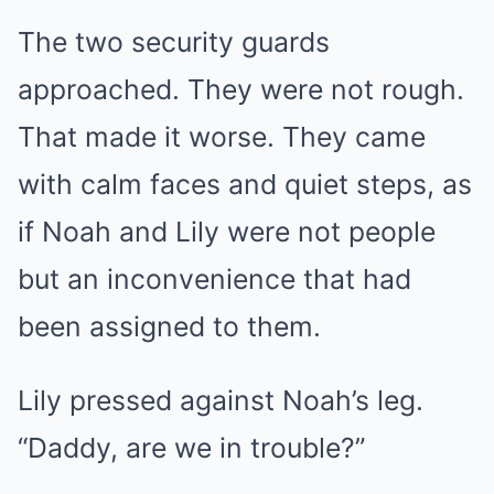
The two security guards
approached. They were not rough.
That made it worse. They came
with calm faces and quiet steps, as
if Noah and Lily were not people
but an inconvenience that had
been assigned to them.
Lily pressed against Noah’s leg.
“Daddy, are we in trouble?”