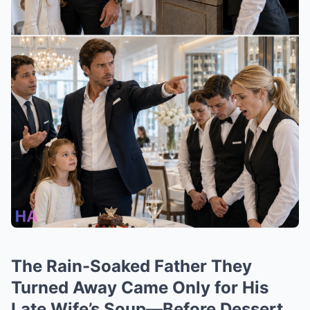
The Rain-Soaked Father They
Turned Away Came Only for His
Late Wife’s Soup—Before Dessert,