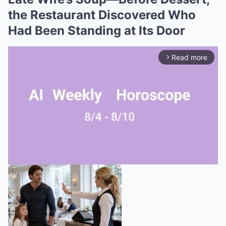
the Restaurant Discovered Who
Had Been Standing at Its Door
Read more
arrow_forward_ios
Mute