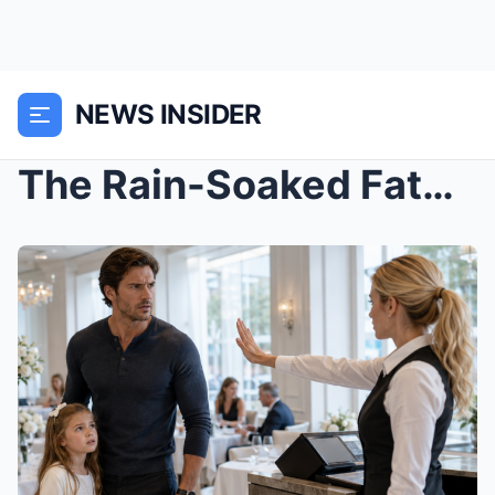
NEWS INSIDER
The Rain-Soaked Father They Turned Away Came Only ...