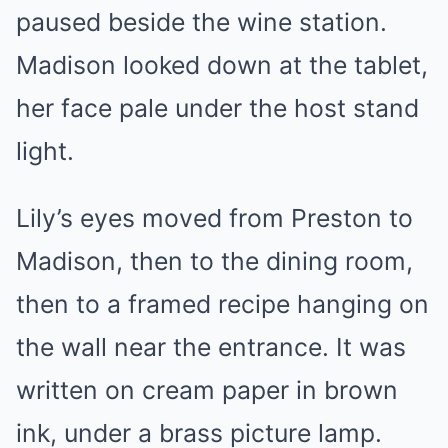
paused beside the wine station.
Madison looked down at the tablet,
her face pale under the host stand
light.
Lily’s eyes moved from Preston to
Madison, then to the dining room,
then to a framed recipe hanging on
the wall near the entrance. It was
written on cream paper in brown
ink, under a brass picture lamp.