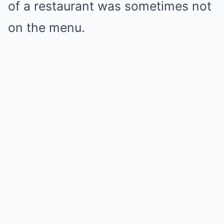
of a restaurant was sometimes not
on the menu.