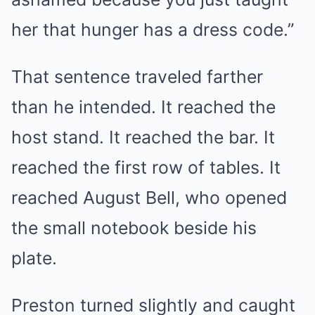
her that hunger has a dress code.”
That sentence traveled farther
than he intended. It reached the
host stand. It reached the bar. It
reached the first row of tables. It
reached August Bell, who opened
the small notebook beside his
plate.
Preston turned slightly and caught