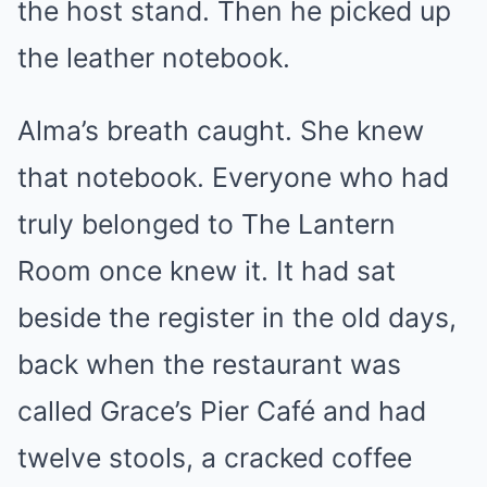
the host stand. Then he picked up
the leather notebook.
Alma’s breath caught. She knew
that notebook. Everyone who had
truly belonged to The Lantern
Room once knew it. It had sat
beside the register in the old days,
back when the restaurant was
called Grace’s Pier Café and had
twelve stools, a cracked coffee