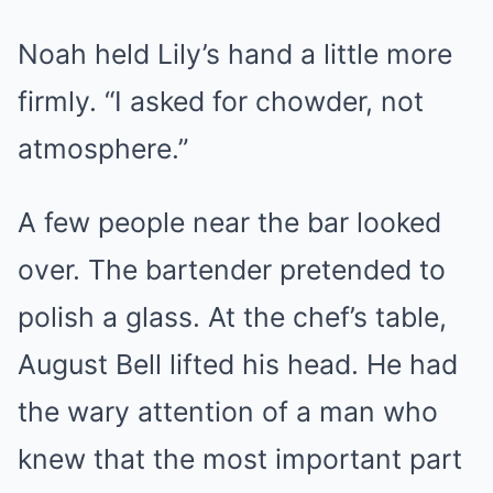
Noah held Lily’s hand a little more
firmly. “I asked for chowder, not
atmosphere.”
A few people near the bar looked
over. The bartender pretended to
polish a glass. At the chef’s table,
August Bell lifted his head. He had
the wary attention of a man who
knew that the most important part