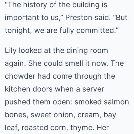
“The history of the building is
important to us,” Preston said. “But
tonight, we are fully committed.”
Lily looked at the dining room
again. She could smell it now. The
chowder had come through the
kitchen doors when a server
pushed them open: smoked salmon
bones, sweet onion, cream, bay
leaf, roasted corn, thyme. Her