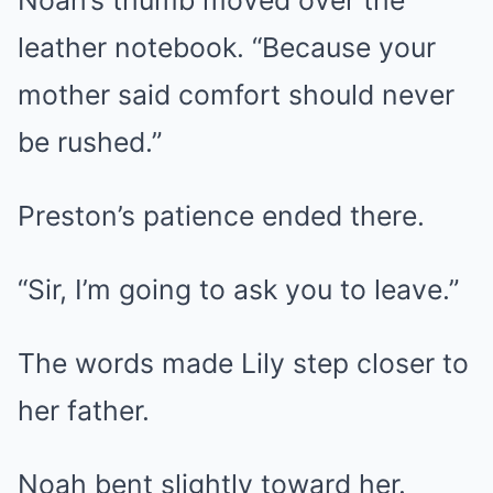
leather notebook. “Because your
mother said comfort should never
be rushed.”
Preston’s patience ended there.
“Sir, I’m going to ask you to leave.”
The words made Lily step closer to
her father.
Noah bent slightly toward her.