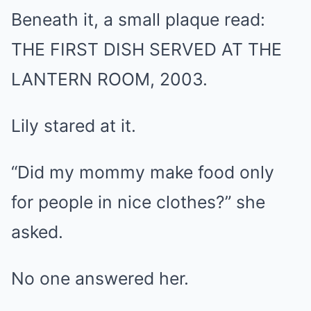
Beneath it, a small plaque read:
THE FIRST DISH SERVED AT THE
LANTERN ROOM, 2003.
Lily stared at it.
“Did my mommy make food only
for people in nice clothes?” she
asked.
No one answered her.