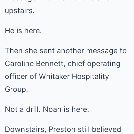
upstairs.
He is here.
Then she sent another message to
Caroline Bennett, chief operating
officer of Whitaker Hospitality
Group.
Not a drill. Noah is here.
Downstairs, Preston still believed