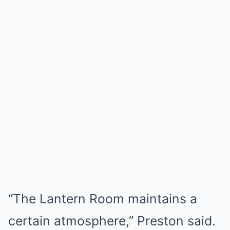
“The Lantern Room maintains a
certain atmosphere,” Preston said.