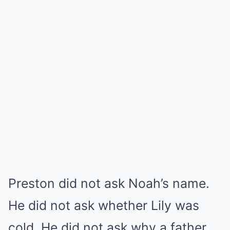
Preston did not ask Noah’s name.
He did not ask whether Lily was
cold. He did not ask why a father