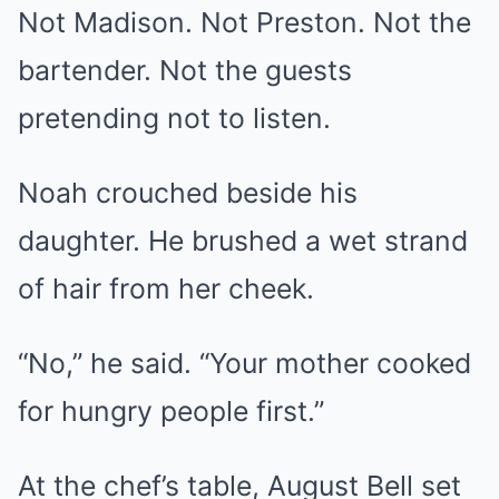
Not Madison. Not Preston. Not the
bartender. Not the guests
pretending not to listen.
Noah crouched beside his
daughter. He brushed a wet strand
of hair from her cheek.
“No,” he said. “Your mother cooked
for hungry people first.”
At the chef’s table, August Bell set