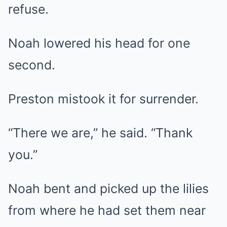
refuse.
Noah lowered his head for one
second.
Preston mistook it for surrender.
“There we are,” he said. “Thank
you.”
Noah bent and picked up the lilies
from where he had set them near