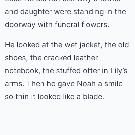
and daughter were standing in the
doorway with funeral flowers.
He looked at the wet jacket, the old
shoes, the cracked leather
notebook, the stuffed otter in Lily’s
arms. Then he gave Noah a smile
so thin it looked like a blade.