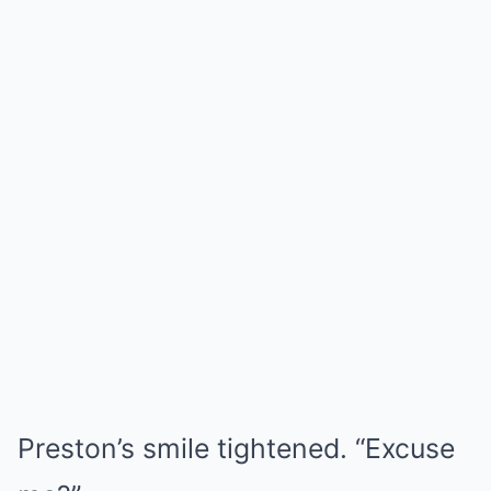
Preston’s smile tightened. “Excuse