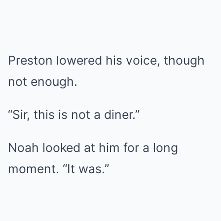
Preston lowered his voice, though
not enough.
“Sir, this is not a diner.”
Noah looked at him for a long
moment. “It was.”