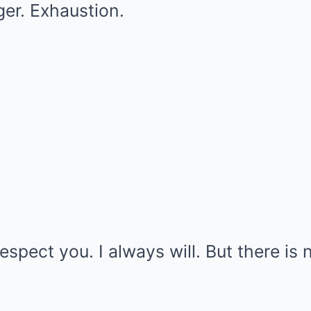
ger. Exhaustion.
respect you. I always will. But there is 