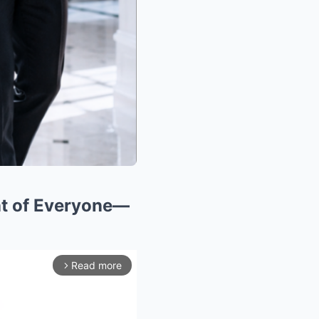
nt of Everyone—
Read more
arrow_forward_ios