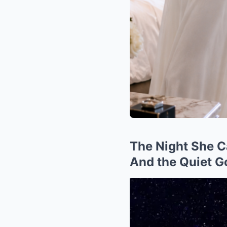
The Night She C
And the Quiet G