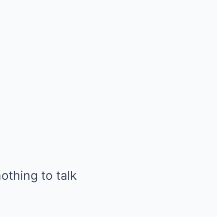
nothing to talk