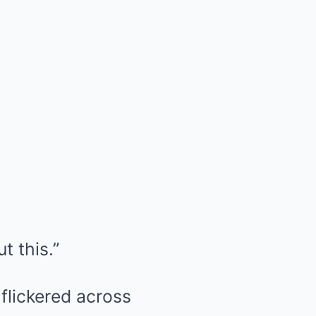
t this.”
 flickered across