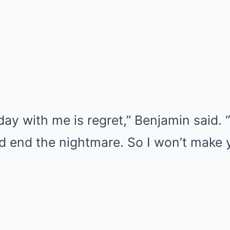
day with me is regret,” Benjamin said. 
 end the nightmare. So I won’t make yo