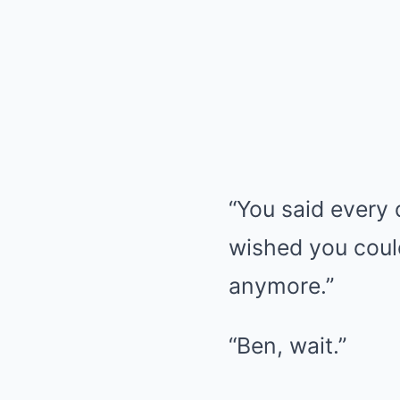
“You said every 
wished you could
anymore.”
“Ben, wait.”