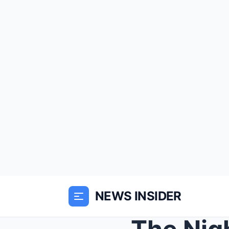
NEWS INSIDER