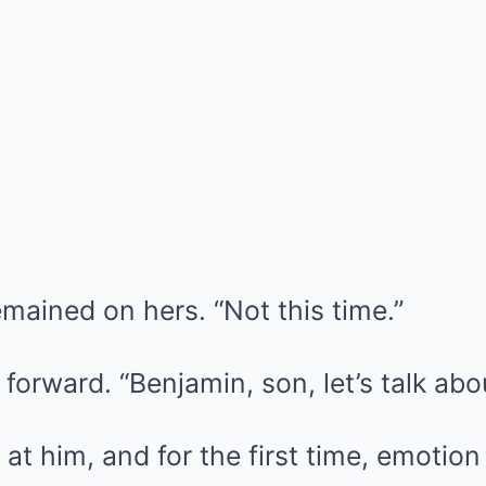
emained on hers. “Not this time.”
forward. “Benjamin, son, let’s talk abou
at him, and for the first time, emotion