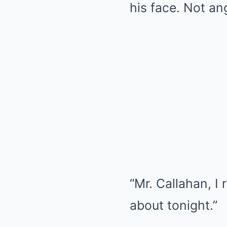
his face. Not an
“Mr. Callahan, I 
about tonight.”