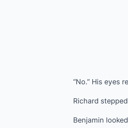
“No.” His eyes r
Richard stepped 
Benjamin looked 