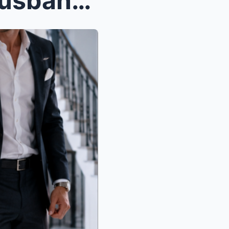
The Night She Called Her Husband a Nightmare in Fr...