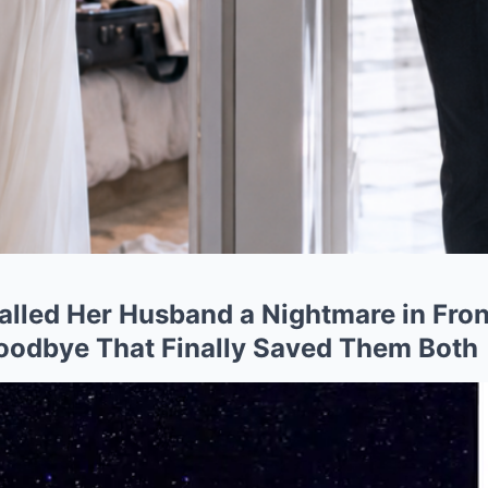
alled Her Husband a Nightmare in Fro
oodbye That Finally Saved Them Both