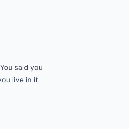
“You said you
u live in it