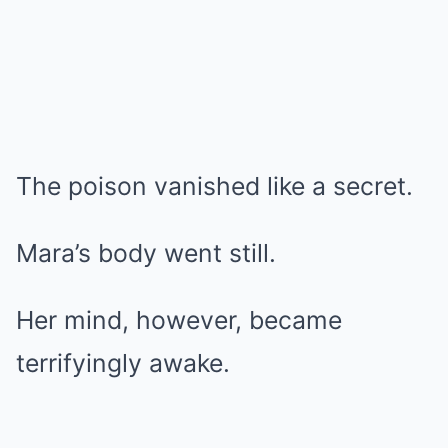
The poison vanished like a secret.
Mara’s body went still.
Her mind, however, became
terrifyingly awake.