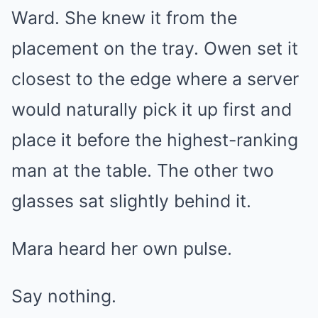
Ward. She knew it from the
placement on the tray. Owen set it
closest to the edge where a server
would naturally pick it up first and
place it before the highest-ranking
man at the table. The other two
glasses sat slightly behind it.
Mara heard her own pulse.
Say nothing.