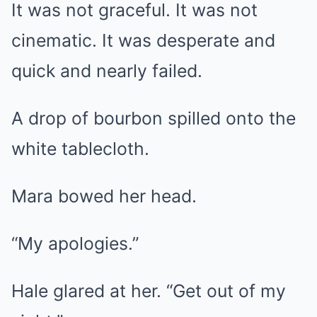
It was not graceful. It was not
cinematic. It was desperate and
quick and nearly failed.
A drop of bourbon spilled onto the
white tablecloth.
Mara bowed her head.
“My apologies.”
Hale glared at her. “Get out of my