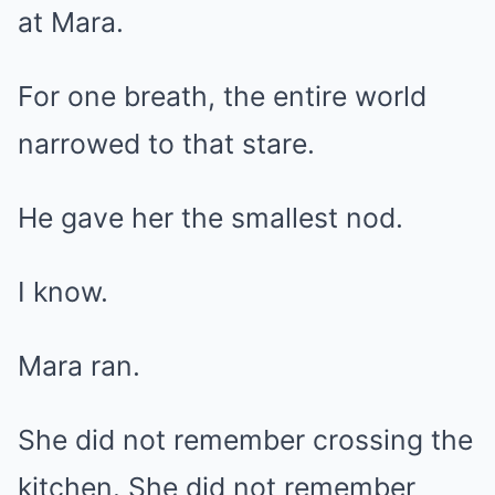
at Mara.
For one breath, the entire world
narrowed to that stare.
He gave her the smallest nod.
I know.
Mara ran.
She did not remember crossing the
kitchen. She did not remember