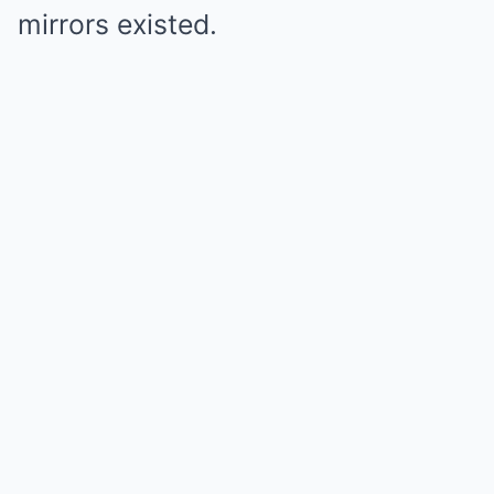
mirrors existed.