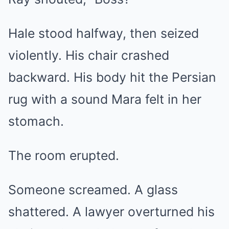
Hale stood halfway, then seized
violently. His chair crashed
backward. His body hit the Persian
rug with a sound Mara felt in her
stomach.
The room erupted.
Someone screamed. A glass
shattered. A lawyer overturned his