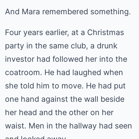
And Mara remembered something.
Four years earlier, at a Christmas
party in the same club, a drunk
investor had followed her into the
coatroom. He had laughed when
she told him to move. He had put
one hand against the wall beside
her head and the other on her
waist. Men in the hallway had seen