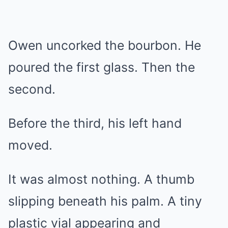
Owen uncorked the bourbon. He
poured the first glass. Then the
second.
Before the third, his left hand
moved.
It was almost nothing. A thumb
slipping beneath his palm. A tiny
plastic vial appearing and