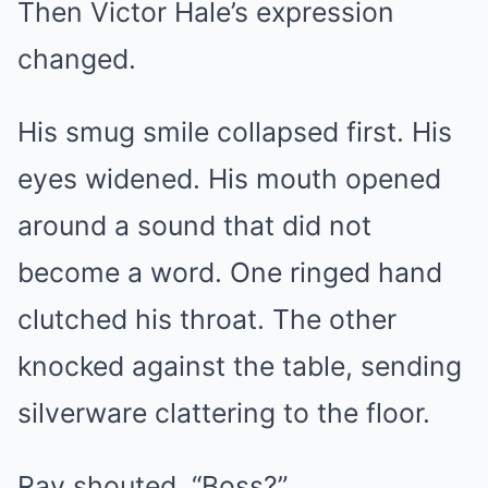
Then Victor Hale’s expression
changed.
His smug smile collapsed first. His
eyes widened. His mouth opened
around a sound that did not
become a word. One ringed hand
clutched his throat. The other
knocked against the table, sending
silverware clattering to the floor.
Ray shouted, “Boss?”