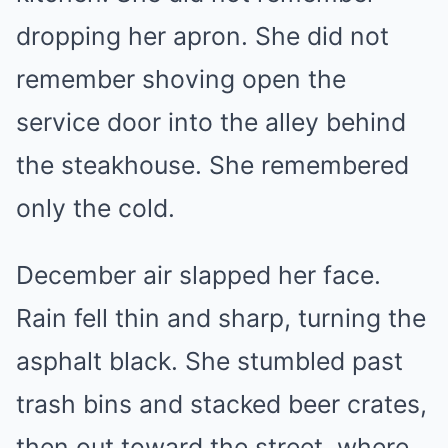
dropping her apron. She did not
remember shoving open the
service door into the alley behind
the steakhouse. She remembered
only the cold.
December air slapped her face.
Rain fell thin and sharp, turning the
asphalt black. She stumbled past
trash bins and stacked beer crates,
then out toward the street, where