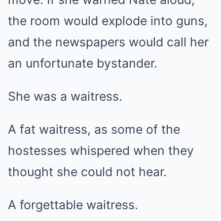
the room would explode into guns,
and the newspapers would call her
an unfortunate bystander.
She was a waitress.
A fat waitress, as some of the
hostesses whispered when they
thought she could not hear.
A forgettable waitress.