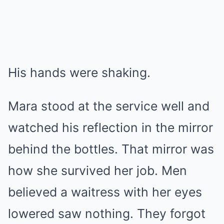
His hands were shaking.
Mara stood at the service well and
watched his reflection in the mirror
behind the bottles. That mirror was
how she survived her job. Men
believed a waitress with her eyes
lowered saw nothing. They forgot