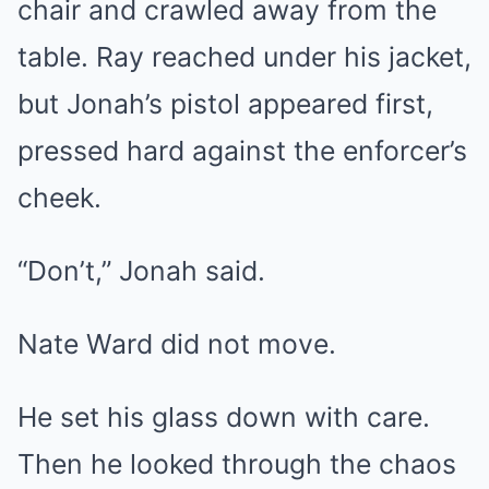
chair and crawled away from the
table. Ray reached under his jacket,
but Jonah’s pistol appeared first,
pressed hard against the enforcer’s
cheek.
“Don’t,” Jonah said.
Nate Ward did not move.
He set his glass down with care.
Then he looked through the chaos