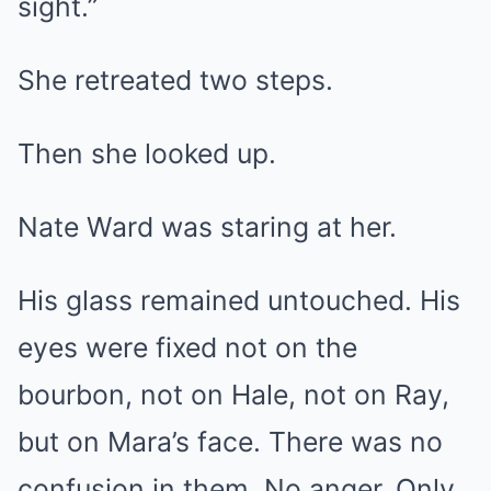
sight.”
She retreated two steps.
Then she looked up.
Nate Ward was staring at her.
His glass remained untouched. His
eyes were fixed not on the
bourbon, not on Hale, not on Ray,
but on Mara’s face. There was no
confusion in them. No anger. Only