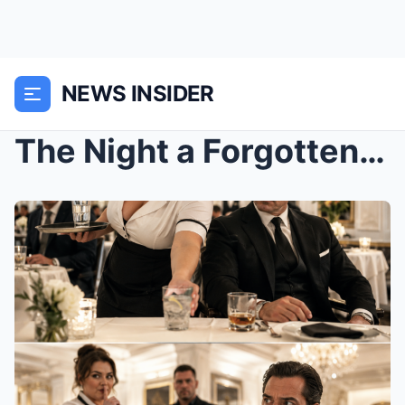
NEWS INSIDER
The Night a Forgotten Waitress Changed the Poisone...