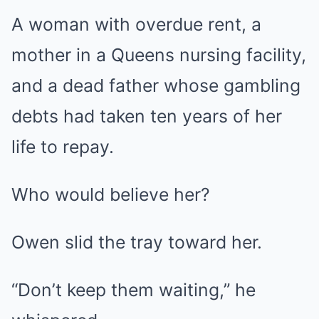
A woman with overdue rent, a
mother in a Queens nursing facility,
and a dead father whose gambling
debts had taken ten years of her
life to repay.
Who would believe her?
Owen slid the tray toward her.
“Don’t keep them waiting,” he