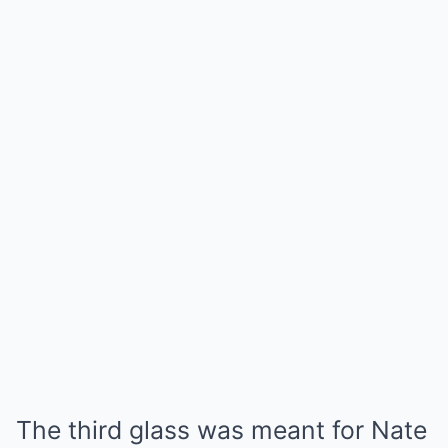
The third glass was meant for Nate