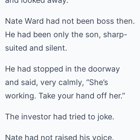
and looked away.
Nate Ward had not been boss then.
He had been only the son, sharp-
suited and silent.
He had stopped in the doorway
and said, very calmly, “She’s
working. Take your hand off her.”
The investor had tried to joke.
Nate had not raised his voice.