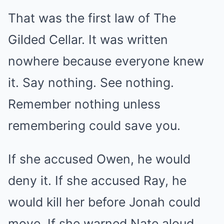
That was the first law of The
Gilded Cellar. It was written
nowhere because everyone knew
it. Say nothing. See nothing.
Remember nothing unless
remembering could save you.
If she accused Owen, he would
deny it. If she accused Ray, he
would kill her before Jonah could
move. If she warned Nate aloud,