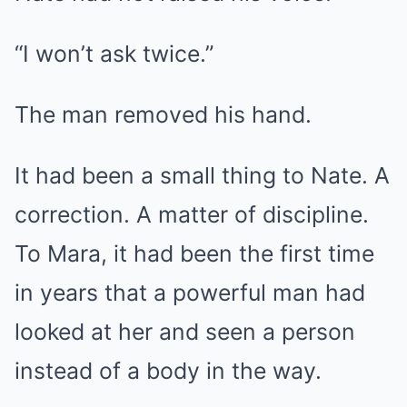
“I won’t ask twice.”
The man removed his hand.
It had been a small thing to Nate. A
correction. A matter of discipline.
To Mara, it had been the first time
in years that a powerful man had
looked at her and seen a person
instead of a body in the way.