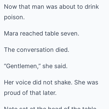
Now that man was about to drink
poison.
Mara reached table seven.
The conversation died.
“Gentlemen,” she said.
Her voice did not shake. She was
proud of that later.