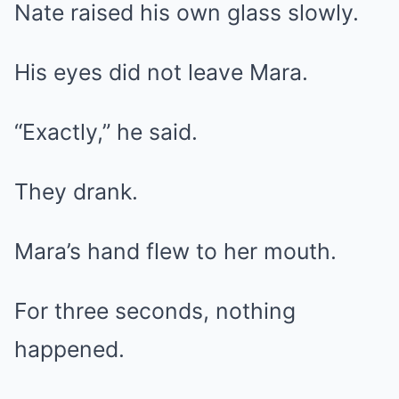
Nate raised his own glass slowly.
His eyes did not leave Mara.
“Exactly,” he said.
They drank.
Mara’s hand flew to her mouth.
For three seconds, nothing
happened.