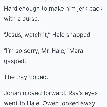
Hard enough to make him jerk back
with a curse.
“Jesus, watch it,” Hale snapped.
“I’m so sorry, Mr. Hale,” Mara
gasped.
The tray tipped.
Jonah moved forward. Ray’s eyes
went to Hale. Owen looked away