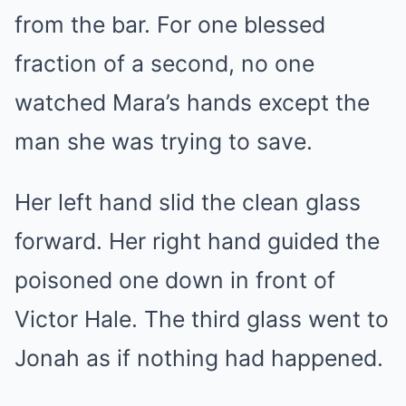
from the bar. For one blessed
fraction of a second, no one
watched Mara’s hands except the
man she was trying to save.
Her left hand slid the clean glass
forward. Her right hand guided the
poisoned one down in front of
Victor Hale. The third glass went to
Jonah as if nothing had happened.