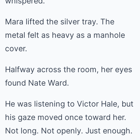
whispered.
Mara lifted the silver tray. The
metal felt as heavy as a manhole
cover.
Halfway across the room, her eyes
found Nate Ward.
He was listening to Victor Hale, but
his gaze moved once toward her.
Not long. Not openly. Just enough.