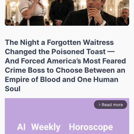
The Night a Forgotten Waitress
Changed the Poisoned Toast —
And Forced America’s Most Feared
Crime Boss to Choose Between an
Empire of Blood and One Human
Soul
Read more
arrow_forward_ios