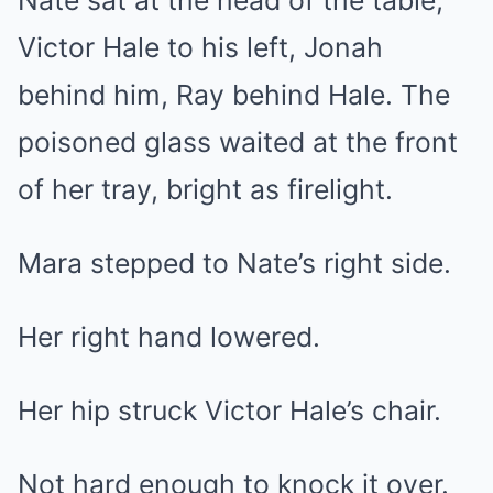
Nate sat at the head of the table,
Victor Hale to his left, Jonah
behind him, Ray behind Hale. The
poisoned glass waited at the front
of her tray, bright as firelight.
Mara stepped to Nate’s right side.
Her right hand lowered.
Her hip struck Victor Hale’s chair.
Not hard enough to knock it over.