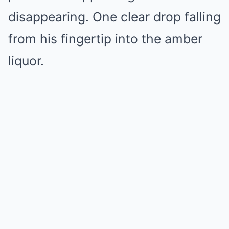
disappearing. One clear drop falling
from his fingertip into the amber
liquor.