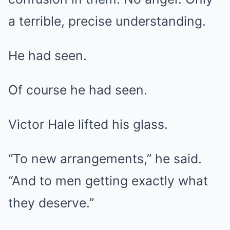
a terrible, precise understanding.
He had seen.
Of course he had seen.
Victor Hale lifted his glass.
“To new arrangements,” he said.
“And to men getting exactly what
they deserve.”