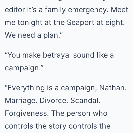
editor it’s a family emergency. Meet
me tonight at the Seaport at eight.
We need a plan.”
“You make betrayal sound like a
campaign.”
“Everything is a campaign, Nathan.
Marriage. Divorce. Scandal.
Forgiveness. The person who
controls the story controls the