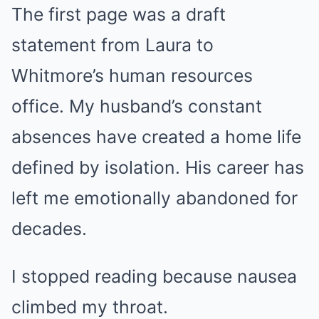
The first page was a draft
statement from Laura to
Whitmore’s human resources
office. My husband’s constant
absences have created a home life
defined by isolation. His career has
left me emotionally abandoned for
decades.
I stopped reading because nausea
climbed my throat.