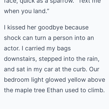
face, quick as a sparrow. “Text me
when you land.”
I kissed her goodbye because
shock can turn a person into an
actor. I carried my bags
downstairs, stepped into the rain,
and sat in my car at the curb. Our
bedroom light glowed yellow above
the maple tree Ethan used to climb.