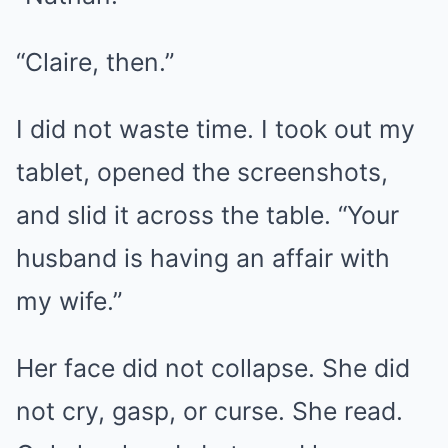
“Claire, then.”
I did not waste time. I took out my
tablet, opened the screenshots,
and slid it across the table. “Your
husband is having an affair with
my wife.”
Her face did not collapse. She did
not cry, gasp, or curse. She read.