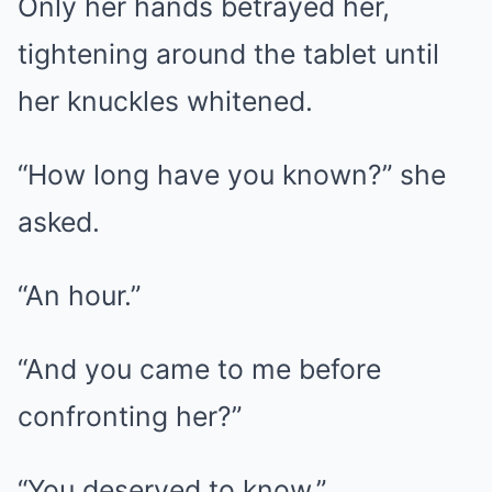
Only her hands betrayed her,
tightening around the tablet until
her knuckles whitened.
“How long have you known?” she
asked.
“An hour.”
“And you came to me before
confronting her?”
“You deserved to know.”