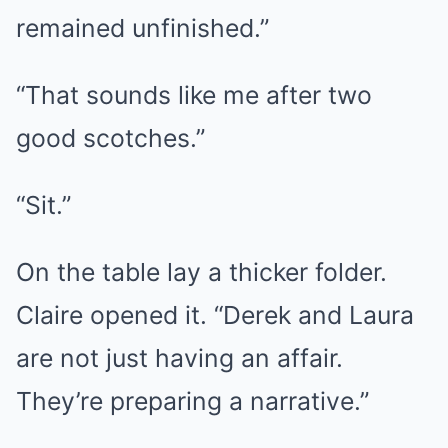
remained unfinished.”
“That sounds like me after two
good scotches.”
“Sit.”
On the table lay a thicker folder.
Claire opened it. “Derek and Laura
are not just having an affair.
They’re preparing a narrative.”