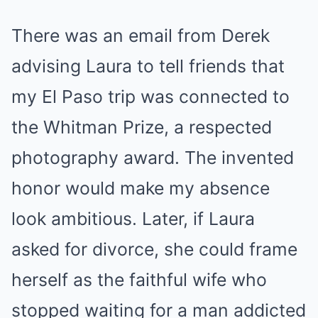
There was an email from Derek
advising Laura to tell friends that
my El Paso trip was connected to
the Whitman Prize, a respected
photography award. The invented
honor would make my absence
look ambitious. Later, if Laura
asked for divorce, she could frame
herself as the faithful wife who
stopped waiting for a man addicted