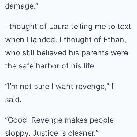
damage.”
I thought of Laura telling me to text
when I landed. I thought of Ethan,
who still believed his parents were
the safe harbor of his life.
“I’m not sure I want revenge,” I
said.
“Good. Revenge makes people
sloppy. Justice is cleaner.”