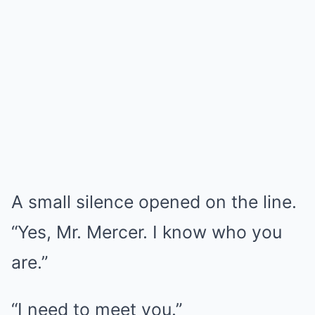
A small silence opened on the line.
“Yes, Mr. Mercer. I know who you
are.”
“I need to meet you.”