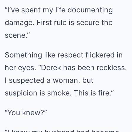
“I’ve spent my life documenting
damage. First rule is secure the
scene.”
Something like respect flickered in
her eyes. “Derek has been reckless.
I suspected a woman, but
suspicion is smoke. This is fire.”
“You knew?”