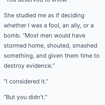
She studied me as if deciding
whether I was a fool, an ally, or a
bomb. “Most men would have
stormed home, shouted, smashed
something, and given them time to
destroy evidence.”
“I considered it.”
“But you didn’t.”