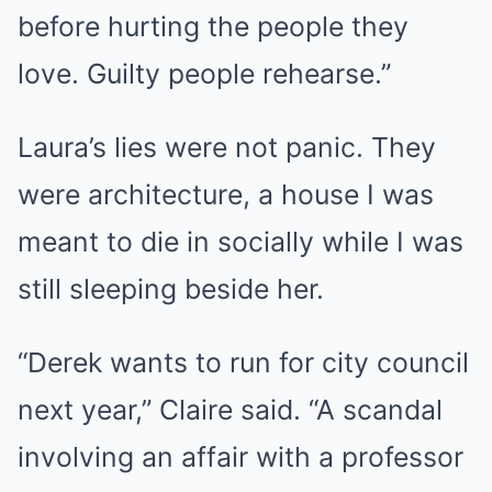
before hurting the people they
love. Guilty people rehearse.”
Laura’s lies were not panic. They
were architecture, a house I was
meant to die in socially while I was
still sleeping beside her.
“Derek wants to run for city council
next year,” Claire said. “A scandal
involving an affair with a professor