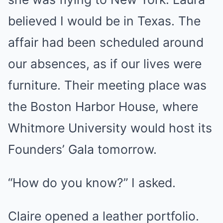
believed I would be in Texas. The
affair had been scheduled around
our absences, as if our lives were
furniture. Their meeting place was
the Boston Harbor House, where
Whitmore University would host its
Founders’ Gala tomorrow.
“How do you know?” I asked.
Claire opened a leather portfolio.