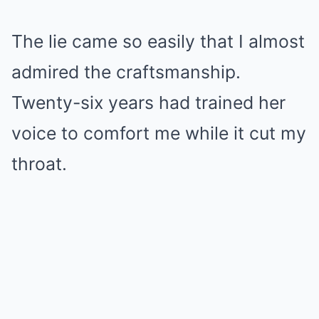
Mute
The lie came so easily that I almost
admired the craftsmanship.
Twenty-six years had trained her
voice to comfort me while it cut my
throat.