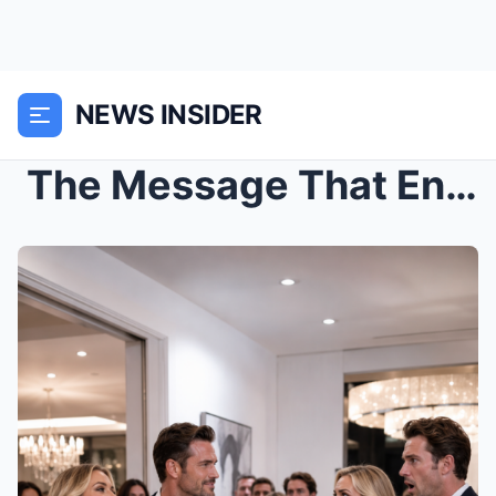
NEWS INSIDER
The Message That Ended Twenty-Six Years