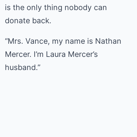
is the only thing nobody can
donate back.
“Mrs. Vance, my name is Nathan
Mercer. I’m Laura Mercer’s
husband.”