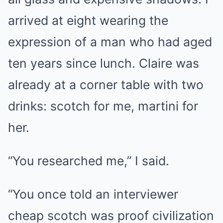
arrived at eight wearing the
expression of a man who had aged
ten years since lunch. Claire was
already at a corner table with two
drinks: scotch for me, martini for
her.
“You researched me,” I said.
“You once told an interviewer
cheap scotch was proof civilization