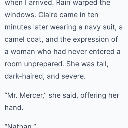
when I arrived. Rain warped the
windows. Claire came in ten
minutes later wearing a navy suit, a
camel coat, and the expression of
a woman who had never entered a
room unprepared. She was tall,
dark-haired, and severe.
“Mr. Mercer,” she said, offering her
hand.
“Nathan.”