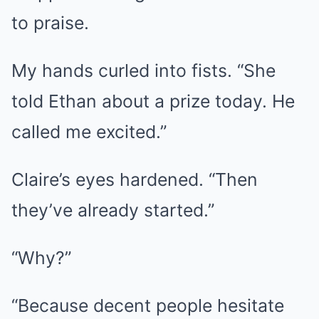
to praise.
My hands curled into fists. “She
told Ethan about a prize today. He
called me excited.”
Claire’s eyes hardened. “Then
they’ve already started.”
“Why?”
“Because decent people hesitate