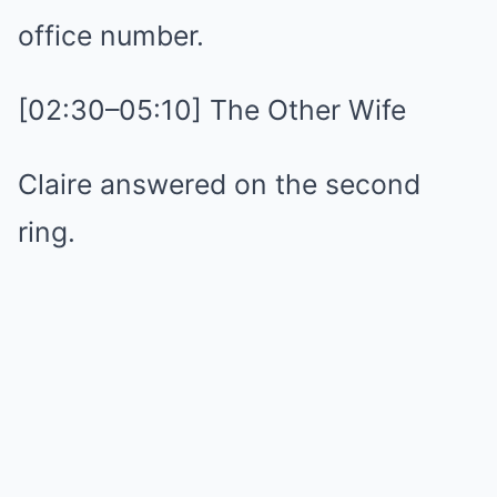
office number.
[02:30–05:10] The Other Wife
Claire answered on the second
ring.