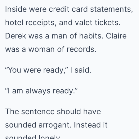
Inside were credit card statements,
hotel receipts, and valet tickets.
Derek was a man of habits. Claire
was a woman of records.
“You were ready,” I said.
“I am always ready.”
The sentence should have
sounded arrogant. Instead it
sounded lonely.