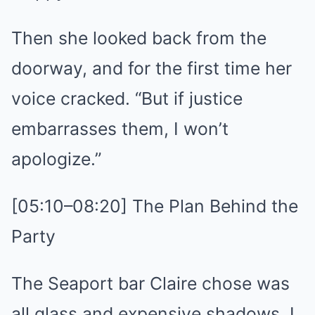
Then she looked back from the
doorway, and for the first time her
voice cracked. “But if justice
embarrasses them, I won’t
apologize.”
[05:10–08:20] The Plan Behind the
Party
The Seaport bar Claire chose was
all glass and expensive shadows. I