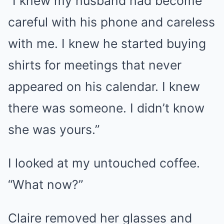
“I knew my husband had become
careful with his phone and careless
with me. I knew he started buying
shirts for meetings that never
appeared on his calendar. I knew
there was someone. I didn’t know
she was yours.”
I looked at my untouched coffee.
“What now?”
Claire removed her glasses and