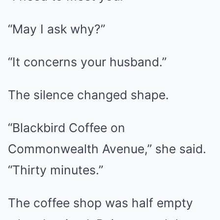
“May I ask why?”
“It concerns your husband.”
The silence changed shape.
“Blackbird Coffee on
Commonwealth Avenue,” she said.
“Thirty minutes.”
The coffee shop was half empty