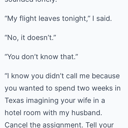
“My flight leaves tonight,” I said.
“No, it doesn’t.”
“You don’t know that.”
“I know you didn’t call me because
you wanted to spend two weeks in
Texas imagining your wife in a
hotel room with my husband.
Cancel the assignment. Tell your