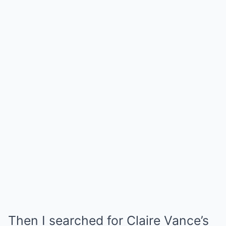
Then I searched for Claire Vance’s