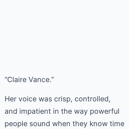
“Claire Vance.”
Her voice was crisp, controlled,
and impatient in the way powerful
people sound when they know time