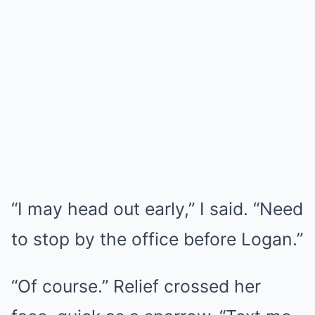
“I may head out early,” I said. “Need
to stop by the office before Logan.”
“Of course.” Relief crossed her