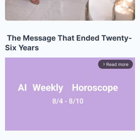
The Message That Ended Twenty-
Six Years
Read more
arrow_forward_ios