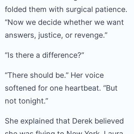
folded them with surgical patience.
“Now we decide whether we want
answers, justice, or revenge.”
“Is there a difference?”
“There should be.” Her voice
softened for one heartbeat. “But
not tonight.”
She explained that Derek believed
she was flying to New York. Laura