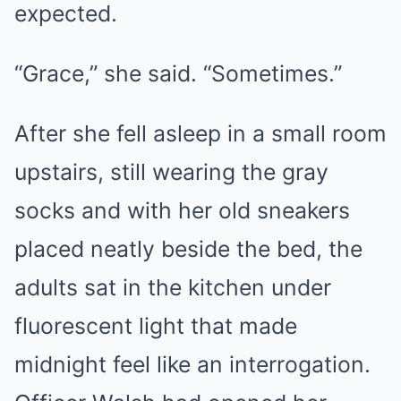
expected.
“Grace,” she said. “Sometimes.”
After she fell asleep in a small room
upstairs, still wearing the gray
socks and with her old sneakers
placed neatly beside the bed, the
adults sat in the kitchen under
fluorescent light that made
midnight feel like an interrogation.