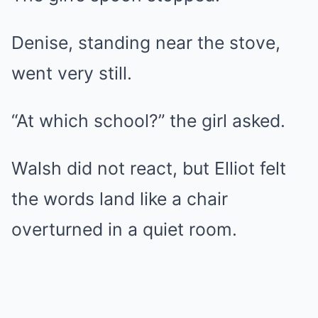
Denise, standing near the stove,
went very still.
“At which school?” the girl asked.
Walsh did not react, but Elliot felt
the words land like a chair
overturned in a quiet room.