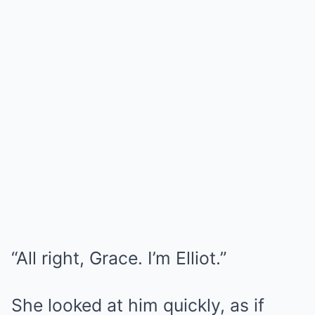
“All right, Grace. I’m Elliot.”
She looked at him quickly, as if