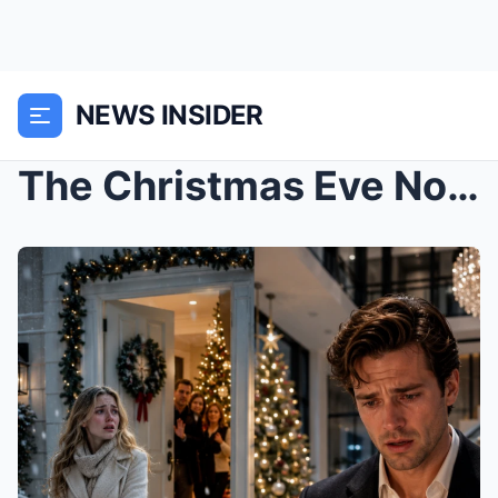
NEWS INSIDER
The Christmas Eve No One Came Back: A Silent Milli...