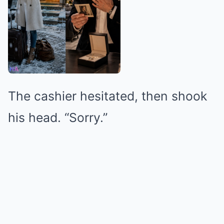
The cashier hesitated, then shook
his head. “Sorry.”