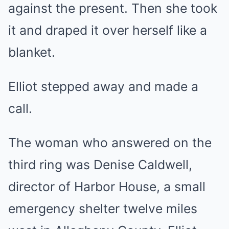
against the present. Then she took
it and draped it over herself like a
blanket.
Elliot stepped away and made a
call.
The woman who answered on the
third ring was Denise Caldwell,
director of Harbor House, a small
emergency shelter twelve miles