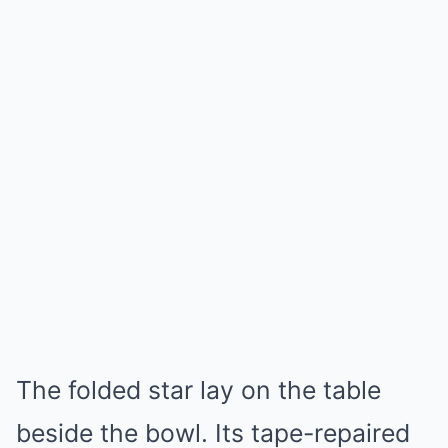
The folded star lay on the table
beside the bowl. Its tape-repaired