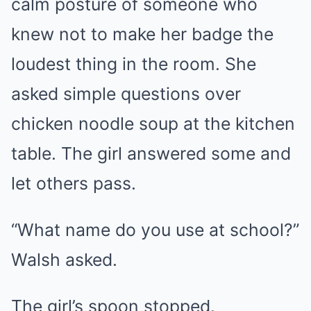
calm posture of someone who
knew not to make her badge the
loudest thing in the room. She
asked simple questions over
chicken noodle soup at the kitchen
table. The girl answered some and
let others pass.
“What name do you use at school?”
Walsh asked.
The girl’s spoon stopped.