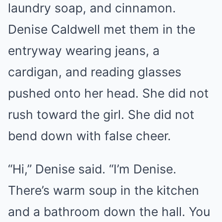
laundry soap, and cinnamon.
Denise Caldwell met them in the
entryway wearing jeans, a
cardigan, and reading glasses
pushed onto her head. She did not
rush toward the girl. She did not
bend down with false cheer.
“Hi,” Denise said. “I’m Denise.
There’s warm soup in the kitchen
and a bathroom down the hall. You