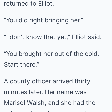
returned to Elliot.
“You did right bringing her.”
“I don’t know that yet,” Elliot said.
“You brought her out of the cold.
Start there.”
A county officer arrived thirty
minutes later. Her name was
Marisol Walsh, and she had the