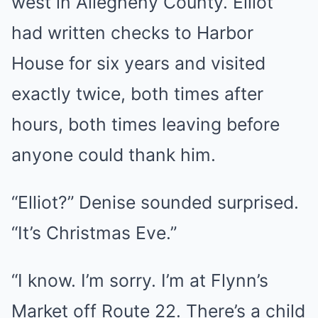
west in Allegheny County. Elliot
had written checks to Harbor
House for six years and visited
exactly twice, both times after
hours, both times leaving before
anyone could thank him.
“Elliot?” Denise sounded surprised.
“It’s Christmas Eve.”
“I know. I’m sorry. I’m at Flynn’s
Market off Route 22. There’s a child