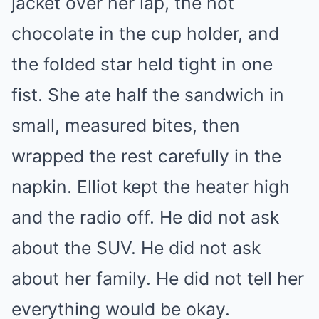
jacket over her lap, the hot
chocolate in the cup holder, and
the folded star held tight in one
fist. She ate half the sandwich in
small, measured bites, then
wrapped the rest carefully in the
napkin. Elliot kept the heater high
and the radio off. He did not ask
about the SUV. He did not ask
about her family. He did not tell her
everything would be okay.