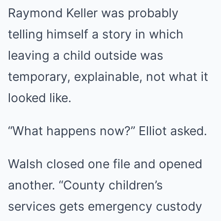
Raymond Keller was probably
telling himself a story in which
leaving a child outside was
temporary, explainable, not what it
looked like.
“What happens now?” Elliot asked.
Walsh closed one file and opened
another. “County children’s
services gets emergency custody