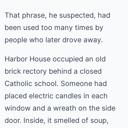
That phrase, he suspected, had
been used too many times by
people who later drove away.
Harbor House occupied an old
brick rectory behind a closed
Catholic school. Someone had
placed electric candles in each
window and a wreath on the side
door. Inside, it smelled of soup,