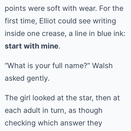
points were soft with wear. For the
first time, Elliot could see writing
inside one crease, a line in blue ink:
start with mine
.
“What is your full name?” Walsh
asked gently.
The girl looked at the star, then at
each adult in turn, as though
checking which answer they