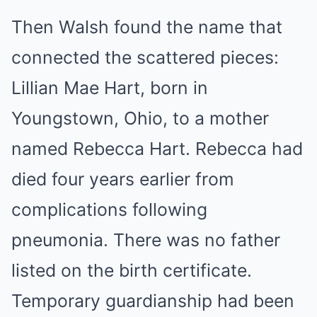
Then Walsh found the name that
connected the scattered pieces:
Lillian Mae Hart, born in
Youngstown, Ohio, to a mother
named Rebecca Hart. Rebecca had
died four years earlier from
complications following
pneumonia. There was no father
listed on the birth certificate.
Temporary guardianship had been