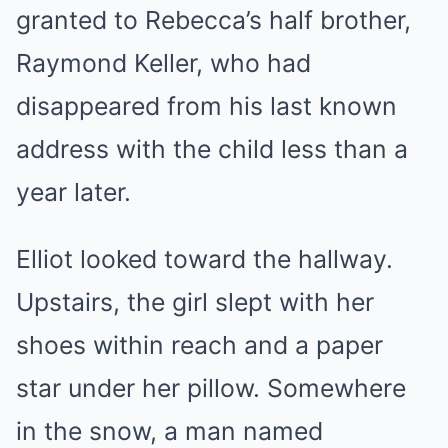
granted to Rebecca’s half brother,
Raymond Keller, who had
disappeared from his last known
address with the child less than a
year later.
Elliot looked toward the hallway.
Upstairs, the girl slept with her
shoes within reach and a paper
star under her pillow. Somewhere
in the snow, a man named