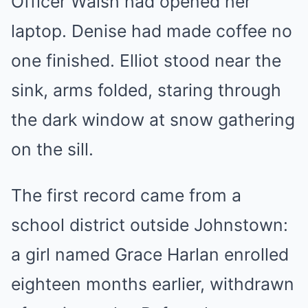
Officer Walsh had opened her
laptop. Denise had made coffee no
one finished. Elliot stood near the
sink, arms folded, staring through
the dark window at snow gathering
on the sill.
The first record came from a
school district outside Johnstown:
a girl named Grace Harlan enrolled
eighteen months earlier, withdrawn