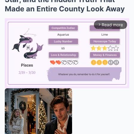
Made an Entire County Look Away
Read more
arrow_forward_ios
Mute