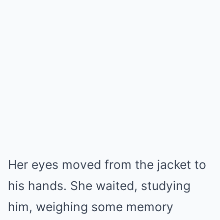
Her eyes moved from the jacket to
his hands. She waited, studying
him, weighing some memory