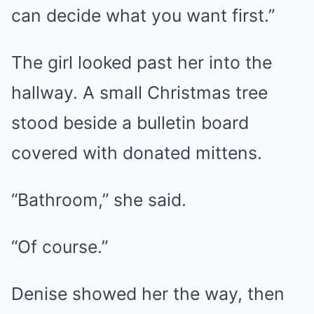
can decide what you want first.”
The girl looked past her into the
hallway. A small Christmas tree
stood beside a bulletin board
covered with donated mittens.
“Bathroom,” she said.
“Of course.”
Denise showed her the way, then