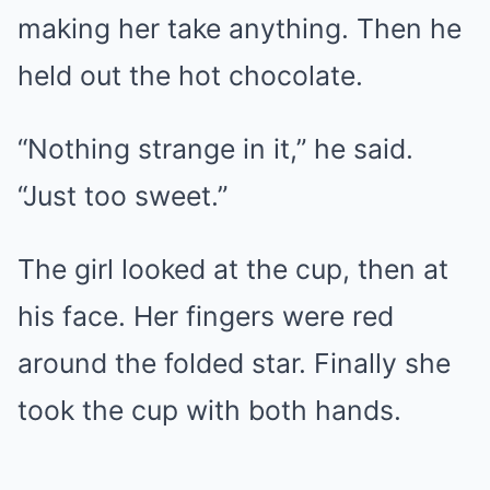
making her take anything. Then he
held out the hot chocolate.
“Nothing strange in it,” he said.
“Just too sweet.”
The girl looked at the cup, then at
his face. Her fingers were red
around the folded star. Finally she
took the cup with both hands.