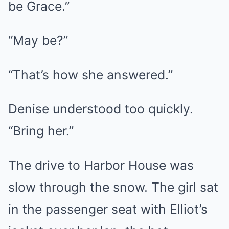
be Grace.”
“May be?”
“That’s how she answered.”
Denise understood too quickly.
“Bring her.”
The drive to Harbor House was
slow through the snow. The girl sat
in the passenger seat with Elliot’s