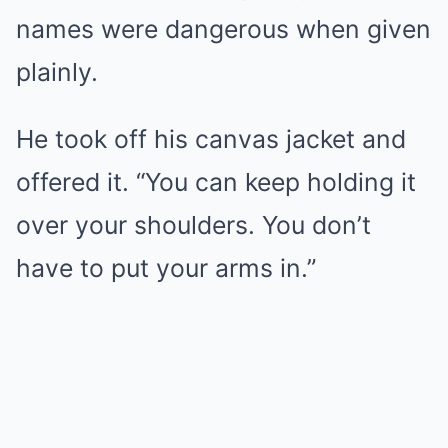
names were dangerous when given
plainly.
He took off his canvas jacket and
offered it. “You can keep holding it
over your shoulders. You don’t
have to put your arms in.”