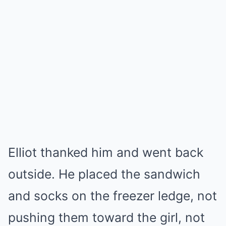
Elliot thanked him and went back
outside. He placed the sandwich
and socks on the freezer ledge, not
pushing them toward the girl, not