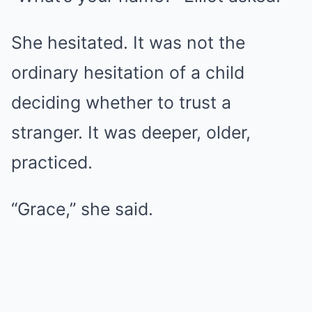
She hesitated. It was not the
ordinary hesitation of a child
deciding whether to trust a
stranger. It was deeper, older,
practiced.
“Grace,” she said.