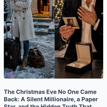
The Christmas Eve No One Came
Back: A Silent Millionaire, a Paper
Star, and the Hidden Truth That