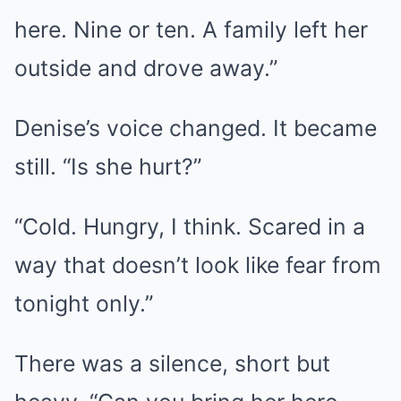
here. Nine or ten. A family left her
outside and drove away.”
Denise’s voice changed. It became
still. “Is she hurt?”
“Cold. Hungry, I think. Scared in a
way that doesn’t look like fear from
tonight only.”
There was a silence, short but