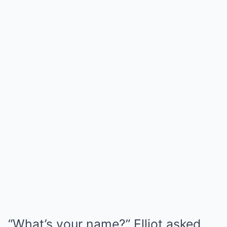
“What’s your name?” Elliot asked.