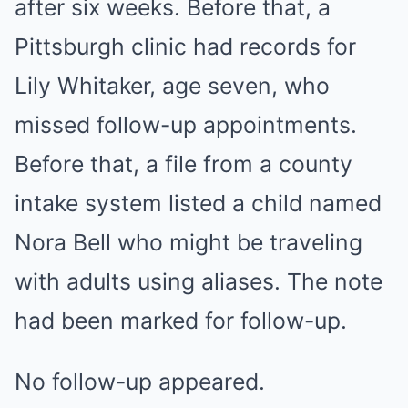
after six weeks. Before that, a
Pittsburgh clinic had records for
Lily Whitaker, age seven, who
missed follow-up appointments.
Before that, a file from a county
intake system listed a child named
Nora Bell who might be traveling
with adults using aliases. The note
had been marked for follow-up.
No follow-up appeared.