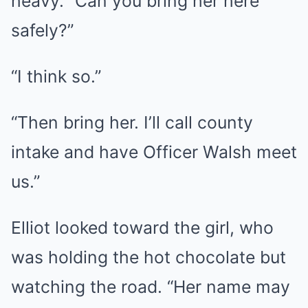
heavy. “Can you bring her here
safely?”
“I think so.”
“Then bring her. I’ll call county
intake and have Officer Walsh meet
us.”
Elliot looked toward the girl, who
was holding the hot chocolate but
watching the road. “Her name may