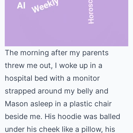
The morning after my parents
Mute
threw me out, I woke up in a
hospital bed with a monitor
strapped around my belly and
Mason asleep in a plastic chair
beside me. His hoodie was balled
under his cheek like a pillow, his