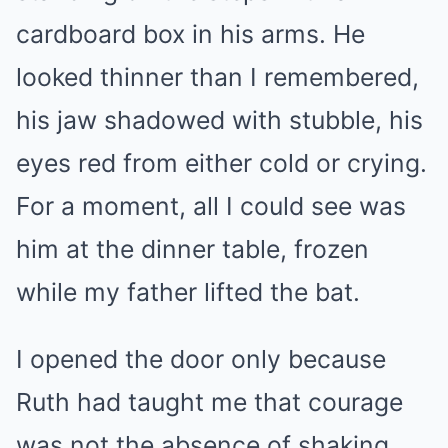
cardboard box in his arms. He
looked thinner than I remembered,
his jaw shadowed with stubble, his
eyes red from either cold or crying.
For a moment, all I could see was
him at the dinner table, frozen
while my father lifted the bat.
I opened the door only because
Ruth had taught me that courage
was not the absence of shaking.