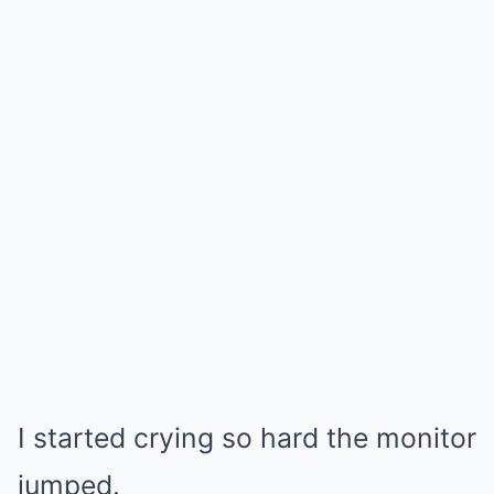
I started crying so hard the monitor
jumped.