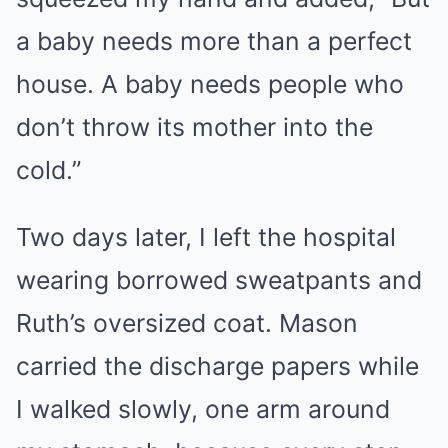
a baby needs more than a perfect
house. A baby needs people who
don’t throw its mother into the
cold.”
Two days later, I left the hospital
wearing borrowed sweatpants and
Ruth’s oversized coat. Mason
carried the discharge papers while
I walked slowly, one arm around