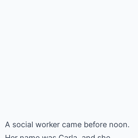
A social worker came before noon.
Her name was Carla, and she