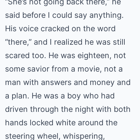
“She’s not going back there,” he
said before I could say anything.
His voice cracked on the word
“there,” and I realized he was still
scared too. He was eighteen, not
some savior from a movie, not a
man with answers and money and
a plan. He was a boy who had
driven through the night with both
hands locked white around the
steering wheel, whispering,