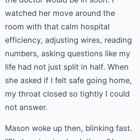
watched her move around the
room with that calm hospital
efficiency, adjusting wires, reading
numbers, asking questions like my
life had not just split in half. When
she asked if I felt safe going home,
my throat closed so tightly I could
not answer.
Mason woke up then, blinking fast.