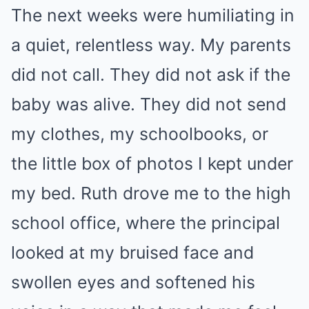
The next weeks were humiliating in
a quiet, relentless way. My parents
did not call. They did not ask if the
baby was alive. They did not send
my clothes, my schoolbooks, or
the little box of photos I kept under
my bed. Ruth drove me to the high
school office, where the principal
looked at my bruised face and
swollen eyes and softened his