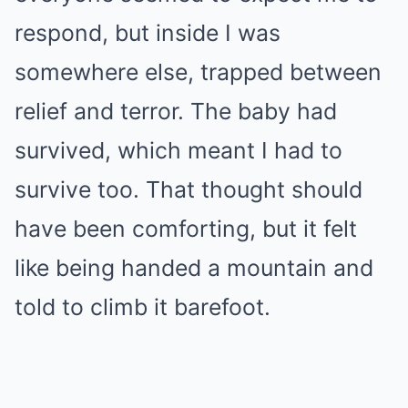
respond, but inside I was
somewhere else, trapped between
relief and terror. The baby had
survived, which meant I had to
survive too. That thought should
have been comforting, but it felt
like being handed a mountain and
told to climb it barefoot.