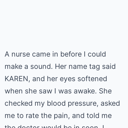
A nurse came in before I could
make a sound. Her name tag said
KAREN, and her eyes softened
when she saw I was awake. She
checked my blood pressure, asked
me to rate the pain, and told me
the doctor would be in soon. I