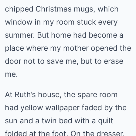
chipped Christmas mugs, which
window in my room stuck every
summer. But home had become a
place where my mother opened the
door not to save me, but to erase
me.
At Ruth’s house, the spare room
had yellow wallpaper faded by the
sun and a twin bed with a quilt
folded at the foot. On the dresser,