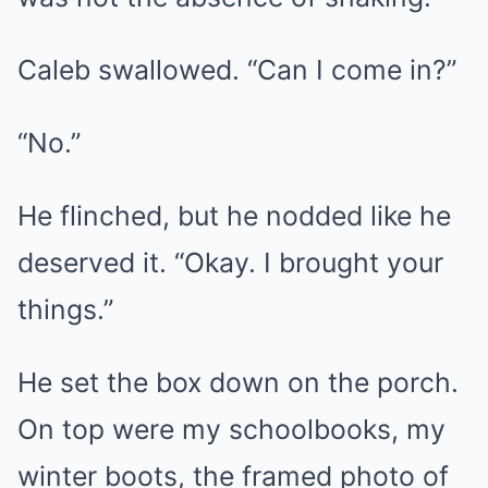
Caleb swallowed. “Can I come in?”
“No.”
He flinched, but he nodded like he
deserved it. “Okay. I brought your
things.”
He set the box down on the porch.
On top were my schoolbooks, my
winter boots, the framed photo of