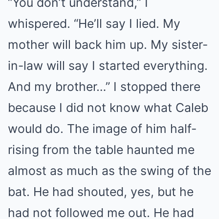
“You don’t understand,” I
whispered. “He’ll say I lied. My
mother will back him up. My sister-
in-law will say I started everything.
And my brother…” I stopped there
because I did not know what Caleb
would do. The image of him half-
rising from the table haunted me
almost as much as the swing of the
bat. He had shouted, yes, but he
had not followed me out. He had