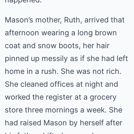
Mason’s mother, Ruth, arrived that
afternoon wearing a long brown
coat and snow boots, her hair
pinned up messily as if she had left
home in a rush. She was not rich.
She cleaned offices at night and
worked the register at a grocery
store three mornings a week. She
had raised Mason by herself after