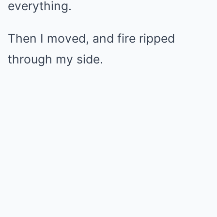
everything.
Then I moved, and fire ripped
through my side.