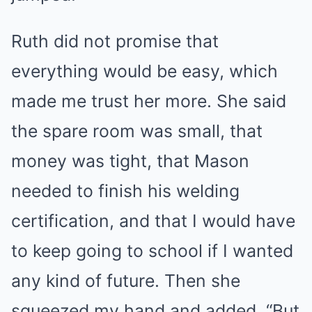
Ruth did not promise that
everything would be easy, which
made me trust her more. She said
the spare room was small, that
money was tight, that Mason
needed to finish his welding
certification, and that I would have
to keep going to school if I wanted
any kind of future. Then she
squeezed my hand and added, “But