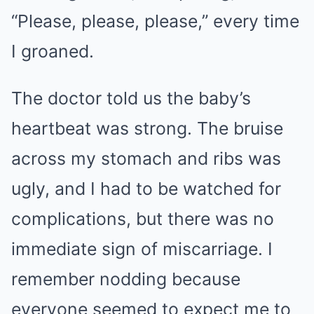
“Please, please, please,” every time
I groaned.
The doctor told us the baby’s
heartbeat was strong. The bruise
across my stomach and ribs was
ugly, and I had to be watched for
complications, but there was no
immediate sign of miscarriage. I
remember nodding because
everyone seemed to expect me to