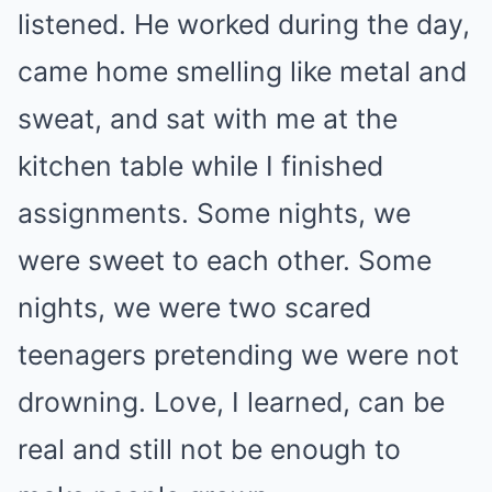
listened. He worked during the day,
came home smelling like metal and
sweat, and sat with me at the
kitchen table while I finished
assignments. Some nights, we
were sweet to each other. Some
nights, we were two scared
teenagers pretending we were not
drowning. Love, I learned, can be
real and still not be enough to