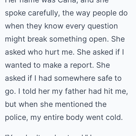
spoke carefully, the way people do
when they know every question
might break something open. She
asked who hurt me. She asked if I
wanted to make a report. She
asked if I had somewhere safe to
go. I told her my father had hit me,
but when she mentioned the
police, my entire body went cold.