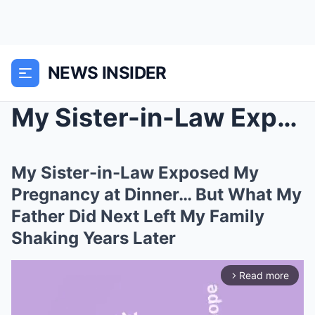
NEWS INSIDER
My Sister-in-Law Exposed My Pregnancy at Dinner… B...
My Sister-in-Law Exposed My
Pregnancy at Dinner… But What My
Father Did Next Left My Family
Shaking Years Later
Read more
arrow_forward_ios