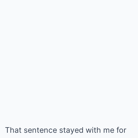
That sentence stayed with me for