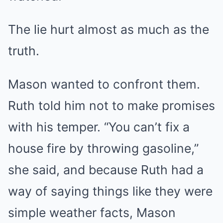
The lie hurt almost as much as the
truth.
Mason wanted to confront them.
Ruth told him not to make promises
with his temper. “You can’t fix a
house fire by throwing gasoline,”
she said, and because Ruth had a
way of saying things like they were
simple weather facts, Mason