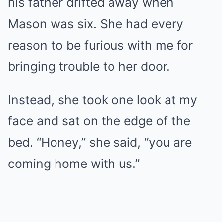
his father drifted away when
Mason was six. She had every
reason to be furious with me for
bringing trouble to her door.
Instead, she took one look at my
face and sat on the edge of the
bed. “Honey,” she said, “you are
coming home with us.”