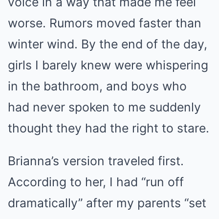
voice in a way that made me feel
worse. Rumors moved faster than
winter wind. By the end of the day,
girls I barely knew were whispering
in the bathroom, and boys who
had never spoken to me suddenly
thought they had the right to stare.
Brianna’s version traveled first.
According to her, I had “run off
dramatically” after my parents “set