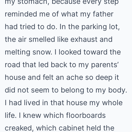
my stomach, because every step
reminded me of what my father
had tried to do. In the parking lot,
the air smelled like exhaust and
melting snow. I looked toward the
road that led back to my parents’
house and felt an ache so deep it
did not seem to belong to my body.
I had lived in that house my whole
life. I knew which floorboards
creaked, which cabinet held the