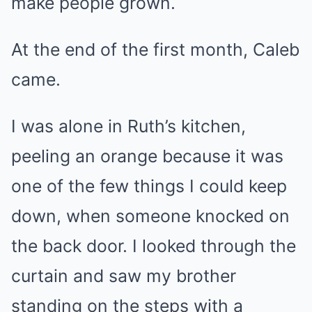
make people grown.
At the end of the first month, Caleb
came.
I was alone in Ruth’s kitchen,
peeling an orange because it was
one of the few things I could keep
down, when someone knocked on
the back door. I looked through the
curtain and saw my brother
standing on the steps with a