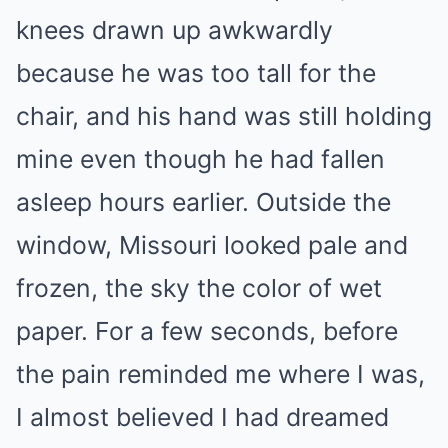
knees drawn up awkwardly
because he was too tall for the
chair, and his hand was still holding
mine even though he had fallen
asleep hours earlier. Outside the
window, Missouri looked pale and
frozen, the sky the color of wet
paper. For a few seconds, before
the pain reminded me where I was,
I almost believed I had dreamed