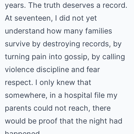
years. The truth deserves a record.
At seventeen, I did not yet
understand how many families
survive by destroying records, by
turning pain into gossip, by calling
violence discipline and fear
respect. I only knew that
somewhere, in a hospital file my
parents could not reach, there
would be proof that the night had
happened.