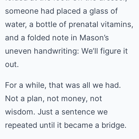
someone had placed a glass of
water, a bottle of prenatal vitamins,
and a folded note in Mason’s
uneven handwriting: We’ll figure it
out.
For a while, that was all we had.
Not a plan, not money, not
wisdom. Just a sentence we
repeated until it became a bridge.