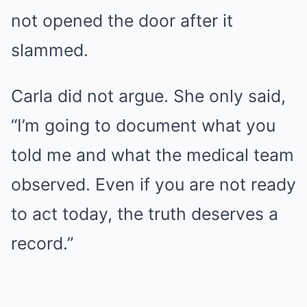
not opened the door after it
slammed.
Carla did not argue. She only said,
“I’m going to document what you
told me and what the medical team
observed. Even if you are not ready
to act today, the truth deserves a
record.”