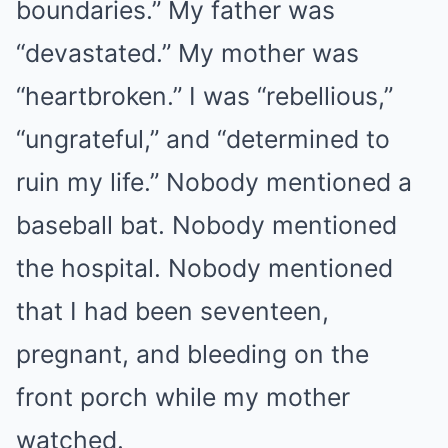
boundaries.” My father was
“devastated.” My mother was
“heartbroken.” I was “rebellious,”
“ungrateful,” and “determined to
ruin my life.” Nobody mentioned a
baseball bat. Nobody mentioned
the hospital. Nobody mentioned
that I had been seventeen,
pregnant, and bleeding on the
front porch while my mother
watched.