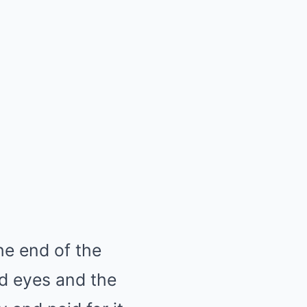
he end of the
ind eyes and the