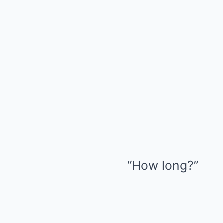
“How long?”