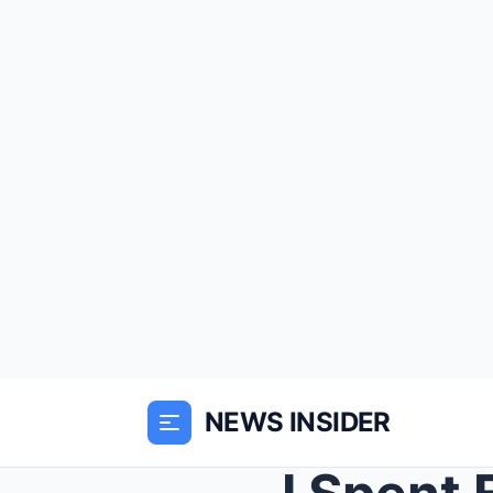
NEWS INSIDER