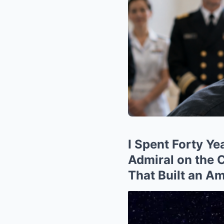
I Spent Forty Y
Admiral on the
That Built an A