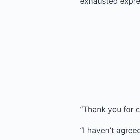
exhausted expres
“Thank you for c
“I haven’t agree