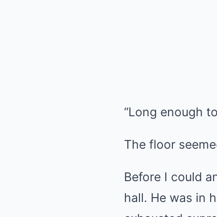
“Long enough t
The floor seemed
Before I could 
hall. He was in h