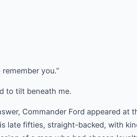
o remember you.”
 to tilt beneath me.
answer, Commander Ford appeared at t
is late fifties, straight-backed, with k