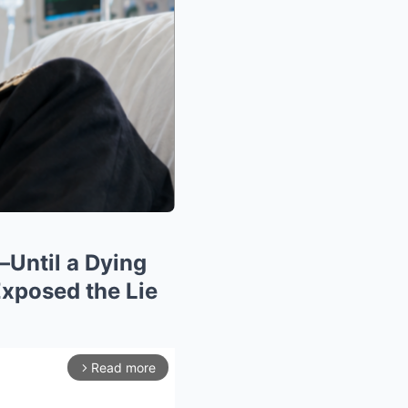
—Until a Dying
xposed the Lie
Read more
arrow_forward_ios