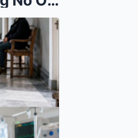
I Spent Forty Years Believing No One Had Claimed M...