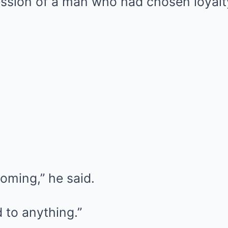
sion of a man who had chosen loyalty 
oming,” he said.
d to anything.”