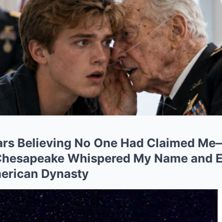
ears Believing No One Had Claimed Me
 Chesapeake Whispered My Name and E
merican Dynasty