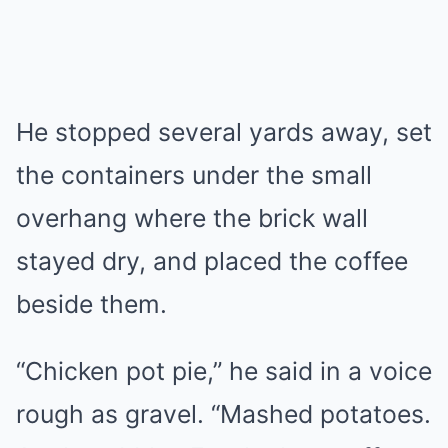
He stopped several yards away, set
the containers under the small
overhang where the brick wall
stayed dry, and placed the coffee
beside them.
“Chicken pot pie,” he said in a voice
rough as gravel. “Mashed potatoes.