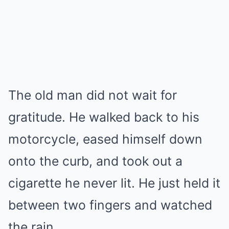
The old man did not wait for
gratitude. He walked back to his
motorcycle, eased himself down
onto the curb, and took out a
cigarette he never lit. He just held it
between two fingers and watched
the rain.