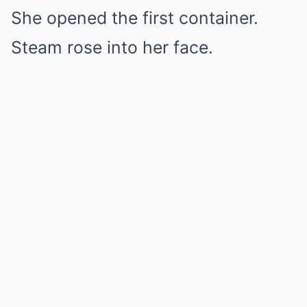
She opened the first container.
Steam rose into her face.