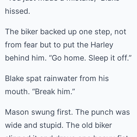
hissed.
The biker backed up one step, not
from fear but to put the Harley
behind him. “Go home. Sleep it off.”
Blake spat rainwater from his
mouth. “Break him.”
Mason swung first. The punch was
wide and stupid. The old biker