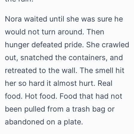
Nora waited until she was sure he
would not turn around. Then
hunger defeated pride. She crawled
out, snatched the containers, and
retreated to the wall. The smell hit
her so hard it almost hurt. Real
food. Hot food. Food that had not
been pulled from a trash bag or
abandoned on a plate.