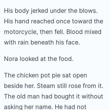
His body jerked under the blows.
His hand reached once toward the
motorcycle, then fell. Blood mixed
with rain beneath his face.
Nora looked at the food.
The chicken pot pie sat open
beside her. Steam still rose from it.
The old man had bought it without
asking her name. He had not