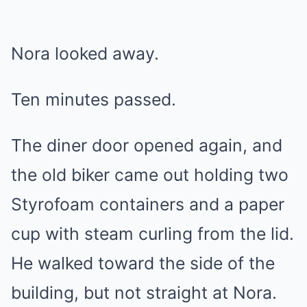
Nora looked away.
Ten minutes passed.
The diner door opened again, and
the old biker came out holding two
Styrofoam containers and a paper
cup with steam curling from the lid.
He walked toward the side of the
building, but not straight at Nora.