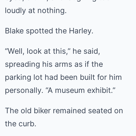
loudly at nothing.
Blake spotted the Harley.
“Well, look at this,” he said,
spreading his arms as if the
parking lot had been built for him
personally. “A museum exhibit.”
The old biker remained seated on
the curb.