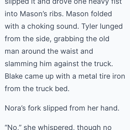
slipped it and drove one heavy fist
into Mason’s ribs. Mason folded
with a choking sound. Tyler lunged
from the side, grabbing the old
man around the waist and
slamming him against the truck.
Blake came up with a metal tire iron
from the truck bed.
Nora’s fork slipped from her hand.
“No,” she whispered, though no