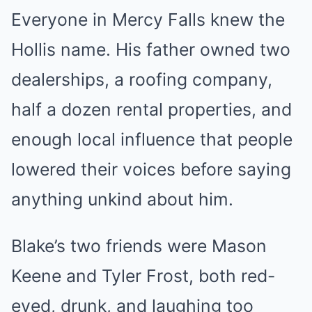
Everyone in Mercy Falls knew the
Hollis name. His father owned two
dealerships, a roofing company,
half a dozen rental properties, and
enough local influence that people
lowered their voices before saying
anything unkind about him.
Blake’s two friends were Mason
Keene and Tyler Frost, both red-
eyed, drunk, and laughing too