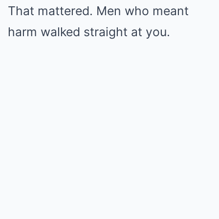
That mattered. Men who meant
harm walked straight at you.