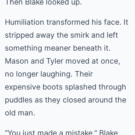
Then Blake looked up.
Humiliation transformed his face. It
stripped away the smirk and left
something meaner beneath it.
Mason and Tyler moved at once,
no longer laughing. Their
expensive boots splashed through
puddles as they closed around the
old man.
“You just made a mistake,” Blake