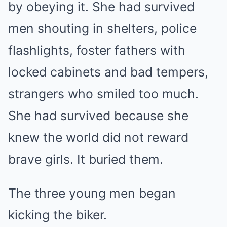
by obeying it. She had survived
men shouting in shelters, police
flashlights, foster fathers with
locked cabinets and bad tempers,
strangers who smiled too much.
She had survived because she
knew the world did not reward
brave girls. It buried them.
The three young men began
kicking the biker.