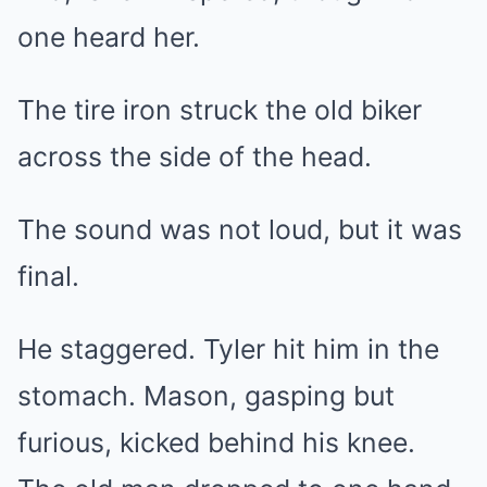
one heard her.
The tire iron struck the old biker
across the side of the head.
The sound was not loud, but it was
final.
He staggered. Tyler hit him in the
stomach. Mason, gasping but
furious, kicked behind his knee.