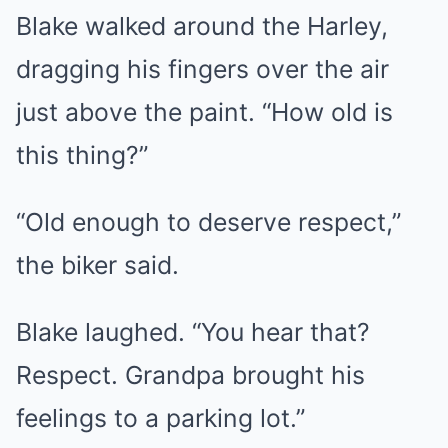
Blake walked around the Harley,
dragging his fingers over the air
just above the paint. “How old is
this thing?”
“Old enough to deserve respect,”
the biker said.
Blake laughed. “You hear that?
Respect. Grandpa brought his
feelings to a parking lot.”