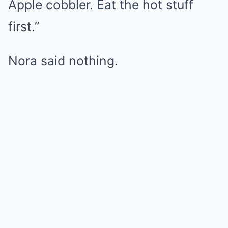
Apple cobbler. Eat the hot stuff
first.”
Nora said nothing.