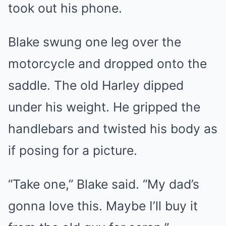
took out his phone.
Blake swung one leg over the
motorcycle and dropped onto the
saddle. The old Harley dipped
under his weight. He gripped the
handlebars and twisted his body as
if posing for a picture.
“Take one,” Blake said. “My dad’s
gonna love this. Maybe I’ll buy it