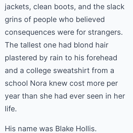
jackets, clean boots, and the slack
grins of people who believed
consequences were for strangers.
The tallest one had blond hair
plastered by rain to his forehead
and a college sweatshirt from a
school Nora knew cost more per
year than she had ever seen in her
life.
His name was Blake Hollis.