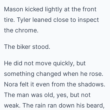
Mason kicked lightly at the front
tire. Tyler leaned close to inspect
the chrome.
The biker stood.
He did not move quickly, but
something changed when he rose.
Nora felt it even from the shadows.
The man was old, yes, but not
weak. The rain ran down his beard,