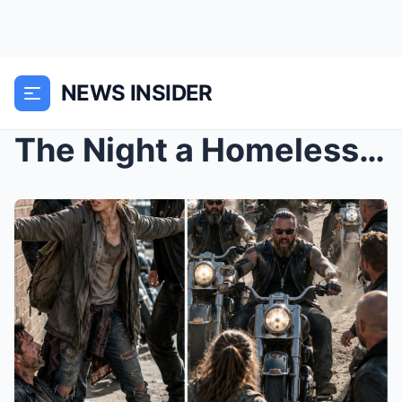
NEWS INSIDER
The Night a Homeless Girl Stood Between an Old Bik...