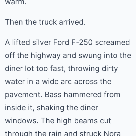
warm.
Then the truck arrived.
A lifted silver Ford F-250 screamed
off the highway and swung into the
diner lot too fast, throwing dirty
water in a wide arc across the
pavement. Bass hammered from
inside it, shaking the diner
windows. The high beams cut
through the rain and struck Nora