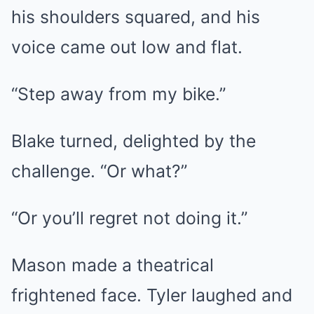
his shoulders squared, and his
voice came out low and flat.
“Step away from my bike.”
Blake turned, delighted by the
challenge. “Or what?”
“Or you’ll regret not doing it.”
Mason made a theatrical
frightened face. Tyler laughed and