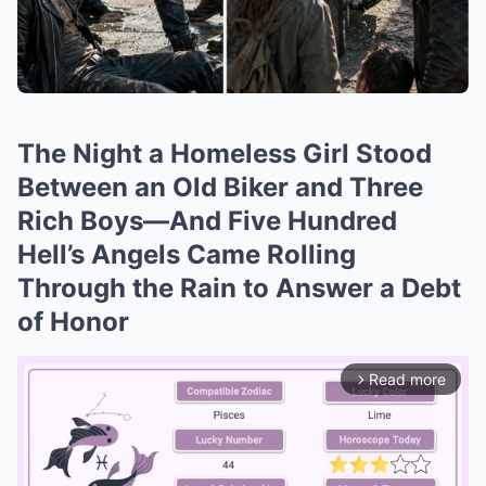
The Night a Homeless Girl Stood
Between an Old Biker and Three
Rich Boys—And Five Hundred
Hell’s Angels Came Rolling
Through the Rain to Answer a Debt
of Honor
Read more
arrow_forward_ios