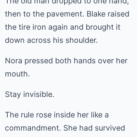
The old man dropped to one hand,
then to the pavement. Blake raised
the tire iron again and brought it
down across his shoulder.
Nora pressed both hands over her
mouth.
Stay invisible.
The rule rose inside her like a
commandment. She had survived