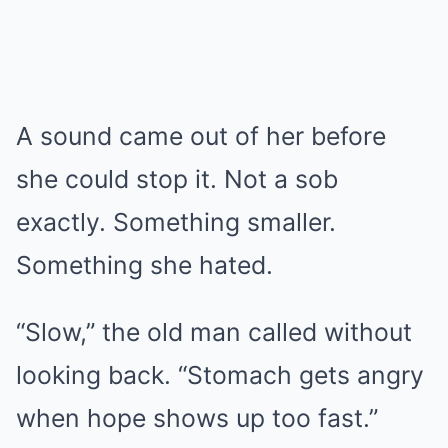
A sound came out of her before
she could stop it. Not a sob
exactly. Something smaller.
Something she hated.
“Slow,” the old man called without
looking back. “Stomach gets angry
when hope shows up too fast.”