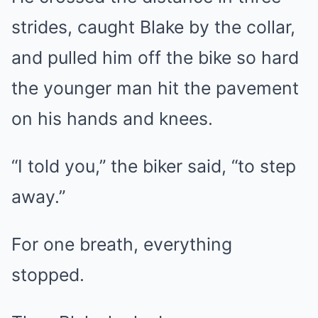
strides, caught Blake by the collar,
and pulled him off the bike so hard
the younger man hit the pavement
on his hands and knees.
“I told you,” the biker said, “to step
away.”
For one breath, everything
stopped.