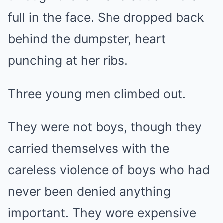
full in the face. She dropped back
behind the dumpster, heart
punching at her ribs.
Three young men climbed out.
They were not boys, though they
carried themselves with the
careless violence of boys who had
never been denied anything
important. They wore expensive