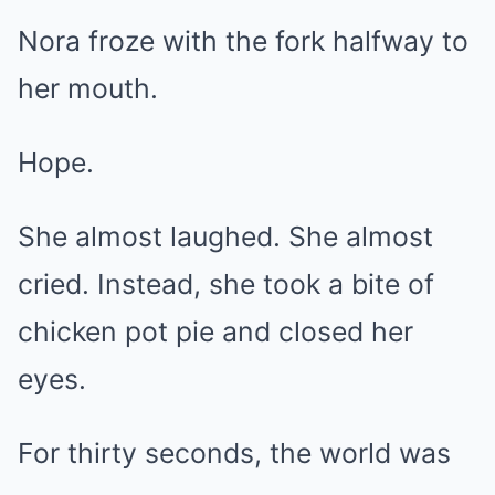
Nora froze with the fork halfway to
her mouth.
Hope.
She almost laughed. She almost
cried. Instead, she took a bite of
chicken pot pie and closed her
eyes.
For thirty seconds, the world was