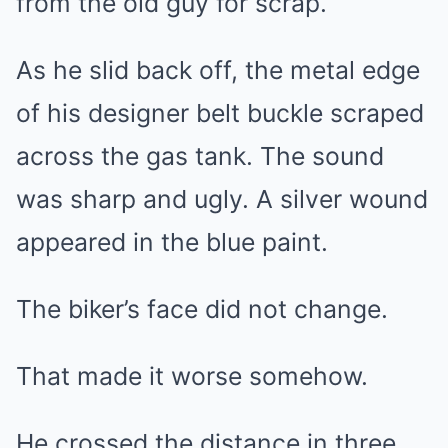
from the old guy for scrap.”
As he slid back off, the metal edge
of his designer belt buckle scraped
across the gas tank. The sound
was sharp and ugly. A silver wound
appeared in the blue paint.
The biker’s face did not change.
That made it worse somehow.
He crossed the distance in three