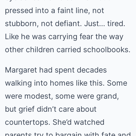
pressed into a faint line, not
stubborn, not defiant. Just… tired.
Like he was carrying fear the way
other children carried schoolbooks.
Margaret had spent decades
walking into homes like this. Some
were modest, some were grand,
but grief didn’t care about
countertops. She’d watched
parents try to bargain with fate and