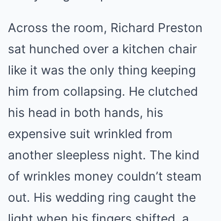
Across the room, Richard Preston
sat hunched over a kitchen chair
like it was the only thing keeping
him from collapsing. He clutched
his head in both hands, his
expensive suit wrinkled from
another sleepless night. The kind
of wrinkles money couldn’t steam
out. His wedding ring caught the
light when his fingers shifted, a