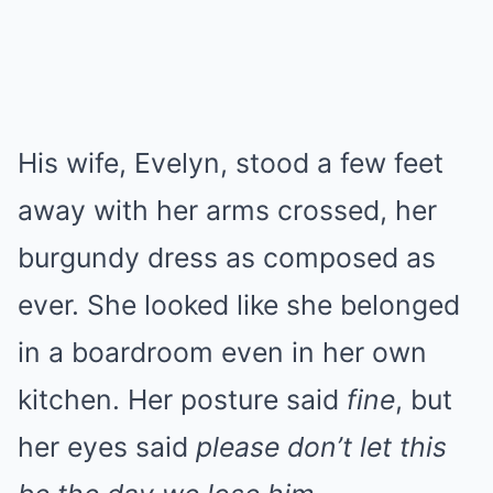
His wife, Evelyn, stood a few feet
away with her arms crossed, her
burgundy dress as composed as
ever. She looked like she belonged
in a boardroom even in her own
kitchen. Her posture said
fine
, but
her eyes said
please don’t let this