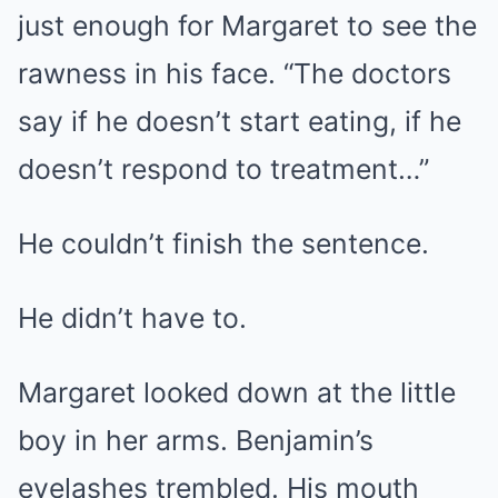
just enough for Margaret to see the
rawness in his face. “The doctors
say if he doesn’t start eating, if he
doesn’t respond to treatment…”
He couldn’t finish the sentence.
He didn’t have to.
Margaret looked down at the little
boy in her arms. Benjamin’s
eyelashes trembled. His mouth