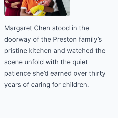
Margaret Chen stood in the
doorway of the Preston family’s
pristine kitchen and watched the
scene unfold with the quiet
patience she’d earned over thirty
years of caring for children.