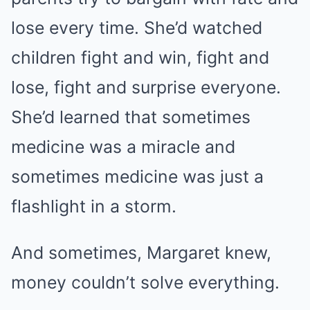
lose every time. She’d watched
children fight and win, fight and
lose, fight and surprise everyone.
She’d learned that sometimes
medicine was a miracle and
sometimes medicine was just a
flashlight in a storm.
And sometimes, Margaret knew,
money couldn’t solve everything.