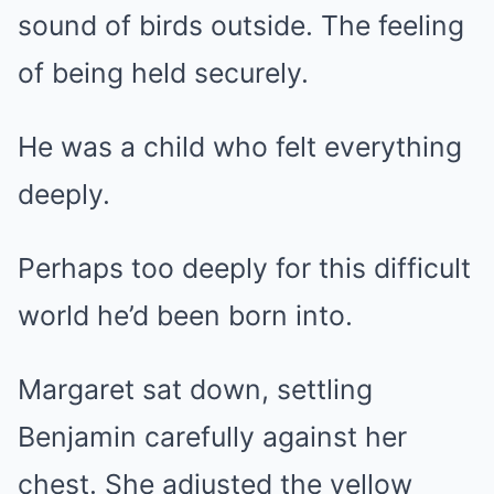
sound of birds outside. The feeling
of being held securely.
He was a child who felt everything
deeply.
Perhaps too deeply for this difficult
world he’d been born into.
Margaret sat down, settling
Benjamin carefully against her
chest. She adjusted the yellow