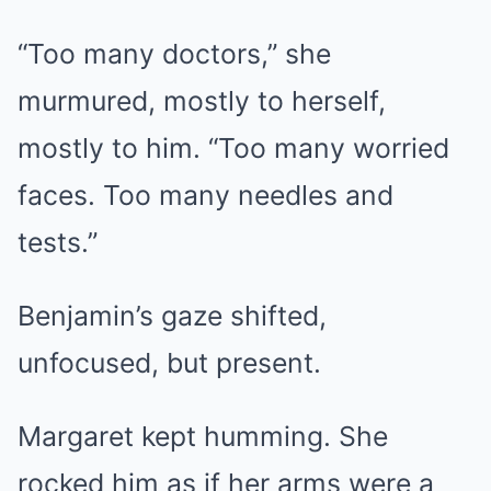
“Too many doctors,” she
murmured, mostly to herself,
mostly to him. “Too many worried
faces. Too many needles and
tests.”
Benjamin’s gaze shifted,
unfocused, but present.
Margaret kept humming. She
rocked him as if her arms were a