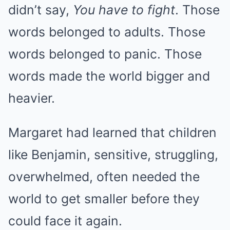
didn’t say,
You have to fight
. Those
words belonged to adults. Those
words belonged to panic. Those
words made the world bigger and
heavier.
Margaret had learned that children
like Benjamin, sensitive, struggling,
overwhelmed, often needed the
world to get smaller before they
could face it again.