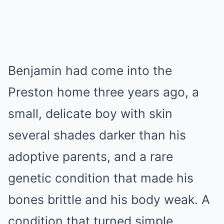
Benjamin had come into the
Preston home three years ago, a
small, delicate boy with skin
several shades darker than his
adoptive parents, and a rare
genetic condition that made his
bones brittle and his body weak. A
condition that turned simple