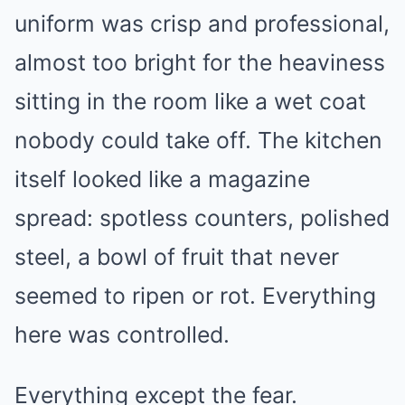
uniform was crisp and professional,
almost too bright for the heaviness
sitting in the room like a wet coat
nobody could take off. The kitchen
itself looked like a magazine
spread: spotless counters, polished
steel, a bowl of fruit that never
seemed to ripen or rot. Everything
here was controlled.
Everything except the fear.