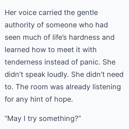
Her voice carried the gentle
authority of someone who had
seen much of life’s hardness and
learned how to meet it with
tenderness instead of panic. She
didn’t speak loudly. She didn’t need
to. The room was already listening
for any hint of hope.
“May I try something?”