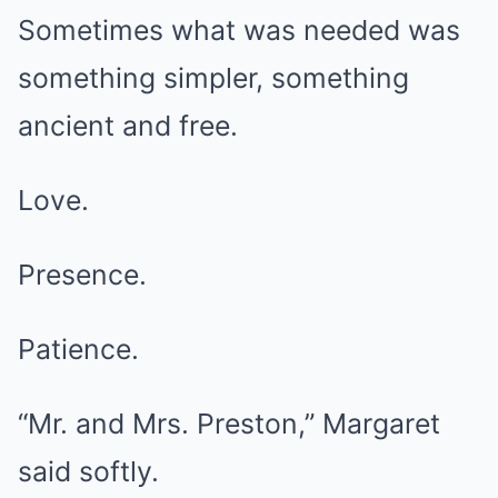
Sometimes what was needed was
something simpler, something
ancient and free.
Love.
Presence.
Patience.
“Mr. and Mrs. Preston,” Margaret
said softly.