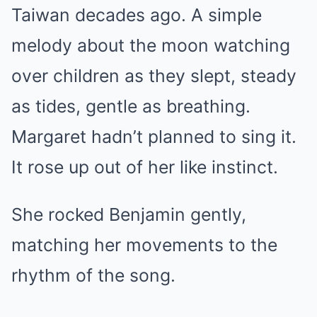
Taiwan decades ago. A simple
melody about the moon watching
over children as they slept, steady
as tides, gentle as breathing.
Margaret hadn’t planned to sing it.
It rose up out of her like instinct.
She rocked Benjamin gently,
matching her movements to the
rhythm of the song.