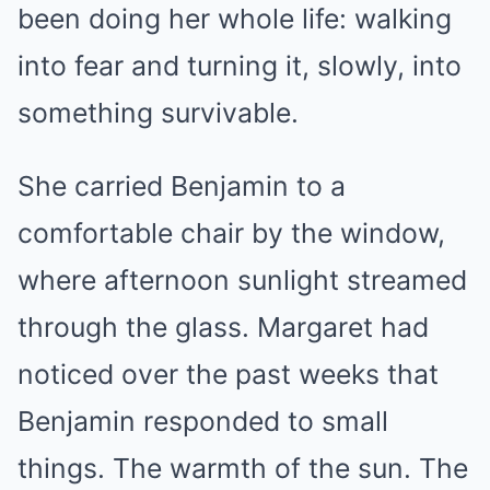
been doing her whole life: walking
into fear and turning it, slowly, into
something survivable.
She carried Benjamin to a
comfortable chair by the window,
where afternoon sunlight streamed
through the glass. Margaret had
noticed over the past weeks that
Benjamin responded to small
things. The warmth of the sun. The