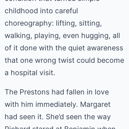
childhood into careful
choreography: lifting, sitting,
walking, playing, even hugging, all
of it done with the quiet awareness
that one wrong twist could become
a hospital visit.
The Prestons had fallen in love
with him immediately. Margaret
had seen it. She’d seen the way
Richard stared at Benjamin when