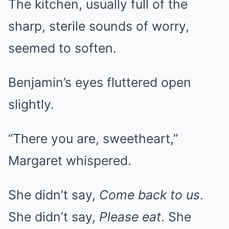
The kitchen, usually full of the
sharp, sterile sounds of worry,
seemed to soften.
Benjamin’s eyes fluttered open
slightly.
“There you are, sweetheart,”
Margaret whispered.
She didn’t say,
Come back to us
.
She didn’t say,
Please eat
. She