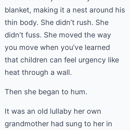
blanket, making it a nest around his
thin body. She didn’t rush. She
didn’t fuss. She moved the way
you move when you’ve learned
that children can feel urgency like
heat through a wall.
Then she began to hum.
It was an old lullaby her own
grandmother had sung to her in