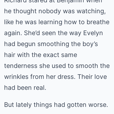
he thought nobody was watching,
like he was learning how to breathe
again. She’d seen the way Evelyn
had begun smoothing the boy’s
hair with the exact same
tenderness she used to smooth the
wrinkles from her dress. Their love
had been real.
But lately things had gotten worse.