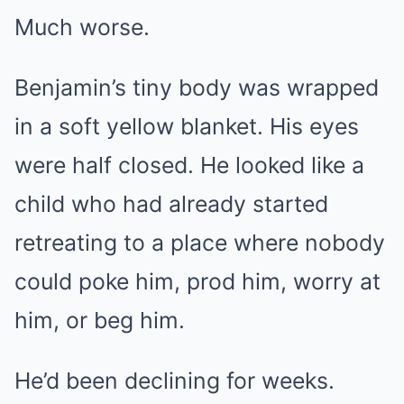
Much worse.
Benjamin’s tiny body was wrapped
in a soft yellow blanket. His eyes
were half closed. He looked like a
child who had already started
retreating to a place where nobody
could poke him, prod him, worry at
him, or beg him.
He’d been declining for weeks.