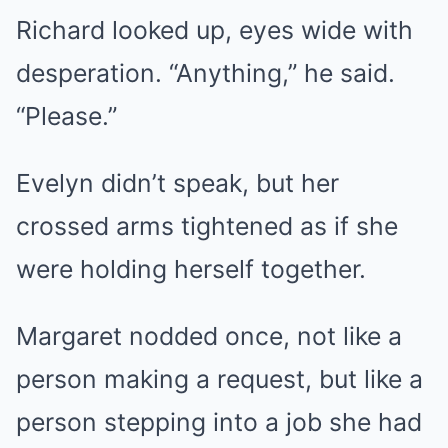
Richard looked up, eyes wide with
desperation. “Anything,” he said.
“Please.”
Evelyn didn’t speak, but her
crossed arms tightened as if she
were holding herself together.
Margaret nodded once, not like a
person making a request, but like a
person stepping into a job she had