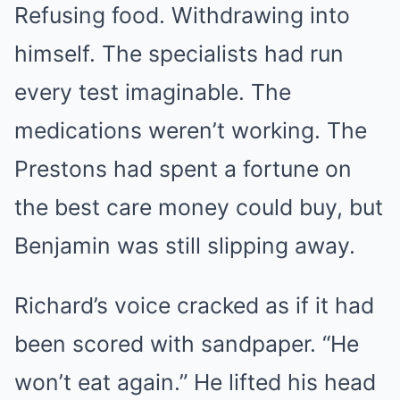
Refusing food. Withdrawing into
himself. The specialists had run
every test imaginable. The
medications weren’t working. The
Prestons had spent a fortune on
the best care money could buy, but
Benjamin was still slipping away.
Richard’s voice cracked as if it had
been scored with sandpaper. “He
won’t eat again.” He lifted his head