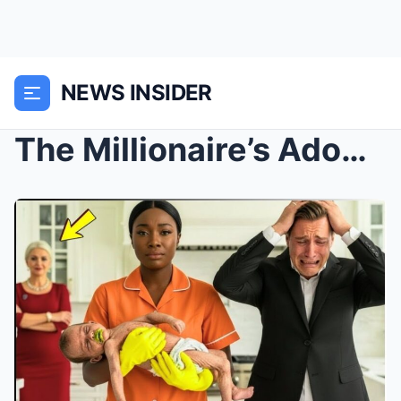
NEWS INSIDER
The Millionaire’s Adopted Son’s Condition Was Decl...