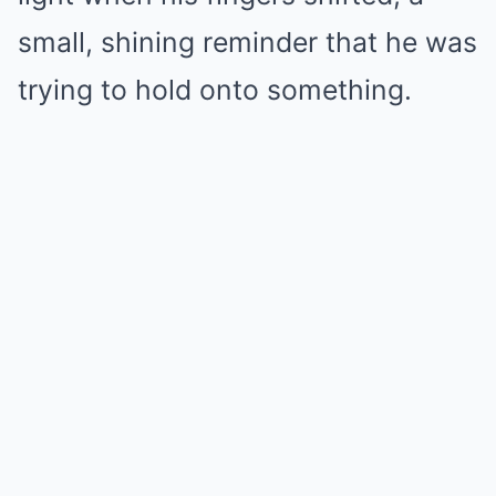
small, shining reminder that he was
trying to hold onto something.