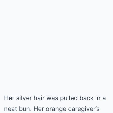
Her silver hair was pulled back in a
neat bun. Her orange caregiver’s