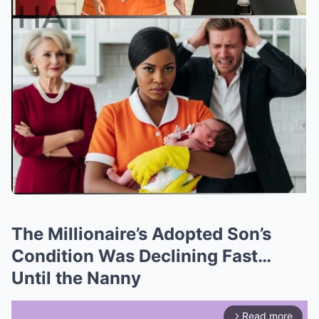
The Millionaire’s Adopted Son’s
Condition Was Declining Fast…
Until the Nanny
Read more
arrow_forward_ios