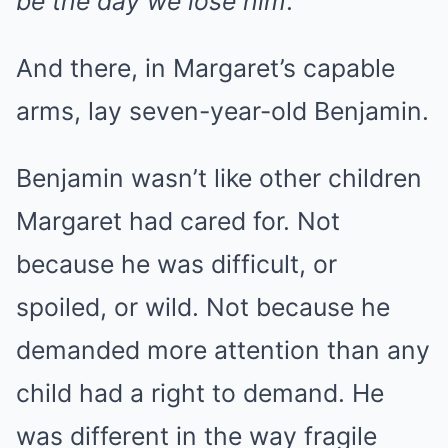
be the day we lose him
.
And there, in Margaret’s capable
arms, lay seven-year-old Benjamin.
Benjamin wasn’t like other children
Margaret had cared for. Not
because he was difficult, or
spoiled, or wild. Not because he
demanded more attention than any
child had a right to demand. He
was different in the way fragile