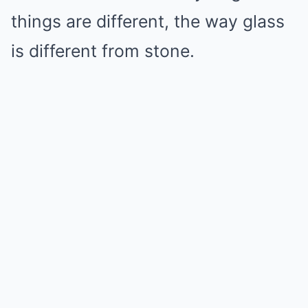
things are different, the way glass
is different from stone.