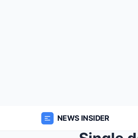
NEWS INSIDER