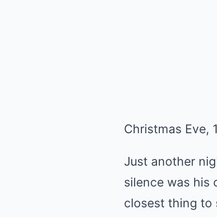
Christmas Eve, 
Just another nig
silence was his 
closest thing to