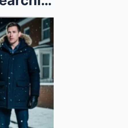
Single dad saw a little girl searching trash on Ch...