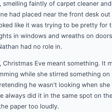
smelling faintly of carpet cleaner and
e had placed near the front desk out o
ooked like it was trying to be pretty for 
ights in windows and wreaths on doors, b
 Nathan had no role in.
 Christmas Eve meant something. It me
ming while she stirred something on t
etending he wasn’t looking when she
e always did it in the same spot on t
the paper too loudly.