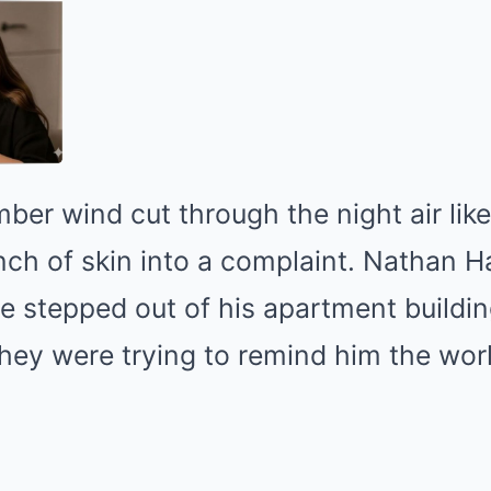
ber wind cut through the night air like 
ch of skin into a complaint. Nathan H
he stepped out of his apartment building
 they were trying to remind him the worl