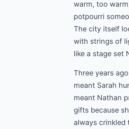
warm, too warm, 
potpourri someon
The city itself l
with strings of l
like a stage set
Three years ago,
meant Sarah hum
meant Nathan pr
gifts because sh
always crinkled 