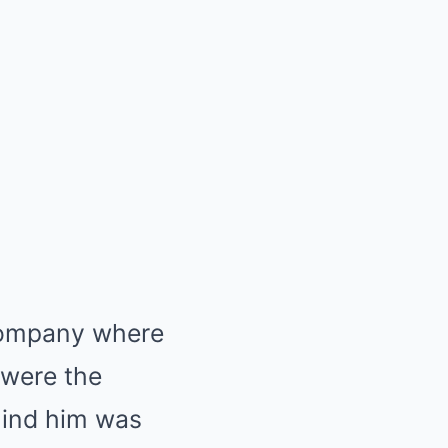
 company where
 were the
ehind him was