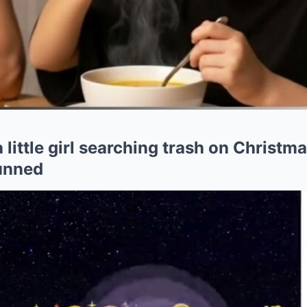
 little girl searching trash on Christm
tunned