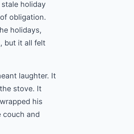
 stale holiday
f obligation.
the holidays,
ut it all felt
ant laughter. It
he stove. It
 wrapped his
he couch and