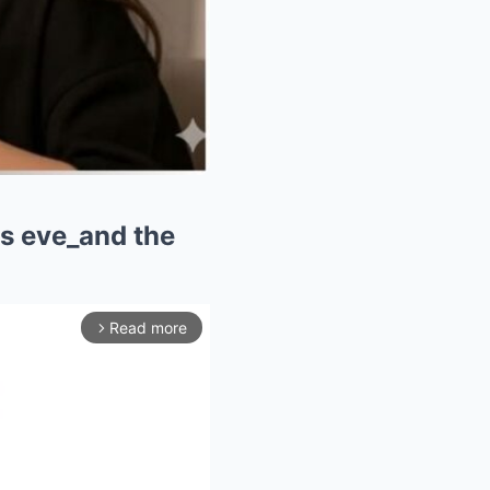
as eve_and the
Read more
arrow_forward_ios