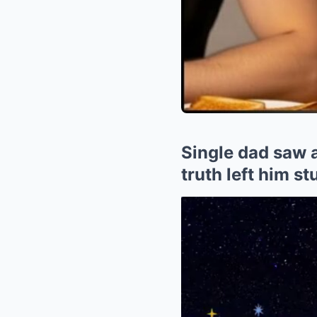
Single dad saw a
truth left him s