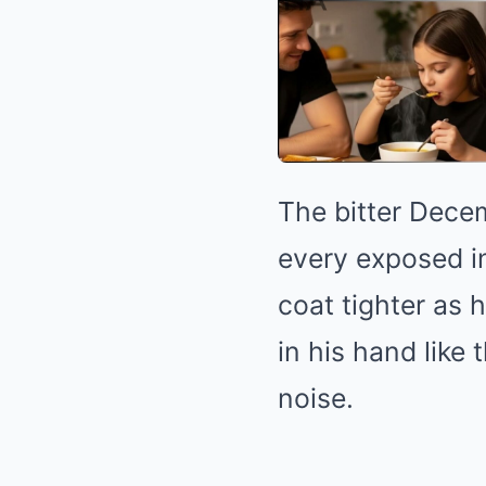
The bitter Decem
every exposed in
coat tighter as 
in his hand like
noise.