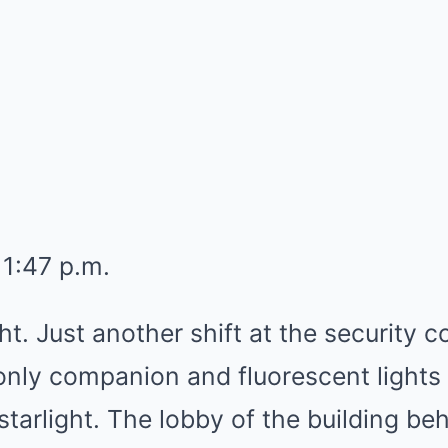
11:47 p.m.
ht. Just another shift at the security
only companion and fluorescent lights
 starlight. The lobby of the building b