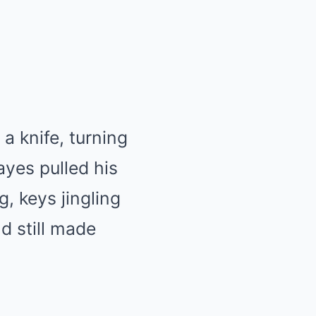
a knife, turning
ayes pulled his
, keys jingling
d still made