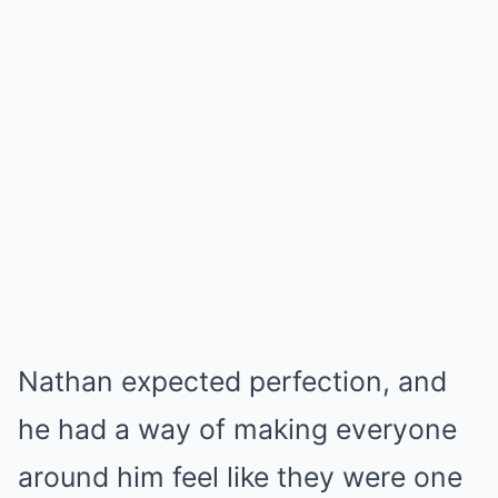
Nathan expected perfection, and
he had a way of making everyone
around him feel like they were one