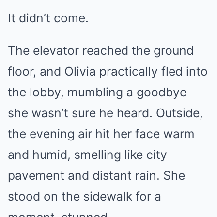
It didn’t come.
The elevator reached the ground
floor, and Olivia practically fled into
the lobby, mumbling a goodbye
she wasn’t sure he heard. Outside,
the evening air hit her face warm
and humid, smelling like city
pavement and distant rain. She
stood on the sidewalk for a
moment, stunned.