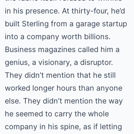
in his presence. At thirty-four, he’d
built Sterling from a garage startup
into a company worth billions.
Business magazines called him a
genius, a visionary, a disruptor.
They didn’t mention that he still
worked longer hours than anyone
else. They didn’t mention the way
he seemed to carry the whole
company in his spine, as if letting