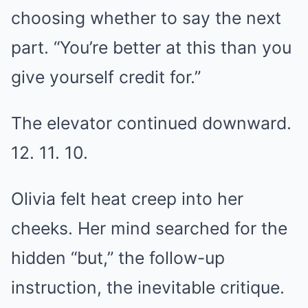
choosing whether to say the next
part. “You’re better at this than you
give yourself credit for.”
The elevator continued downward.
12. 11. 10.
Olivia felt heat creep into her
cheeks. Her mind searched for the
hidden “but,” the follow-up
instruction, the inevitable critique.