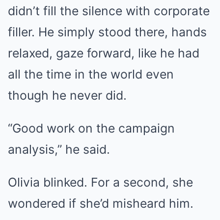
didn’t fill the silence with corporate
filler. He simply stood there, hands
relaxed, gaze forward, like he had
all the time in the world even
though he never did.
“Good work on the campaign
analysis,” he said.
Olivia blinked. For a second, she
wondered if she’d misheard him.