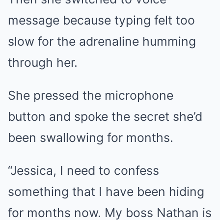
message because typing felt too
slow for the adrenaline humming
through her.
She pressed the microphone
button and spoke the secret she’d
been swallowing for months.
“Jessica, I need to confess
something that I have been hiding
for months now. My boss Nathan is