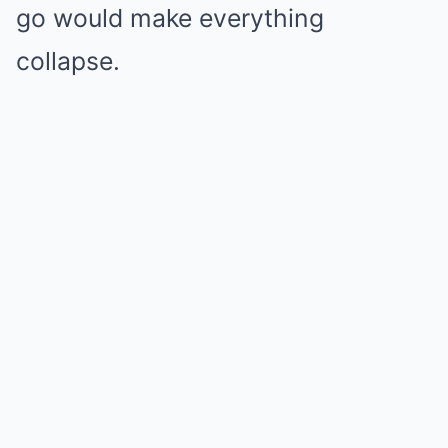
go would make everything
collapse.