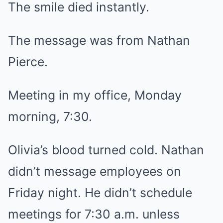
The smile died instantly.
The message was from Nathan
Pierce.
Meeting in my office, Monday
morning, 7:30.
Olivia’s blood turned cold. Nathan
didn’t message employees on
Friday night. He didn’t schedule
meetings for 7:30 a.m. unless