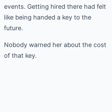
events. Getting hired there had felt
like being handed a key to the
future.
Nobody warned her about the cost
of that key.