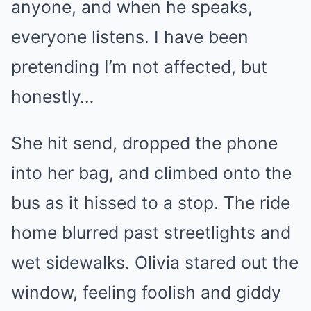
anyone, and when he speaks,
everyone listens. I have been
pretending I’m not affected, but
honestly…
She hit send, dropped the phone
into her bag, and climbed onto the
bus as it hissed to a stop. The ride
home blurred past streetlights and
wet sidewalks. Olivia stared out the
window, feeling foolish and giddy