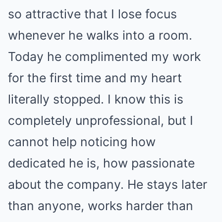
so attractive that I lose focus
whenever he walks into a room.
Today he complimented my work
for the first time and my heart
literally stopped. I know this is
completely unprofessional, but I
cannot help noticing how
dedicated he is, how passionate
about the company. He stays later
than anyone, works harder than