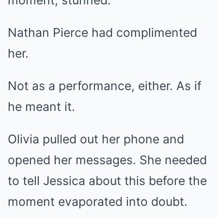
Nathan Pierce had complimented
her.
Not as a performance, either. As if
he meant it.
Olivia pulled out her phone and
opened her messages. She needed
to tell Jessica about this before the
moment evaporated into doubt.