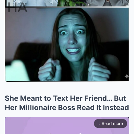
She Meant to Text Her Friend… But
Her Millionaire Boss Read It Instead
Read more
arrow_forward_ios