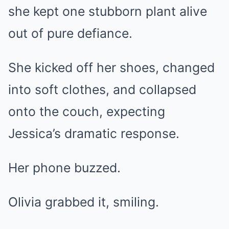
she kept one stubborn plant alive
out of pure defiance.
She kicked off her shoes, changed
into soft clothes, and collapsed
onto the couch, expecting
Jessica’s dramatic response.
Her phone buzzed.
Olivia grabbed it, smiling.