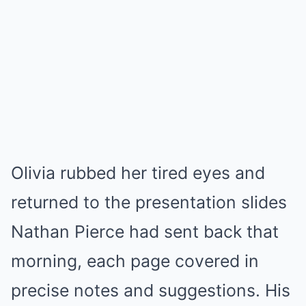
Olivia rubbed her tired eyes and
returned to the presentation slides
Nathan Pierce had sent back that
morning, each page covered in
precise notes and suggestions. His