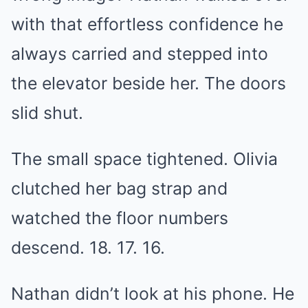
with that effortless confidence he
always carried and stepped into
the elevator beside her. The doors
slid shut.
The small space tightened. Olivia
clutched her bag strap and
watched the floor numbers
descend. 18. 17. 16.
Nathan didn’t look at his phone. He