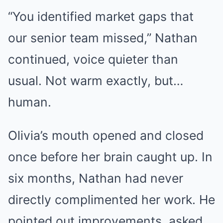
“You identified market gaps that
our senior team missed,” Nathan
continued, voice quieter than
usual. Not warm exactly, but…
human.
Olivia’s mouth opened and closed
once before her brain caught up. In
six months, Nathan had never
directly complimented her work. He
pointed out improvements, asked