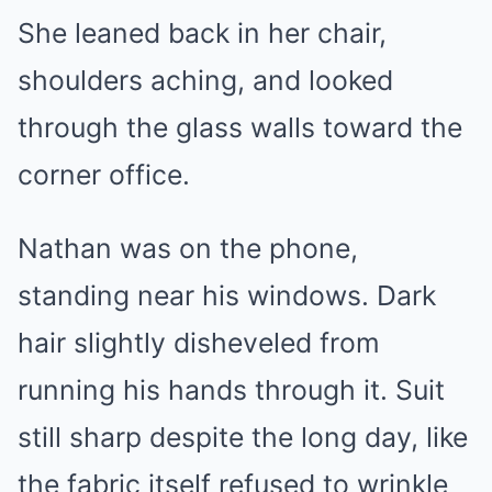
She leaned back in her chair,
shoulders aching, and looked
through the glass walls toward the
corner office.
Nathan was on the phone,
standing near his windows. Dark
hair slightly disheveled from
running his hands through it. Suit
still sharp despite the long day, like
the fabric itself refused to wrinkle