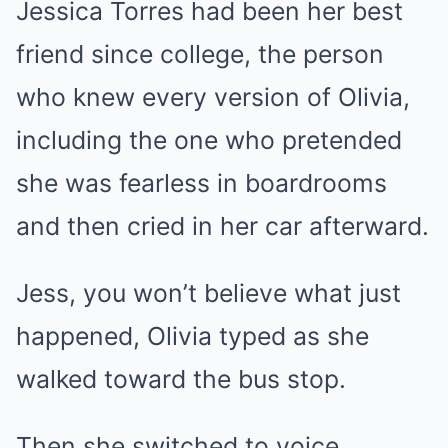
Jessica Torres had been her best
friend since college, the person
who knew every version of Olivia,
including the one who pretended
she was fearless in boardrooms
and then cried in her car afterward.
Jess, you won’t believe what just
happened, Olivia typed as she
walked toward the bus stop.
Then she switched to voice