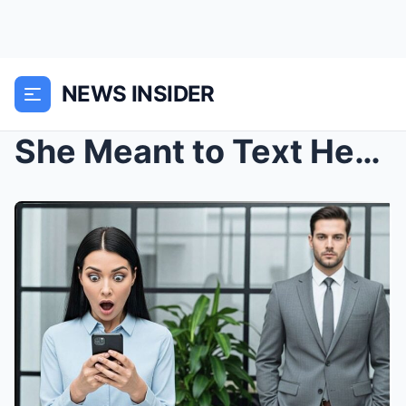
NEWS INSIDER
She Meant to Text Her Friend… But Her Millionaire ...