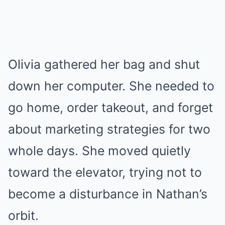
Olivia gathered her bag and shut
down her computer. She needed to
go home, order takeout, and forget
about marketing strategies for two
whole days. She moved quietly
toward the elevator, trying not to
become a disturbance in Nathan’s
orbit.