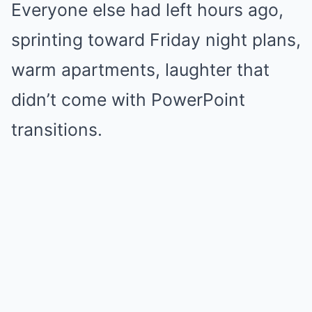
Everyone else had left hours ago,
sprinting toward Friday night plans,
warm apartments, laughter that
didn’t come with PowerPoint
transitions.