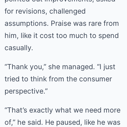
for revisions, challenged
assumptions. Praise was rare from
him, like it cost too much to spend
casually.
“Thank you,” she managed. “I just
tried to think from the consumer
perspective.”
“That’s exactly what we need more
of,” he said. He paused, like he was