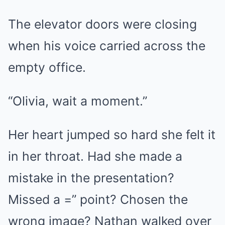
The elevator doors were closing
when his voice carried across the
empty office.
“Olivia, wait a moment.”
Her heart jumped so hard she felt it
in her throat. Had she made a
mistake in the presentation?
Missed a =” point? Chosen the
wrong image? Nathan walked over