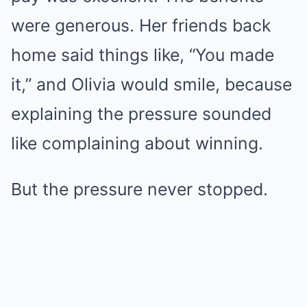
were generous. Her friends back
home said things like, “You made
it,” and Olivia would smile, because
explaining the pressure sounded
like complaining about winning.
But the pressure never stopped.