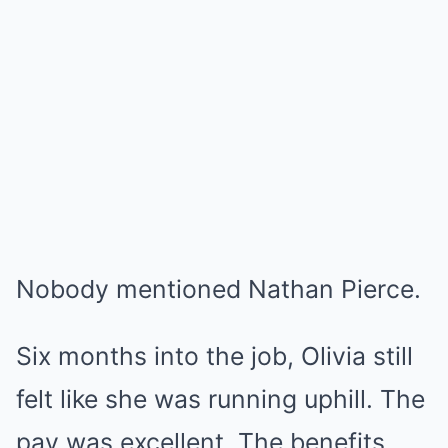
Nobody mentioned Nathan Pierce.
Six months into the job, Olivia still
felt like she was running uphill. The
pay was excellent. The benefits