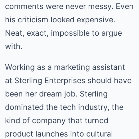
comments were never messy. Even
his criticism looked expensive.
Neat, exact, impossible to argue
with.
Working as a marketing assistant
at Sterling Enterprises should have
been her dream job. Sterling
dominated the tech industry, the
kind of company that turned
product launches into cultural