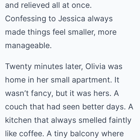
and relieved all at once.
Confessing to Jessica always
made things feel smaller, more
manageable.
Twenty minutes later, Olivia was
home in her small apartment. It
wasn’t fancy, but it was hers. A
couch that had seen better days. A
kitchen that always smelled faintly
like coffee. A tiny balcony where