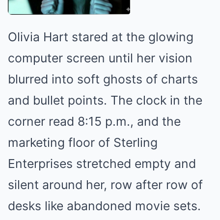
Olivia Hart stared at the glowing
computer screen until her vision
blurred into soft ghosts of charts
and bullet points. The clock in the
corner read 8:15 p.m., and the
marketing floor of Sterling
Enterprises stretched empty and
silent around her, row after row of
desks like abandoned movie sets.