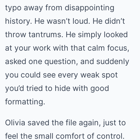
typo away from disappointing
history. He wasn’t loud. He didn’t
throw tantrums. He simply looked
at your work with that calm focus,
asked one question, and suddenly
you could see every weak spot
you’d tried to hide with good
formatting.
Olivia saved the file again, just to
feel the small comfort of control.