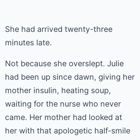
She had arrived twenty-three
minutes late.
Not because she overslept. Julie
had been up since dawn, giving her
mother insulin, heating soup,
waiting for the nurse who never
came. Her mother had looked at
her with that apologetic half-smile