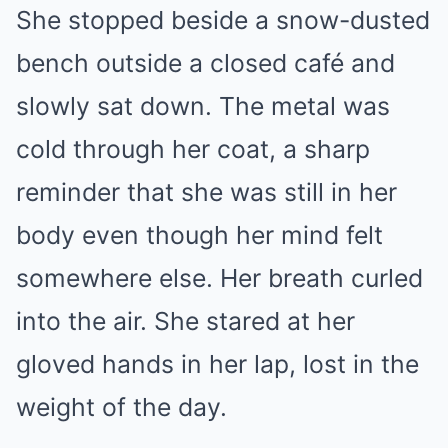
She stopped beside a snow-dusted
bench outside a closed café and
slowly sat down. The metal was
cold through her coat, a sharp
reminder that she was still in her
body even though her mind felt
somewhere else. Her breath curled
into the air. She stared at her
gloved hands in her lap, lost in the
weight of the day.