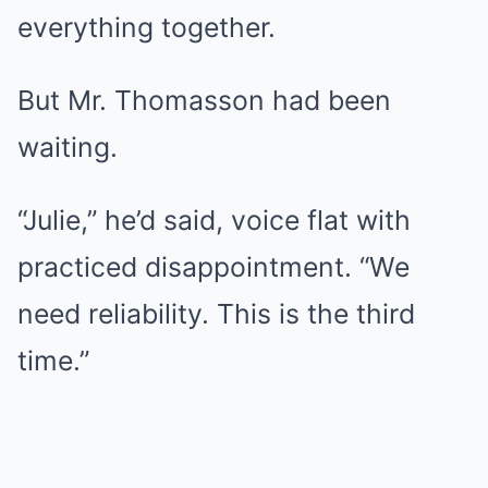
everything together.
But Mr. Thomasson had been
waiting.
“Julie,” he’d said, voice flat with
practiced disappointment. “We
need reliability. This is the third
time.”