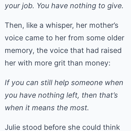
your job. You have nothing to give.
Then, like a whisper, her mother’s
voice came to her from some older
memory, the voice that had raised
her with more grit than money:
If you can still help someone when
you have nothing left, then that’s
when it means the most.
Julie stood before she could think