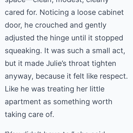
cared for. Noticing a loose cabinet
door, he crouched and gently
adjusted the hinge until it stopped
squeaking. It was such a small act,
but it made Julie’s throat tighten
anyway, because it felt like respect.
Like he was treating her little
apartment as something worth
taking care of.