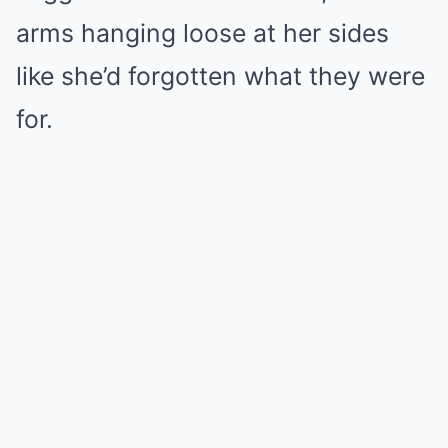
arms hanging loose at her sides
like she’d forgotten what they were
for.