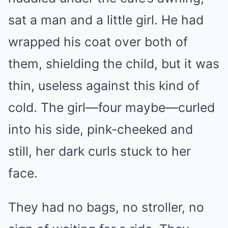
sat a man and a little girl. He had
wrapped his coat over both of
them, shielding the child, but it was
thin, useless against this kind of
cold. The girl—four maybe—curled
into his side, pink-cheeked and
still, her dark curls stuck to her
face.
They had no bags, no stroller, no