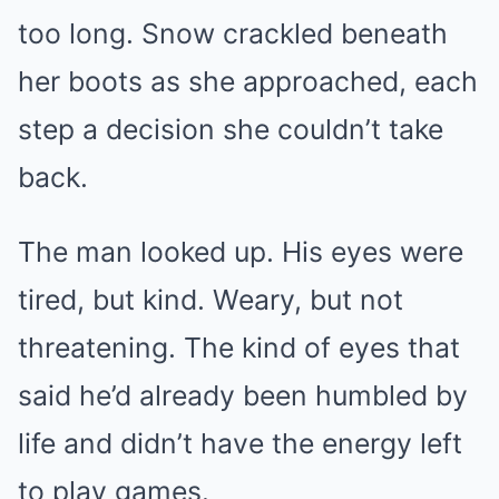
too long. Snow crackled beneath
her boots as she approached, each
step a decision she couldn’t take
back.
The man looked up. His eyes were
tired, but kind. Weary, but not
threatening. The kind of eyes that
said he’d already been humbled by
life and didn’t have the energy left
to play games.