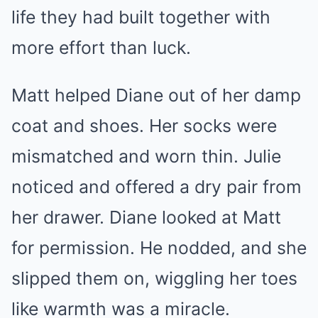
life they had built together with
more effort than luck.
Matt helped Diane out of her damp
coat and shoes. Her socks were
mismatched and worn thin. Julie
noticed and offered a dry pair from
her drawer. Diane looked at Matt
for permission. He nodded, and she
slipped them on, wiggling her toes
like warmth was a miracle.