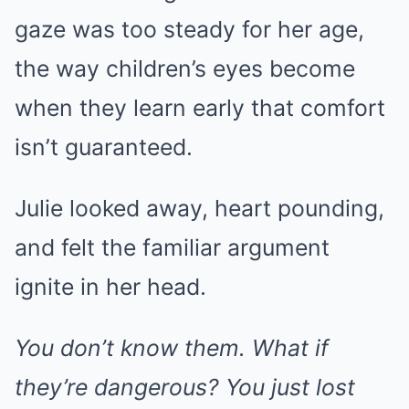
gaze was too steady for her age,
the way children’s eyes become
when they learn early that comfort
isn’t guaranteed.
Julie looked away, heart pounding,
and felt the familiar argument
ignite in her head.
You don’t know them. What if
they’re dangerous? You just lost