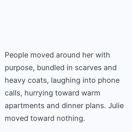
People moved around her with
purpose, bundled in scarves and
heavy coats, laughing into phone
calls, hurrying toward warm
apartments and dinner plans. Julie
moved toward nothing.