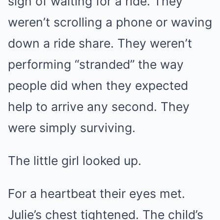
sign of waiting for a ride. They
weren’t scrolling a phone or waving
down a ride share. They weren’t
performing “stranded” the way
people did when they expected
help to arrive any second. They
were simply surviving.
The little girl looked up.
For a heartbeat their eyes met.
Julie’s chest tightened. The child’s