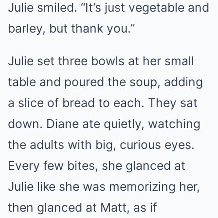
Julie smiled. “It’s just vegetable and
barley, but thank you.”
Julie set three bowls at her small
table and poured the soup, adding
a slice of bread to each. They sat
down. Diane ate quietly, watching
the adults with big, curious eyes.
Every few bites, she glanced at
Julie like she was memorizing her,
then glanced at Matt, as if