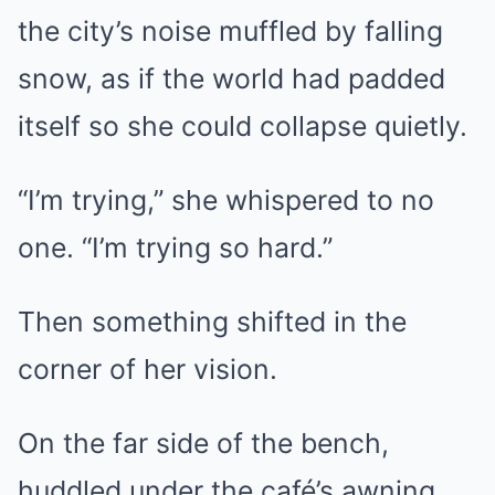
the city’s noise muffled by falling
snow, as if the world had padded
itself so she could collapse quietly.
“I’m trying,” she whispered to no
one. “I’m trying so hard.”
Then something shifted in the
corner of her vision.
On the far side of the bench,
huddled under the café’s awning,