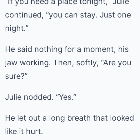
“If you need a place tonight,” Julie
continued, “you can stay. Just one
night.”
He said nothing for a moment, his
jaw working. Then, softly, “Are you
sure?”
Julie nodded. “Yes.”
He let out a long breath that looked
like it hurt.