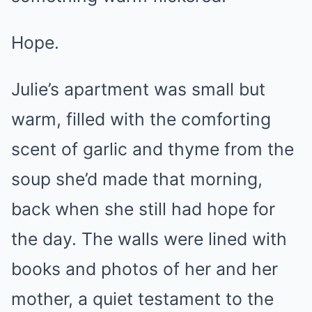
Hope.
Julie’s apartment was small but
warm, filled with the comforting
scent of garlic and thyme from the
soup she’d made that morning,
back when she still had hope for
the day. The walls were lined with
books and photos of her and her
mother, a quiet testament to the