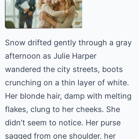
Snow drifted gently through a gray
afternoon as Julie Harper
wandered the city streets, boots
crunching on a thin layer of white.
Her blonde hair, damp with melting
flakes, clung to her cheeks. She
didn’t seem to notice. Her purse
sagged from one shoulder, her