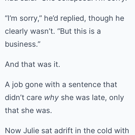
“I’m sorry,” he’d replied, though he
clearly wasn’t. “But this is a
business.”
And that was it.
A job gone with a sentence that
didn’t care
why
she was late, only
that she was.
Now Julie sat adrift in the cold with