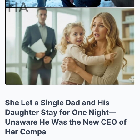
She Let a Single Dad and His
Daughter Stay for One Night—
Unaware He Was the New CEO of
Her Compa