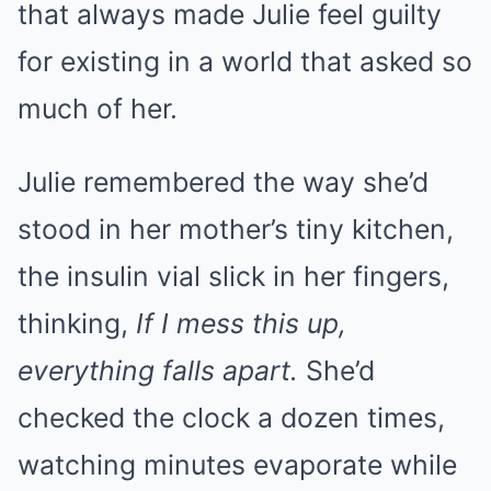
that always made Julie feel guilty
for existing in a world that asked so
much of her.
Julie remembered the way she’d
stood in her mother’s tiny kitchen,
the insulin vial slick in her fingers,
thinking,
If I mess this up,
everything falls apart.
She’d
checked the clock a dozen times,
watching minutes evaporate while