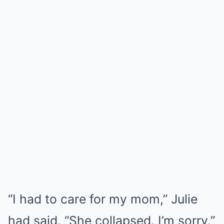
“I had to care for my mom,” Julie
had said. “She collapsed. I’m sorry.”