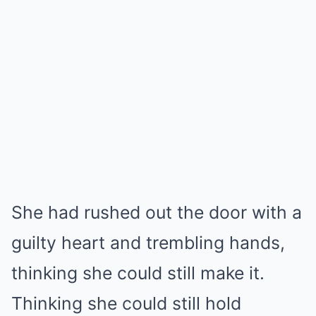
She had rushed out the door with a
guilty heart and trembling hands,
thinking she could still make it.
Thinking she could still hold