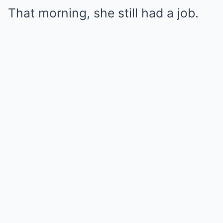
That morning, she still had a job.