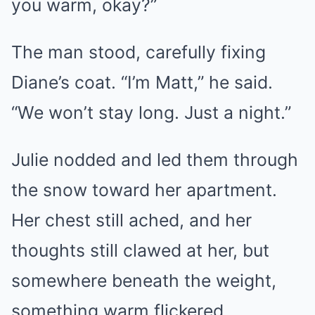
you warm, okay?”
The man stood, carefully fixing
Diane’s coat. “I’m Matt,” he said.
“We won’t stay long. Just a night.”
Julie nodded and led them through
the snow toward her apartment.
Her chest still ached, and her
thoughts still clawed at her, but
somewhere beneath the weight,
something warm flickered.