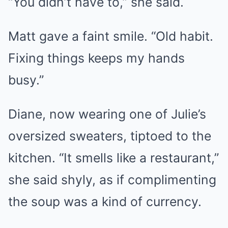
“You didn’t have to,” she said.
Matt gave a faint smile. “Old habit.
Fixing things keeps my hands
busy.”
Diane, now wearing one of Julie’s
oversized sweaters, tiptoed to the
kitchen. “It smells like a restaurant,”
she said shyly, as if complimenting
the soup was a kind of currency.