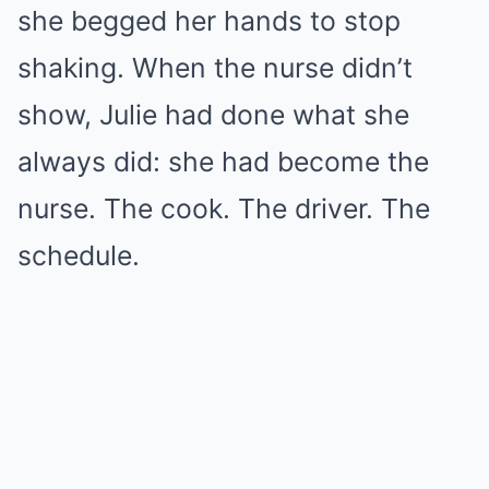
she begged her hands to stop
shaking. When the nurse didn’t
show, Julie had done what she
always did: she had become the
nurse. The cook. The driver. The
schedule.