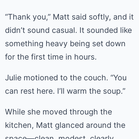
“Thank you,” Matt said softly, and it
didn’t sound casual. It sounded like
something heavy being set down
for the first time in hours.
Julie motioned to the couch. “You
can rest here. I’ll warm the soup.”
While she moved through the
kitchen, Matt glanced around the
space—clean, modest, clearly