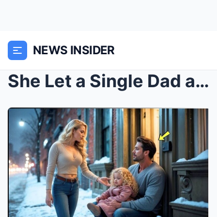
NEWS INSIDER
She Let a Single Dad and His Daughter Stay for One...