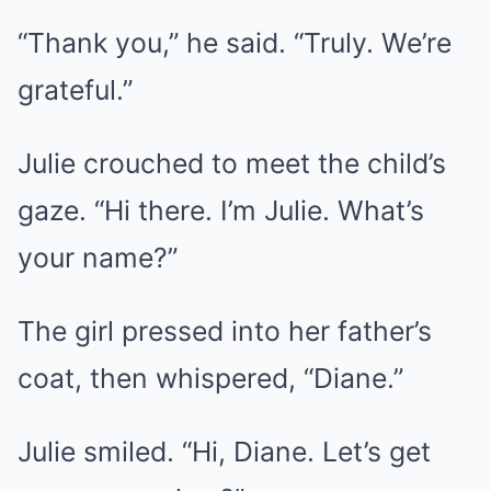
“Thank you,” he said. “Truly. We’re
grateful.”
Julie crouched to meet the child’s
gaze. “Hi there. I’m Julie. What’s
your name?”
The girl pressed into her father’s
coat, then whispered, “Diane.”
Julie smiled. “Hi, Diane. Let’s get