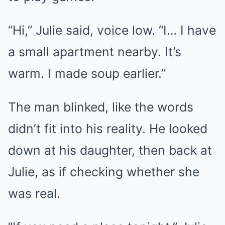
“Hi,” Julie said, voice low. “I… I have
a small apartment nearby. It’s
warm. I made soup earlier.”
The man blinked, like the words
didn’t fit into his reality. He looked
down at his daughter, then back at
Julie, as if checking whether she
was real.