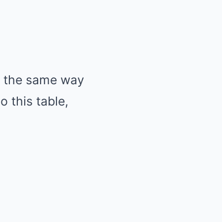
ed the same way
o this table,