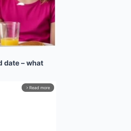
d date – what
Read more
arrow_forward_ios