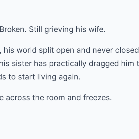
roken. Still grieving his wife.
, his world split open and never clos
is sister has practically dragged him t
s to start living again.
te across the room and freezes.