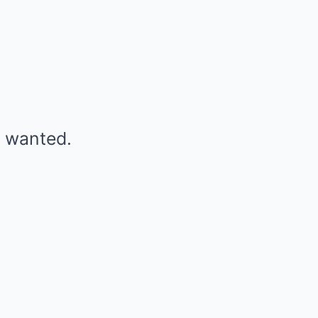
r wanted.