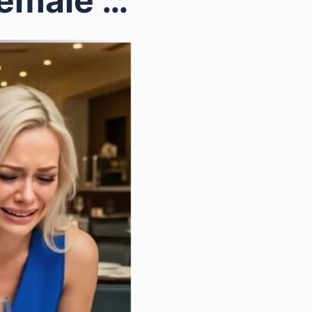
Poor single dad meets his female CEO crying on a b...