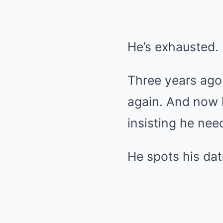
He’s exhausted. B
Three years ago
again. And now h
insisting he need
He spots his da