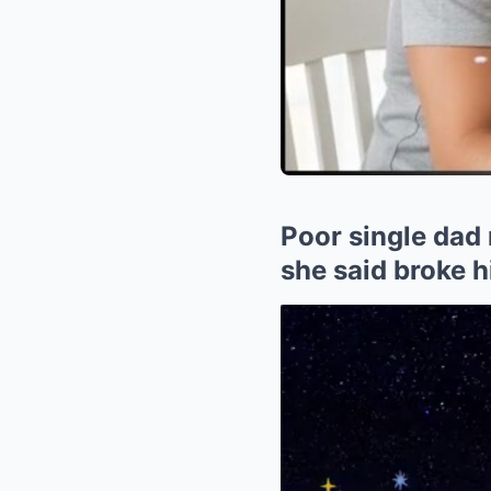
Poor single dad 
she said broke h