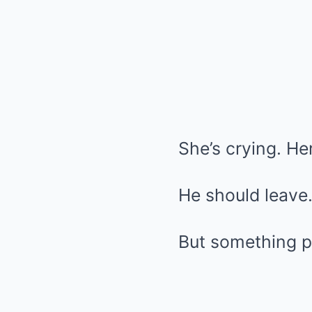
She’s crying. He
He should leave. 
But something pu