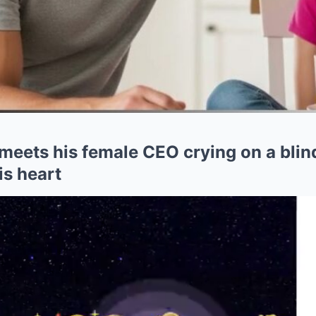
meets his female CEO crying on a blin
is heart