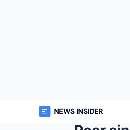
NEWS INSIDER