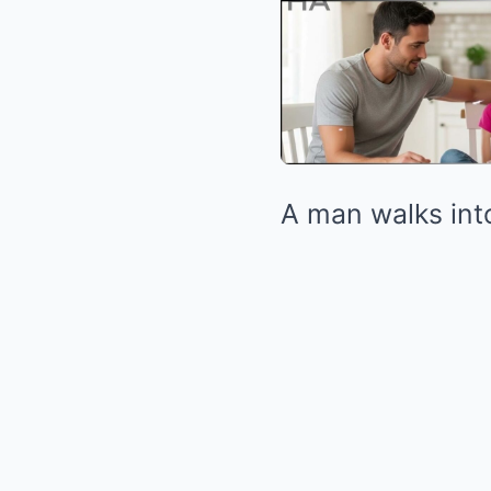
A man walks into