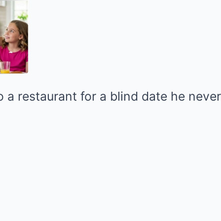
 a restaurant for a blind date he neve