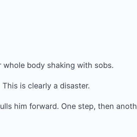
r whole body shaking with sobs.
This is clearly a disaster.
lls him forward. One step, then anoth