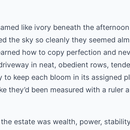
amed like ivory beneath the afternoon 
d the sky so cleanly they seemed almo
earned how to copy perfection and nev
 driveway in neat, obedient rows, tend
 to keep each bloom in its assigned p
ke they’d been measured with a ruler 
.
 the estate was wealth, power, stability