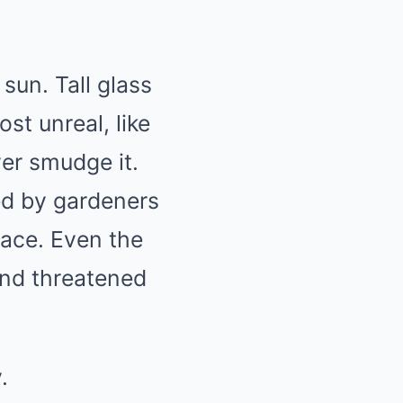
sun. Tall glass
st unreal, like
er smudge it.
ed by gardeners
lace. Even the
and threatened
.