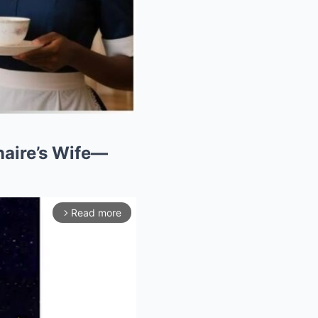
naire’s Wife—
Read more
arrow_forward_ios