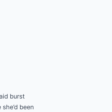
aid burst
e she’d been