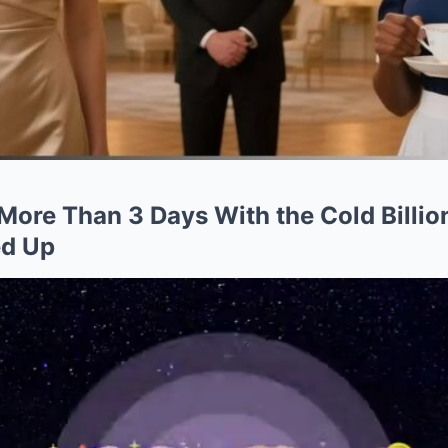
More Than 3 Days With the Cold Billio
ed Up