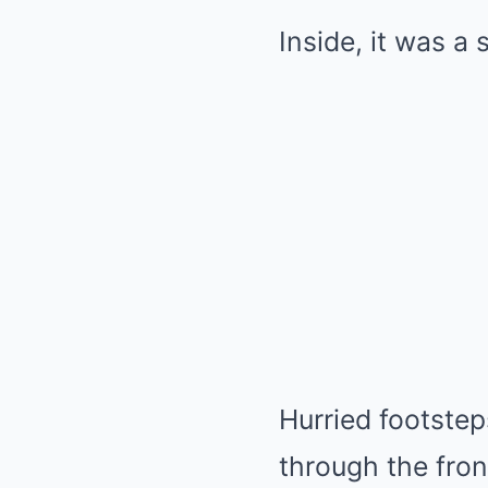
Inside, it was a
Hurried footstep
through the fron