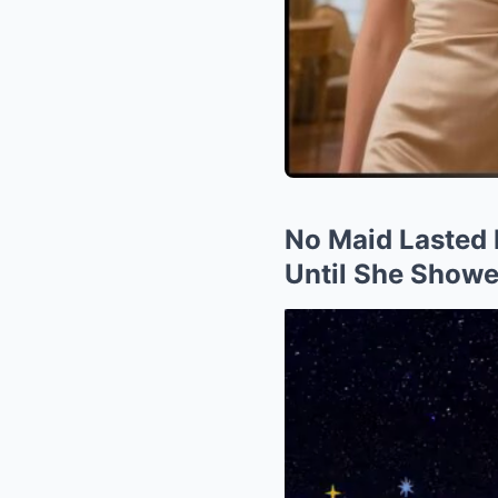
No Maid Lasted 
Until She Show