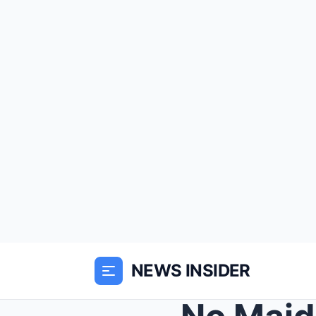
NEWS INSIDER