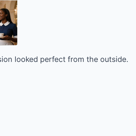
ion looked perfect from the outside.