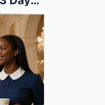
No Maid Lasted More Than 3 Days With the Cold Bill...