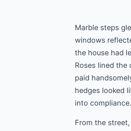
Marble steps gle
windows reflecte
the house had l
Roses lined the
paid handsomely
hedges looked li
into compliance
From the street,