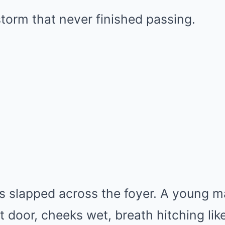
 storm that never finished passing.
s slapped across the foyer. A young m
t door, cheeks wet, breath hitching lik