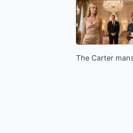
The Carter mans