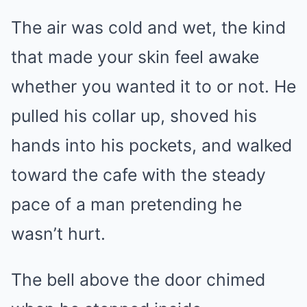
The air was cold and wet, the kind
that made your skin feel awake
whether you wanted it to or not. He
pulled his collar up, shoved his
hands into his pockets, and walked
toward the cafe with the steady
pace of a man pretending he
wasn’t hurt.
The bell above the door chimed