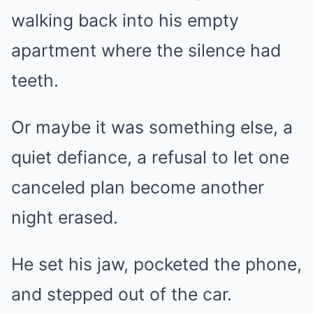
walking back into his empty
apartment where the silence had
teeth.
Or maybe it was something else, a
quiet defiance, a refusal to let one
canceled plan become another
night erased.
He set his jaw, pocketed the phone,
and stepped out of the car.