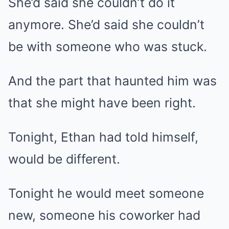
She’d said she couldn’t do it
anymore. She’d said she couldn’t
be with someone who was stuck.
And the part that haunted him was
that she might have been right.
Tonight, Ethan had told himself,
would be different.
Tonight he would meet someone
new, someone his coworker had