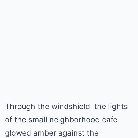
Through the windshield, the lights
of the small neighborhood cafe
glowed amber against the