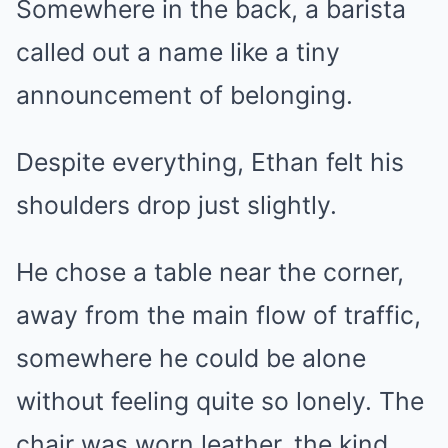
Somewhere in the back, a barista
called out a name like a tiny
announcement of belonging.
Despite everything, Ethan felt his
shoulders drop just slightly.
He chose a table near the corner,
away from the main flow of traffic,
somewhere he could be alone
without feeling quite so lonely. The
chair was worn leather, the kind