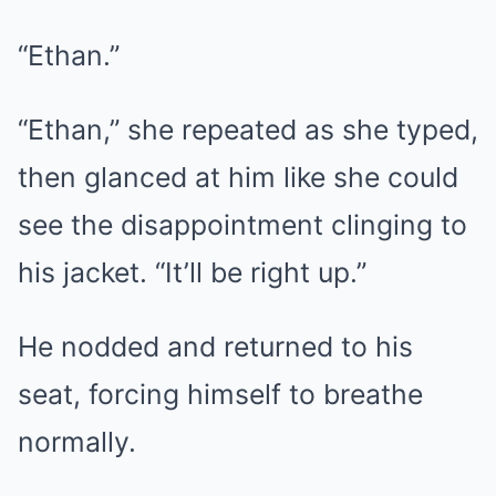
“Ethan.”
“Ethan,” she repeated as she typed,
then glanced at him like she could
see the disappointment clinging to
his jacket. “It’ll be right up.”
He nodded and returned to his
seat, forcing himself to breathe
normally.