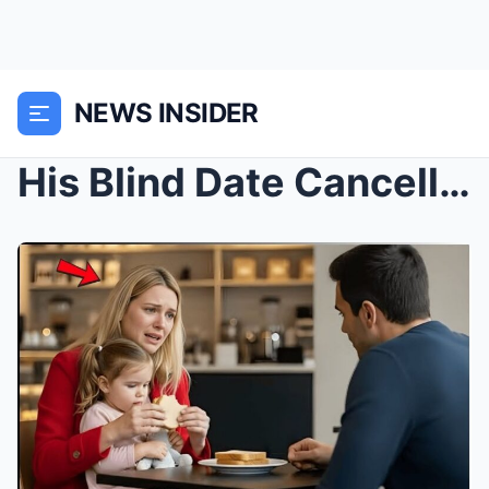
NEWS INSIDER
His Blind Date Cancelled Last Minute—Then He Saw a...