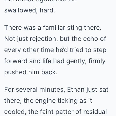
swallowed, hard.
There was a familiar sting there.
Not just rejection, but the echo of
every other time he’d tried to step
forward and life had gently, firmly
pushed him back.
For several minutes, Ethan just sat
there, the engine ticking as it
cooled, the faint patter of residual