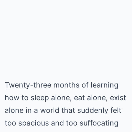
Twenty-three months of learning
how to sleep alone, eat alone, exist
alone in a world that suddenly felt
too spacious and too suffocating