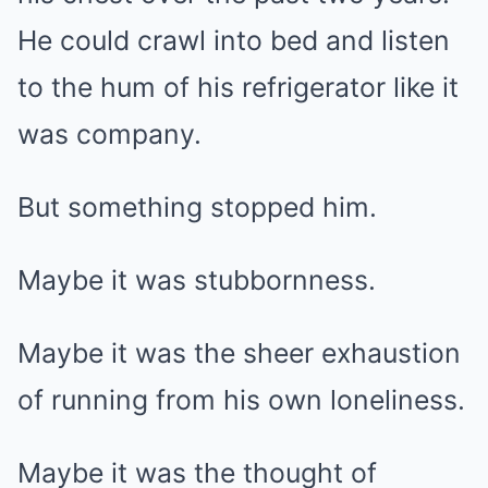
He could crawl into bed and listen
to the hum of his refrigerator like it
was company.
But something stopped him.
Maybe it was stubbornness.
Maybe it was the sheer exhaustion
of running from his own loneliness.
Maybe it was the thought of