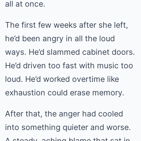
all at once.
The first few weeks after she left,
he’d been angry in all the loud
ways. He’d slammed cabinet doors.
He’d driven too fast with music too
loud. He’d worked overtime like
exhaustion could erase memory.
After that, the anger had cooled
into something quieter and worse.
A steady, aching blame that sat in