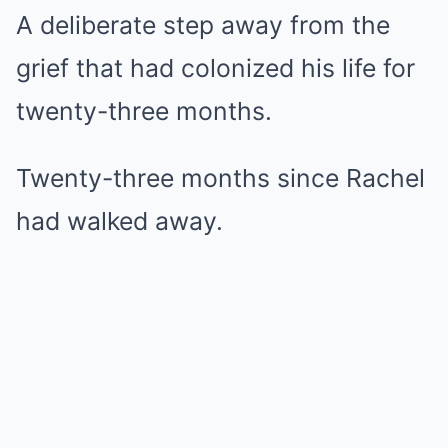
A deliberate step away from the
grief that had colonized his life for
twenty-three months.
Twenty-three months since Rachel
had walked away.