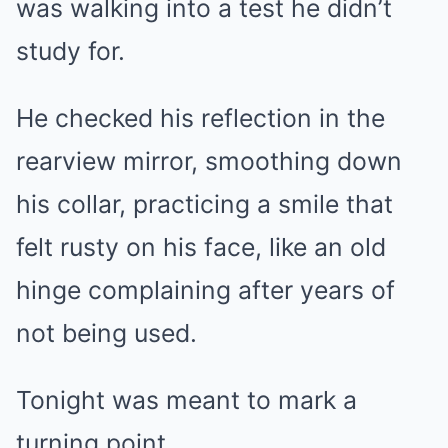
was walking into a test he didn’t
study for.
He checked his reflection in the
rearview mirror, smoothing down
his collar, practicing a smile that
felt rusty on his face, like an old
hinge complaining after years of
not being used.
Tonight was meant to mark a
turning point.