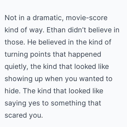
Not in a dramatic, movie-score
kind of way. Ethan didn’t believe in
those. He believed in the kind of
turning points that happened
quietly, the kind that looked like
showing up when you wanted to
hide. The kind that looked like
saying yes to something that
scared you.