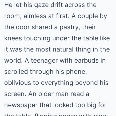
He let his gaze drift across the
room, aimless at first. A couple by
the door shared a pastry, their
knees touching under the table like
it was the most natural thing in the
world. A teenager with earbuds in
scrolled through his phone,
oblivious to everything beyond his
screen. An older man read a
newspaper that looked too big for
the table, flipping pages with slow,