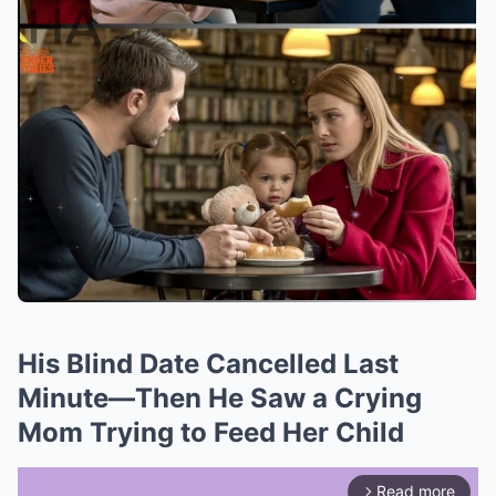
His Blind Date Cancelled Last
Minute—Then He Saw a Crying
Mom Trying to Feed Her Child
Read more
arrow_forward_ios