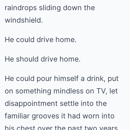
raindrops sliding down the
windshield.
He could drive home.
He should drive home.
He could pour himself a drink, put
on something mindless on TV, let
disappointment settle into the
familiar grooves it had worn into
his chest over the past two years.