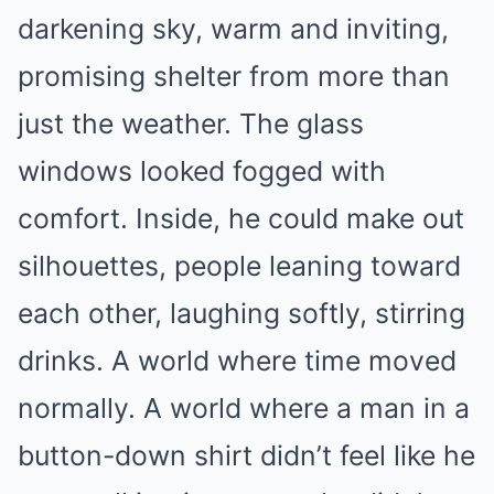
darkening sky, warm and inviting,
promising shelter from more than
just the weather. The glass
windows looked fogged with
comfort. Inside, he could make out
silhouettes, people leaning toward
each other, laughing softly, stirring
drinks. A world where time moved
normally. A world where a man in a
button-down shirt didn’t feel like he