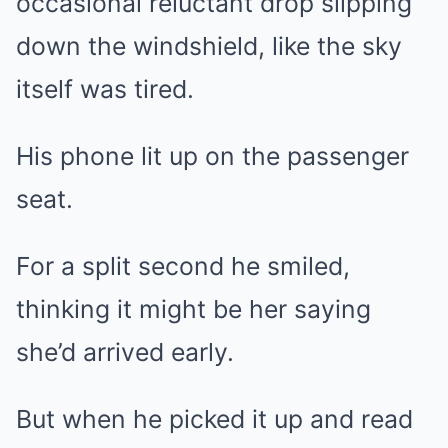
occasional reluctant drop slipping
down the windshield, like the sky
itself was tired.
His phone lit up on the passenger
seat.
For a split second he smiled,
thinking it might be her saying
she’d arrived early.
But when he picked it up and read