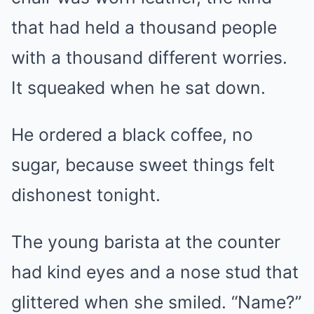
that had held a thousand people
with a thousand different worries.
It squeaked when he sat down.
He ordered a black coffee, no
sugar, because sweet things felt
dishonest tonight.
The young barista at the counter
had kind eyes and a nose stud that
glittered when she smiled. “Name?”