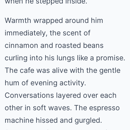
when he stepped inside.
Warmth wrapped around him
immediately, the scent of
cinnamon and roasted beans
curling into his lungs like a promise.
The cafe was alive with the gentle
hum of evening activity.
Conversations layered over each
other in soft waves. The espresso
machine hissed and gurgled.