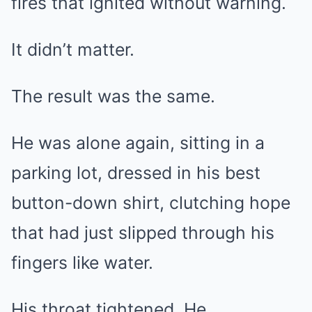
fires that ignited without warning.
It didn’t matter.
The result was the same.
He was alone again, sitting in a
parking lot, dressed in his best
button-down shirt, clutching hope
that had just slipped through his
fingers like water.
His throat tightened. He