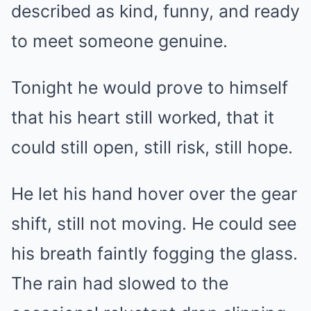
described as kind, funny, and ready
to meet someone genuine.
Tonight he would prove to himself
that his heart still worked, that it
could still open, still risk, still hope.
He let his hand hover over the gear
shift, still not moving. He could see
his breath faintly fogging the glass.
The rain had slowed to the