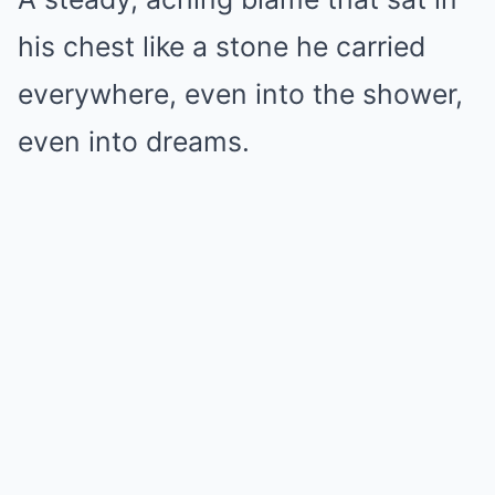
his chest like a stone he carried
everywhere, even into the shower,
even into dreams.