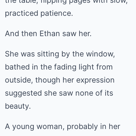
practiced patience.
And then Ethan saw her.
She was sitting by the window,
bathed in the fading light from
outside, though her expression
suggested she saw none of its
beauty.
A young woman, probably in her