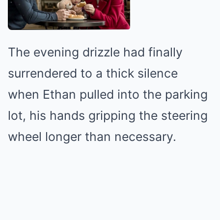
The evening drizzle had finally
surrendered to a thick silence
when Ethan pulled into the parking
lot, his hands gripping the steering
wheel longer than necessary.