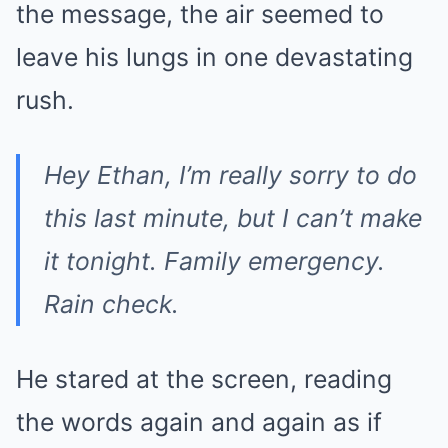
the message, the air seemed to
leave his lungs in one devastating
rush.
Hey Ethan, I’m really sorry to do
this last minute, but I can’t make
it tonight. Family emergency.
Rain check.
He stared at the screen, reading
the words again and again as if