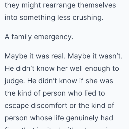
they might rearrange themselves
into something less crushing.
A family emergency.
Maybe it was real. Maybe it wasn’t.
He didn’t know her well enough to
judge. He didn’t know if she was
the kind of person who lied to
escape discomfort or the kind of
person whose life genuinely had