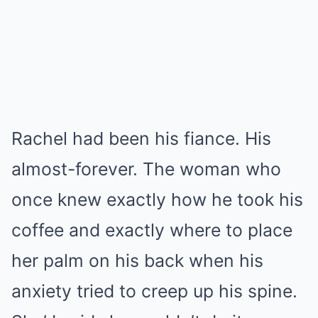
Rachel had been his fiance. His
almost-forever. The woman who
once knew exactly how he took his
coffee and exactly where to place
her palm on his back when his
anxiety tried to creep up his spine.