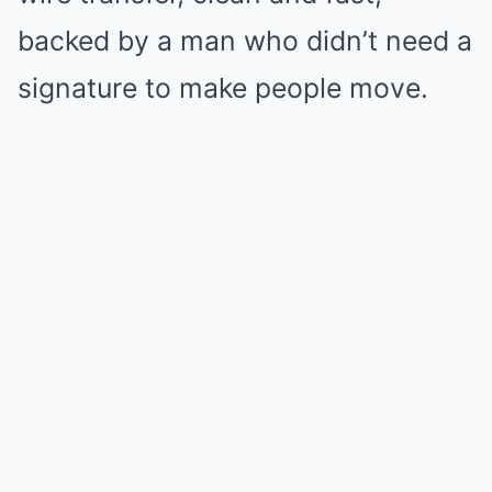
backed by a man who didn’t need a
signature to make people move.