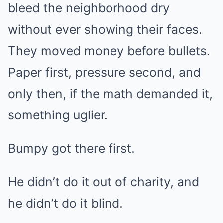
bleed the neighborhood dry
without ever showing their faces.
They moved money before bullets.
Paper first, pressure second, and
only then, if the math demanded it,
something uglier.
Bumpy got there first.
He didn’t do it out of charity, and
he didn’t do it blind.