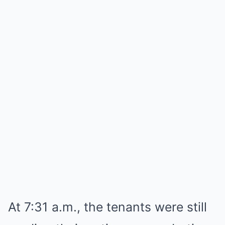
At 7:31 a.m., the tenants were still