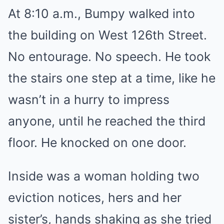
At 8:10 a.m., Bumpy walked into
the building on West 126th Street.
No entourage. No speech. He took
the stairs one step at a time, like he
wasn’t in a hurry to impress
anyone, until he reached the third
floor. He knocked on one door.
Inside was a woman holding two
eviction notices, hers and her
sister’s, hands shaking as she tried