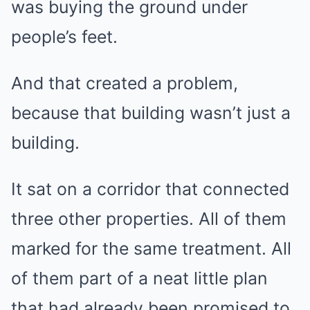
was buying the ground under
people’s feet.
And that created a problem,
because that building wasn’t just a
building.
It sat on a corridor that connected
three other properties. All of them
marked for the same treatment. All
of them part of a neat little plan
that had already been promised to