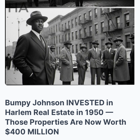
Bumpy Johnson INVESTED in
Harlem Real Estate in 1950 —
Those Properties Are Now Worth
$400 MILLION