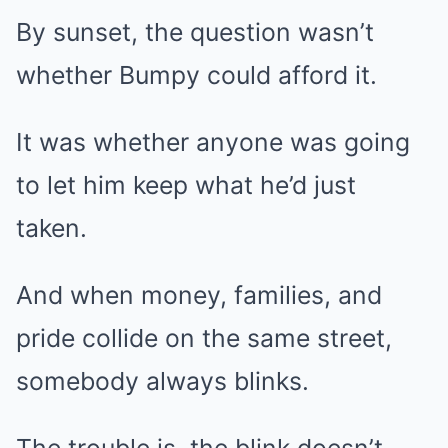
By sunset, the question wasn’t
whether Bumpy could afford it.
It was whether anyone was going
to let him keep what he’d just
taken.
And when money, families, and
pride collide on the same street,
somebody always blinks.
The trouble is, the blink doesn’t