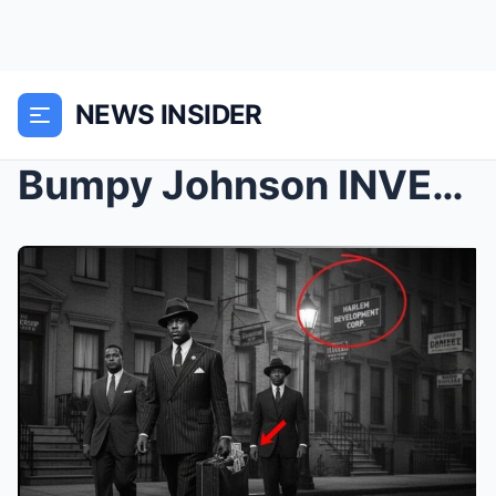
NEWS INSIDER
Bumpy Johnson INVESTED in Harlem Real Estate in 19...