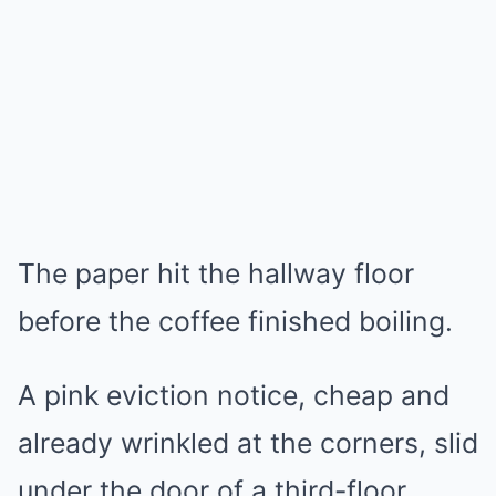
The paper hit the hallway floor
before the coffee finished boiling.
A pink eviction notice, cheap and
already wrinkled at the corners, slid
under the door of a third-floor