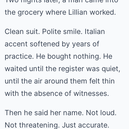
the grocery where Lillian worked.
Clean suit. Polite smile. Italian
accent softened by years of
practice. He bought nothing. He
waited until the register was quiet,
until the air around them felt thin
with the absence of witnesses.
Then he said her name. Not loud.
Not threatening. Just accurate.