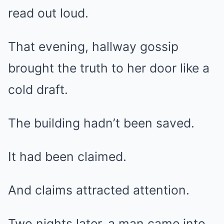
read out loud.
That evening, hallway gossip
brought the truth to her door like a
cold draft.
The building hadn’t been saved.
It had been claimed.
And claims attracted attention.
Two nights later, a man came into