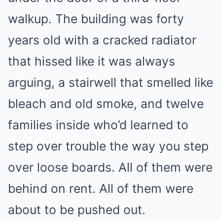
walkup. The building was forty
years old with a cracked radiator
that hissed like it was always
arguing, a stairwell that smelled like
bleach and old smoke, and twelve
families inside who’d learned to
step over trouble the way you step
over loose boards. All of them were
behind on rent. All of them were
about to be pushed out.