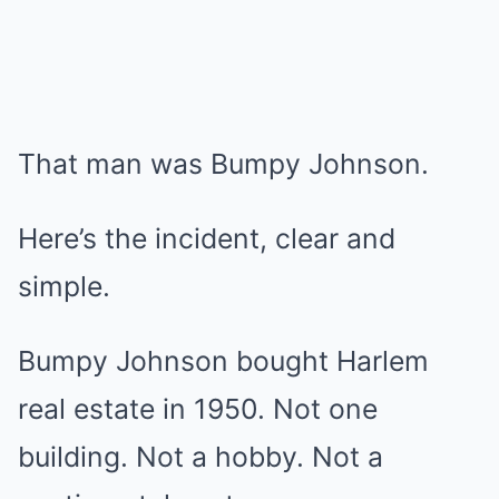
That man was Bumpy Johnson.
Here’s the incident, clear and
simple.
Bumpy Johnson bought Harlem
real estate in 1950. Not one
building. Not a hobby. Not a