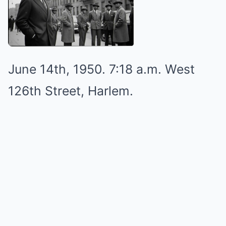
June 14th, 1950. 7:18 a.m. West
126th Street, Harlem.