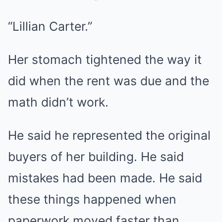
“Lillian Carter.”
Her stomach tightened the way it
did when the rent was due and the
math didn’t work.
He said he represented the original
buyers of her building. He said
mistakes had been made. He said
these things happened when
paperwork moved faster than