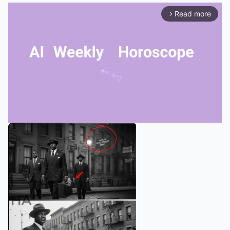
Read more
arrow_forward_ios
Mute