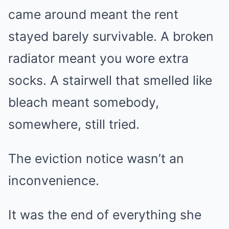
came around meant the rent
stayed barely survivable. A broken
radiator meant you wore extra
socks. A stairwell that smelled like
bleach meant somebody,
somewhere, still tried.
The eviction notice wasn’t an
inconvenience.
It was the end of everything she