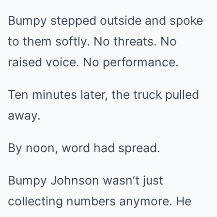
Bumpy stepped outside and spoke
to them softly. No threats. No
raised voice. No performance.
Ten minutes later, the truck pulled
away.
By noon, word had spread.
Bumpy Johnson wasn’t just
collecting numbers anymore. He