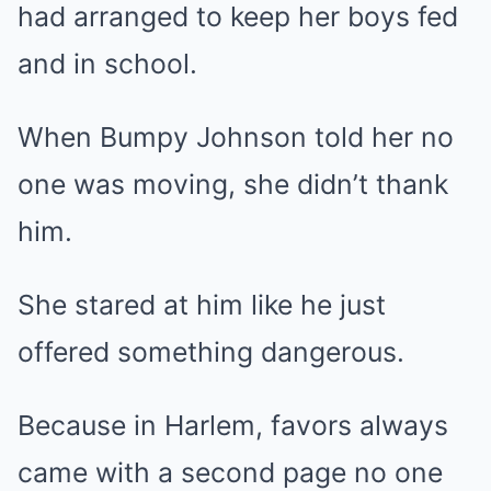
had arranged to keep her boys fed
and in school.
When Bumpy Johnson told her no
one was moving, she didn’t thank
him.
She stared at him like he just
offered something dangerous.
Because in Harlem, favors always
came with a second page no one