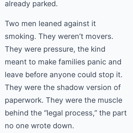
already parked.
Two men leaned against it
smoking. They weren’t movers.
They were pressure, the kind
meant to make families panic and
leave before anyone could stop it.
They were the shadow version of
paperwork. They were the muscle
behind the “legal process,” the part
no one wrote down.