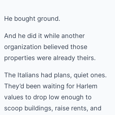
He bought ground.
And he did it while another
organization believed those
properties were already theirs.
The Italians had plans, quiet ones.
They’d been waiting for Harlem
values to drop low enough to
scoop buildings, raise rents, and