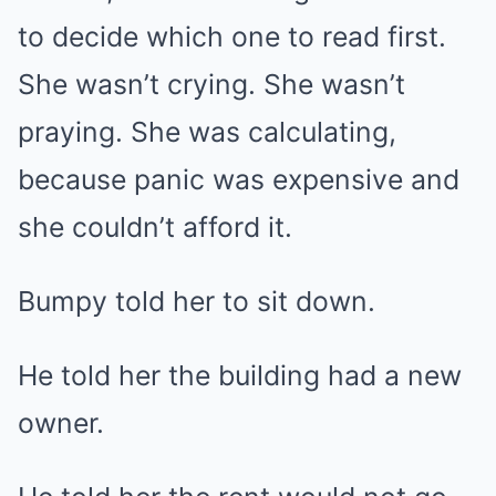
to decide which one to read first.
She wasn’t crying. She wasn’t
praying. She was calculating,
because panic was expensive and
she couldn’t afford it.
Bumpy told her to sit down.
He told her the building had a new
owner.