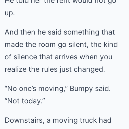
He told her the rent would not go
up.
And then he said something that
made the room go silent, the kind
of silence that arrives when you
realize the rules just changed.
“No one’s moving,” Bumpy said.
“Not today.”
Downstairs, a moving truck had