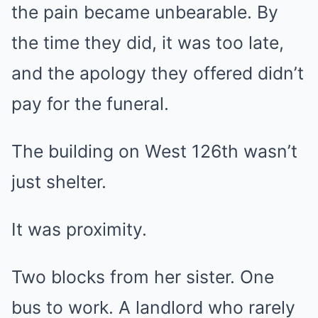
the pain became unbearable. By
the time they did, it was too late,
and the apology they offered didn’t
pay for the funeral.
The building on West 126th wasn’t
just shelter.
It was proximity.
Two blocks from her sister. One
bus to work. A landlord who rarely