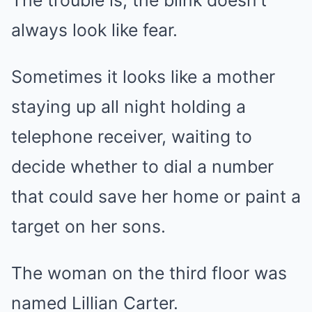
always look like fear.
Sometimes it looks like a mother
staying up all night holding a
telephone receiver, waiting to
decide whether to dial a number
that could save her home or paint a
target on her sons.
The woman on the third floor was
named Lillian Carter.