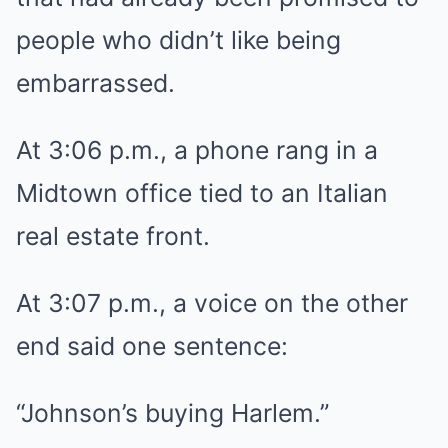
people who didn’t like being
embarrassed.
At 3:06 p.m., a phone rang in a
Midtown office tied to an Italian
real estate front.
At 3:07 p.m., a voice on the other
end said one sentence:
“Johnson’s buying Harlem.”