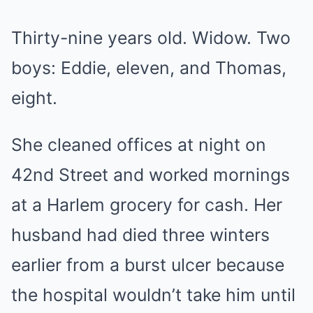
Thirty-nine years old. Widow. Two
boys: Eddie, eleven, and Thomas,
eight.
She cleaned offices at night on
42nd Street and worked mornings
at a Harlem grocery for cash. Her
husband had died three winters
earlier from a burst ulcer because
the hospital wouldn’t take him until