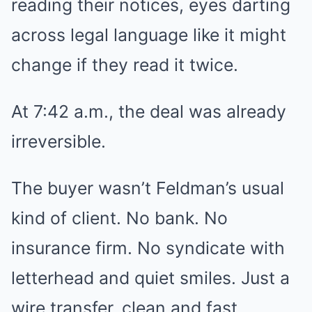
reading their notices, eyes darting
across legal language like it might
change if they read it twice.
At 7:42 a.m., the deal was already
irreversible.
The buyer wasn’t Feldman’s usual
kind of client. No bank. No
insurance firm. No syndicate with
letterhead and quiet smiles. Just a
wire transfer, clean and fast,