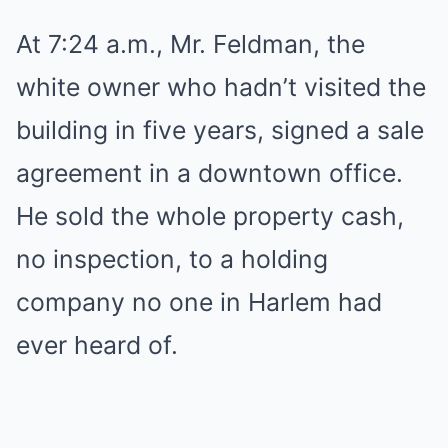
At 7:24 a.m., Mr. Feldman, the
white owner who hadn’t visited the
building in five years, signed a sale
agreement in a downtown office.
He sold the whole property cash,
no inspection, to a holding
company no one in Harlem had
ever heard of.