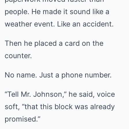
people. He made it sound like a
weather event. Like an accident.
Then he placed a card on the
counter.
No name. Just a phone number.
“Tell Mr. Johnson,” he said, voice
soft, “that this block was already
promised.”