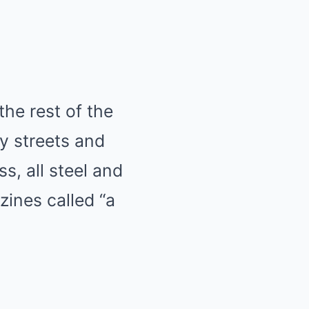
the rest of the
sy streets and
s, all steel and
zines called “a