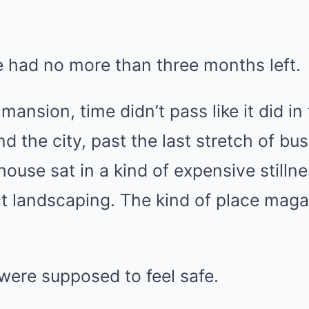
e had no more than three months left.
mansion, time didn’t pass like it did in 
d the city, past the last stretch of bu
ouse sat in a kind of expensive stillnes
t landscaping. The kind of place maga
were supposed to feel safe.