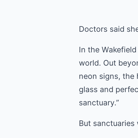
Doctors said sh
In the Wakefield 
world. Out beyon
neon signs, the h
glass and perfec
sanctuary.”
But sanctuaries 