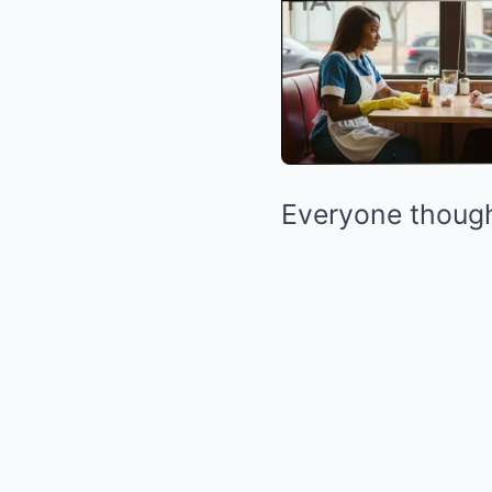
Everyone thought