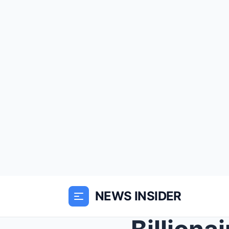
NEWS INSIDER