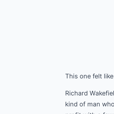
This one felt lik
Richard Wakefie
kind of man who