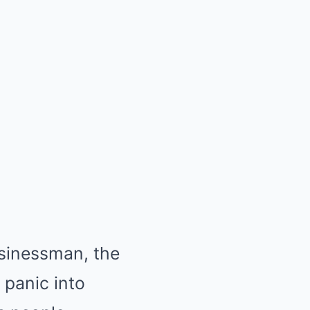
usinessman, the
 panic into