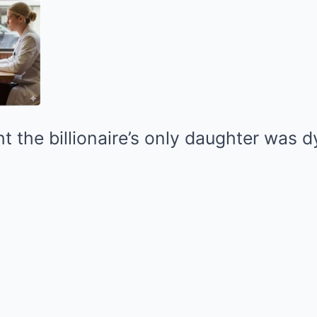
 the billionaire’s only daughter was d