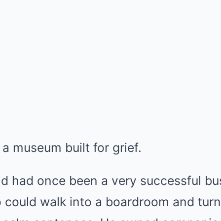
e a museum built for grief.
ld had once been a very successful b
 could walk into a boardroom and turn