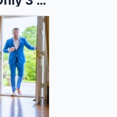
Billionaire’s Daughter Had Only 3 Months Left To L...