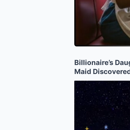
Billionaire’s Da
Maid Discovered