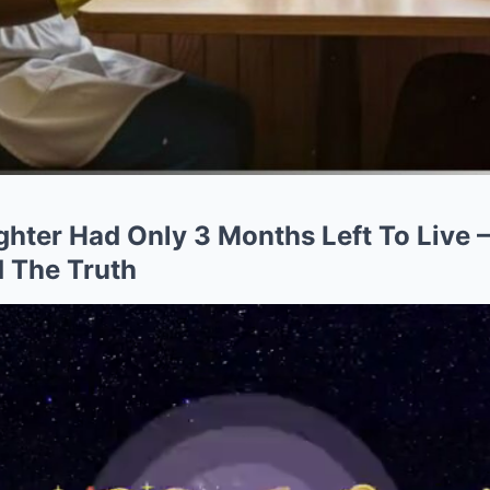
ughter Had Only 3 Months Left To Live
 The Truth