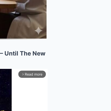
 — Until The New
Read more
arrow_forward_ios