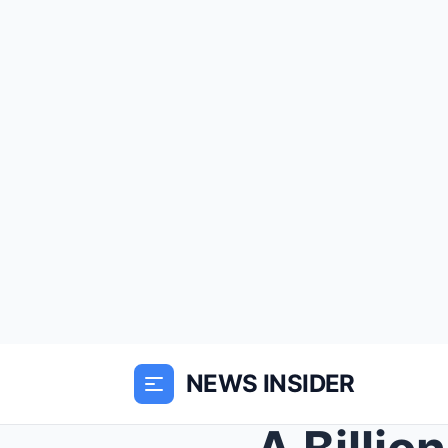
NEWS INSIDER