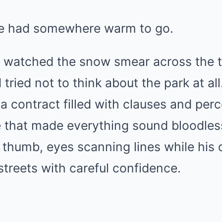
ne had somewhere warm to go.
g watched the snow smear across the 
tried not to think about the park at all
 a contract filled with clauses and pe
e that made everything sound bloodles
s thumb, eyes scanning lines while his 
 streets with careful confidence.