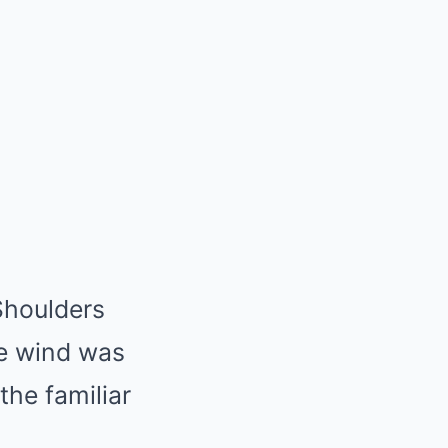
Shoulders
he wind was
the familiar