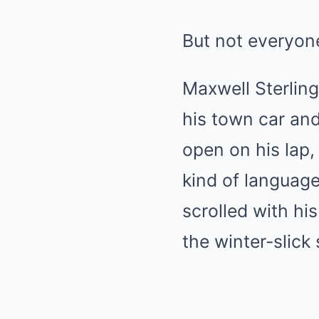
But not everyo
Maxwell Sterlin
his town car and 
open on his lap,
kind of languag
scrolled with hi
the winter-slick