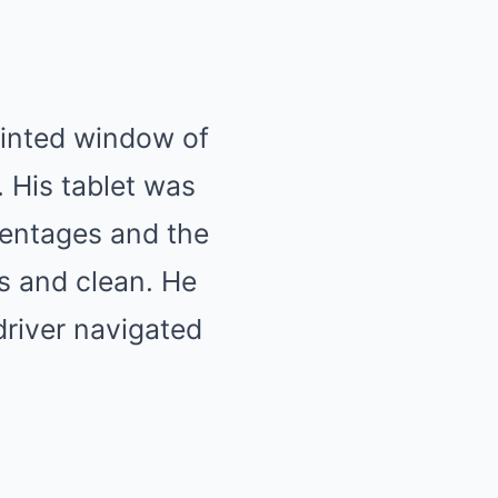
tinted window of
. His tablet was
rcentages and the
s and clean. He
driver navigated