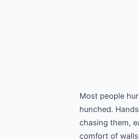
Most people hur
hunched. Hands 
chasing them, ea
comfort of walls 