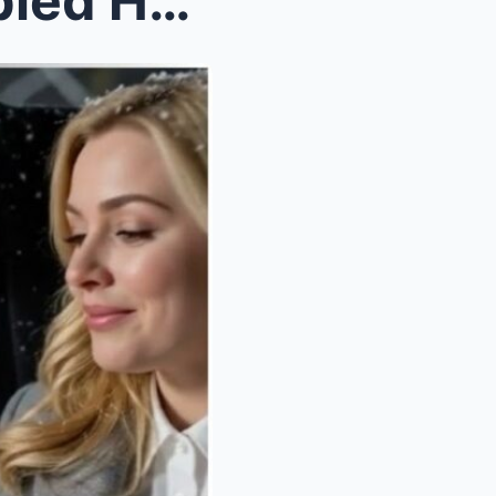
A Billionaire Notices a Disabled Homeless Girl Cel...