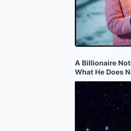
A Billionaire No
What He Does N