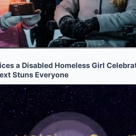
tices a Disabled Homeless Girl Celebr
ext Stuns Everyone