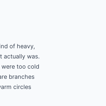
ind of heavy,
t actually was.
e were too cold
bare branches
arm circles