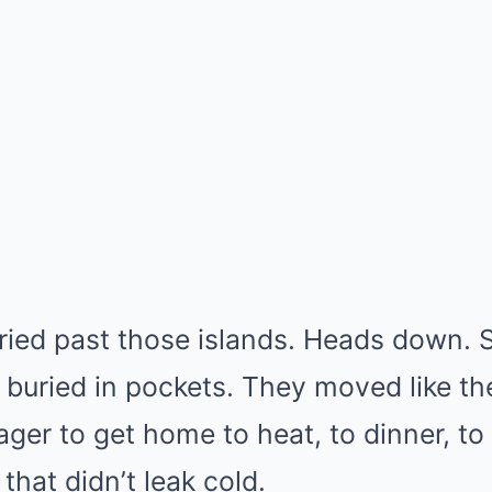
ried past those islands. Heads down. 
buried in pockets. They moved like t
ger to get home to heat, to dinner, to 
that didn’t leak cold.