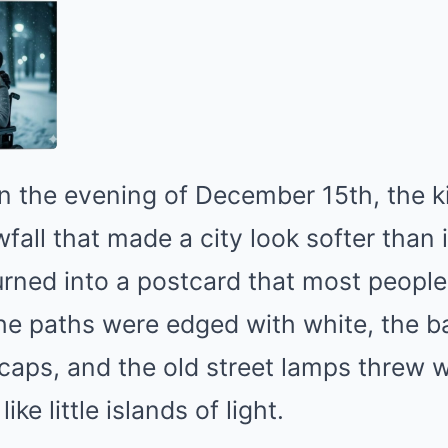
n the evening of December 15th, the k
all that made a city look softer than i
urned into a postcard that most peopl
The paths were edged with white, the 
aps, and the old street lamps threw w
ke little islands of light.