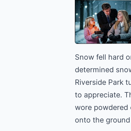
Snow fell hard o
determined snowf
Riverside Park t
to appreciate. 
wore powdered c
onto the ground li