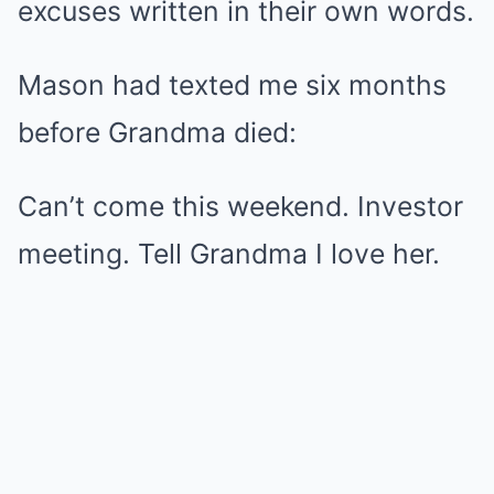
excuses written in their own words.
Mason had texted me six months
before Grandma died:
Can’t come this weekend. Investor
meeting. Tell Grandma I love her.