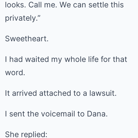
looks. Call me. We can settle this
privately.”
Sweetheart.
I had waited my whole life for that
word.
It arrived attached to a lawsuit.
I sent the voicemail to Dana.
She replied: