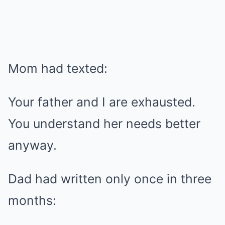
Mom had texted:
Your father and I are exhausted.
You understand her needs better
anyway.
Dad had written only once in three
months: