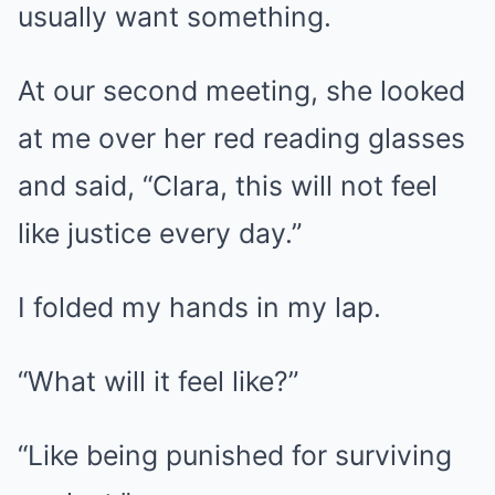
usually want something.
At our second meeting, she looked
at me over her red reading glasses
and said, “Clara, this will not feel
like justice every day.”
I folded my hands in my lap.
“What will it feel like?”
“Like being punished for surviving