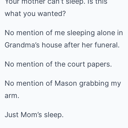
Your mother can’t sleep. Is this
what you wanted?
No mention of me sleeping alone in
Grandma’s house after her funeral.
No mention of the court papers.
No mention of Mason grabbing my
arm.
Just Mom’s sleep.