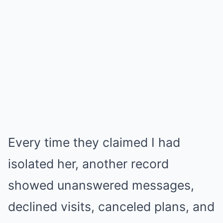
Every time they claimed I had
isolated her, another record
showed unanswered messages,
declined visits, canceled plans, and