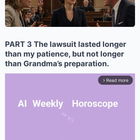
PART 3 The lawsuit lasted longer
than my patience, but not longer
than Grandma’s preparation.
Read more
arrow_forward_ios