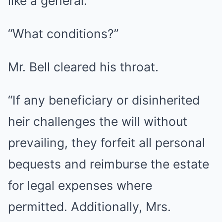
like a general.
“What conditions?”
Mr. Bell cleared his throat.
“If any beneficiary or disinherited
heir challenges the will without
prevailing, they forfeit all personal
bequests and reimburse the estate
for legal expenses where
permitted. Additionally, Mrs.