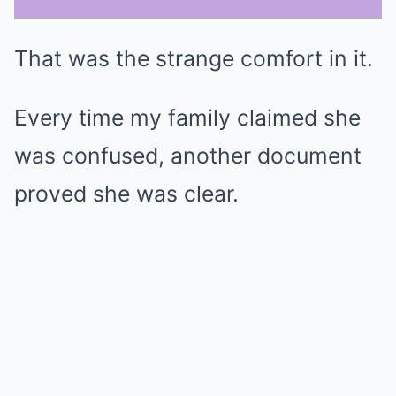
That was the strange comfort in it.
Mute
Every time my family claimed she
was confused, another document
proved she was clear.