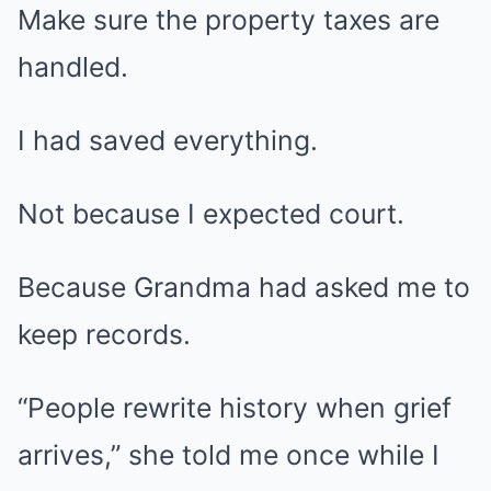
Make sure the property taxes are
handled.
I had saved everything.
Not because I expected court.
Because Grandma had asked me to
keep records.
“People rewrite history when grief
arrives,” she told me once while I