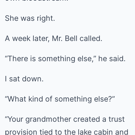
She was right.
A week later, Mr. Bell called.
“There is something else,” he said.
I sat down.
“What kind of something else?”
“Your grandmother created a trust
provision tied to the lake cabin and