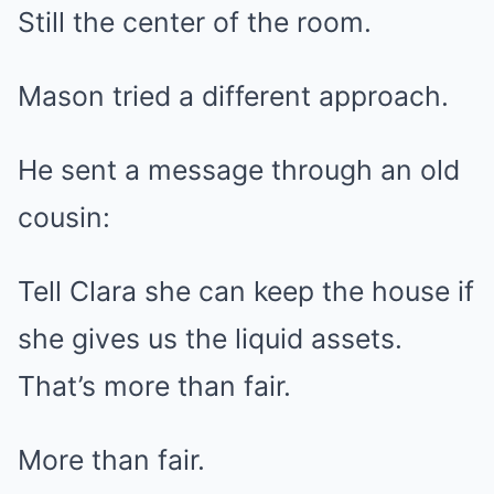
Still the center of the room.
Mason tried a different approach.
He sent a message through an old
cousin:
Tell Clara she can keep the house if
she gives us the liquid assets.
That’s more than fair.
More than fair.