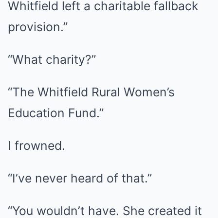
Whitfield left a charitable fallback
provision.”
“What charity?”
“The Whitfield Rural Women’s
Education Fund.”
I frowned.
“I’ve never heard of that.”
“You wouldn’t have. She created it