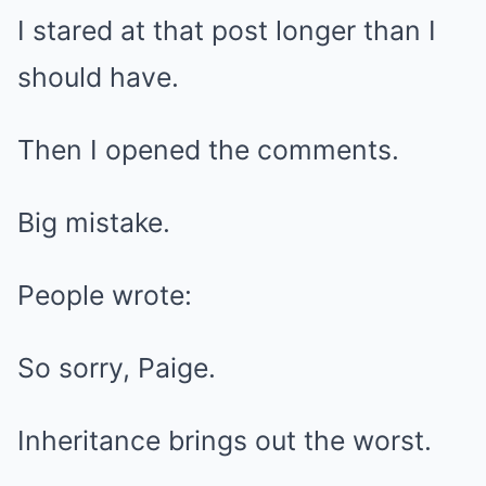
I stared at that post longer than I
should have.
Then I opened the comments.
Big mistake.
People wrote:
So sorry, Paige.
Inheritance brings out the worst.