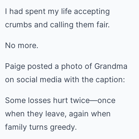
I had spent my life accepting
crumbs and calling them fair.
No more.
Paige posted a photo of Grandma
on social media with the caption:
Some losses hurt twice—once
when they leave, again when
family turns greedy.