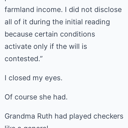
farmland income. I did not disclose
all of it during the initial reading
because certain conditions
activate only if the will is
contested.”
I closed my eyes.
Of course she had.
Grandma Ruth had played checkers