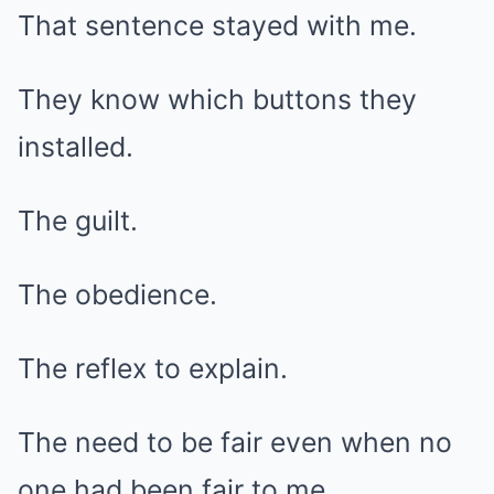
That sentence stayed with me.
They know which buttons they
installed.
The guilt.
The obedience.
The reflex to explain.
The need to be fair even when no
one had been fair to me.