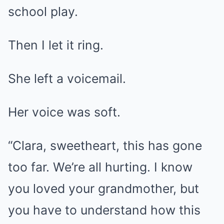
school play.
Then I let it ring.
She left a voicemail.
Her voice was soft.
“Clara, sweetheart, this has gone
too far. We’re all hurting. I know
you loved your grandmother, but
you have to understand how this