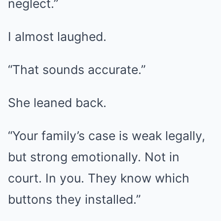
neglect.”
I almost laughed.
“That sounds accurate.”
She leaned back.
“Your family’s case is weak legally,
but strong emotionally. Not in
court. In you. They know which
buttons they installed.”