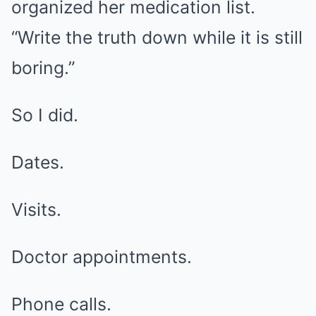
organized her medication list.
“Write the truth down while it is still
boring.”
So I did.
Dates.
Visits.
Doctor appointments.
Phone calls.