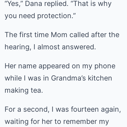
“Yes,” Dana replied. “That is why
you need protection.”
The first time Mom called after the
hearing, I almost answered.
Her name appeared on my phone
while I was in Grandma’s kitchen
making tea.
For a second, I was fourteen again,
waiting for her to remember my