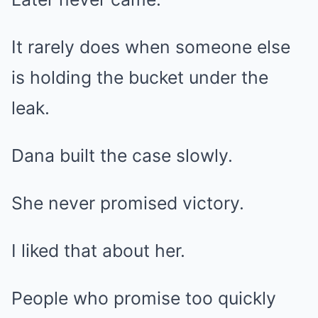
It rarely does when someone else
is holding the bucket under the
leak.
Dana built the case slowly.
She never promised victory.
I liked that about her.
People who promise too quickly