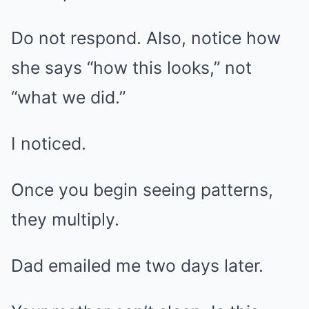
Do not respond. Also, notice how
she says “how this looks,” not
“what we did.”
I noticed.
Once you begin seeing patterns,
they multiply.
Dad emailed me two days later.