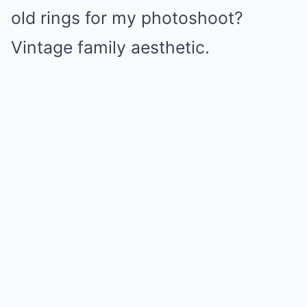
old rings for my photoshoot?
Vintage family aesthetic.