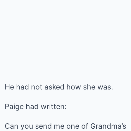
He had not asked how she was.
Paige had written:
Can you send me one of Grandma’s