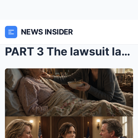
NEWS INSIDER
PART 3 The lawsuit lasted longer than my patience...