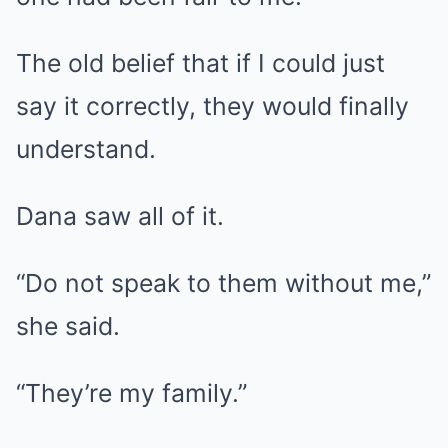
The old belief that if I could just
say it correctly, they would finally
understand.
Dana saw all of it.
“Do not speak to them without me,”
she said.
“They’re my family.”