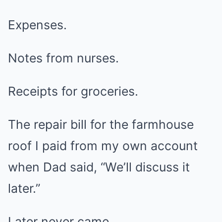
Expenses.
Notes from nurses.
Receipts for groceries.
The repair bill for the farmhouse
roof I paid from my own account
when Dad said, “We’ll discuss it
later.”
Later never came.