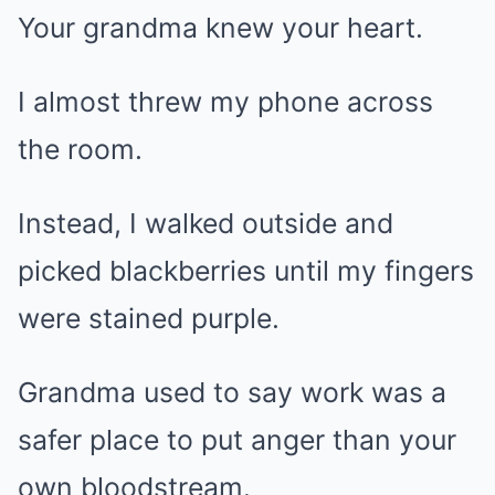
Your grandma knew your heart.
I almost threw my phone across
the room.
Instead, I walked outside and
picked blackberries until my fingers
were stained purple.
Grandma used to say work was a
safer place to put anger than your
own bloodstream.