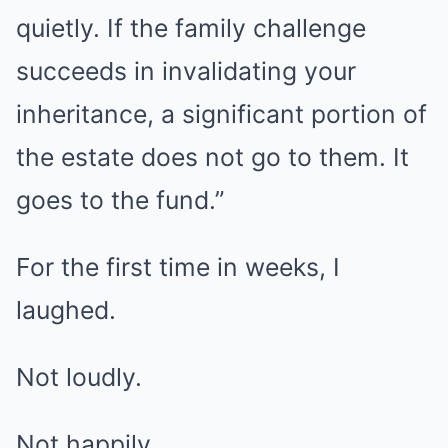
quietly. If the family challenge
succeeds in invalidating your
inheritance, a significant portion of
the estate does not go to them. It
goes to the fund.”
For the first time in weeks, I
laughed.
Not loudly.
Not happily.