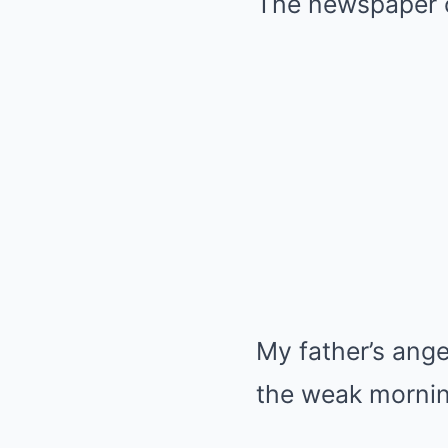
The newspaper cl
My father’s ang
the weak mornin