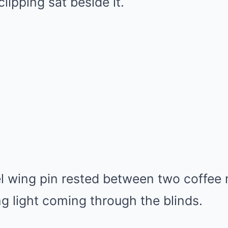
ipping sat beside it.
el wing pin rested between two coffee
g light coming through the blinds.