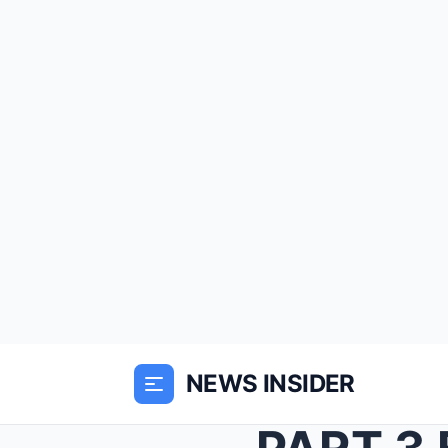
NEWS INSIDER