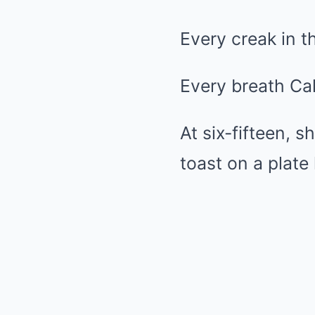
Every creak in th
Every breath Cal
At six-fifteen, 
toast on a plate