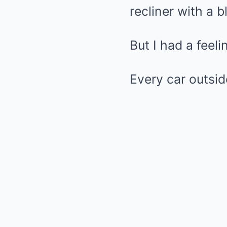
recliner with a 
But I had a feel
Every car outsid