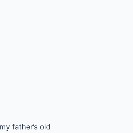
 my father’s old