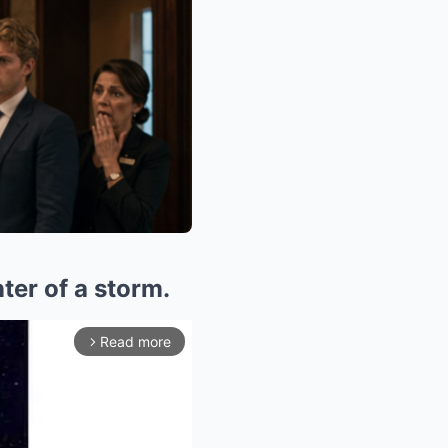
nter of a storm.
Read more
arrow_forward_ios