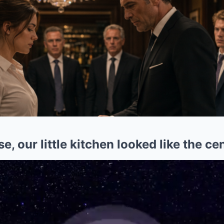
, our little kitchen looked like the ce