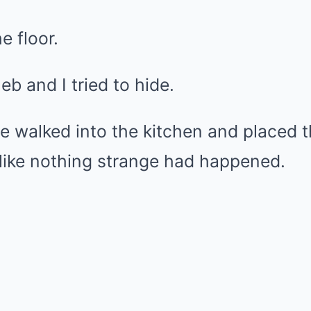
e floor.
eb and I tried to hide.
she walked into the kitchen and placed 
 like nothing strange had happened.