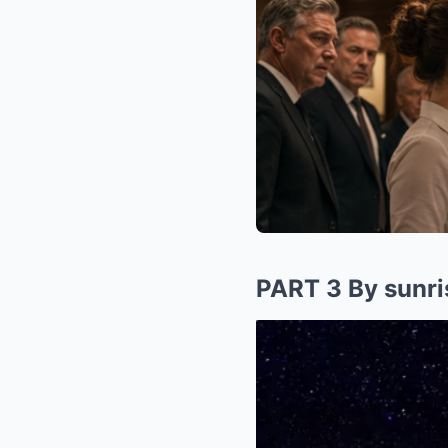
PART 3 By sunrise