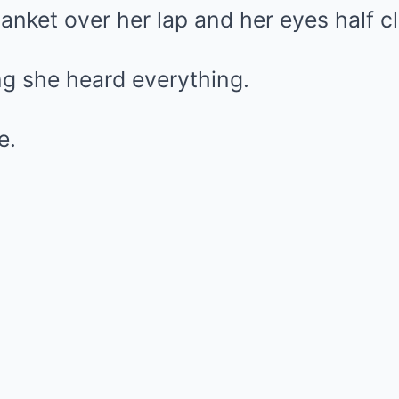
blanket over her lap and her eyes half c
ing she heard everything.
e.