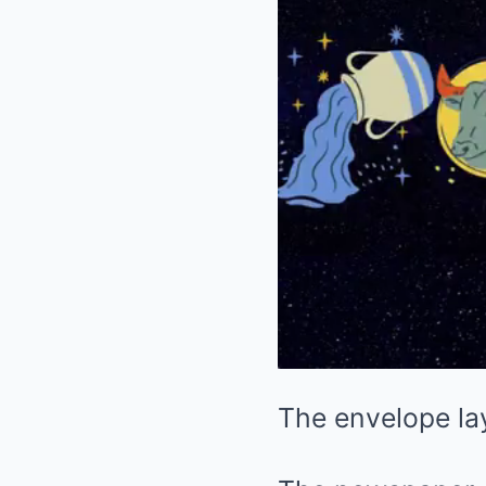
The envelope lay