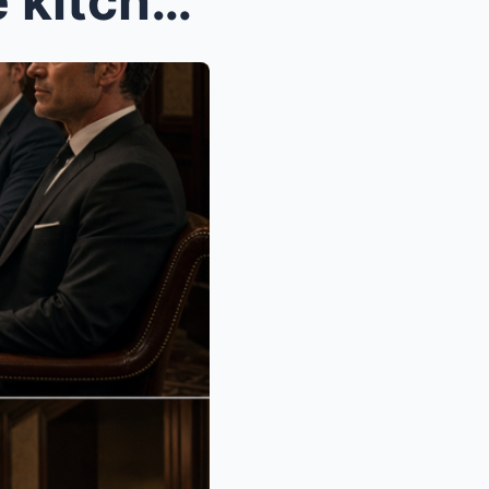
PART 3 By sunrise, our little kitchen looked like...