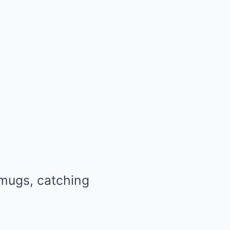
 mugs, catching