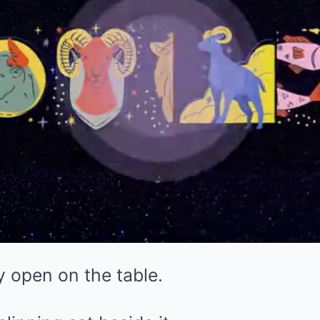
 open on the table.