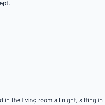
ept.
in the living room all night, sitting in