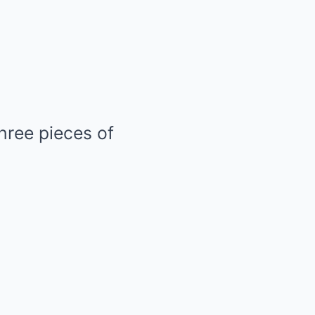
three pieces of