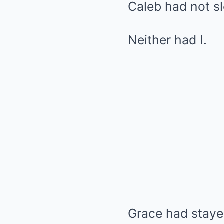
Caleb had not sl
Neither had I.
Grace had stayed 