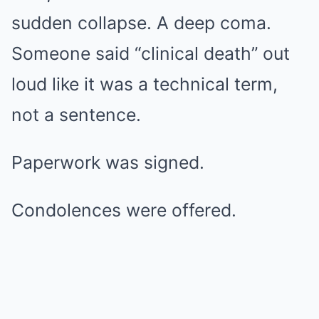
sudden collapse. A deep coma.
Someone said “clinical death” out
loud like it was a technical term,
not a sentence.
Paperwork was signed.
Condolences were offered.