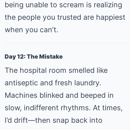
being unable to scream is realizing
the people you trusted are happiest
when you can’t.
Day 12: The Mistake
The hospital room smelled like
antiseptic and fresh laundry.
Machines blinked and beeped in
slow, indifferent rhythms. At times,
I’d drift—then snap back into