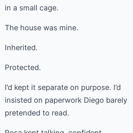
in a small cage.
The house was mine.
Inherited.
Protected.
I’d kept it separate on purpose. I’d
insisted on paperwork Diego barely
pretended to read.
Rosa kept talking, confident.