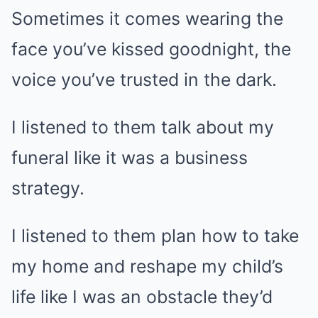
Sometimes it comes wearing the
face you’ve kissed goodnight, the
voice you’ve trusted in the dark.
I listened to them talk about my
funeral like it was a business
strategy.
I listened to them plan how to take
my home and reshape my child’s
life like I was an obstacle they’d