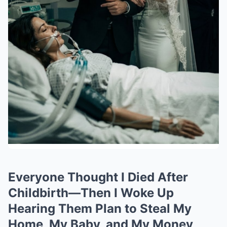
Everyone Thought I Died After
Childbirth—Then I Woke Up
Hearing Them Plan to Steal My
Home, My Baby, and My Money