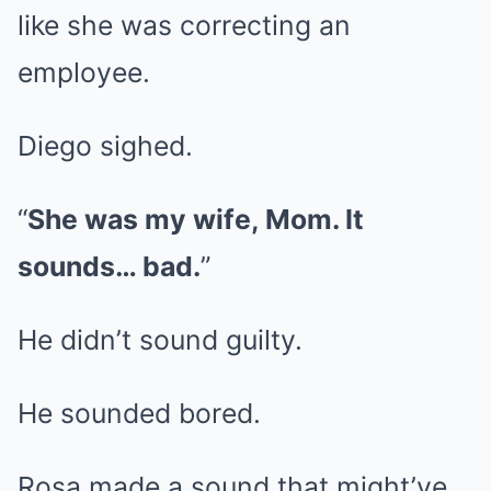
like she was correcting an
employee.
Diego sighed.
“
She was my wife, Mom. It
sounds… bad.
”
He didn’t sound guilty.
He sounded bored.
Rosa made a sound that might’ve