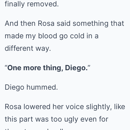
finally removed.
And then Rosa said something that
made my blood go cold in a
different way.
“
One more thing, Diego.
”
Diego hummed.
Rosa lowered her voice slightly, like
this part was too ugly even for