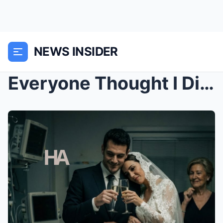
NEWS INSIDER
Everyone Thought I Died After Childbirth—Then I Wo...