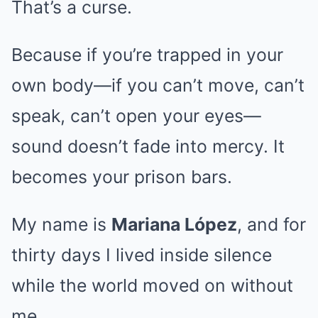
That’s a curse.
Because if you’re trapped in your
own body—if you can’t move, can’t
speak, can’t open your eyes—
sound doesn’t fade into mercy. It
becomes your prison bars.
My name is
Mariana López
, and for
thirty days I lived inside silence
while the world moved on without
me.