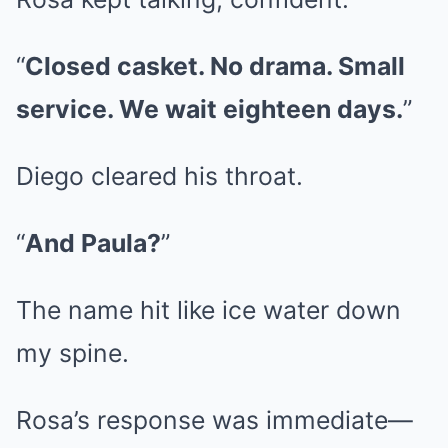
“
Closed casket. No drama. Small
service. We wait eighteen days.
”
Diego cleared his throat.
“
And Paula?
”
The name hit like ice water down
my spine.
Rosa’s response was immediate—