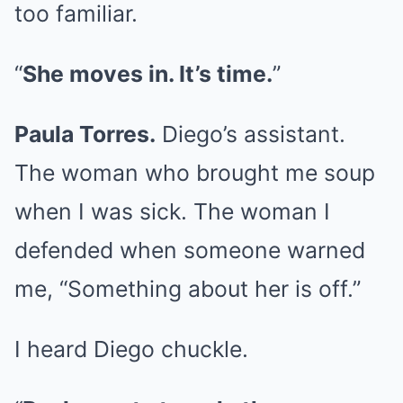
too familiar.
“
She moves in. It’s time.
”
Paula Torres.
Diego’s assistant.
The woman who brought me soup
when I was sick. The woman I
defended when someone warned
me, “Something about her is off.”
I heard Diego chuckle.