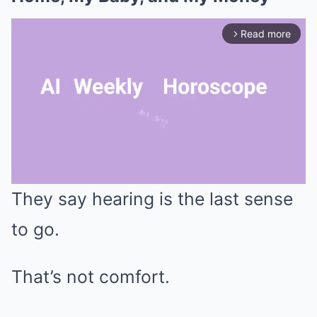
Read more
arrow_forward_ios
They say hearing is the last sense
Mute
to go.
That’s not comfort.