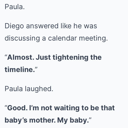
Paula.
Diego answered like he was
discussing a calendar meeting.
“
Almost. Just tightening the
timeline.
”
Paula laughed.
“
Good. I’m not waiting to be that
baby’s mother. My baby.
”