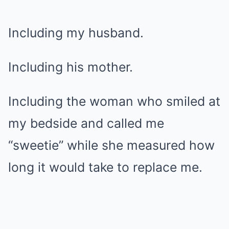
Including my husband.
Including his mother.
Including the woman who smiled at
my bedside and called me
“sweetie” while she measured how
long it would take to replace me.