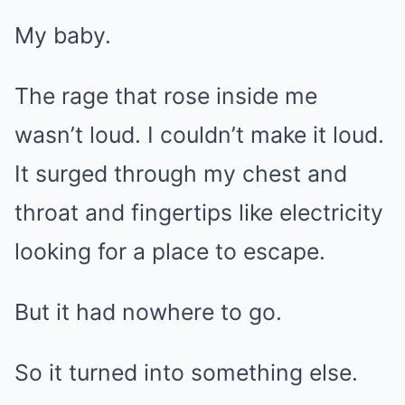
My baby.
The rage that rose inside me
wasn’t loud. I couldn’t make it loud.
It surged through my chest and
throat and fingertips like electricity
looking for a place to escape.
But it had nowhere to go.
So it turned into something else.