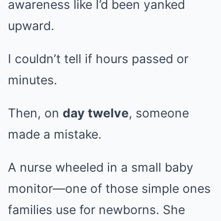
awareness like I’d been yanked
upward.
I couldn’t tell if hours passed or
minutes.
Then, on
day twelve
, someone
made a mistake.
A nurse wheeled in a small baby
monitor—one of those simple ones
families use for newborns. She