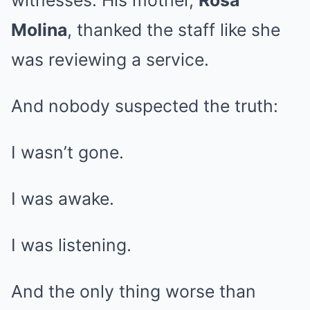
witnesses. His mother,
Rosa
Molina
, thanked the staff like she
was reviewing a service.
And nobody suspected the truth:
I wasn’t gone.
I was awake.
I was listening.
And the only thing worse than