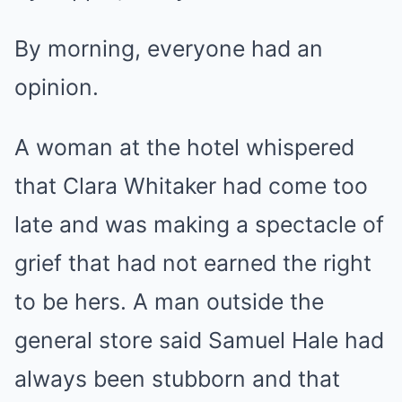
By morning, everyone had an
opinion.
A woman at the hotel whispered
that Clara Whitaker had come too
late and was making a spectacle of
grief that had not earned the right
to be hers. A man outside the
general store said Samuel Hale had
always been stubborn and that