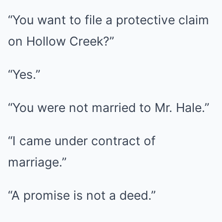
“You want to file a protective claim
on Hollow Creek?”
“Yes.”
“You were not married to Mr. Hale.”
“I came under contract of
marriage.”
“A promise is not a deed.”