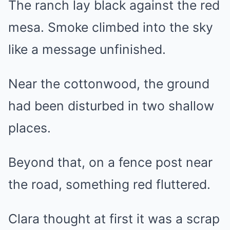
The ranch lay black against the red
mesa. Smoke climbed into the sky
like a message unfinished.
Near the cottonwood, the ground
had been disturbed in two shallow
places.
Beyond that, on a fence post near
the road, something red fluttered.
Clara thought at first it was a scrap