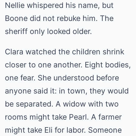
Nellie whispered his name, but
Boone did not rebuke him. The
sheriff only looked older.
Clara watched the children shrink
closer to one another. Eight bodies,
one fear. She understood before
anyone said it: in town, they would
be separated. A widow with two
rooms might take Pearl. A farmer
might take Eli for labor. Someone