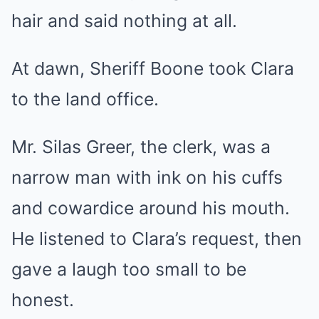
hair and said nothing at all.
At dawn, Sheriff Boone took Clara
to the land office.
Mr. Silas Greer, the clerk, was a
narrow man with ink on his cuffs
and cowardice around his mouth.
He listened to Clara’s request, then
gave a laugh too small to be
honest.