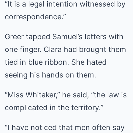
“It is a legal intention witnessed by
correspondence.”
Greer tapped Samuel’s letters with
one finger. Clara had brought them
tied in blue ribbon. She hated
seeing his hands on them.
“Miss Whitaker,” he said, “the law is
complicated in the territory.”
“I have noticed that men often say