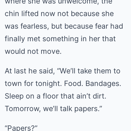
where she was unwelcome, the
chin lifted now not because she
was fearless, but because fear had
finally met something in her that
would not move.
At last he said, “We’ll take them to
town for tonight. Food. Bandages.
Sleep on a floor that ain’t dirt.
Tomorrow, we’ll talk papers.”
“Papers?”