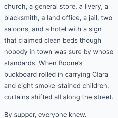
church, a general store, a livery, a
blacksmith, a land office, a jail, two
saloons, and a hotel with a sign
that claimed clean beds though
nobody in town was sure by whose
standards. When Boone’s
buckboard rolled in carrying Clara
and eight smoke-stained children,
curtains shifted all along the street.
By supper, everyone knew.