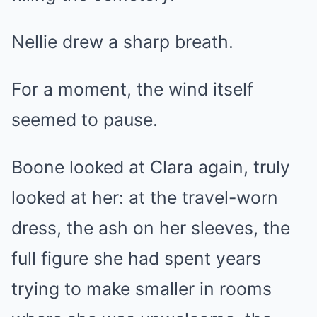
Nellie drew a sharp breath.
For a moment, the wind itself
seemed to pause.
Boone looked at Clara again, truly
looked at her: at the travel-worn
dress, the ash on her sleeves, the
full figure she had spent years
trying to make smaller in rooms