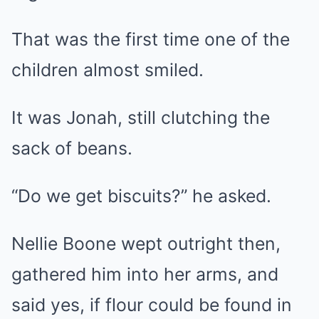
That was the first time one of the
children almost smiled.
It was Jonah, still clutching the
sack of beans.
“Do we get biscuits?” he asked.
Nellie Boone wept outright then,
gathered him into her arms, and
said yes, if flour could be found in