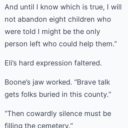
And until I know which is true, I will
not abandon eight children who
were told I might be the only
person left who could help them.”
Eli’s hard expression faltered.
Boone’s jaw worked. “Brave talk
gets folks buried in this county.”
“Then cowardly silence must be
filling the cemetery.”