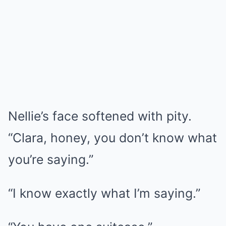
Nellie’s face softened with pity.
“Clara, honey, you don’t know what
you’re saying.”
“I know exactly what I’m saying.”