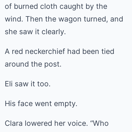
of burned cloth caught by the
wind. Then the wagon turned, and
she saw it clearly.
A red neckerchief had been tied
around the post.
Eli saw it too.
His face went empty.
Clara lowered her voice. “Who