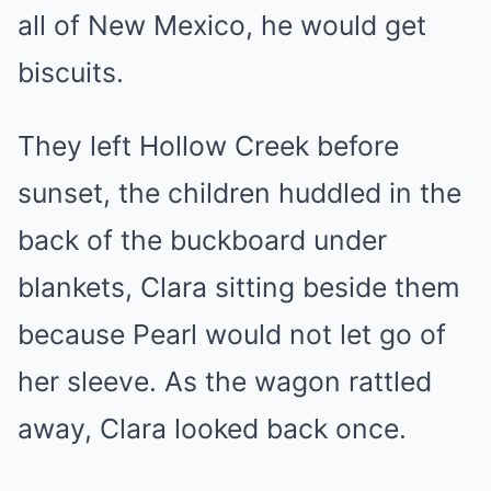
all of New Mexico, he would get
biscuits.
They left Hollow Creek before
sunset, the children huddled in the
back of the buckboard under
blankets, Clara sitting beside them
because Pearl would not let go of
her sleeve. As the wagon rattled
away, Clara looked back once.