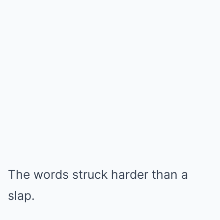
The words struck harder than a
slap.