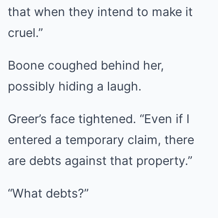
that when they intend to make it
cruel.”
Boone coughed behind her,
possibly hiding a laugh.
Greer’s face tightened. “Even if I
entered a temporary claim, there
are debts against that property.”
“What debts?”