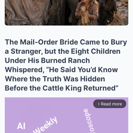
The Mail-Order Bride Came to Bury
a Stranger, but the Eight Children
Under His Burned Ranch
Whispered, “He Said You’d Know
Where the Truth Was Hidden
Before the Cattle King Returned”
Read more
arrow_forward_ios