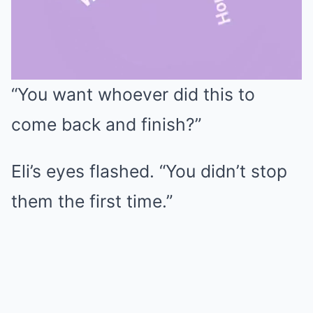
“You want whoever did this to
Mute
come back and finish?”
Eli’s eyes flashed. “You didn’t stop
them the first time.”