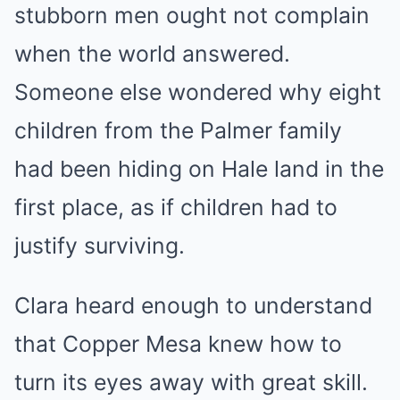
stubborn men ought not complain
when the world answered.
Someone else wondered why eight
children from the Palmer family
had been hiding on Hale land in the
first place, as if children had to
justify surviving.
Clara heard enough to understand
that Copper Mesa knew how to
turn its eyes away with great skill.