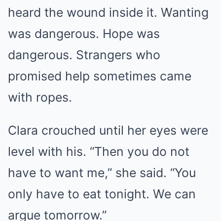
heard the wound inside it. Wanting
was dangerous. Hope was
dangerous. Strangers who
promised help sometimes came
with ropes.
Clara crouched until her eyes were
level with his. “Then you do not
have to want me,” she said. “You
only have to eat tonight. We can
argue tomorrow.”