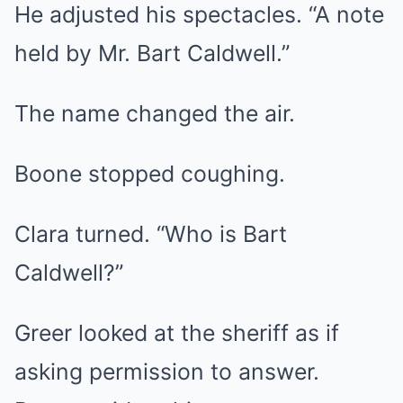
He adjusted his spectacles. “A note
held by Mr. Bart Caldwell.”
The name changed the air.
Boone stopped coughing.
Clara turned. “Who is Bart
Caldwell?”
Greer looked at the sheriff as if
asking permission to answer.