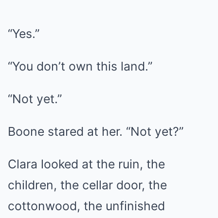
“Yes.”
“You don’t own this land.”
“Not yet.”
Boone stared at her. “Not yet?”
Clara looked at the ruin, the
children, the cellar door, the
cottonwood, the unfinished