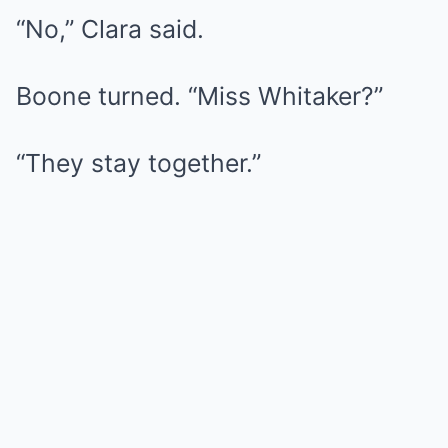
“No,” Clara said.
Boone turned. “Miss Whitaker?”
“They stay together.”