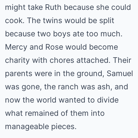
might take Ruth because she could
cook. The twins would be split
because two boys ate too much.
Mercy and Rose would become
charity with chores attached. Their
parents were in the ground, Samuel
was gone, the ranch was ash, and
now the world wanted to divide
what remained of them into
manageable pieces.