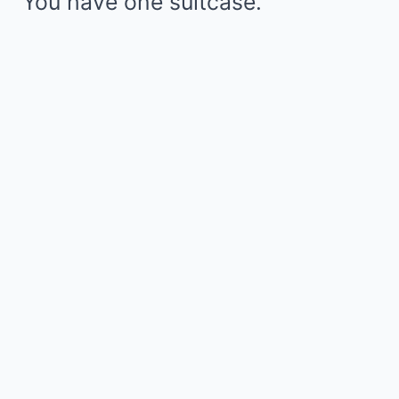
“You have one suitcase.”