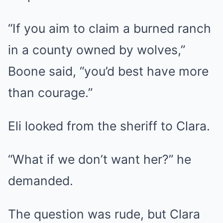
“If you aim to claim a burned ranch
in a county owned by wolves,”
Boone said, “you’d best have more
than courage.”
Eli looked from the sheriff to Clara.
“What if we don’t want her?” he
demanded.
The question was rude, but Clara