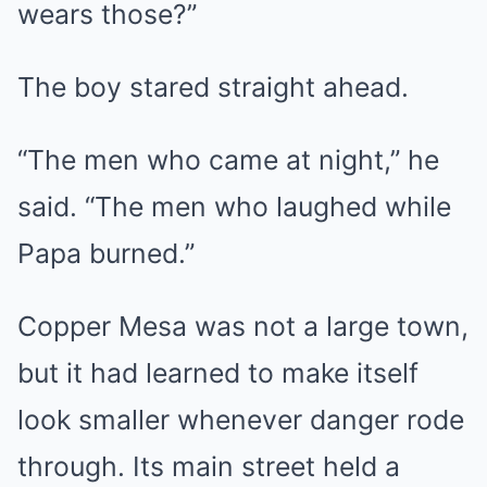
wears those?”
The boy stared straight ahead.
“The men who came at night,” he
said. “The men who laughed while
Papa burned.”
Copper Mesa was not a large town,
but it had learned to make itself
look smaller whenever danger rode
through. Its main street held a