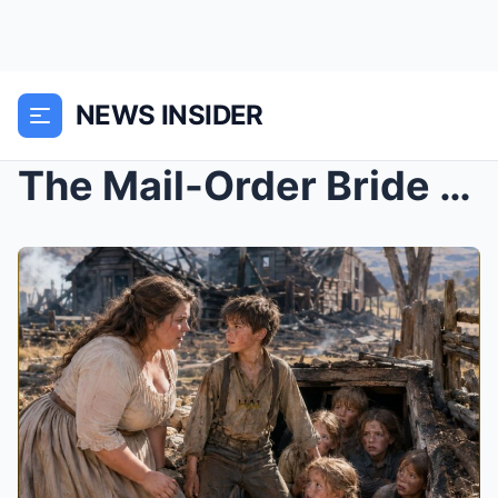
NEWS INSIDER
The Mail-Order Bride Came to Bury a Stranger, but ...