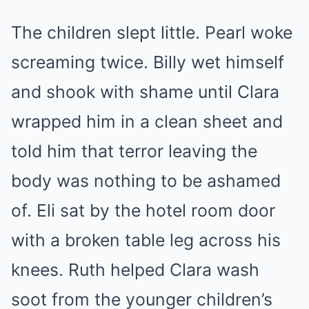
The children slept little. Pearl woke
screaming twice. Billy wet himself
and shook with shame until Clara
wrapped him in a clean sheet and
told him that terror leaving the
body was nothing to be ashamed
of. Eli sat by the hotel room door
with a broken table leg across his
knees. Ruth helped Clara wash
soot from the younger children’s