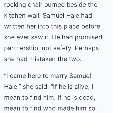
rocking chair burned beside the
kitchen wall. Samuel Hale had
written her into this place before
she ever saw it. He had promised
partnership, not safety. Perhaps
she had mistaken the two.
“I came here to marry Samuel
Hale,” she said. “If he is alive, I
mean to find him. If he is dead, I
mean to find who made him so.