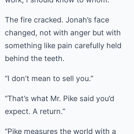
The fire cracked. Jonah’s face
changed, not with anger but with
something like pain carefully held
behind the teeth.
“I don’t mean to sell you.”
“That’s what Mr. Pike said you’d
expect. A return.”
“Pike measures the world with a