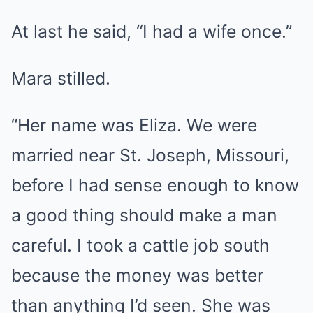
At last he said, “I had a wife once.”
Mara stilled.
“Her name was Eliza. We were
married near St. Joseph, Missouri,
before I had sense enough to know
a good thing should make a man
careful. I took a cattle job south
because the money was better
than anything I’d seen. She was