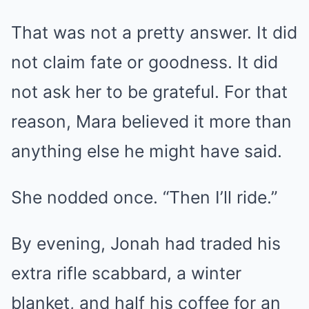
That was not a pretty answer. It did
not claim fate or goodness. It did
not ask her to be grateful. For that
reason, Mara believed it more than
anything else he might have said.
She nodded once. “Then I’ll ride.”
By evening, Jonah had traded his
extra rifle scabbard, a winter
blanket, and half his coffee for an