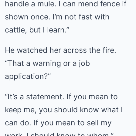
handle a mule. I can mend fence if
shown once. I’m not fast with
cattle, but I learn.”
He watched her across the fire.
“That a warning or a job
application?”
“It’s a statement. If you mean to
keep me, you should know what I
can do. If you mean to sell my
work, I should know to whom.”