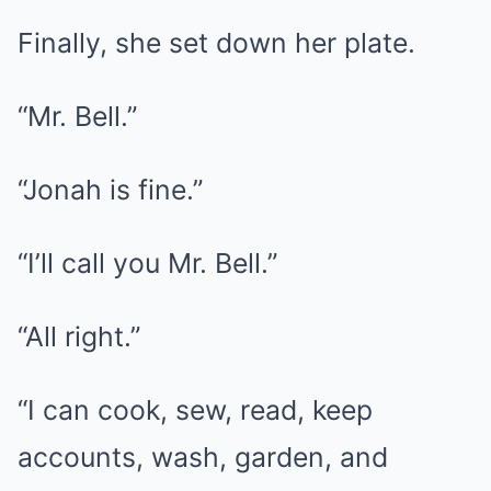
Finally, she set down her plate.
“Mr. Bell.”
“Jonah is fine.”
“I’ll call you Mr. Bell.”
“All right.”
“I can cook, sew, read, keep
accounts, wash, garden, and