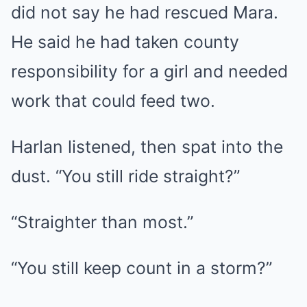
did not say he had rescued Mara.
He said he had taken county
responsibility for a girl and needed
work that could feed two.
Harlan listened, then spat into the
dust. “You still ride straight?”
“Straighter than most.”
“You still keep count in a storm?”