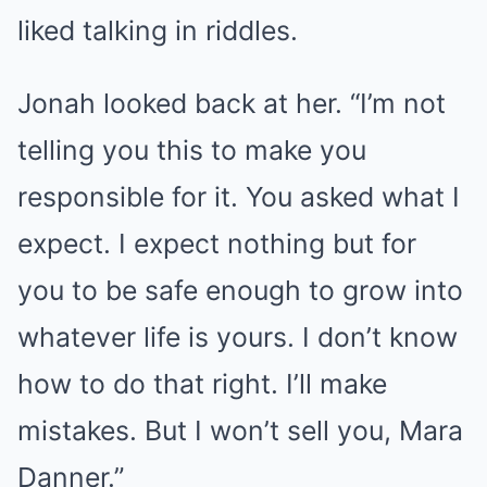
liked talking in riddles.
Jonah looked back at her. “I’m not
telling you this to make you
responsible for it. You asked what I
expect. I expect nothing but for
you to be safe enough to grow into
whatever life is yours. I don’t know
how to do that right. I’ll make
mistakes. But I won’t sell you, Mara
Danner.”