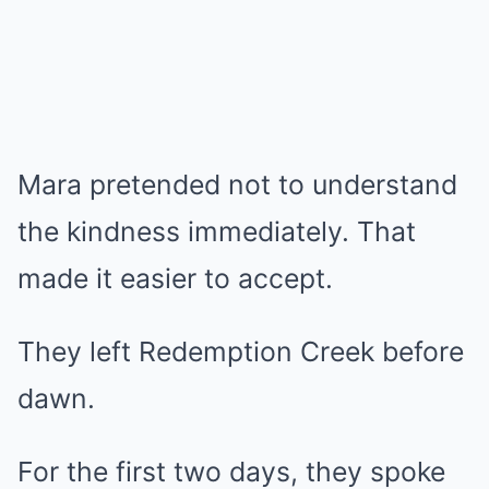
Mara pretended not to understand
the kindness immediately. That
made it easier to accept.
They left Redemption Creek before
dawn.
For the first two days, they spoke