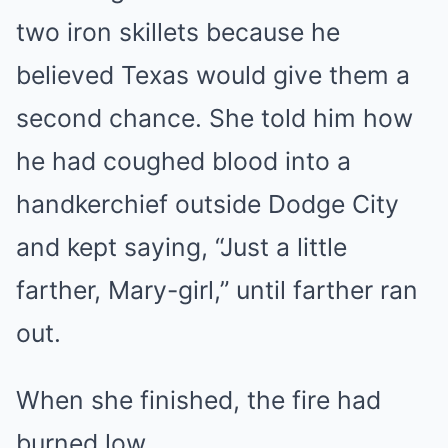
two iron skillets because he
believed Texas would give them a
second chance. She told him how
he had coughed blood into a
handkerchief outside Dodge City
and kept saying, “Just a little
farther, Mary-girl,” until farther ran
out.
When she finished, the fire had
burned low.