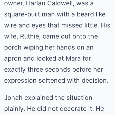
owner, Harlan Caldwell, was a
square-built man with a beard like
wire and eyes that missed little. His
wife, Ruthie, came out onto the
porch wiping her hands on an
apron and looked at Mara for
exactly three seconds before her
expression softened with decision.
Jonah explained the situation
plainly. He did not decorate it. He