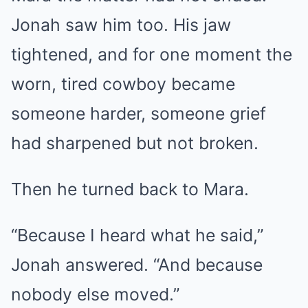
Jonah saw him too. His jaw
tightened, and for one moment the
worn, tired cowboy became
someone harder, someone grief
had sharpened but not broken.
Then he turned back to Mara.
“Because I heard what he said,”
Jonah answered. “And because
nobody else moved.”