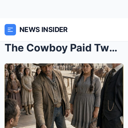
NEWS INSIDER
The Cowboy Paid Two Dollars for the Tall Girl Nobo...