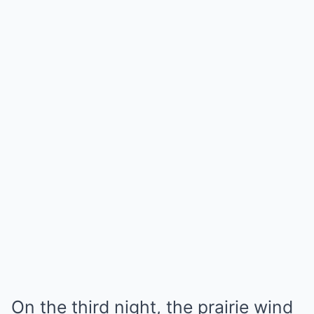
On the third night, the prairie wind