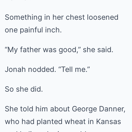
Something in her chest loosened
one painful inch.
“My father was good,” she said.
Jonah nodded. “Tell me.”
So she did.
She told him about George Danner,
who had planted wheat in Kansas