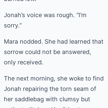
Jonah’s voice was rough. “I’m
sorry.”
Mara nodded. She had learned that
sorrow could not be answered,
only received.
The next morning, she woke to find
Jonah repairing the torn seam of
her saddlebag with clumsy but