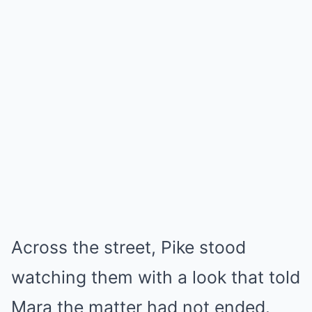
Across the street, Pike stood
watching them with a look that told
Mara the matter had not ended.