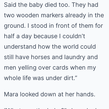
Said the baby died too. They had
two wooden markers already in the
ground. I stood in front of them for
half a day because I couldn’t
understand how the world could
still have horses and laundry and
men yelling over cards when my
whole life was under dirt.”
Mara looked down at her hands.