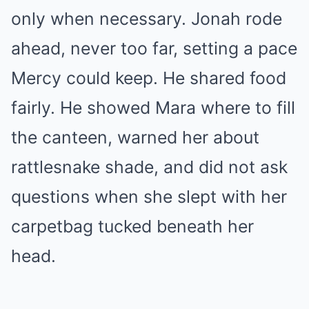
only when necessary. Jonah rode
ahead, never too far, setting a pace
Mercy could keep. He shared food
fairly. He showed Mara where to fill
the canteen, warned her about
rattlesnake shade, and did not ask
questions when she slept with her
carpetbag tucked beneath her
head.