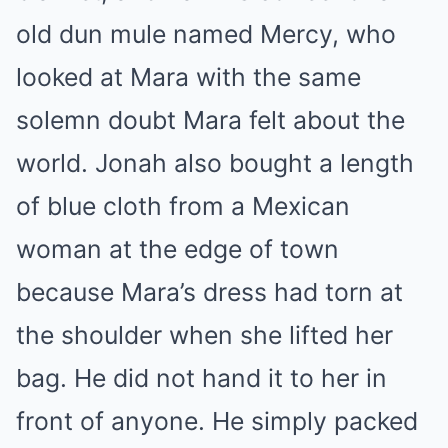
old dun mule named Mercy, who
looked at Mara with the same
solemn doubt Mara felt about the
world. Jonah also bought a length
of blue cloth from a Mexican
woman at the edge of town
because Mara’s dress had torn at
the shoulder when she lifted her
bag. He did not hand it to her in
front of anyone. He simply packed