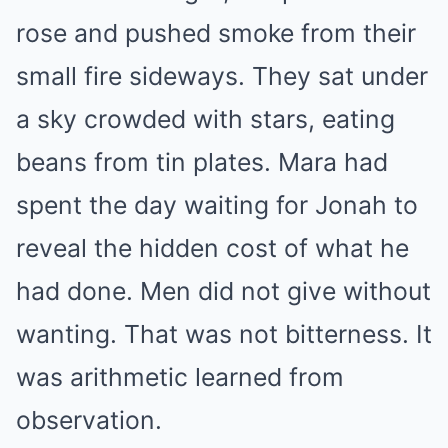
rose and pushed smoke from their
small fire sideways. They sat under
a sky crowded with stars, eating
beans from tin plates. Mara had
spent the day waiting for Jonah to
reveal the hidden cost of what he
had done. Men did not give without
wanting. That was not bitterness. It
was arithmetic learned from
observation.