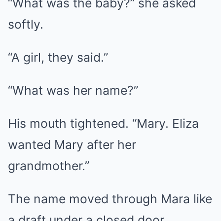
“What was the baby?” she asked
softly.
“A girl, they said.”
“What was her name?”
His mouth tightened. “Mary. Eliza
wanted Mary after her
grandmother.”
The name moved through Mara like
a draft under a closed door.