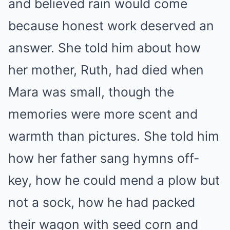
and believed rain would come
because honest work deserved an
answer. She told him about how
her mother, Ruth, had died when
Mara was small, though the
memories were more scent and
warmth than pictures. She told him
how her father sang hymns off-
key, how he could mend a plow but
not a sock, how he had packed
their wagon with seed corn and