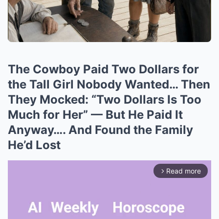
The Cowboy Paid Two Dollars for
the Tall Girl Nobody Wanted… Then
They Mocked: “Two Dollars Is Too
Much for Her” — But He Paid It
Anyway…. And Found the Family
He’d Lost
Read more
arrow_forward_ios