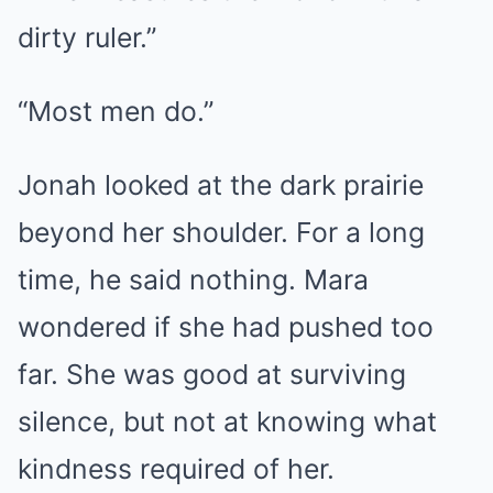
dirty ruler.”
“Most men do.”
Jonah looked at the dark prairie
beyond her shoulder. For a long
time, he said nothing. Mara
wondered if she had pushed too
far. She was good at surviving
silence, but not at knowing what
kindness required of her.