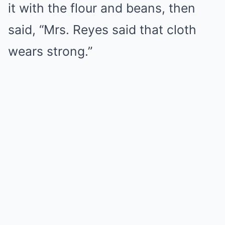
it with the flour and beans, then
said, “Mrs. Reyes said that cloth
wears strong.”