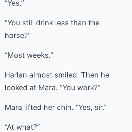
“Yes.”
“You still drink less than the
horse?”
“Most weeks.”
Harlan almost smiled. Then he
looked at Mara. “You work?”
Mara lifted her chin. “Yes, sir.”
“At what?”