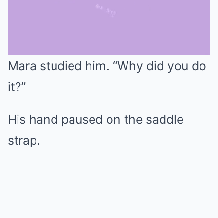
Mara studied him. “Why did you do
Mute
it?”
His hand paused on the saddle
strap.