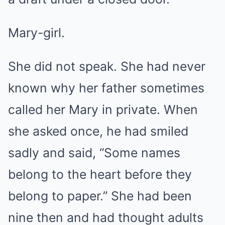
Mary-girl.
She did not speak. She had never
known why her father sometimes
called her Mary in private. When
she asked once, he had smiled
sadly and said, “Some names
belong to the heart before they
belong to paper.” She had been
nine then and had thought adults