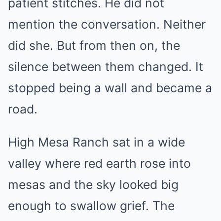
patient stitches. He did not
mention the conversation. Neither
did she. But from then on, the
silence between them changed. It
stopped being a wall and became a
road.
High Mesa Ranch sat in a wide
valley where red earth rose into
mesas and the sky looked big
enough to swallow grief. The