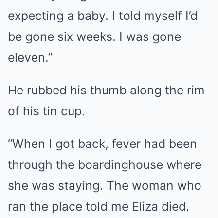
expecting a baby. I told myself I’d
be gone six weeks. I was gone
eleven.”
He rubbed his thumb along the rim
of his tin cup.
“When I got back, fever had been
through the boardinghouse where
she was staying. The woman who
ran the place told me Eliza died.