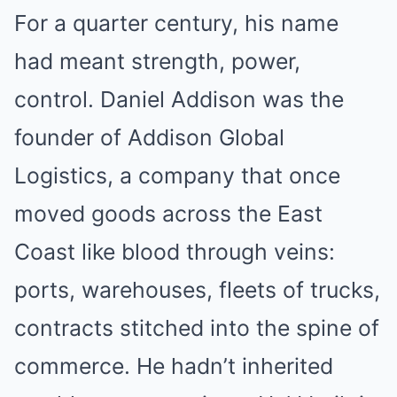
For a quarter century, his name
had meant strength, power,
control. Daniel Addison was the
founder of Addison Global
Logistics, a company that once
moved goods across the East
Coast like blood through veins:
ports, warehouses, fleets of trucks,
contracts stitched into the spine of
commerce. He hadn’t inherited