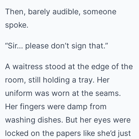
Then, barely audible, someone
spoke.
“Sir… please don’t sign that.”
A waitress stood at the edge of the
room, still holding a tray. Her
uniform was worn at the seams.
Her fingers were damp from
washing dishes. But her eyes were
locked on the papers like she’d just