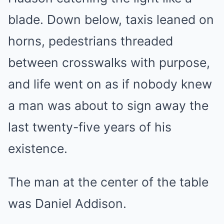
blade. Down below, taxis leaned on
horns, pedestrians threaded
between crosswalks with purpose,
and life went on as if nobody knew
a man was about to sign away the
last twenty-five years of his
existence.
The man at the center of the table
was Daniel Addison.