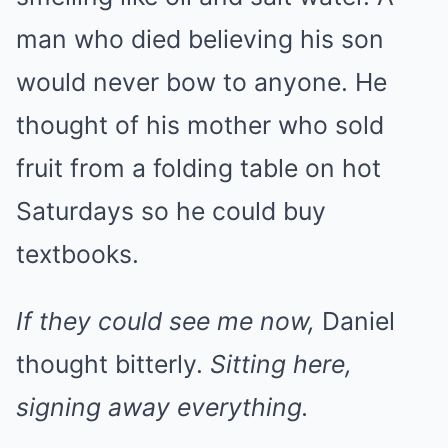
man who died believing his son
would never bow to anyone. He
thought of his mother who sold
fruit from a folding table on hot
Saturdays so he could buy
textbooks.
If they could see me now,
Daniel
thought bitterly.
Sitting here,
signing away everything.