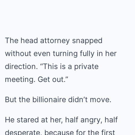
The head attorney snapped
without even turning fully in her
direction. “This is a private
meeting. Get out.”
But the billionaire didn’t move.
He stared at her, half angry, half
desperate, because for the first