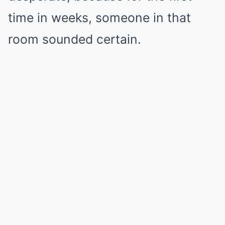
time in weeks, someone in that
room sounded certain.