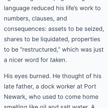
language reduced his life’s work to
numbers, clauses, and
consequences: assets to be seized,
shares to be liquidated, properties
to be “restructured,” which was just
a nicer word for
taken
.
His eyes burned. He thought of his
late father, a dock worker at Port
Newark, who used to come home
smelling like oil and salt water. A