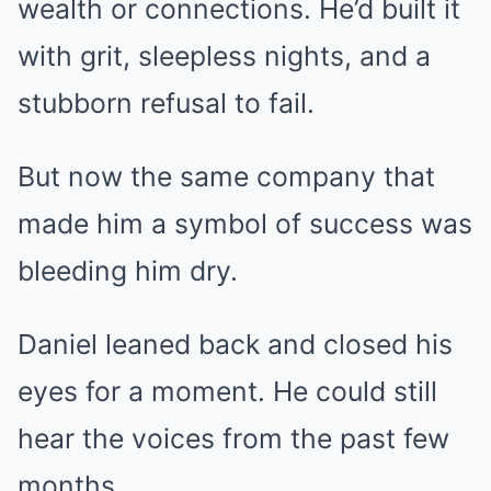
wealth or connections. He’d built it
with grit, sleepless nights, and a
stubborn refusal to fail.
But now the same company that
made him a symbol of success was
bleeding him dry.
Daniel leaned back and closed his
eyes for a moment. He could still
hear the voices from the past few
months.