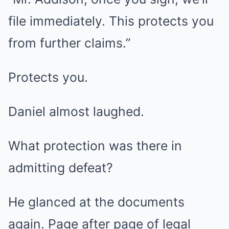
file immediately. This protects you
from further claims.”
Protects you.
Daniel almost laughed.
What protection was there in
admitting defeat?
He glanced at the documents
again. Page after page of legal