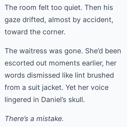
The room felt too quiet. Then his
gaze drifted, almost by accident,
toward the corner.
The waitress was gone. She’d been
escorted out moments earlier, her
words dismissed like lint brushed
from a suit jacket. Yet her voice
lingered in Daniel’s skull.
There’s a mistake.