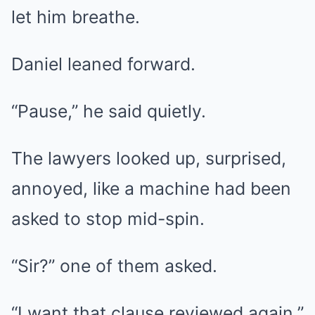
let him breathe.
Daniel leaned forward.
“Pause,” he said quietly.
The lawyers looked up, surprised,
annoyed, like a machine had been
asked to stop mid-spin.
“Sir?” one of them asked.
“I want that clause reviewed again,”