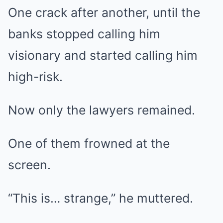
One crack after another, until the
banks stopped calling him
visionary and started calling him
high-risk.
Now only the lawyers remained.
One of them frowned at the
screen.
“This is… strange,” he muttered.