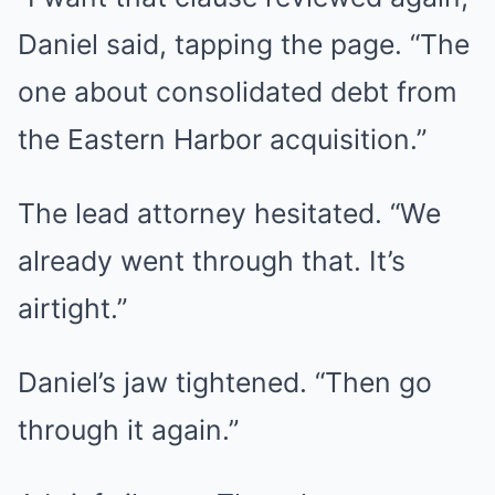
Daniel said, tapping the page. “The
one about consolidated debt from
the Eastern Harbor acquisition.”
The lead attorney hesitated. “We
already went through that. It’s
airtight.”
Daniel’s jaw tightened. “Then go
through it again.”