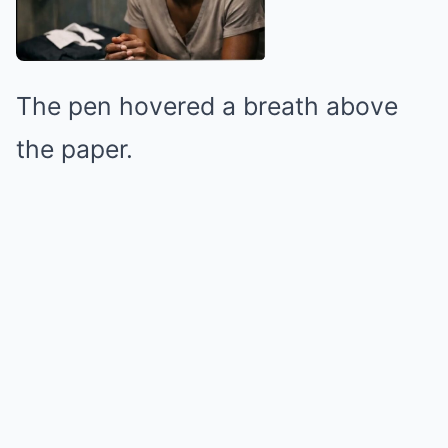
The pen hovered a breath above
the paper.