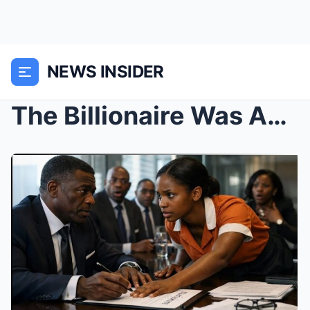
NEWS INSIDER
The Billionaire Was About To Sign Bankruptcy Paper...