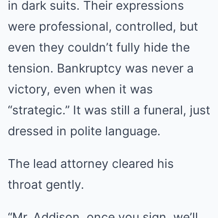
in dark suits. Their expressions
were professional, controlled, but
even they couldn’t fully hide the
tension. Bankruptcy was never a
victory, even when it was
“strategic.” It was still a funeral, just
dressed in polite language.
The lead attorney cleared his
throat gently.
“Mr. Addison, once you sign, we’ll