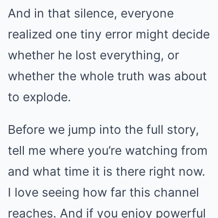
And in that silence, everyone
realized one tiny error might decide
whether he lost everything, or
whether the whole truth was about
to explode.
Before we jump into the full story,
tell me where you’re watching from
and what time it is there right now.
I love seeing how far this channel
reaches. And if you enjoy powerful