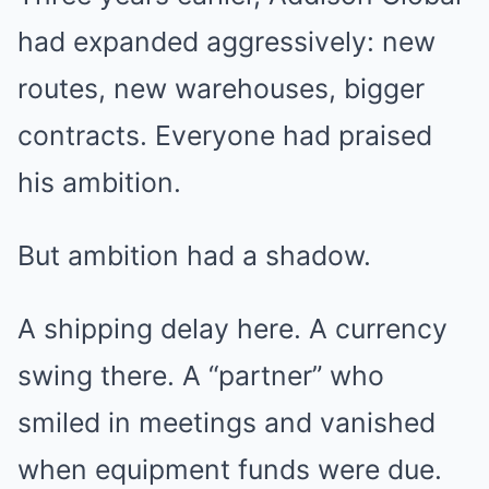
had expanded aggressively: new
routes, new warehouses, bigger
contracts. Everyone had praised
his ambition.
But ambition had a shadow.
A shipping delay here. A currency
swing there. A “partner” who
smiled in meetings and vanished
when equipment funds were due.