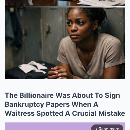
The Billionaire Was About To Sign
Bankruptcy Papers When A
Waitress Spotted A Crucial Mistake
Read more
arrow_forward_ios