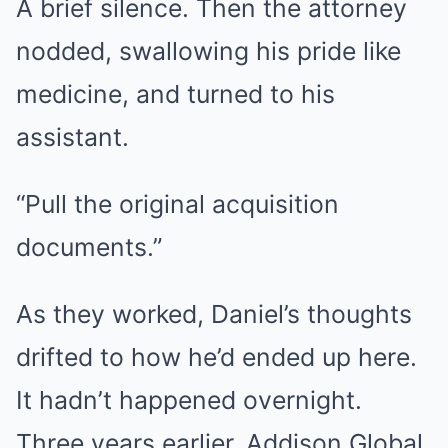
A brief silence. Then the attorney
nodded, swallowing his pride like
medicine, and turned to his
assistant.
“Pull the original acquisition
documents.”
As they worked, Daniel’s thoughts
drifted to how he’d ended up here.
It hadn’t happened overnight.
Three years earlier, Addison Global