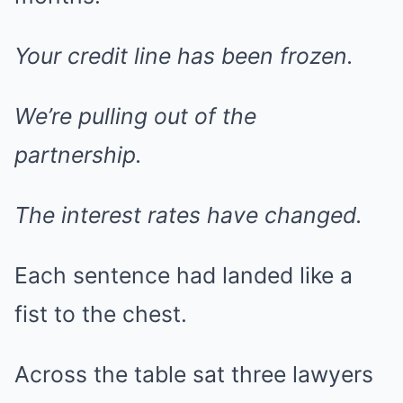
Your credit line has been frozen.
We’re pulling out of the
partnership.
The interest rates have changed.
Each sentence had landed like a
fist to the chest.
Across the table sat three lawyers