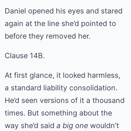
Daniel opened his eyes and stared
again at the line she’d pointed to
before they removed her.
Clause 14B.
At first glance, it looked harmless,
a standard liability consolidation.
He’d seen versions of it a thousand
times. But something about the
way she’d said
a big one
wouldn’t