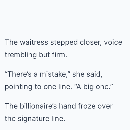
The waitress stepped closer, voice
trembling but firm.
“There’s a mistake,” she said,
pointing to one line. “A big one.”
The billionaire’s hand froze over
the signature line.