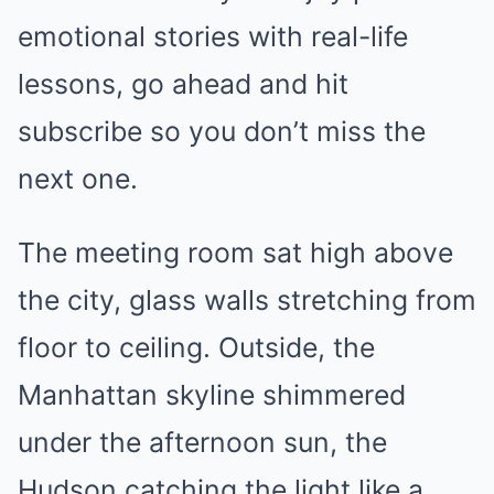
emotional stories with real-life
lessons, go ahead and hit
subscribe so you don’t miss the
next one.
The meeting room sat high above
the city, glass walls stretching from
floor to ceiling. Outside, the
Manhattan skyline shimmered
under the afternoon sun, the
Hudson catching the light like a