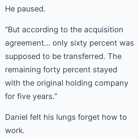
He paused.
“But according to the acquisition
agreement… only sixty percent was
supposed to be transferred. The
remaining forty percent stayed
with the original holding company
for five years.”
Daniel felt his lungs forget how to
work.