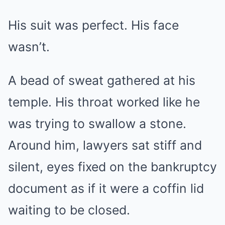
His suit was perfect. His face
wasn’t.
A bead of sweat gathered at his
temple. His throat worked like he
was trying to swallow a stone.
Around him, lawyers sat stiff and
silent, eyes fixed on the bankruptcy
document as if it were a coffin lid
waiting to be closed.