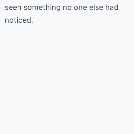
seen something no one else had
noticed.