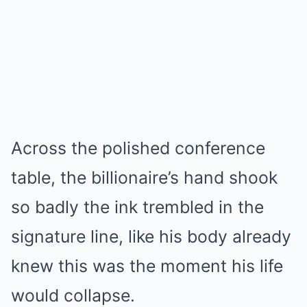
Across the polished conference
table, the billionaire’s hand shook
so badly the ink trembled in the
signature line, like his body already
knew this was the moment his life
would collapse.