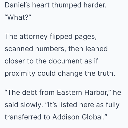
Daniel’s heart thumped harder.
“What?”
The attorney flipped pages,
scanned numbers, then leaned
closer to the document as if
proximity could change the truth.
“The debt from Eastern Harbor,” he
said slowly. “It’s listed here as fully
transferred to Addison Global.”