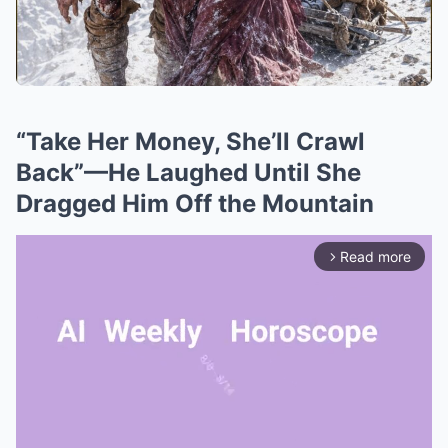
“Take Her Money, She’ll Crawl
Back”—He Laughed Until She
Dragged Him Off the Mountain
Read more
arrow_forward_ios