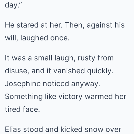
day.”
He stared at her. Then, against his
will, laughed once.
It was a small laugh, rusty from
disuse, and it vanished quickly.
Josephine noticed anyway.
Something like victory warmed her
tired face.
Elias stood and kicked snow over