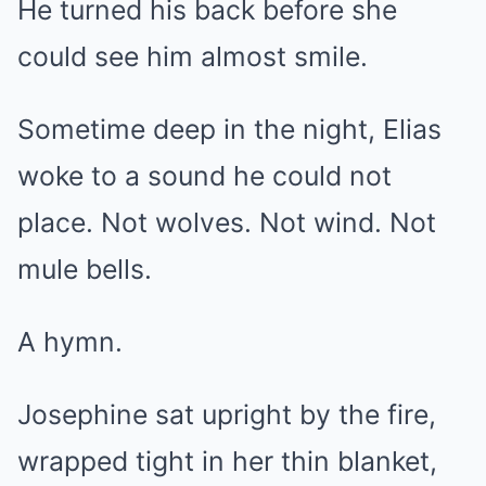
He turned his back before she
could see him almost smile.
Sometime deep in the night, Elias
woke to a sound he could not
place. Not wolves. Not wind. Not
mule bells.
A hymn.
Josephine sat upright by the fire,
wrapped tight in her thin blanket,