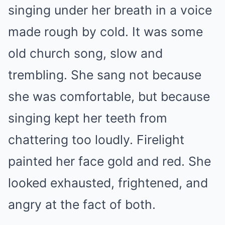
singing under her breath in a voice
made rough by cold. It was some
old church song, slow and
trembling. She sang not because
she was comfortable, but because
singing kept her teeth from
chattering too loudly. Firelight
painted her face gold and red. She
looked exhausted, frightened, and
angry at the fact of both.