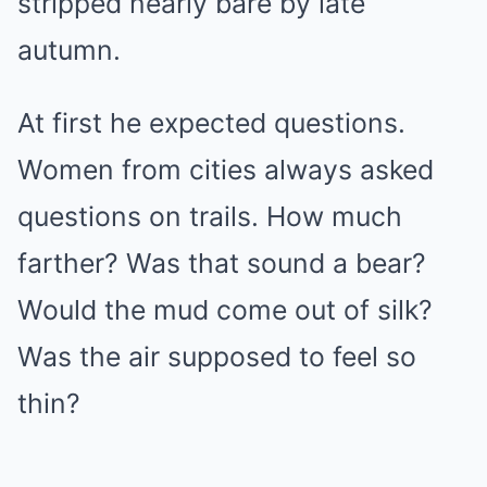
stripped nearly bare by late
autumn.
At first he expected questions.
Women from cities always asked
questions on trails. How much
farther? Was that sound a bear?
Would the mud come out of silk?
Was the air supposed to feel so
thin?