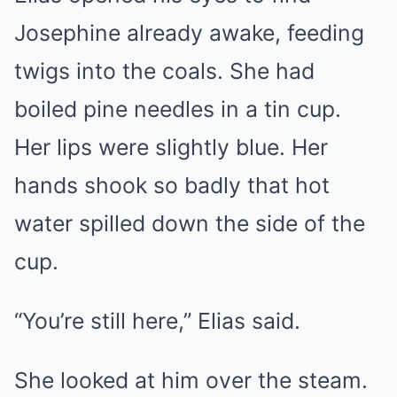
Josephine already awake, feeding
twigs into the coals. She had
boiled pine needles in a tin cup.
Her lips were slightly blue. Her
hands shook so badly that hot
water spilled down the side of the
cup.
“You’re still here,” Elias said.
She looked at him over the steam.