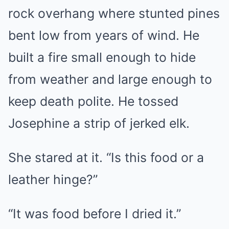
rock overhang where stunted pines
bent low from years of wind. He
built a fire small enough to hide
from weather and large enough to
keep death polite. He tossed
Josephine a strip of jerked elk.
She stared at it. “Is this food or a
leather hinge?”
“It was food before I dried it.”