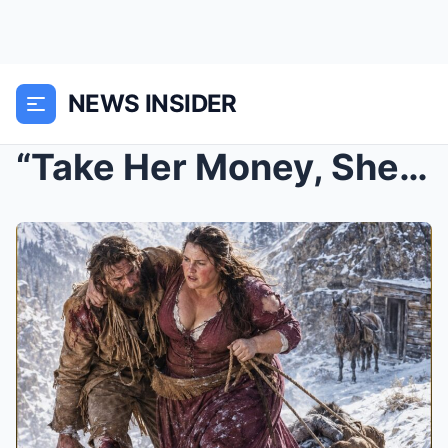
NEWS INSIDER
“Take Her Money, She’ll Crawl Back”—He Laughed Unt...