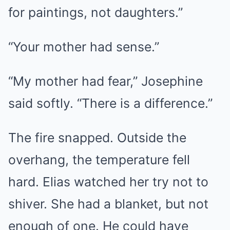
for paintings, not daughters.”
“Your mother had sense.”
“My mother had fear,” Josephine
said softly. “There is a difference.”
The fire snapped. Outside the
overhang, the temperature fell
hard. Elias watched her try not to
shiver. She had a blanket, but not
enough of one. He could have