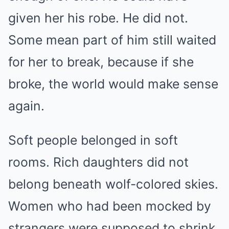
given her his robe. He did not.
Some mean part of him still waited
for her to break, because if she
broke, the world would make sense
again.
Soft people belonged in soft
rooms. Rich daughters did not
belong beneath wolf-colored skies.
Women who had been mocked by
strangers were supposed to shrink,