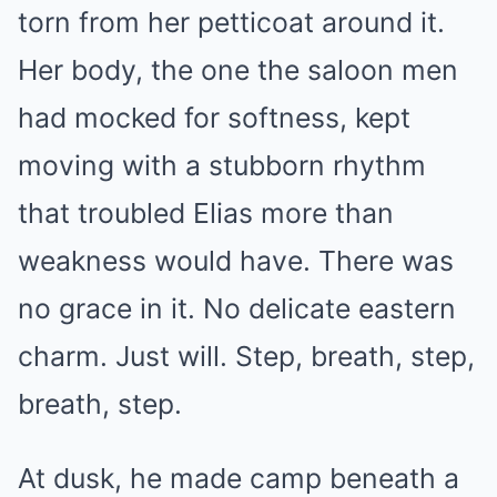
torn from her petticoat around it.
Her body, the one the saloon men
had mocked for softness, kept
moving with a stubborn rhythm
that troubled Elias more than
weakness would have. There was
no grace in it. No delicate eastern
charm. Just will. Step, breath, step,
breath, step.
At dusk, he made camp beneath a