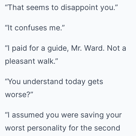
“That seems to disappoint you.”
“It confuses me.”
“I paid for a guide, Mr. Ward. Not a
pleasant walk.”
“You understand today gets
worse?”
“I assumed you were saving your
worst personality for the second