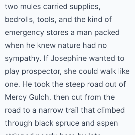
two mules carried supplies,
bedrolls, tools, and the kind of
emergency stores a man packed
when he knew nature had no
sympathy. If Josephine wanted to
play prospector, she could walk like
one. He took the steep road out of
Mercy Gulch, then cut from the
road to a narrow trail that climbed
through black spruce and aspen