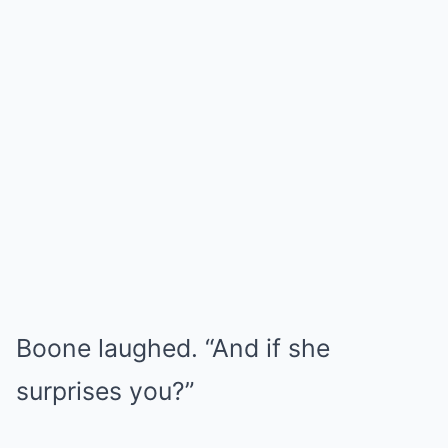
Boone laughed. “And if she
surprises you?”