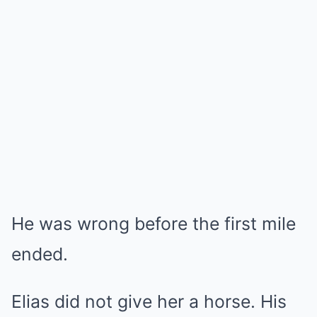
He was wrong before the first mile
ended.
Elias did not give her a horse. His