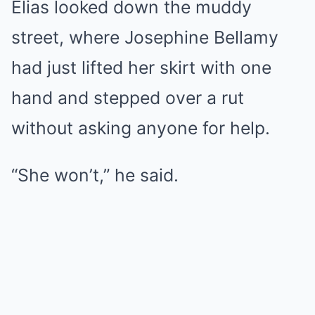
Elias looked down the muddy
street, where Josephine Bellamy
had just lifted her skirt with one
hand and stepped over a rut
without asking anyone for help.
“She won’t,” he said.