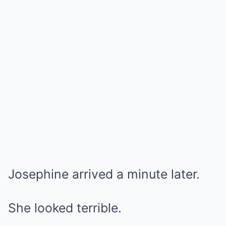
Josephine arrived a minute later.
She looked terrible.