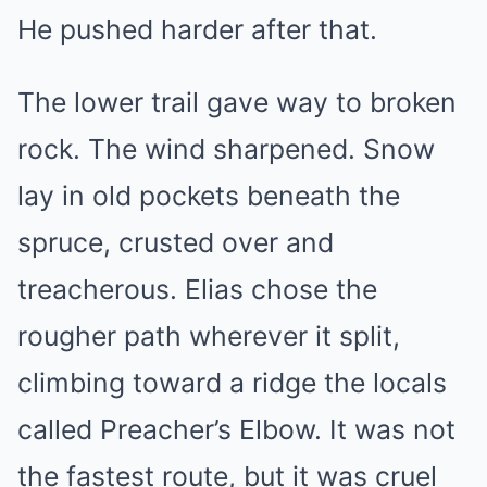
He pushed harder after that.
The lower trail gave way to broken
rock. The wind sharpened. Snow
lay in old pockets beneath the
spruce, crusted over and
treacherous. Elias chose the
rougher path wherever it split,
climbing toward a ridge the locals
called Preacher’s Elbow. It was not
the fastest route, but it was cruel