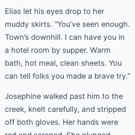
Elias let his eyes drop to her
muddy skirts. “You’ve seen enough.
Town’s downhill. I can have you in
a hotel room by supper. Warm
bath, hot meal, clean sheets. You
can tell folks you made a brave try.”
Josephine walked past him to the
creek, knelt carefully, and stripped
off both gloves. Her hands were