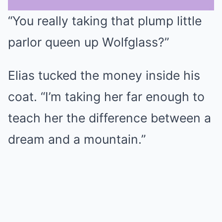
“You really taking that plump little
Mute
parlor queen up Wolfglass?”
Elias tucked the money inside his
coat. “I’m taking her far enough to
teach her the difference between a
dream and a mountain.”