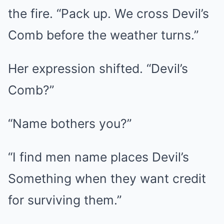
the fire. “Pack up. We cross Devil’s
Comb before the weather turns.”
Her expression shifted. “Devil’s
Comb?”
“Name bothers you?”
“I find men name places Devil’s
Something when they want credit
for surviving them.”