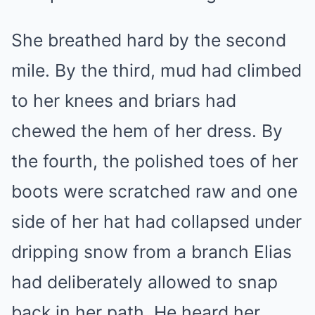
She breathed hard by the second
mile. By the third, mud had climbed
to her knees and briars had
chewed the hem of her dress. By
the fourth, the polished toes of her
boots were scratched raw and one
side of her hat had collapsed under
dripping snow from a branch Elias
had deliberately allowed to snap
back in her path. He heard her