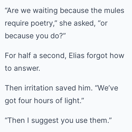
“Are we waiting because the mules
require poetry,” she asked, “or
because you do?”
For half a second, Elias forgot how
to answer.
Then irritation saved him. “We’ve
got four hours of light.”
“Then I suggest you use them.”