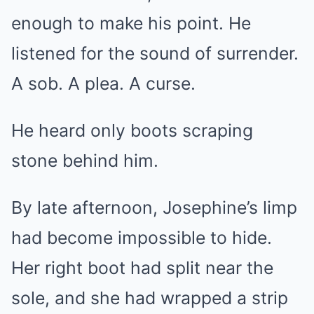
enough to make his point. He
listened for the sound of surrender.
A sob. A plea. A curse.
He heard only boots scraping
stone behind him.
By late afternoon, Josephine’s limp
had become impossible to hide.
Her right boot had split near the
sole, and she had wrapped a strip