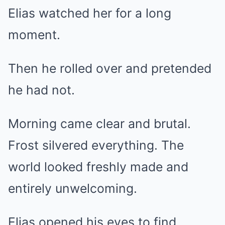
Elias watched her for a long
moment.
Then he rolled over and pretended
he had not.
Morning came clear and brutal.
Frost silvered everything. The
world looked freshly made and
entirely unwelcoming.
Elias opened his eyes to find