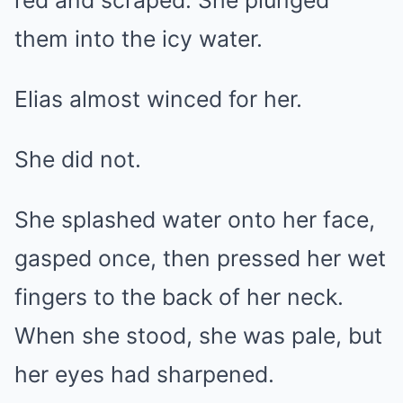
red and scraped. She plunged
them into the icy water.
Elias almost winced for her.
She did not.
She splashed water onto her face,
gasped once, then pressed her wet
fingers to the back of her neck.
When she stood, she was pale, but
her eyes had sharpened.