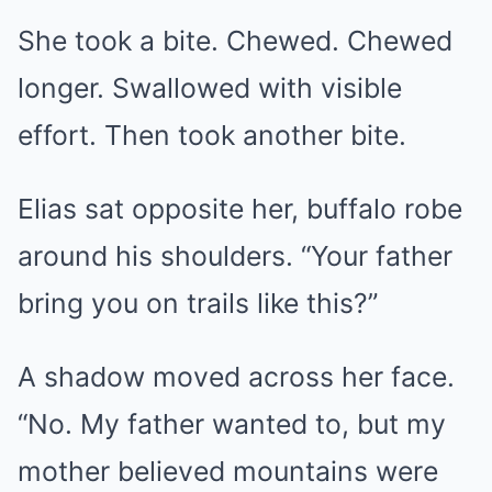
She took a bite. Chewed. Chewed
longer. Swallowed with visible
effort. Then took another bite.
Elias sat opposite her, buffalo robe
around his shoulders. “Your father
bring you on trails like this?”
A shadow moved across her face.
“No. My father wanted to, but my
mother believed mountains were