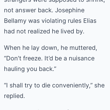
not answer back. Josephine
Bellamy was violating rules Elias
had not realized he lived by.
When he lay down, he muttered,
“Don’t freeze. It’d be a nuisance
hauling you back.”
“I shall try to die conveniently,” she
replied.