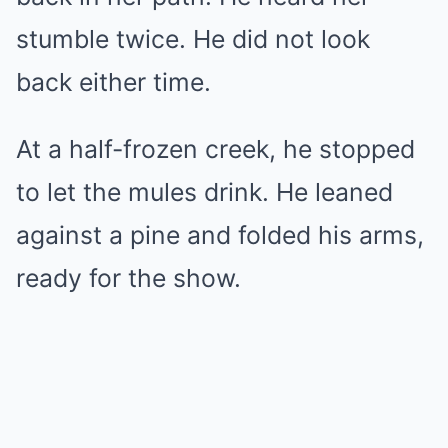
stumble twice. He did not look
back either time.
At a half-frozen creek, he stopped
to let the mules drink. He leaned
against a pine and folded his arms,
ready for the show.