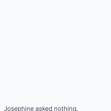
Josephine asked nothing.