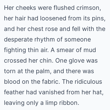
Her cheeks were flushed crimson,
her hair had loosened from its pins,
and her chest rose and fell with the
desperate rhythm of someone
fighting thin air. A smear of mud
crossed her chin. One glove was
torn at the palm, and there was
blood on the fabric. The ridiculous
feather had vanished from her hat,
leaving only a limp ribbon.