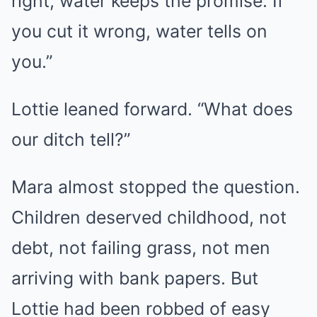
right, water keeps the promise. If
you cut it wrong, water tells on
you.”
Lottie leaned forward. “What does
our ditch tell?”
Mara almost stopped the question.
Children deserved childhood, not
debt, not failing grass, not men
arriving with bank papers. But
Lottie had been robbed of easy