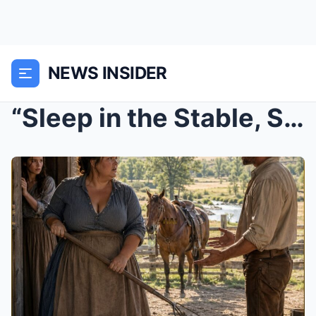
NEWS INSIDER
“Sleep in the Stable, Stranger,” the Curvy Widow S...