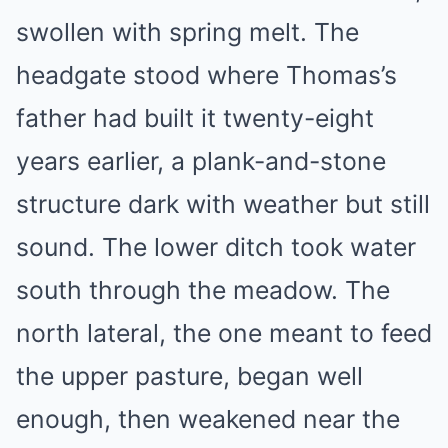
swollen with spring melt. The
headgate stood where Thomas’s
father had built it twenty-eight
years earlier, a plank-and-stone
structure dark with weather but still
sound. The lower ditch took water
south through the meadow. The
north lateral, the one meant to feed
the upper pasture, began well
enough, then weakened near the