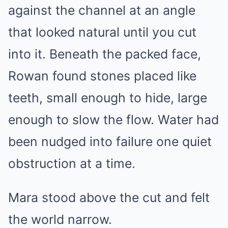
against the channel at an angle
that looked natural until you cut
into it. Beneath the packed face,
Rowan found stones placed like
teeth, small enough to hide, large
enough to slow the flow. Water had
been nudged into failure one quiet
obstruction at a time.
Mara stood above the cut and felt
the world narrow.