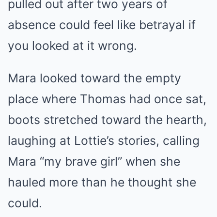
pulled out after two years of
absence could feel like betrayal if
you looked at it wrong.
Mara looked toward the empty
place where Thomas had once sat,
boots stretched toward the hearth,
laughing at Lottie’s stories, calling
Mara “my brave girl” when she
hauled more than he thought she
could.