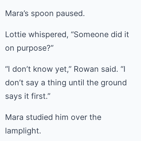
Mara’s spoon paused.
Lottie whispered, “Someone did it
on purpose?”
“I don’t know yet,” Rowan said. “I
don’t say a thing until the ground
says it first.”
Mara studied him over the
lamplight.