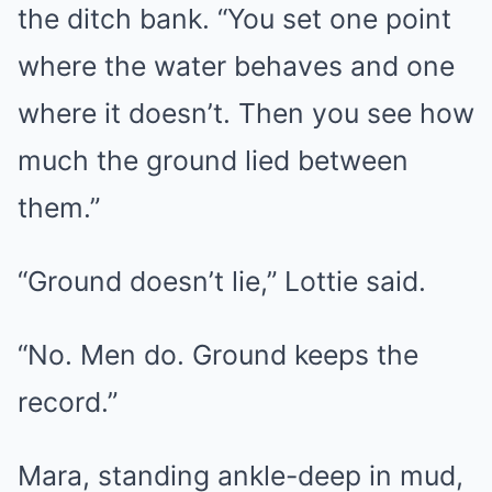
the ditch bank. “You set one point
where the water behaves and one
where it doesn’t. Then you see how
much the ground lied between
them.”
“Ground doesn’t lie,” Lottie said.
“No. Men do. Ground keeps the
record.”
Mara, standing ankle-deep in mud,