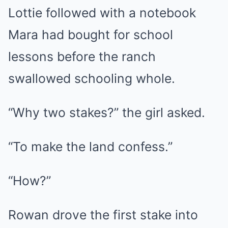
Lottie followed with a notebook
Mara had bought for school
lessons before the ranch
swallowed schooling whole.
“Why two stakes?” the girl asked.
“To make the land confess.”
“How?”
Rowan drove the first stake into