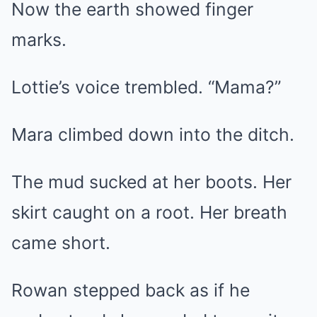
Now the earth showed finger
marks.
Lottie’s voice trembled. “Mama?”
Mara climbed down into the ditch.
The mud sucked at her boots. Her
skirt caught on a root. Her breath
came short.
Rowan stepped back as if he