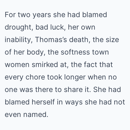
For two years she had blamed
drought, bad luck, her own
inability, Thomas’s death, the size
of her body, the softness town
women smirked at, the fact that
every chore took longer when no
one was there to share it. She had
blamed herself in ways she had not
even named.