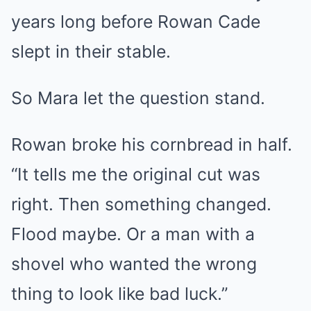
years long before Rowan Cade
slept in their stable.
So Mara let the question stand.
Rowan broke his cornbread in half.
“It tells me the original cut was
right. Then something changed.
Flood maybe. Or a man with a
shovel who wanted the wrong
thing to look like bad luck.”