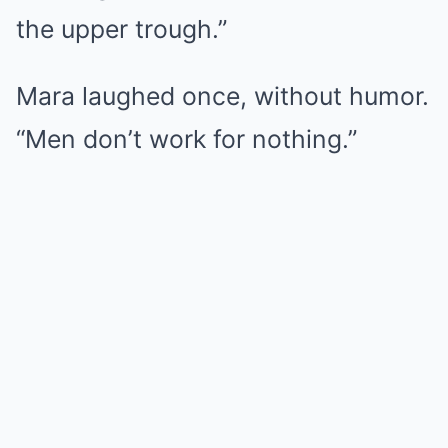
the upper trough.”
Mara laughed once, without humor.
“Men don’t work for nothing.”