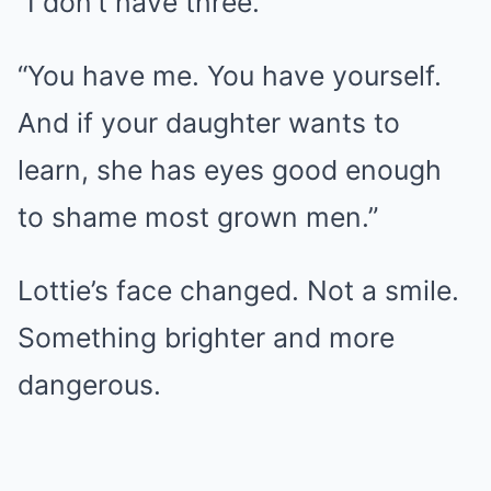
“I don’t have three.”
“You have me. You have yourself.
And if your daughter wants to
learn, she has eyes good enough
to shame most grown men.”
Lottie’s face changed. Not a smile.
Something brighter and more
dangerous.