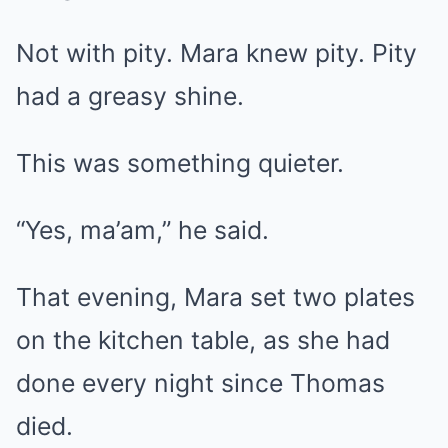
Not with pity. Mara knew pity. Pity
had a greasy shine.
This was something quieter.
“Yes, ma’am,” he said.
That evening, Mara set two plates
on the kitchen table, as she had
done every night since Thomas
died.