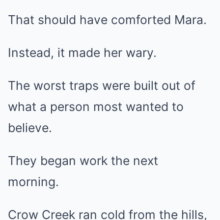
That should have comforted Mara.
Instead, it made her wary.
The worst traps were built out of
what a person most wanted to
believe.
They began work the next
morning.
Crow Creek ran cold from the hills,