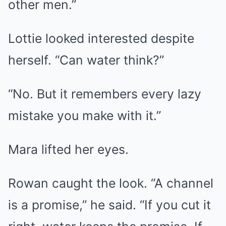
other men.”
Lottie looked interested despite
herself. “Can water think?”
“No. But it remembers every lazy
mistake you make with it.”
Mara lifted her eyes.
Rowan caught the look. “A channel
is a promise,” he said. “If you cut it