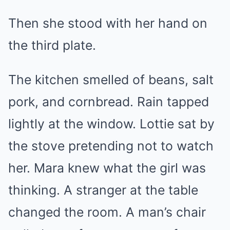
Then she stood with her hand on
the third plate.
The kitchen smelled of beans, salt
pork, and cornbread. Rain tapped
lightly at the window. Lottie sat by
the stove pretending not to watch
her. Mara knew what the girl was
thinking. A stranger at the table
changed the room. A man’s chair