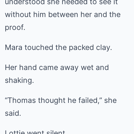
understood she needed to see it
without him between her and the
proof.
Mara touched the packed clay.
Her hand came away wet and
shaking.
“Thomas thought he failed,” she
said.
Lottie went silent.