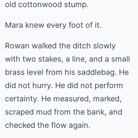
old cottonwood stump.
Mara knew every foot of it.
Rowan walked the ditch slowly
with two stakes, a line, and a small
brass level from his saddlebag. He
did not hurry. He did not perform
certainty. He measured, marked,
scraped mud from the bank, and
checked the flow again.