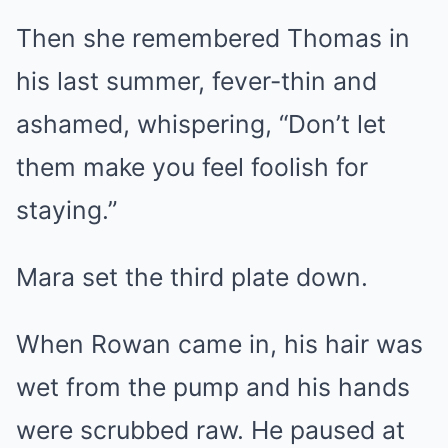
Then she remembered Thomas in
his last summer, fever-thin and
ashamed, whispering, “Don’t let
them make you feel foolish for
staying.”
Mara set the third plate down.
When Rowan came in, his hair was
wet from the pump and his hands
were scrubbed raw. He paused at