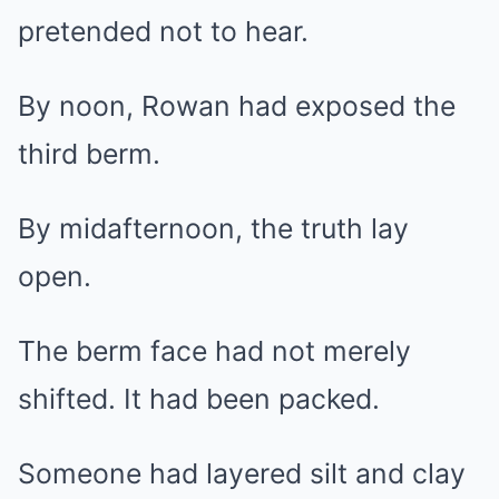
pretended not to hear.
By noon, Rowan had exposed the
third berm.
By midafternoon, the truth lay
open.
The berm face had not merely
shifted. It had been packed.
Someone had layered silt and clay