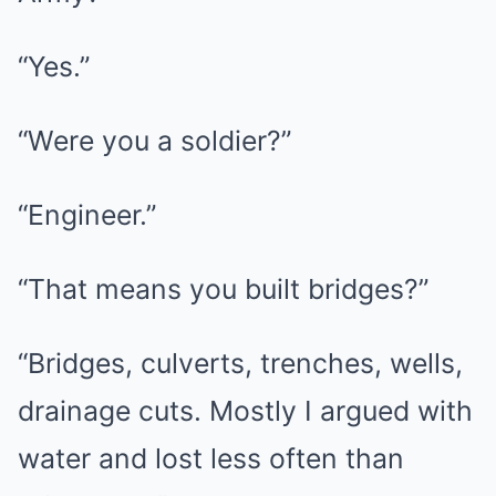
“Yes.”
“Were you a soldier?”
“Engineer.”
“That means you built bridges?”
“Bridges, culverts, trenches, wells,
drainage cuts. Mostly I argued with
water and lost less often than