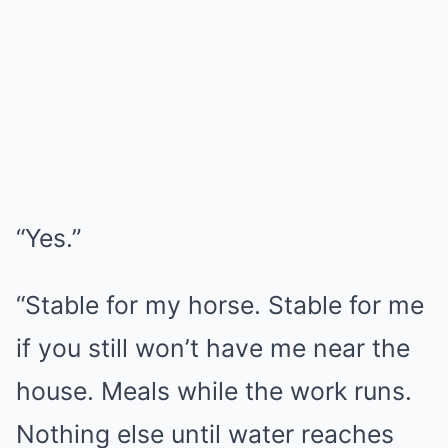
“Yes.”
“Stable for my horse. Stable for me
if you still won’t have me near the
house. Meals while the work runs.
Nothing else until water reaches