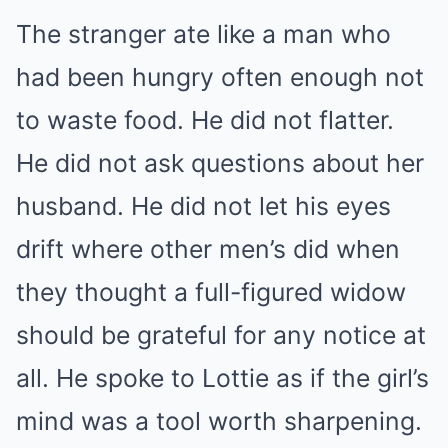
The stranger ate like a man who
had been hungry often enough not
to waste food. He did not flatter.
He did not ask questions about her
husband. He did not let his eyes
drift where other men’s did when
they thought a full-figured widow
should be grateful for any notice at
all. He spoke to Lottie as if the girl’s
mind was a tool worth sharpening.