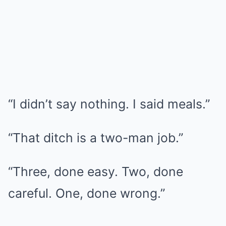
“I didn’t say nothing. I said meals.”
“That ditch is a two-man job.”
“Three, done easy. Two, done
careful. One, done wrong.”