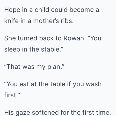
Hope in a child could become a
knife in a mother’s ribs.
She turned back to Rowan. “You
sleep in the stable.”
“That was my plan.”
“You eat at the table if you wash
first.”
His gaze softened for the first time.