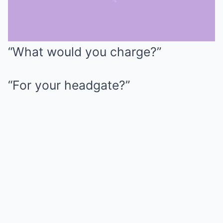
“What would you charge?”
Mute
“For your headgate?”