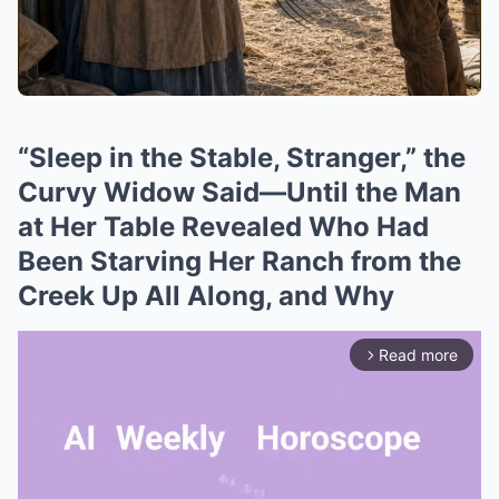
“Sleep in the Stable, Stranger,” the
Curvy Widow Said—Until the Man
at Her Table Revealed Who Had
Been Starving Her Ranch from the
Creek Up All Along, and Why
Read more
arrow_forward_ios