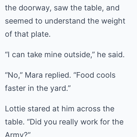
the doorway, saw the table, and
seemed to understand the weight
of that plate.
“I can take mine outside,” he said.
“No,” Mara replied. “Food cools
faster in the yard.”
Lottie stared at him across the
table. “Did you really work for the
Army?”