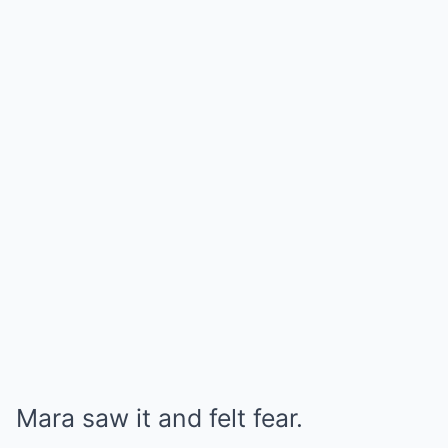
Mara saw it and felt fear.