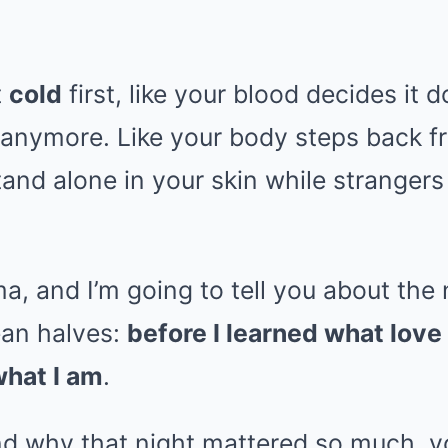
t
cold
first, like your blood decides it 
e anymore. Like your body steps back fr
tand alone in your skin while stranger
 and I’m going to tell you about the n
lean halves:
before I learned what love 
what I am
.
nd why that night mattered so much, 