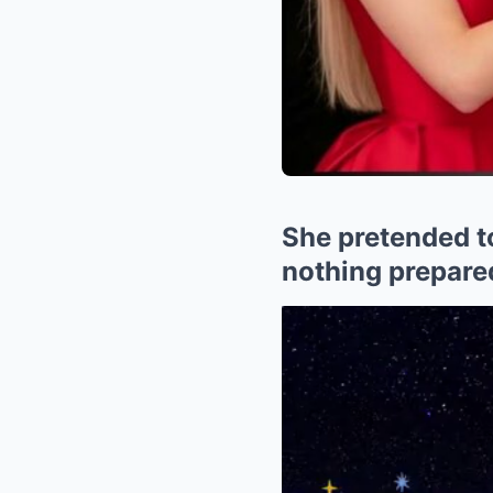
She pretended t
nothing prepared 