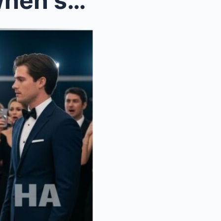
She pretended to be poor when she met her in-laws ...