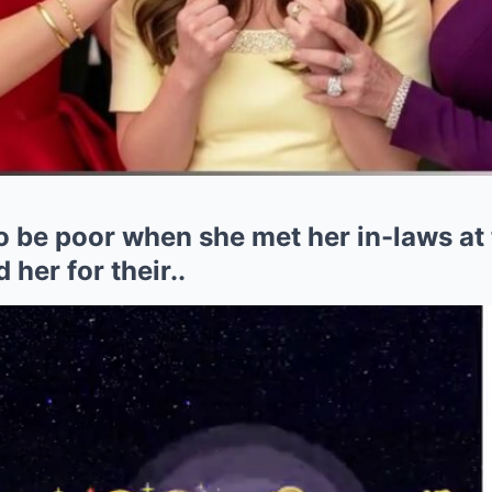
o be poor when she met her in-laws at
her for their..