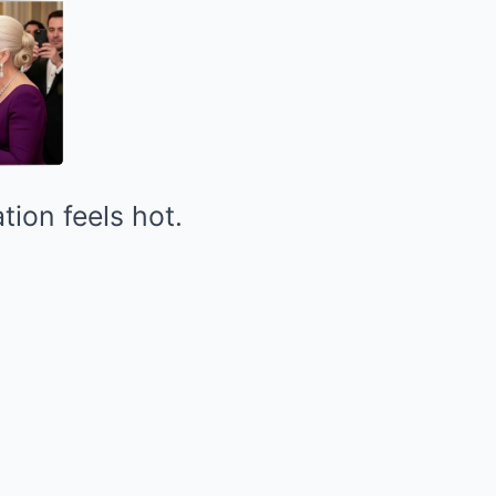
tion feels hot.