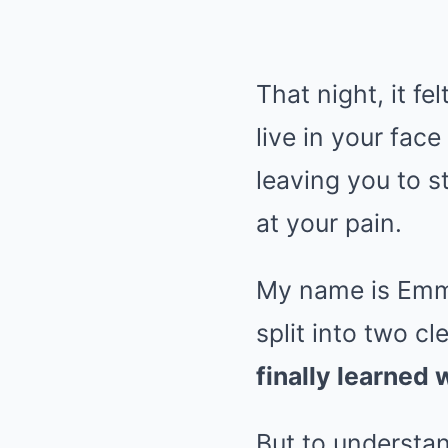
That night, it fel
live in your fac
leaving you to s
at your pain.
My name is Emma,
split into two c
finally learned 
But to understa