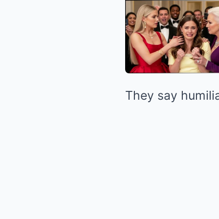
They say humilia