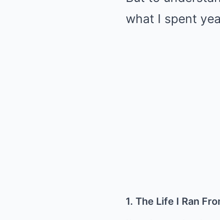
what I spent yea
1. The Life I Ran Fr