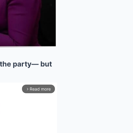
 the party— but
Read more
arrow_forward_ios