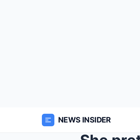
NEWS INSIDER