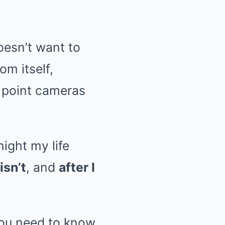
doesn’t want to
om itself,
s point cameras
ight my life
isn’t
, and
after I
you need to know