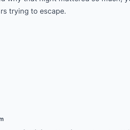
rs trying to escape.
om