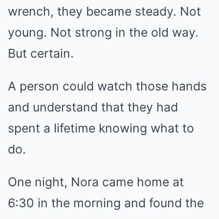
wrench, they became steady. Not
young. Not strong in the old way.
But certain.
A person could watch those hands
and understand that they had
spent a lifetime knowing what to
do.
One night, Nora came home at
6:30 in the morning and found the