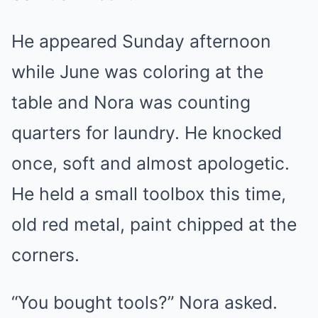
He appeared Sunday afternoon
while June was coloring at the
table and Nora was counting
quarters for laundry. He knocked
once, soft and almost apologetic.
He held a small toolbox this time,
old red metal, paint chipped at the
corners.
“You bought tools?” Nora asked.