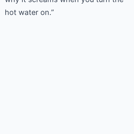
hot water on.”