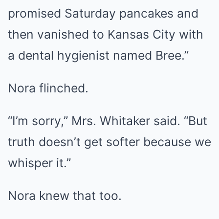
promised Saturday pancakes and
then vanished to Kansas City with
a dental hygienist named Bree.”
Nora flinched.
“I’m sorry,” Mrs. Whitaker said. “But
truth doesn’t get softer because we
whisper it.”
Nora knew that too.