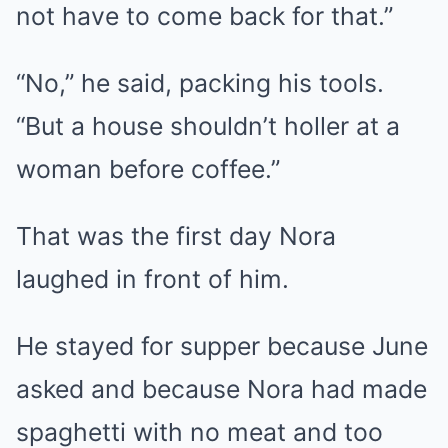
not have to come back for that.”
“No,” he said, packing his tools.
“But a house shouldn’t holler at a
woman before coffee.”
That was the first day Nora
laughed in front of him.
He stayed for supper because June
asked and because Nora had made
spaghetti with no meat and too