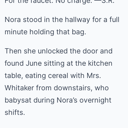
For the faucet. No charge. —S.R.
Nora stood in the hallway for a full
minute holding that bag.
Then she unlocked the door and
found June sitting at the kitchen
table, eating cereal with Mrs.
Whitaker from downstairs, who
babysat during Nora’s overnight
shifts.