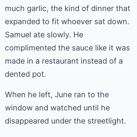
much garlic, the kind of dinner that
expanded to fit whoever sat down.
Samuel ate slowly. He
complimented the sauce like it was
made in a restaurant instead of a
dented pot.
When he left, June ran to the
window and watched until he
disappeared under the streetlight.