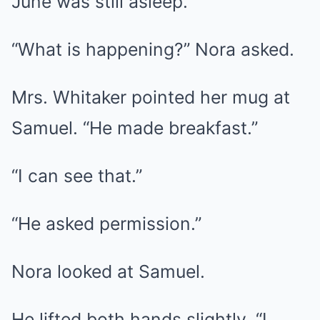
June was still asleep.
“What is happening?” Nora asked.
Mrs. Whitaker pointed her mug at
Samuel. “He made breakfast.”
“I can see that.”
“He asked permission.”
Nora looked at Samuel.
He lifted both hands slightly. “I