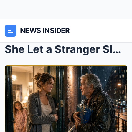
NEWS INSIDER
She Let a Stranger Sleep on Her Couch—3 Weeks Late...