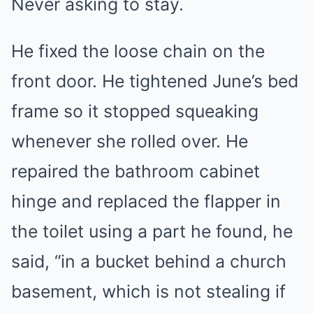
Never asking to stay.
He fixed the loose chain on the
front door. He tightened June’s bed
frame so it stopped squeaking
whenever she rolled over. He
repaired the bathroom cabinet
hinge and replaced the flapper in
the toilet using a part he found, he
said, “in a bucket behind a church
basement, which is not stealing if