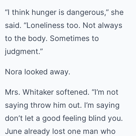
“I think hunger is dangerous,” she
said. “Loneliness too. Not always
to the body. Sometimes to
judgment.”
Nora looked away.
Mrs. Whitaker softened. “I’m not
saying throw him out. I’m saying
don’t let a good feeling blind you.
June already lost one man who