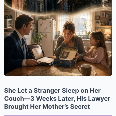
She Let a Stranger Sleep on Her
Couch—3 Weeks Later, His Lawyer
Brought Her Mother’s Secret