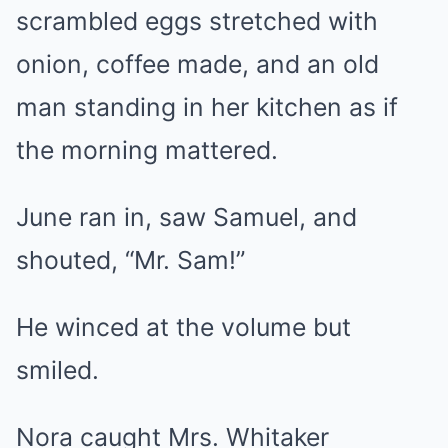
scrambled eggs stretched with
onion, coffee made, and an old
man standing in her kitchen as if
the morning mattered.
June ran in, saw Samuel, and
shouted, “Mr. Sam!”
He winced at the volume but
smiled.
Nora caught Mrs. Whitaker