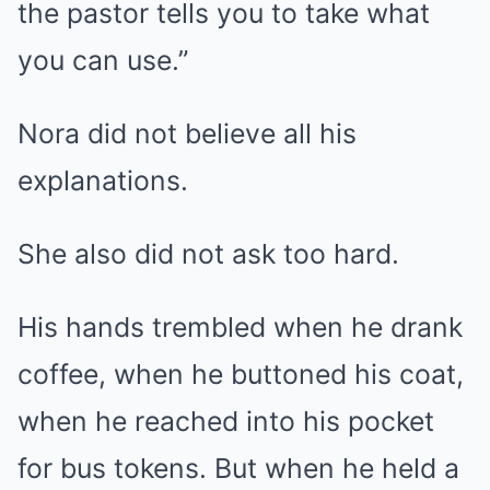
the pastor tells you to take what
you can use.”
Nora did not believe all his
explanations.
She also did not ask too hard.
His hands trembled when he drank
coffee, when he buttoned his coat,
when he reached into his pocket
for bus tokens. But when he held a