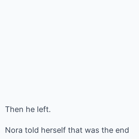
Then he left.
Nora told herself that was the end