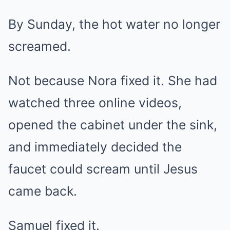
By Sunday, the hot water no longer
screamed.
Not because Nora fixed it. She had
watched three online videos,
opened the cabinet under the sink,
and immediately decided the
faucet could scream until Jesus
came back.
Samuel fixed it.