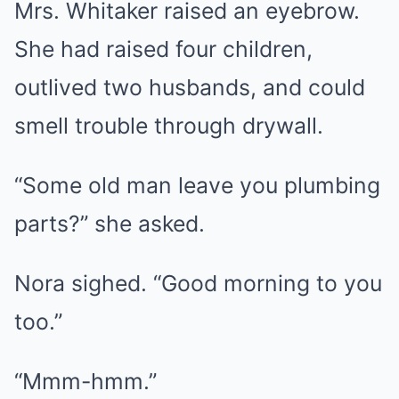
Mrs. Whitaker raised an eyebrow.
She had raised four children,
outlived two husbands, and could
smell trouble through drywall.
“Some old man leave you plumbing
parts?” she asked.
Nora sighed. “Good morning to you
too.”
“Mmm-hmm.”