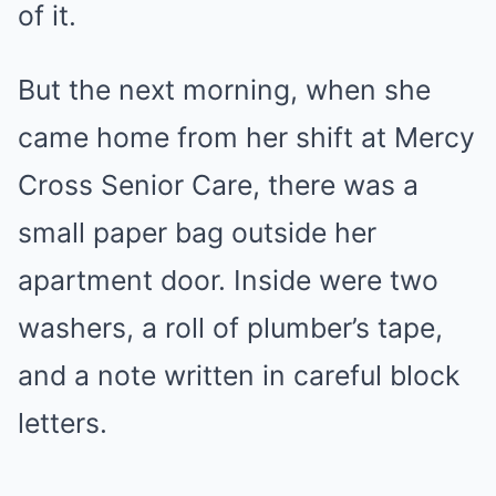
of it.
But the next morning, when she
came home from her shift at Mercy
Cross Senior Care, there was a
small paper bag outside her
apartment door. Inside were two
washers, a roll of plumber’s tape,
and a note written in careful block
letters.