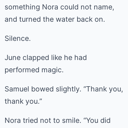
something Nora could not name,
and turned the water back on.
Silence.
June clapped like he had
performed magic.
Samuel bowed slightly. “Thank you,
thank you.”
Nora tried not to smile. “You did