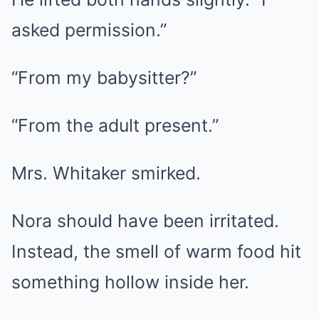
asked permission.”
“From my babysitter?”
“From the adult present.”
Mrs. Whitaker smirked.
Nora should have been irritated.
Instead, the smell of warm food hit
something hollow inside her.