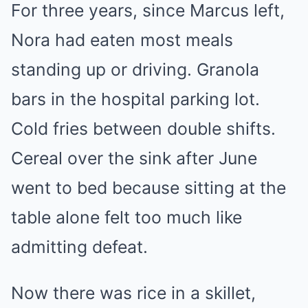
For three years, since Marcus left,
Nora had eaten most meals
standing up or driving. Granola
bars in the hospital parking lot.
Cold fries between double shifts.
Cereal over the sink after June
went to bed because sitting at the
table alone felt too much like
admitting defeat.
Now there was rice in a skillet,