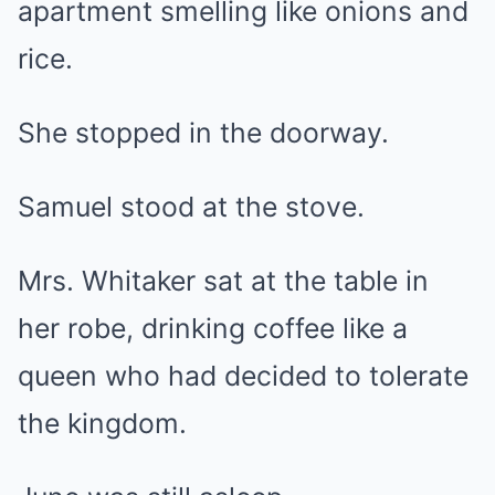
apartment smelling like onions and
rice.
She stopped in the doorway.
Samuel stood at the stove.
Mrs. Whitaker sat at the table in
her robe, drinking coffee like a
queen who had decided to tolerate
the kingdom.