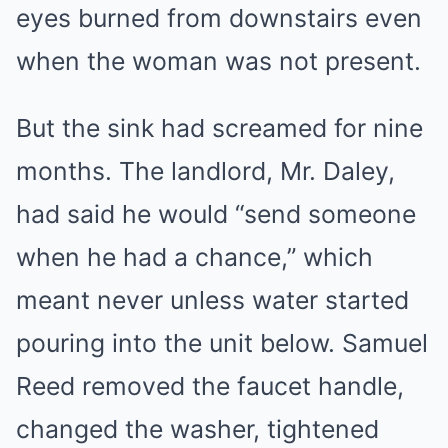
eyes burned from downstairs even
when the woman was not present.
But the sink had screamed for nine
months. The landlord, Mr. Daley,
had said he would “send someone
when he had a chance,” which
meant never unless water started
pouring into the unit below. Samuel
Reed removed the faucet handle,
changed the washer, tightened