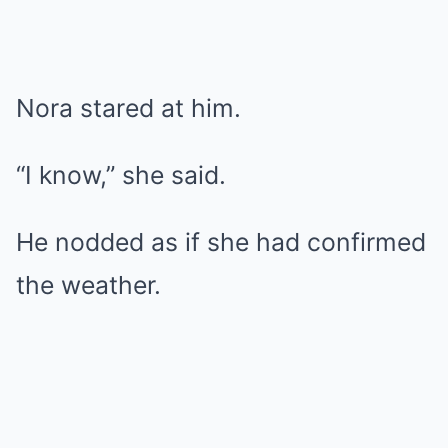
Nora stared at him.
“I know,” she said.
He nodded as if she had confirmed
the weather.