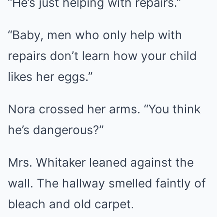
“He’s just helping with repairs.”
“Baby, men who only help with
repairs don’t learn how your child
likes her eggs.”
Nora crossed her arms. “You think
he’s dangerous?”
Mrs. Whitaker leaned against the
wall. The hallway smelled faintly of
bleach and old carpet.