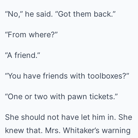
“No,” he said. “Got them back.”
“From where?”
“A friend.”
“You have friends with toolboxes?”
“One or two with pawn tickets.”
She should not have let him in. She
knew that. Mrs. Whitaker’s warning