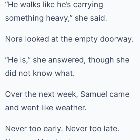
“He walks like he’s carrying
something heavy,” she said.
Nora looked at the empty doorway.
“He is,” she answered, though she
did not know what.
Over the next week, Samuel came
and went like weather.
Never too early. Never too late.