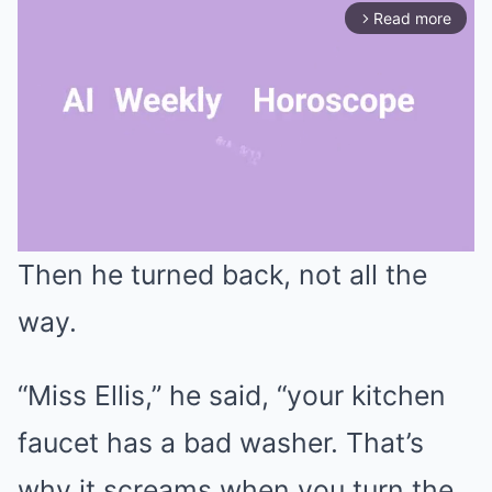
Read more
arrow_forward_ios
Then he turned back, not all the
Mute
way.
“Miss Ellis,” he said, “your kitchen
faucet has a bad washer. That’s
why it screams when you turn the