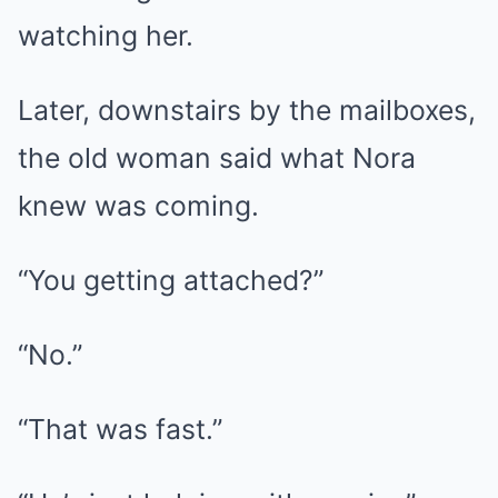
watching her.
Later, downstairs by the mailboxes,
the old woman said what Nora
knew was coming.
“You getting attached?”
“No.”
“That was fast.”