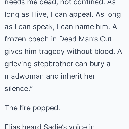
needs me dead, not confined. As
long as I live, I can appeal. As long
as I can speak, I can name him. A
frozen coach in Dead Man’s Cut
gives him tragedy without blood. A
grieving stepbrother can bury a
madwoman and inherit her
silence.”
The fire popped.
Elias heard Sadie’s voice in