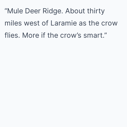
“Mule Deer Ridge. About thirty
miles west of Laramie as the crow
flies. More if the crow’s smart.”