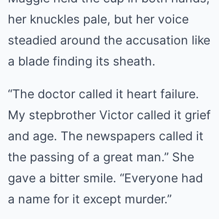
her knuckles pale, but her voice
steadied around the accusation like
a blade finding its sheath.
“The doctor called it heart failure.
My stepbrother Victor called it grief
and age. The newspapers called it
the passing of a great man.” She
gave a bitter smile. “Everyone had
a name for it except murder.”