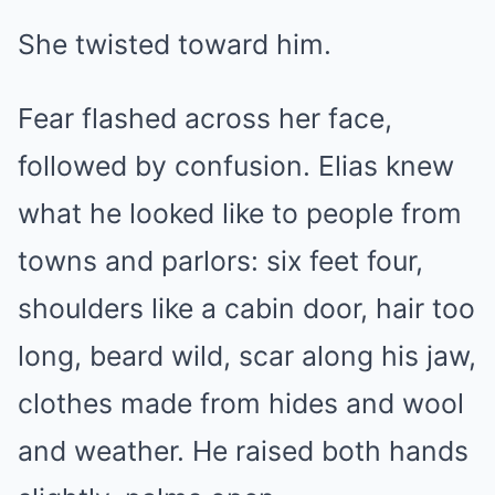
She twisted toward him.
Fear flashed across her face,
followed by confusion. Elias knew
what he looked like to people from
towns and parlors: six feet four,
shoulders like a cabin door, hair too
long, beard wild, scar along his jaw,
clothes made from hides and wool
and weather. He raised both hands