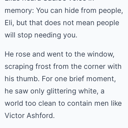
memory: You can hide from people,
Eli, but that does not mean people
will stop needing you.
He rose and went to the window,
scraping frost from the corner with
his thumb. For one brief moment,
he saw only glittering white, a
world too clean to contain men like
Victor Ashford.