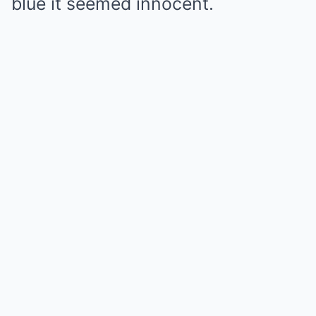
blue it seemed innocent.