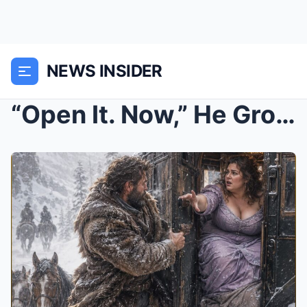
NEWS INSIDER
“Open It. Now,” He Growled—But the Woman in the Ir...