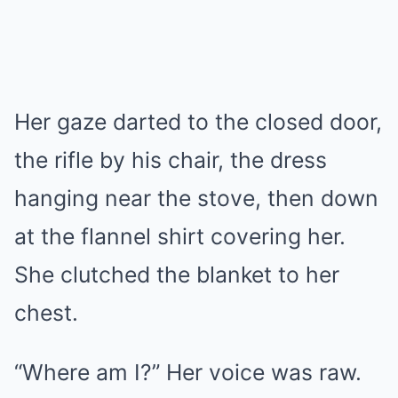
Her gaze darted to the closed door,
the rifle by his chair, the dress
hanging near the stove, then down
at the flannel shirt covering her.
She clutched the blanket to her
chest.
“Where am I?” Her voice was raw.