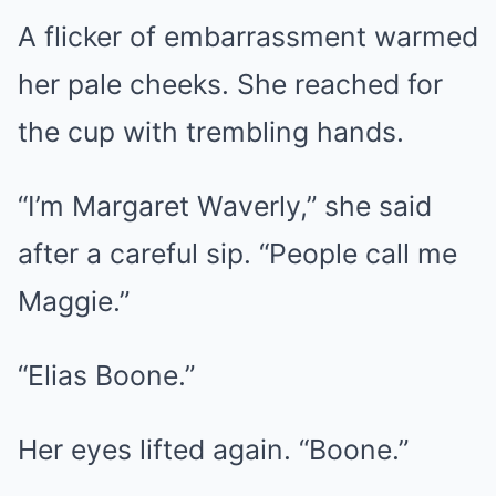
A flicker of embarrassment warmed
her pale cheeks. She reached for
the cup with trembling hands.
“I’m Margaret Waverly,” she said
after a careful sip. “People call me
Maggie.”
“Elias Boone.”
Her eyes lifted again. “Boone.”