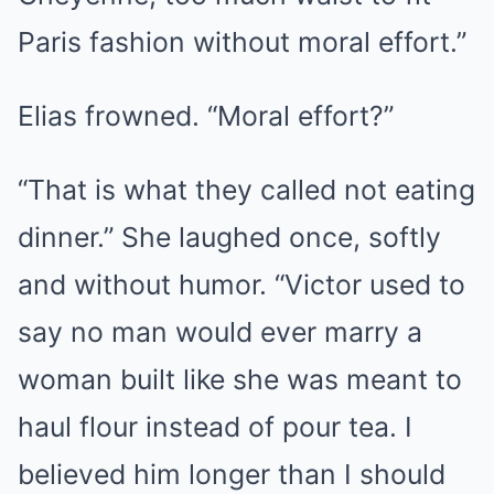
Paris fashion without moral effort.”
Elias frowned. “Moral effort?”
“That is what they called not eating
dinner.” She laughed once, softly
and without humor. “Victor used to
say no man would ever marry a
woman built like she was meant to
haul flour instead of pour tea. I
believed him longer than I should