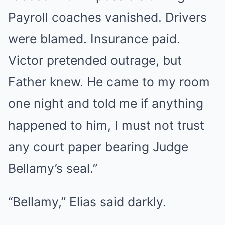
Payroll coaches vanished. Drivers
were blamed. Insurance paid.
Victor pretended outrage, but
Father knew. He came to my room
one night and told me if anything
happened to him, I must not trust
any court paper bearing Judge
Bellamy’s seal.”
“Bellamy,” Elias said darkly.