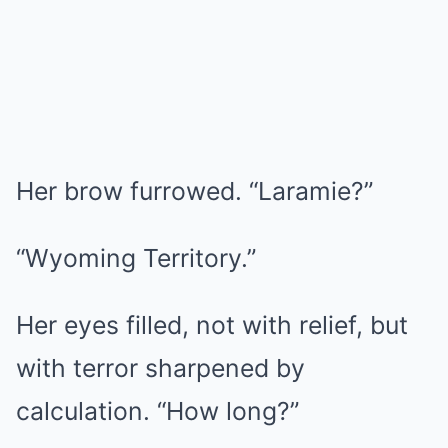
Her brow furrowed. “Laramie?”
“Wyoming Territory.”
Her eyes filled, not with relief, but
with terror sharpened by
calculation. “How long?”