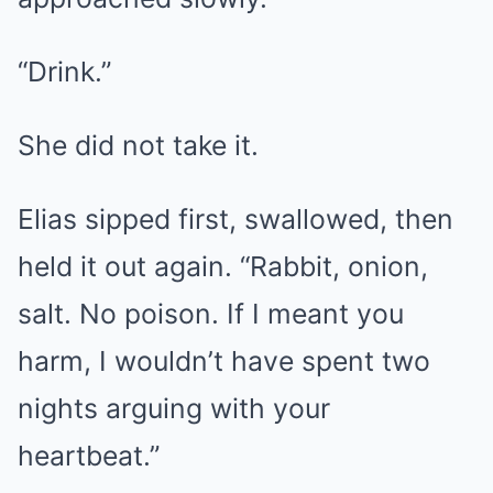
“Drink.”
She did not take it.
Elias sipped first, swallowed, then
held it out again. “Rabbit, onion,
salt. No poison. If I meant you
harm, I wouldn’t have spent two
nights arguing with your
heartbeat.”