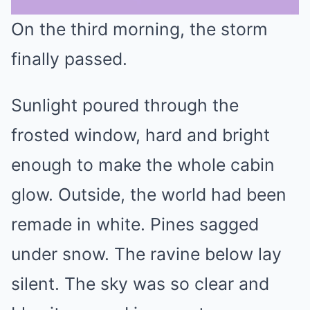
On the third morning, the storm
Mute
finally passed.
Sunlight poured through the
frosted window, hard and bright
enough to make the whole cabin
glow. Outside, the world had been
remade in white. Pines sagged
under snow. The ravine below lay
silent. The sky was so clear and