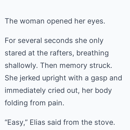
The woman opened her eyes.
For several seconds she only
stared at the rafters, breathing
shallowly. Then memory struck.
She jerked upright with a gasp and
immediately cried out, her body
folding from pain.
“Easy,” Elias said from the stove.