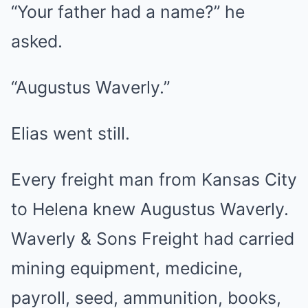
“Your father had a name?” he
asked.
“Augustus Waverly.”
Elias went still.
Every freight man from Kansas City
to Helena knew Augustus Waverly.
Waverly & Sons Freight had carried
mining equipment, medicine,
payroll, seed, ammunition, books,