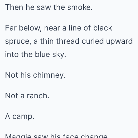
Then he saw the smoke.
Far below, near a line of black
spruce, a thin thread curled upward
into the blue sky.
Not his chimney.
Not a ranch.
A camp.
Maggie saw his face change.