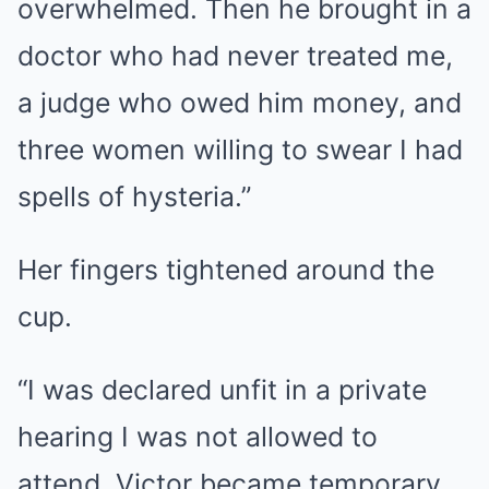
overwhelmed. Then he brought in a
doctor who had never treated me,
a judge who owed him money, and
three women willing to swear I had
spells of hysteria.”
Her fingers tightened around the
cup.
“I was declared unfit in a private
hearing I was not allowed to
attend. Victor became temporary