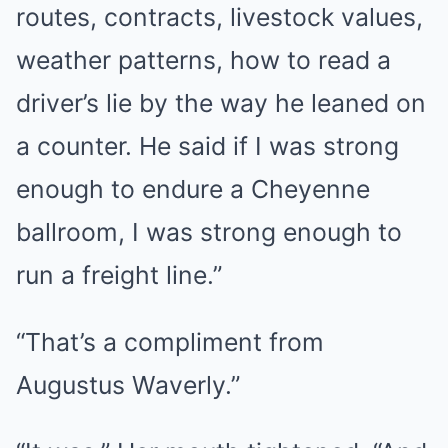
routes, contracts, livestock values,
weather patterns, how to read a
driver’s lie by the way he leaned on
a counter. He said if I was strong
enough to endure a Cheyenne
ballroom, I was strong enough to
run a freight line.”
“That’s a compliment from
Augustus Waverly.”