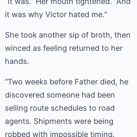
“It was.” Her mouth tightened. “And
it was why Victor hated me.”
She took another sip of broth, then
winced as feeling returned to her
hands.
“Two weeks before Father died, he
discovered someone had been
selling route schedules to road
agents. Shipments were being
robbed with impossible timing.