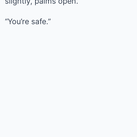
slightly, palms open.
“You’re safe.”