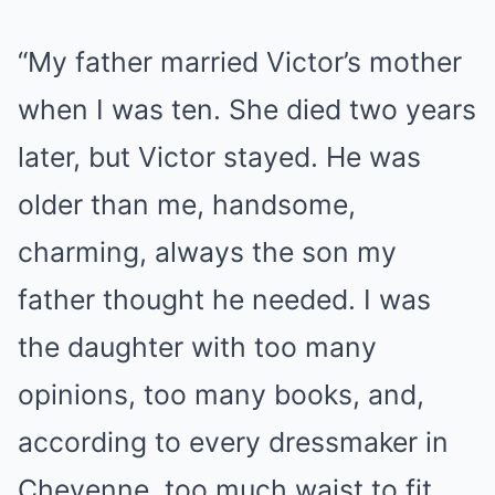
“My father married Victor’s mother
when I was ten. She died two years
later, but Victor stayed. He was
older than me, handsome,
charming, always the son my
father thought he needed. I was
the daughter with too many
opinions, too many books, and,
according to every dressmaker in
Cheyenne, too much waist to fit