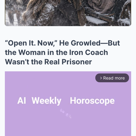
“Open It. Now,” He Growled—But
the Woman in the Iron Coach
Wasn’t the Real Prisoner
Read more
arrow_forward_ios