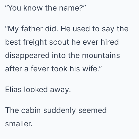
“You know the name?”
“My father did. He used to say the
best freight scout he ever hired
disappeared into the mountains
after a fever took his wife.”
Elias looked away.
The cabin suddenly seemed
smaller.