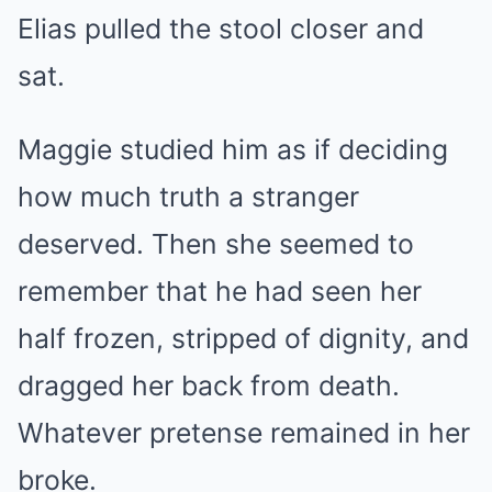
Elias pulled the stool closer and
sat.
Maggie studied him as if deciding
how much truth a stranger
deserved. Then she seemed to
remember that he had seen her
half frozen, stripped of dignity, and
dragged her back from death.
Whatever pretense remained in her
broke.