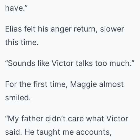
have.”
Elias felt his anger return, slower
this time.
“Sounds like Victor talks too much.”
For the first time, Maggie almost
smiled.
“My father didn’t care what Victor
said. He taught me accounts,