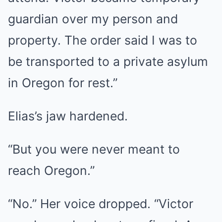
guardian over my person and
property. The order said I was to
be transported to a private asylum
in Oregon for rest.”
Elias’s jaw hardened.
“But you were never meant to
reach Oregon.”
“No.” Her voice dropped. “Victor