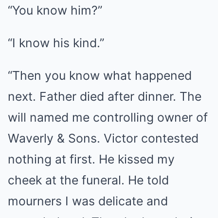
“You know him?”
“I know his kind.”
“Then you know what happened
next. Father died after dinner. The
will named me controlling owner of
Waverly & Sons. Victor contested
nothing at first. He kissed my
cheek at the funeral. He told
mourners I was delicate and