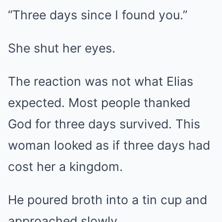
“Three days since I found you.”
She shut her eyes.
The reaction was not what Elias
expected. Most people thanked
God for three days survived. This
woman looked as if three days had
cost her a kingdom.
He poured broth into a tin cup and
approached slowly.