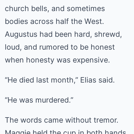
church bells, and sometimes
bodies across half the West.
Augustus had been hard, shrewd,
loud, and rumored to be honest
when honesty was expensive.
“He died last month,” Elias said.
“He was murdered.”
The words came without tremor.
Maggie held the cup in both hands,