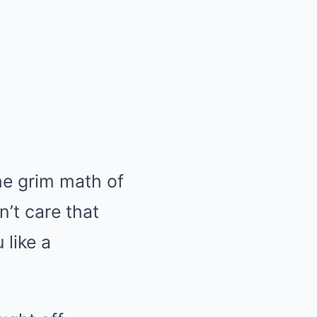
the grim math of
’t care that
 like a