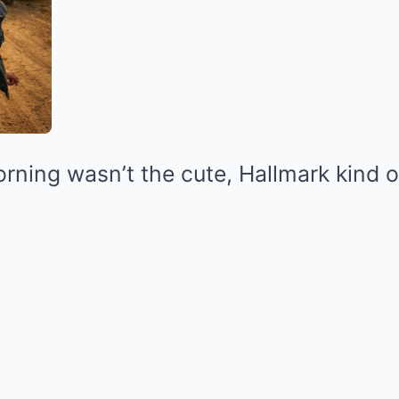
rning wasn’t the cute, Hallmark kind o