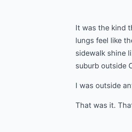
It was the kind
lungs feel like 
sidewalk shine li
suburb outside C
I was outside a
That was it. Tha