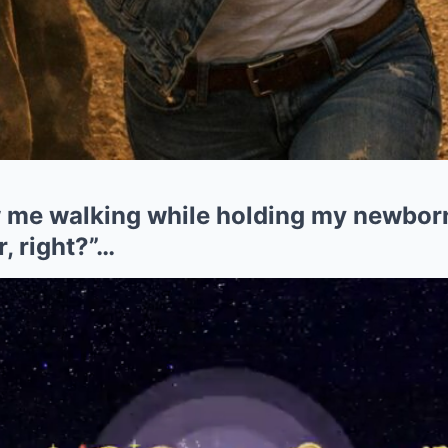
me walking while holding my newborn
r, right?”…