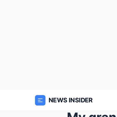
NEWS INSIDER