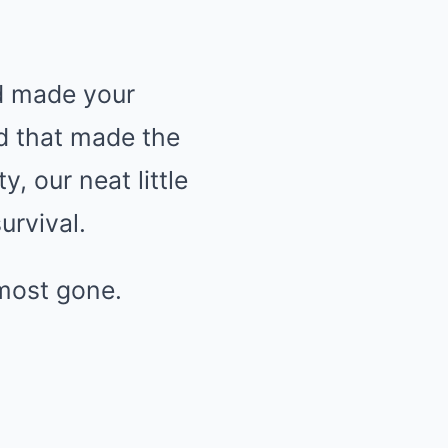
nd made your
nd that made the
y, our neat little
urvival.
most gone.