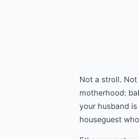
Not a stroll. Not
motherhood: baby
your husband is 
houseguest who