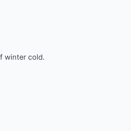
f winter cold.