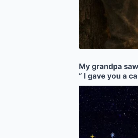
My grandpa saw 
” I gave you a ca