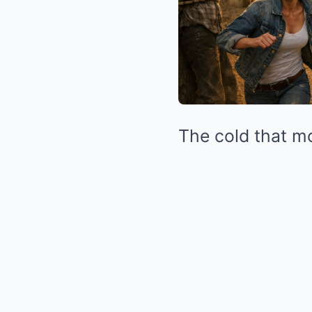
The cold that mo