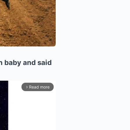
 baby and said
Read more
arrow_forward_ios