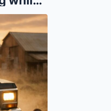
My grandpa saw me walking while holding my newborn...