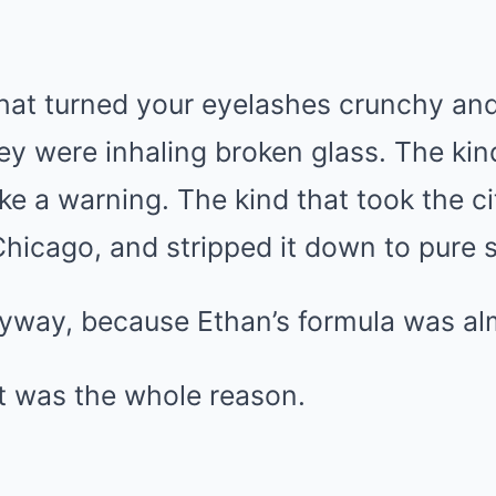
 that turned your eyelashes crunchy a
they were inhaling broken glass. The ki
ke a warning. The kind that took the cit
hicago, and stripped it down to pure s
nyway, because Ethan’s formula was al
t was the whole reason.