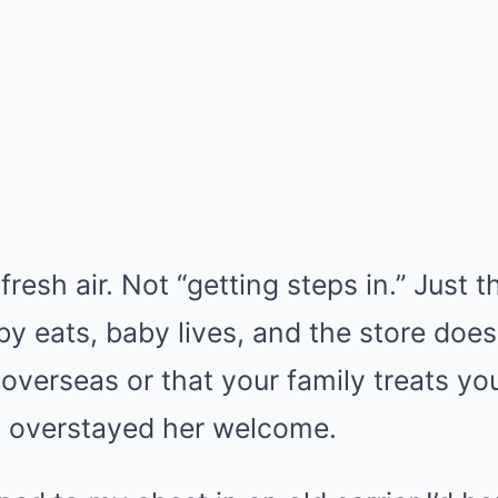
 fresh air. Not “getting steps in.” Just 
 eats, baby lives, and the store doesn
overseas or that your family treats you
 overstayed her welcome.