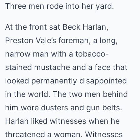
Three men rode into her yard.
At the front sat Beck Harlan,
Preston Vale’s foreman, a long,
narrow man with a tobacco-
stained mustache and a face that
looked permanently disappointed
in the world. The two men behind
him wore dusters and gun belts.
Harlan liked witnesses when he
threatened a woman. Witnesses