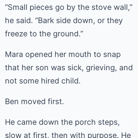
“Small pieces go by the stove wall,”
he said. “Bark side down, or they
freeze to the ground.”
Mara opened her mouth to snap
that her son was sick, grieving, and
not some hired child.
Ben moved first.
He came down the porch steps,
slow at first, then with purpose. He