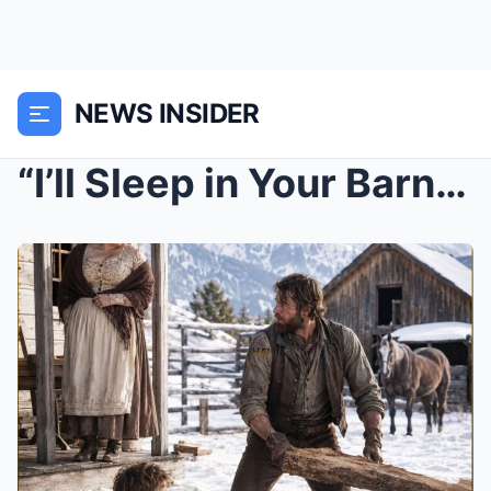
NEWS INSIDER
“I’ll Sleep in Your Barn, Widow”—Then He Saved Her...