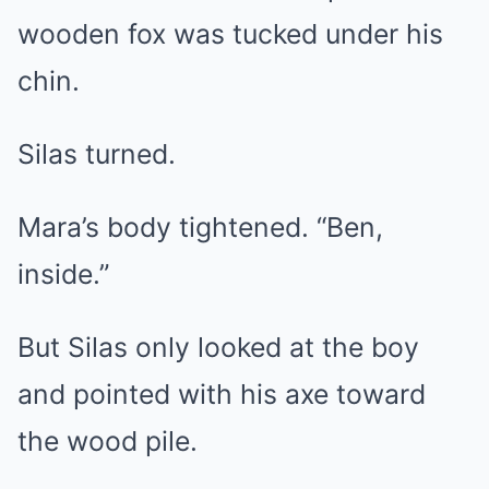
wooden fox was tucked under his
chin.
Silas turned.
Mara’s body tightened. “Ben,
inside.”
But Silas only looked at the boy
and pointed with his axe toward
the wood pile.