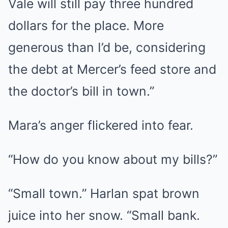
Vale will still pay three hundred
dollars for the place. More
generous than I’d be, considering
the debt at Mercer’s feed store and
the doctor’s bill in town.”
Mara’s anger flickered into fear.
“How do you know about my bills?”
“Small town.” Harlan spat brown
juice into her snow. “Small bank.