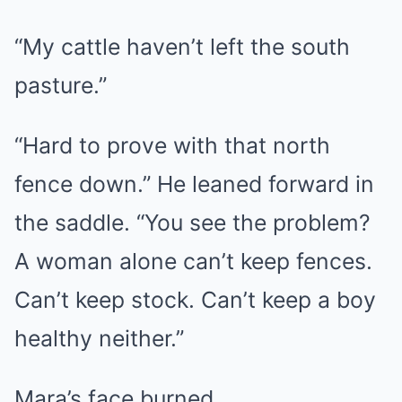
“My cattle haven’t left the south
pasture.”
“Hard to prove with that north
fence down.” He leaned forward in
the saddle. “You see the problem?
A woman alone can’t keep fences.
Can’t keep stock. Can’t keep a boy
healthy neither.”
Mara’s face burned.