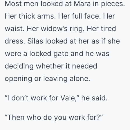
Most men looked at Mara in pieces.
Her thick arms. Her full face. Her
waist. Her widow’s ring. Her tired
dress. Silas looked at her as if she
were a locked gate and he was
deciding whether it needed
opening or leaving alone.
“I don’t work for Vale,” he said.
“Then who do you work for?”