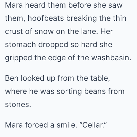
Mara heard them before she saw
them, hoofbeats breaking the thin
crust of snow on the lane. Her
stomach dropped so hard she
gripped the edge of the washbasin.
Ben looked up from the table,
where he was sorting beans from
stones.
Mara forced a smile. “Cellar.”