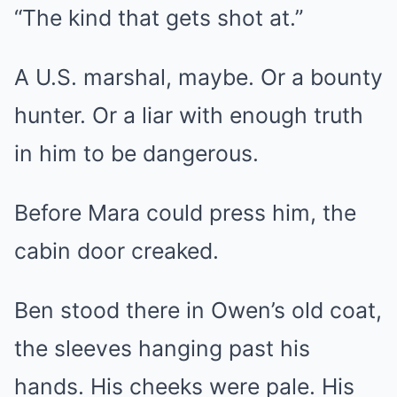
“The kind that gets shot at.”
A U.S. marshal, maybe. Or a bounty
hunter. Or a liar with enough truth
in him to be dangerous.
Before Mara could press him, the
cabin door creaked.
Ben stood there in Owen’s old coat,
the sleeves hanging past his
hands. His cheeks were pale. His