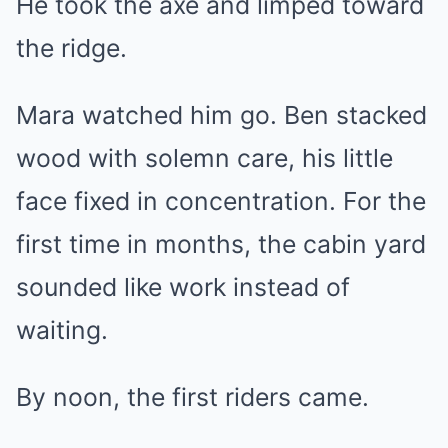
He took the axe and limped toward
the ridge.
Mara watched him go. Ben stacked
wood with solemn care, his little
face fixed in concentration. For the
first time in months, the cabin yard
sounded like work instead of
waiting.
By noon, the first riders came.