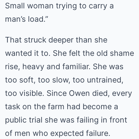
Small woman trying to carry a
man’s load.”
That struck deeper than she
wanted it to. She felt the old shame
rise, heavy and familiar. She was
too soft, too slow, too untrained,
too visible. Since Owen died, every
task on the farm had become a
public trial she was failing in front
of men who expected failure.