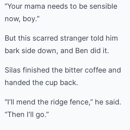
“Your mama needs to be sensible
now, boy.”
But this scarred stranger told him
bark side down, and Ben did it.
Silas finished the bitter coffee and
handed the cup back.
“I’ll mend the ridge fence,” he said.
“Then I’ll go.”