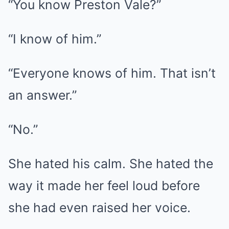
“You know Preston Vale?”
“I know of him.”
“Everyone knows of him. That isn’t
an answer.”
“No.”
She hated his calm. She hated the
way it made her feel loud before
she had even raised her voice.