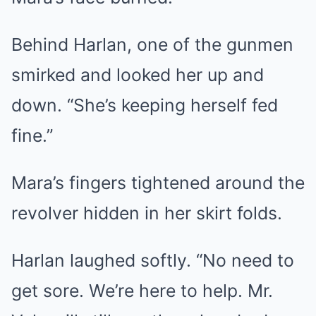
Behind Harlan, one of the gunmen
smirked and looked her up and
down. “She’s keeping herself fed
fine.”
Mara’s fingers tightened around the
revolver hidden in her skirt folds.
Harlan laughed softly. “No need to
get sore. We’re here to help. Mr.