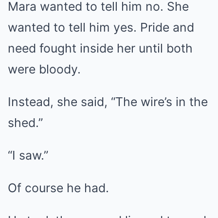
Mara wanted to tell him no. She
wanted to tell him yes. Pride and
need fought inside her until both
were bloody.
Instead, she said, “The wire’s in the
shed.”
“I saw.”
Of course he had.