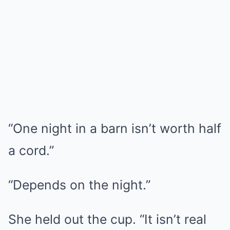
“One night in a barn isn’t worth half
a cord.”
“Depends on the night.”
She held out the cup. “It isn’t real