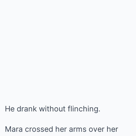
He drank without flinching.
Mara crossed her arms over her