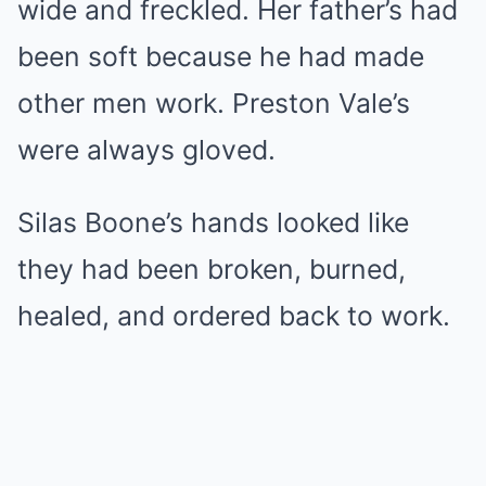
wide and freckled. Her father’s had
been soft because he had made
other men work. Preston Vale’s
were always gloved.
Silas Boone’s hands looked like
they had been broken, burned,
healed, and ordered back to work.