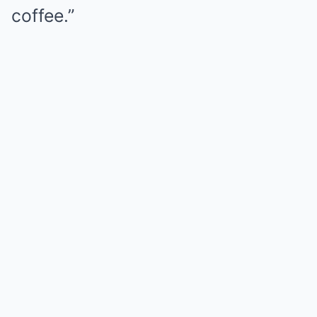
coffee.”