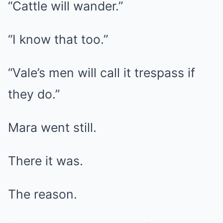
“Cattle will wander.”
“I know that too.”
“Vale’s men will call it trespass if
they do.”
Mara went still.
There it was.
The reason.