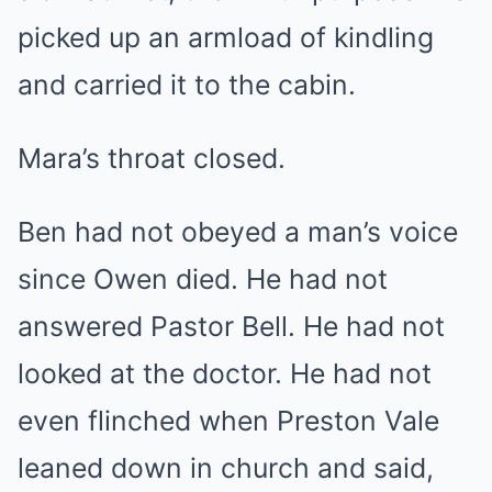
picked up an armload of kindling
and carried it to the cabin.
Mara’s throat closed.
Ben had not obeyed a man’s voice
since Owen died. He had not
answered Pastor Bell. He had not
looked at the doctor. He had not
even flinched when Preston Vale
leaned down in church and said,