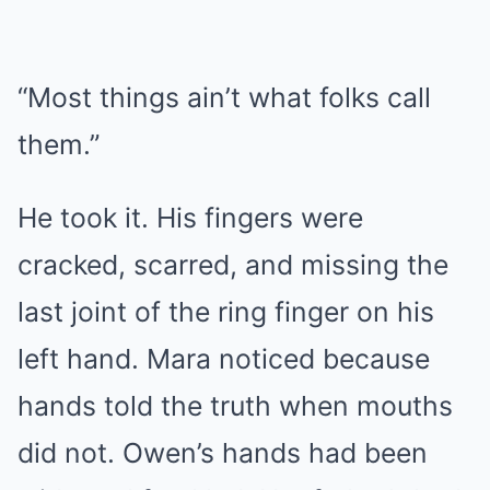
“Most things ain’t what folks call
them.”
He took it. His fingers were
cracked, scarred, and missing the
last joint of the ring finger on his
left hand. Mara noticed because
hands told the truth when mouths
did not. Owen’s hands had been