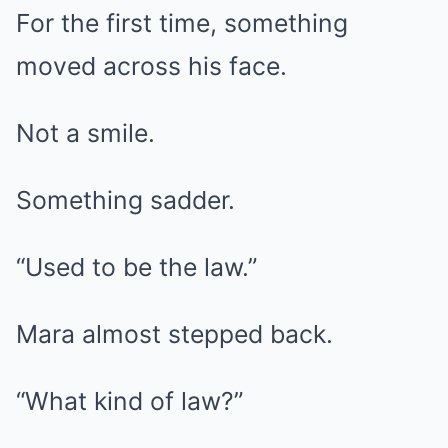
For the first time, something
moved across his face.
Not a smile.
Something sadder.
“Used to be the law.”
Mara almost stepped back.
“What kind of law?”