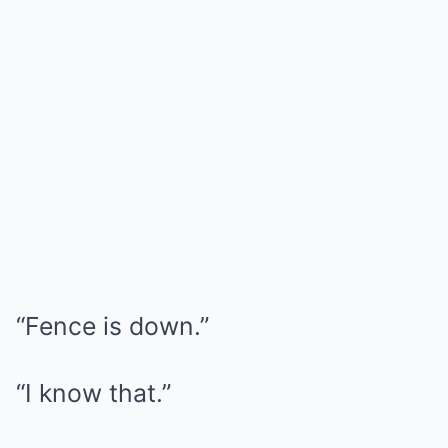
“Fence is down.”
“I know that.”