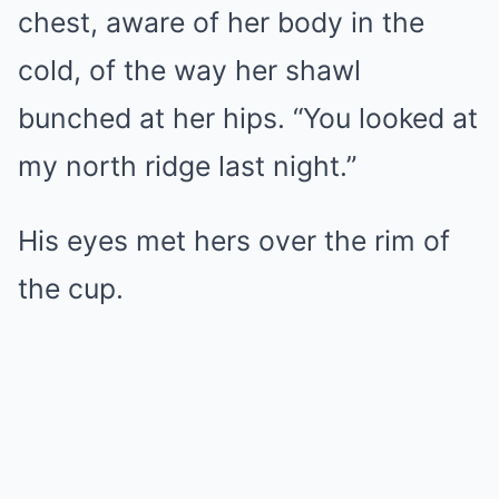
chest, aware of her body in the
cold, of the way her shawl
bunched at her hips. “You looked at
my north ridge last night.”
His eyes met hers over the rim of
the cup.