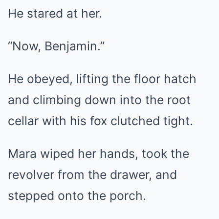
He stared at her.
“Now, Benjamin.”
He obeyed, lifting the floor hatch
and climbing down into the root
cellar with his fox clutched tight.
Mara wiped her hands, took the
revolver from the drawer, and
stepped onto the porch.