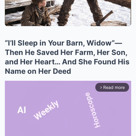
“I’ll Sleep in Your Barn, Widow”—
Then He Saved Her Farm, Her Son,
and Her Heart… And She Found His
Name on Her Deed
Read more
arrow_forward_ios