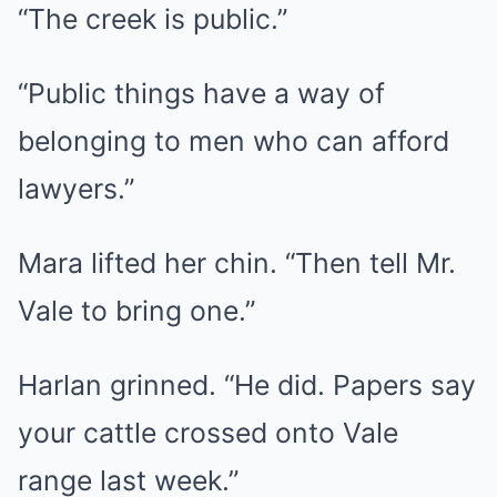
“The creek is public.”
“Public things have a way of
belonging to men who can afford
lawyers.”
Mara lifted her chin. “Then tell Mr.
Vale to bring one.”
Harlan grinned. “He did. Papers say
your cattle crossed onto Vale
range last week.”