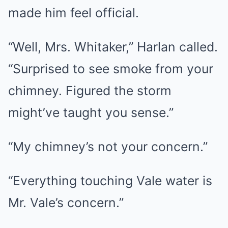
made him feel official.
“Well, Mrs. Whitaker,” Harlan called.
“Surprised to see smoke from your
chimney. Figured the storm
might’ve taught you sense.”
“My chimney’s not your concern.”
“Everything touching Vale water is
Mr. Vale’s concern.”