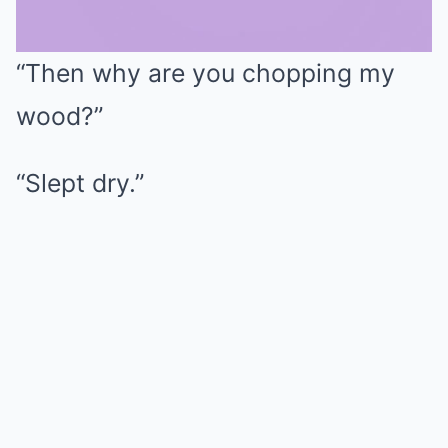
“Then why are you chopping my
Mute
wood?”
“Slept dry.”