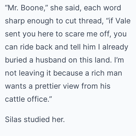
“Mr. Boone,” she said, each word
sharp enough to cut thread, “if Vale
sent you here to scare me off, you
can ride back and tell him I already
buried a husband on this land. I’m
not leaving it because a rich man
wants a prettier view from his
cattle office.”
Silas studied her.