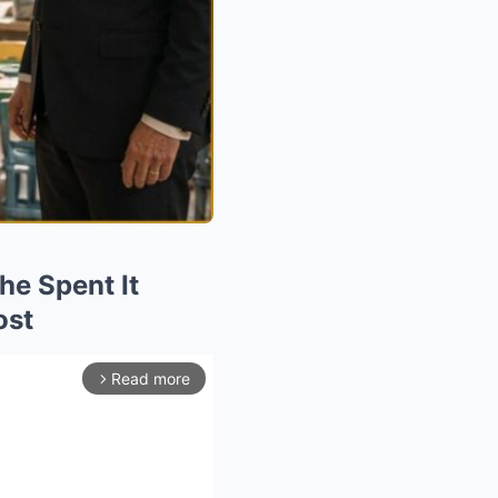
he Spent It
ost
Read more
arrow_forward_ios