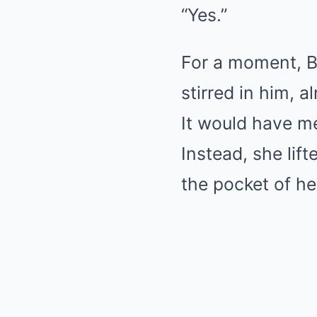
“Yes.”
For a moment, Be
stirred in him, 
It would have m
Instead, she lift
the pocket of he