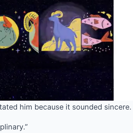
itated him because it sounded sincere.
plinary.”