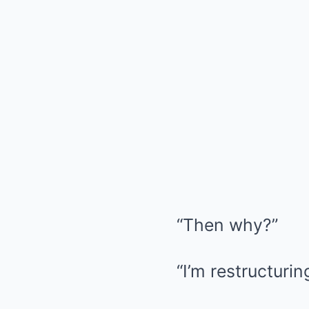
“Then why?”
“I’m restructuri