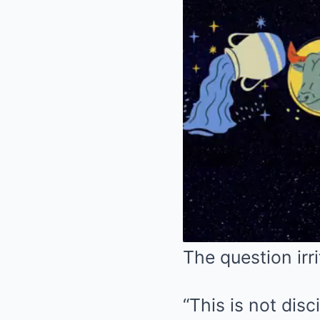
The question irr
“This is not disci