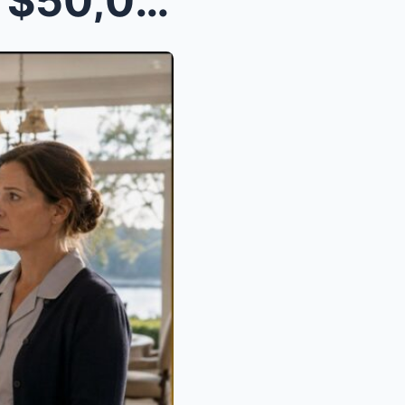
He Told His Maid, “Take the $50,000 and Disappear....