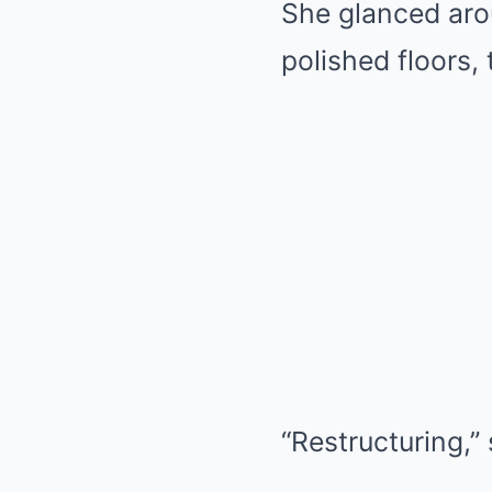
She glanced aro
polished floors,
“Restructuring,”