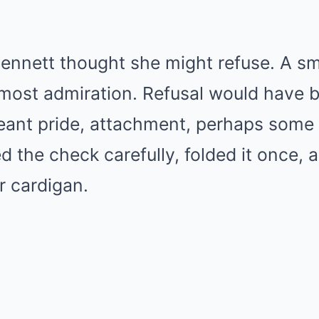
nnett thought she might refuse. A sma
almost admiration. Refusal would have b
eant pride, attachment, perhaps some 
ed the check carefully, folded it once, a
r cardigan.