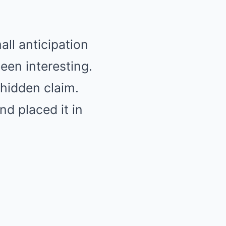
ll anticipation
een interesting.
hidden claim.
nd placed it in