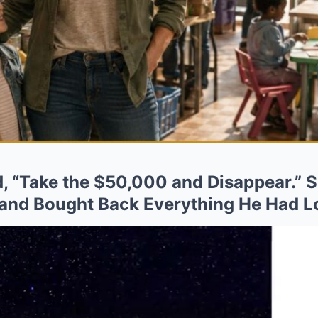
, “Take the $50,000 and Disappear.” S
and Bought Back Everything He Had L