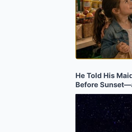
He Told His Maid
Before Sunset—