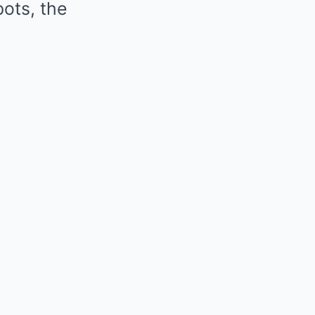
ots, the