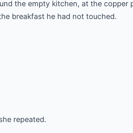
und the empty kitchen, at the copper p
 the breakfast he had not touched.
 she repeated.