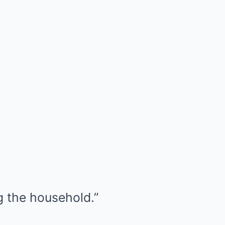
ng the household.”