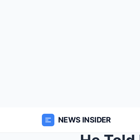
NEWS INSIDER