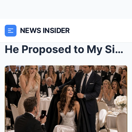
NEWS INSIDER
He Proposed to My Sister at Our Anniversary, Whisp...