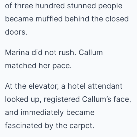
of three hundred stunned people
became muffled behind the closed
doors.
Marina did not rush. Callum
matched her pace.
At the elevator, a hotel attendant
looked up, registered Callum’s face,
and immediately became
fascinated by the carpet.