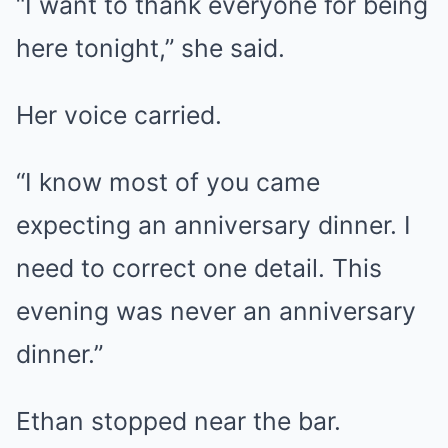
“I want to thank everyone for being
here tonight,” she said.
Her voice carried.
“I know most of you came
expecting an anniversary dinner. I
need to correct one detail. This
evening was never an anniversary
dinner.”
Ethan stopped near the bar.