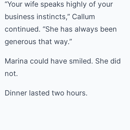
“Your wife speaks highly of your
business instincts,” Callum
continued. “She has always been
generous that way.”
Marina could have smiled. She did
not.
Dinner lasted two hours.