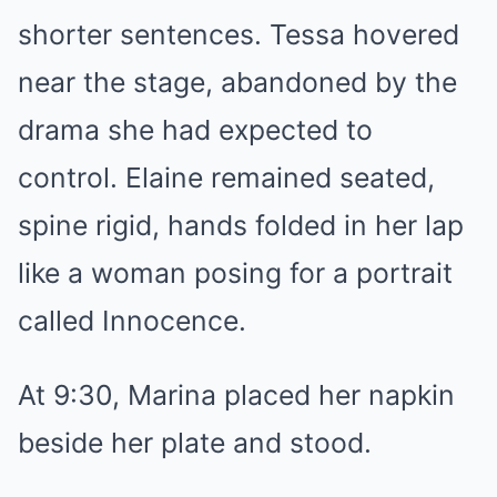
shorter sentences. Tessa hovered
near the stage, abandoned by the
drama she had expected to
control. Elaine remained seated,
spine rigid, hands folded in her lap
like a woman posing for a portrait
called Innocence.
At 9:30, Marina placed her napkin
beside her plate and stood.