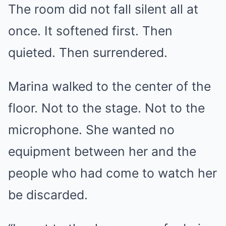
The room did not fall silent all at
once. It softened first. Then
quieted. Then surrendered.
Marina walked to the center of the
floor. Not to the stage. Not to the
microphone. She wanted no
equipment between her and the
people who had come to watch her
be discarded.