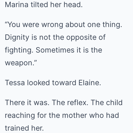
Marina tilted her head.
“You were wrong about one thing.
Dignity is not the opposite of
fighting. Sometimes it is the
weapon.”
Tessa looked toward Elaine.
There it was. The reflex. The child
reaching for the mother who had
trained her.