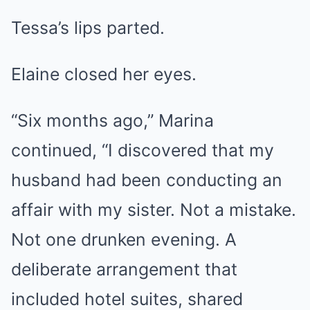
Tessa’s lips parted.
Elaine closed her eyes.
“Six months ago,” Marina
continued, “I discovered that my
husband had been conducting an
affair with my sister. Not a mistake.
Not one drunken evening. A
deliberate arrangement that
included hotel suites, shared