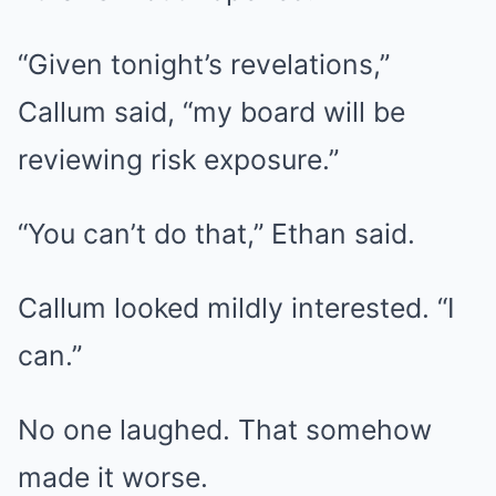
“Given tonight’s revelations,”
Callum said, “my board will be
reviewing risk exposure.”
“You can’t do that,” Ethan said.
Callum looked mildly interested. “I
can.”
No one laughed. That somehow
made it worse.