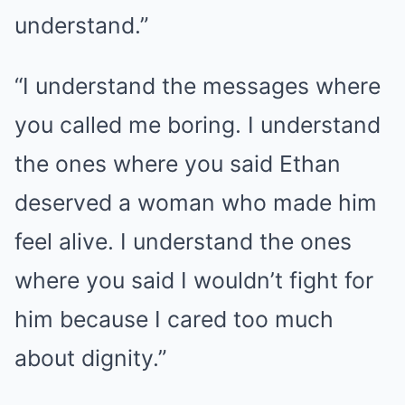
understand.”
“I understand the messages where
you called me boring. I understand
the ones where you said Ethan
deserved a woman who made him
feel alive. I understand the ones
where you said I wouldn’t fight for
him because I cared too much
about dignity.”