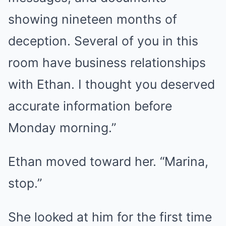
showing nineteen months of
deception. Several of you in this
room have business relationships
with Ethan. I thought you deserved
accurate information before
Monday morning.”
Ethan moved toward her. “Marina,
stop.”
She looked at him for the first time