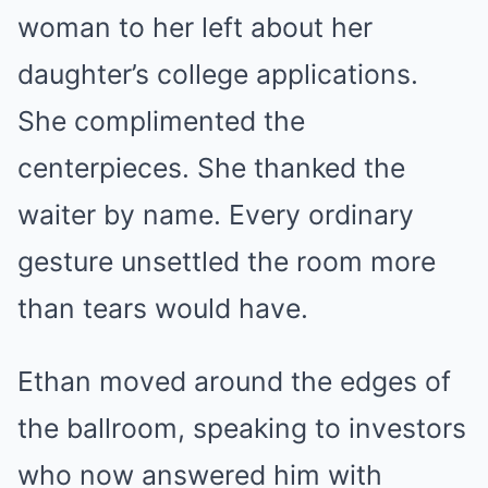
woman to her left about her
daughter’s college applications.
She complimented the
centerpieces. She thanked the
waiter by name. Every ordinary
gesture unsettled the room more
than tears would have.
Ethan moved around the edges of
the ballroom, speaking to investors
who now answered him with