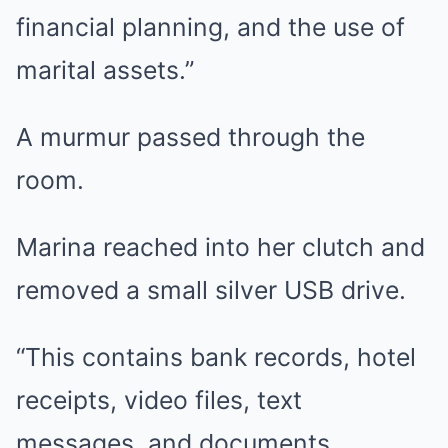
financial planning, and the use of
marital assets.”
A murmur passed through the
room.
Marina reached into her clutch and
removed a small silver USB drive.
“This contains bank records, hotel
receipts, video files, text
messages, and documents