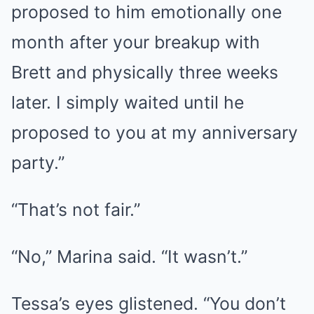
proposed to him emotionally one
month after your breakup with
Brett and physically three weeks
later. I simply waited until he
proposed to you at my anniversary
party.”
“That’s not fair.”
“No,” Marina said. “It wasn’t.”
Tessa’s eyes glistened. “You don’t