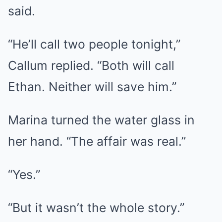
said.
“He’ll call two people tonight,”
Callum replied. “Both will call
Ethan. Neither will save him.”
Marina turned the water glass in
her hand. “The affair was real.”
“Yes.”
“But it wasn’t the whole story.”