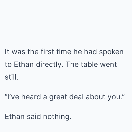
It was the first time he had spoken
to Ethan directly. The table went
still.
“I’ve heard a great deal about you.”
Ethan said nothing.