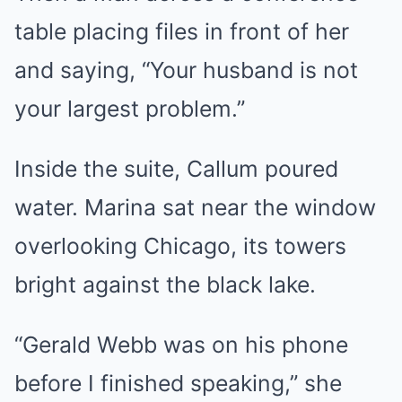
table placing files in front of her
and saying, “Your husband is not
your largest problem.”
Inside the suite, Callum poured
water. Marina sat near the window
overlooking Chicago, its towers
bright against the black lake.
“Gerald Webb was on his phone
before I finished speaking,” she