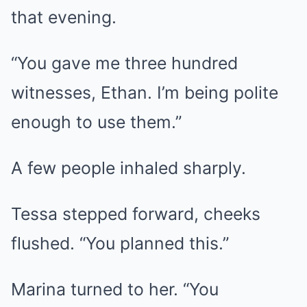
that evening.
“You gave me three hundred
witnesses, Ethan. I’m being polite
enough to use them.”
A few people inhaled sharply.
Tessa stepped forward, cheeks
flushed. “You planned this.”
Marina turned to her. “You