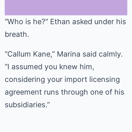
“Who is he?” Ethan asked under his
Mute
breath.
“Callum Kane,” Marina said calmly.
“I assumed you knew him,
considering your import licensing
agreement runs through one of his
subsidiaries.”