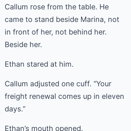
Callum rose from the table. He
came to stand beside Marina, not
in front of her, not behind her.
Beside her.
Ethan stared at him.
Callum adjusted one cuff. “Your
freight renewal comes up in eleven
days.”
Ethan’s mouth opened.