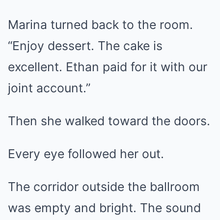
Marina turned back to the room.
“Enjoy dessert. The cake is
excellent. Ethan paid for it with our
joint account.”
Then she walked toward the doors.
Every eye followed her out.
The corridor outside the ballroom
was empty and bright. The sound