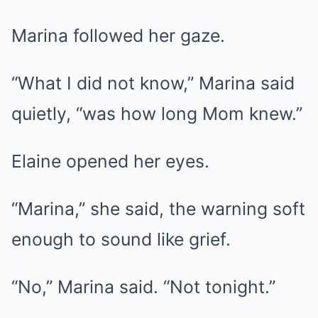
Marina followed her gaze.
“What I did not know,” Marina said
quietly, “was how long Mom knew.”
Elaine opened her eyes.
“Marina,” she said, the warning soft
enough to sound like grief.
“No,” Marina said. “Not tonight.”