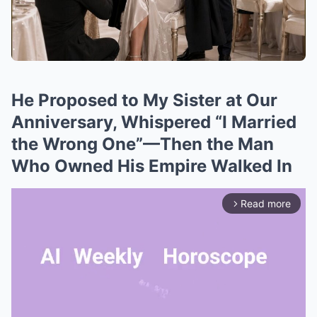
He Proposed to My Sister at Our
Anniversary, Whispered “I Married
the Wrong One”—Then the Man
Who Owned His Empire Walked In
Read more
arrow_forward_ios