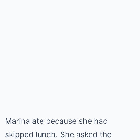
Marina ate because she had
skipped lunch. She asked the