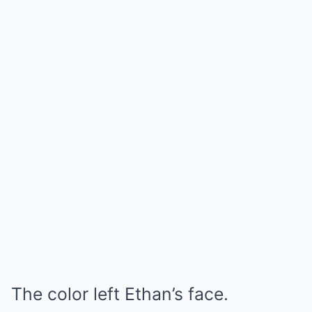
The color left Ethan’s face.