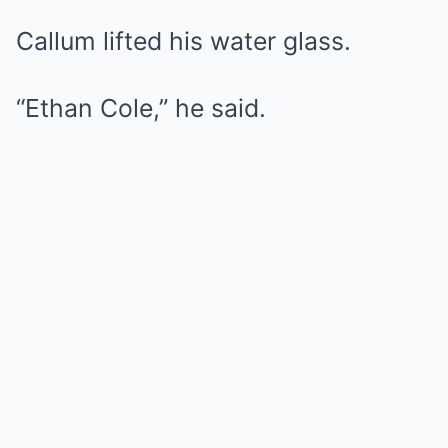
Callum lifted his water glass.
“Ethan Cole,” he said.