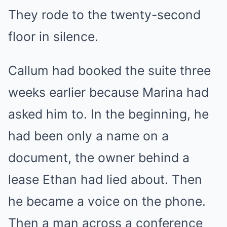
They rode to the twenty-second
floor in silence.
Callum had booked the suite three
weeks earlier because Marina had
asked him to. In the beginning, he
had been only a name on a
document, the owner behind a
lease Ethan had lied about. Then
he became a voice on the phone.
Then a man across a conference