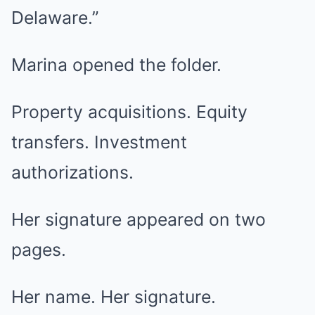
Delaware.”
Marina opened the folder.
Property acquisitions. Equity
transfers. Investment
authorizations.
Her signature appeared on two
pages.
Her name. Her signature.