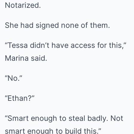
Notarized.
She had signed none of them.
“Tessa didn’t have access for this,”
Marina said.
“No.”
“Ethan?”
“Smart enough to steal badly. Not
smart enough to build this.”