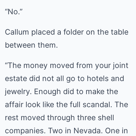
“No.”
Callum placed a folder on the table
between them.
“The money moved from your joint
estate did not all go to hotels and
jewelry. Enough did to make the
affair look like the full scandal. The
rest moved through three shell
companies. Two in Nevada. One in