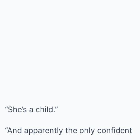
“She’s a child.”
“And apparently the only confident