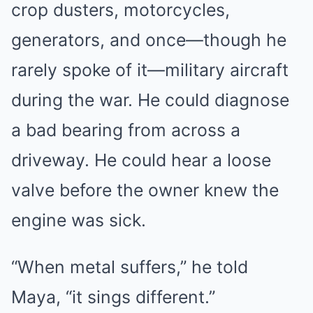
crop dusters, motorcycles,
generators, and once—though he
rarely spoke of it—military aircraft
during the war. He could diagnose
a bad bearing from across a
driveway. He could hear a loose
valve before the owner knew the
engine was sick.
“When metal suffers,” he told
Maya, “it sings different.”