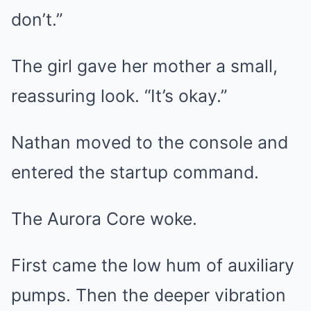
don’t.”
The girl gave her mother a small,
reassuring look. “It’s okay.”
Nathan moved to the console and
entered the startup command.
The Aurora Core woke.
First came the low hum of auxiliary
pumps. Then the deeper vibration