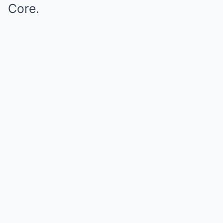
Core.