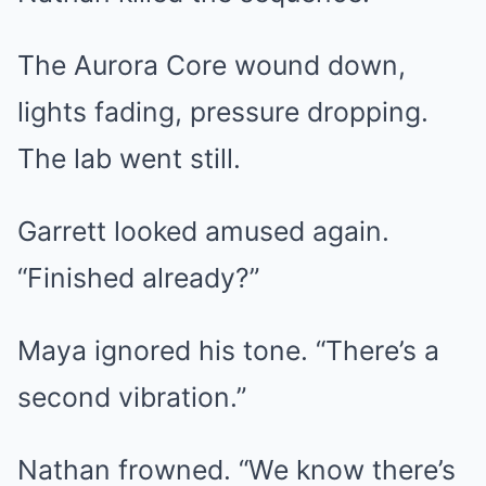
The Aurora Core wound down,
lights fading, pressure dropping.
The lab went still.
Garrett looked amused again.
“Finished already?”
Maya ignored his tone. “There’s a
second vibration.”
Nathan frowned. “We know there’s