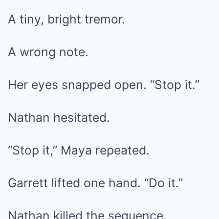
A tiny, bright tremor.
A wrong note.
Her eyes snapped open. “Stop it.”
Nathan hesitated.
“Stop it,” Maya repeated.
Garrett lifted one hand. “Do it.”
Nathan killed the sequence.