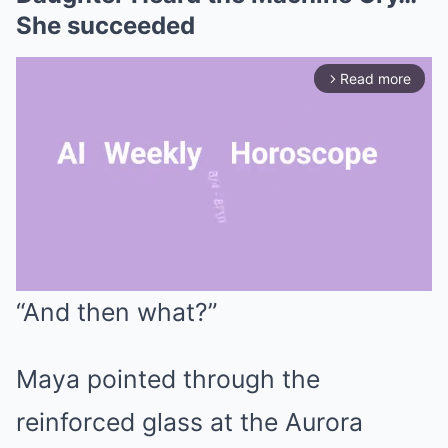
She succeeded
Read more
arrow_forward_ios
“And then what?”
Mute
Maya pointed through the
reinforced glass at the Aurora