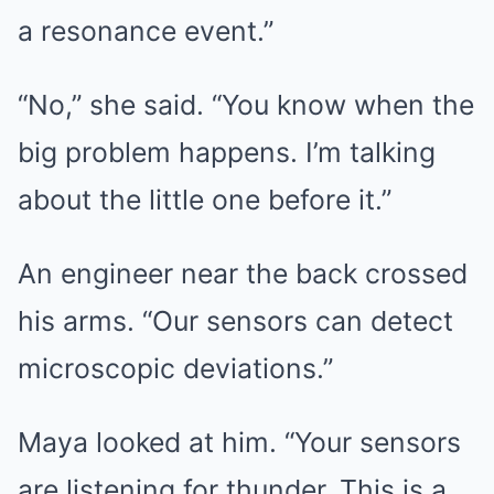
a resonance event.”
“No,” she said. “You know when the
big problem happens. I’m talking
about the little one before it.”
An engineer near the back crossed
his arms. “Our sensors can detect
microscopic deviations.”
Maya looked at him. “Your sensors
are listening for thunder. This is a