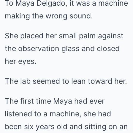
To Maya Delgado, it was a machine
making the wrong sound.
She placed her small palm against
the observation glass and closed
her eyes.
The lab seemed to lean toward her.
The first time Maya had ever
listened to a machine, she had
been six years old and sitting on an