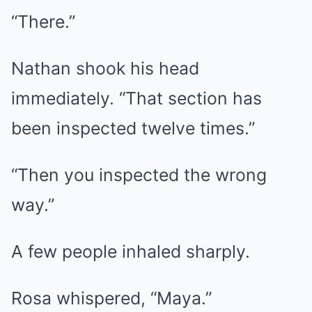
“There.”
Nathan shook his head
immediately. “That section has
been inspected twelve times.”
“Then you inspected the wrong
way.”
A few people inhaled sharply.
Rosa whispered, “Maya.”