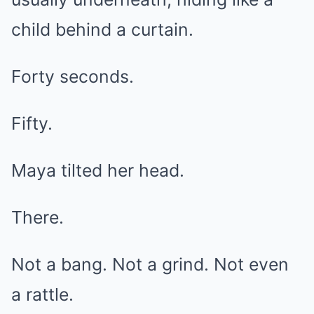
child behind a curtain.
Forty seconds.
Fifty.
Maya tilted her head.
There.
Not a bang. Not a grind. Not even
a rattle.