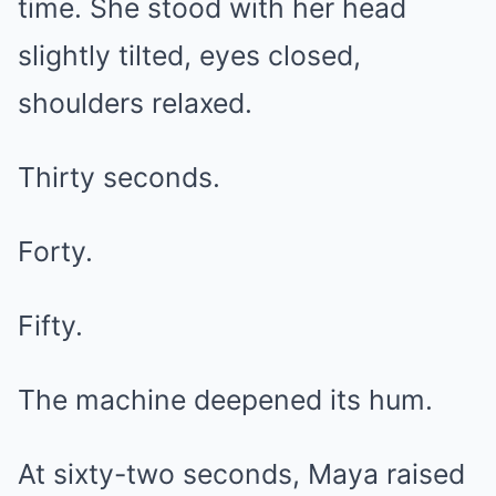
time. She stood with her head
slightly tilted, eyes closed,
shoulders relaxed.
Thirty seconds.
Forty.
Fifty.
The machine deepened its hum.
At sixty-two seconds, Maya raised