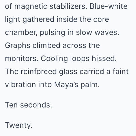
of magnetic stabilizers. Blue-white
light gathered inside the core
chamber, pulsing in slow waves.
Graphs climbed across the
monitors. Cooling loops hissed.
The reinforced glass carried a faint
vibration into Maya’s palm.
Ten seconds.
Twenty.