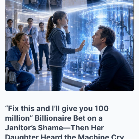
“Fix this and I’ll give you 100
million” Billionaire Bet on a
Janitor’s Shame—Then Her
Daughter Heard the Machine Cry…