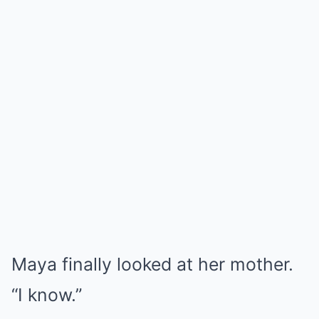
Maya finally looked at her mother.
“I know.”