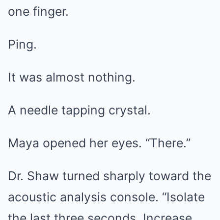
one finger.
Ping.
It was almost nothing.
A needle tapping crystal.
Maya opened her eyes. “There.”
Dr. Shaw turned sharply toward the
acoustic analysis console. “Isolate
the last three seconds. Increase