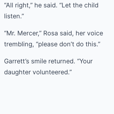
“All right,” he said. “Let the child
listen.”
“Mr. Mercer,” Rosa said, her voice
trembling, “please don’t do this.”
Garrett’s smile returned. “Your
daughter volunteered.”