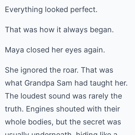
Everything looked perfect.
That was how it always began.
Maya closed her eyes again.
She ignored the roar. That was
what Grandpa Sam had taught her.
The loudest sound was rarely the
truth. Engines shouted with their
whole bodies, but the secret was
usually underneath, hiding like a