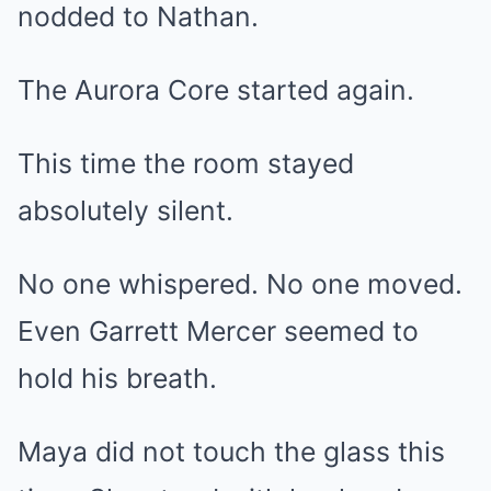
nodded to Nathan.
The Aurora Core started again.
This time the room stayed
absolutely silent.
No one whispered. No one moved.
Even Garrett Mercer seemed to
hold his breath.
Maya did not touch the glass this