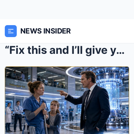
NEWS INSIDER
“Fix this and I’ll give you 100 millio...