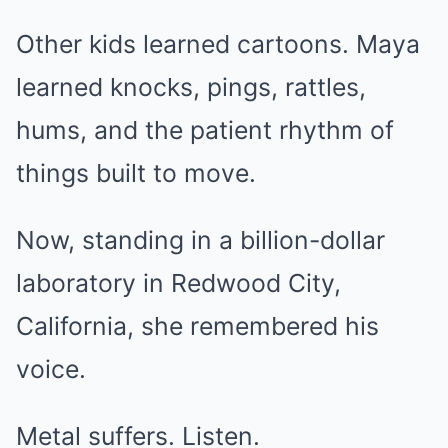
Other kids learned cartoons. Maya
learned knocks, pings, rattles,
hums, and the patient rhythm of
things built to move.
Now, standing in a billion-dollar
laboratory in Redwood City,
California, she remembered his
voice.
Metal suffers. Listen.