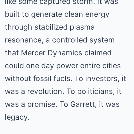
like some captured storm. It was
built to generate clean energy
through stabilized plasma
resonance, a controlled system
that Mercer Dynamics claimed
could one day power entire cities
without fossil fuels. To investors, it
was a revolution. To politicians, it
was a promise. To Garrett, it was
legacy.