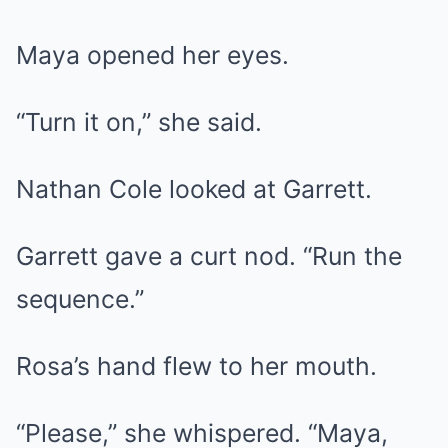
Maya opened her eyes.
“Turn it on,” she said.
Nathan Cole looked at Garrett.
Garrett gave a curt nod. “Run the
sequence.”
Rosa’s hand flew to her mouth.
“Please,” she whispered. “Maya,