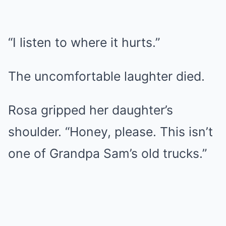
“I listen to where it hurts.”
The uncomfortable laughter died.
Rosa gripped her daughter’s
shoulder. “Honey, please. This isn’t
one of Grandpa Sam’s old trucks.”