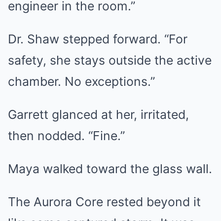
engineer in the room.”
Dr. Shaw stepped forward. “For
safety, she stays outside the active
chamber. No exceptions.”
Garrett glanced at her, irritated,
then nodded. “Fine.”
Maya walked toward the glass wall.
The Aurora Core rested beyond it