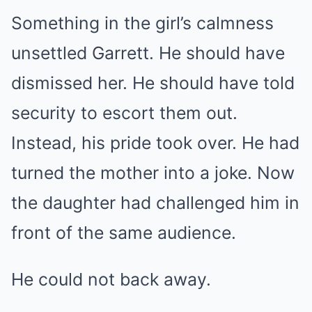
Something in the girl’s calmness
unsettled Garrett. He should have
dismissed her. He should have told
security to escort them out.
Instead, his pride took over. He had
turned the mother into a joke. Now
the daughter had challenged him in
front of the same audience.
He could not back away.