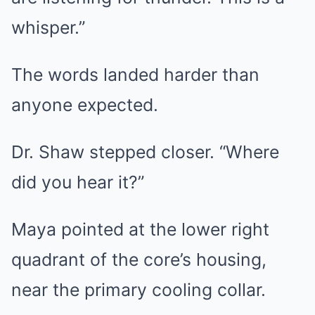
whisper.”
The words landed harder than
anyone expected.
Dr. Shaw stepped closer. “Where
did you hear it?”
Maya pointed at the lower right
quadrant of the core’s housing,
near the primary cooling collar.