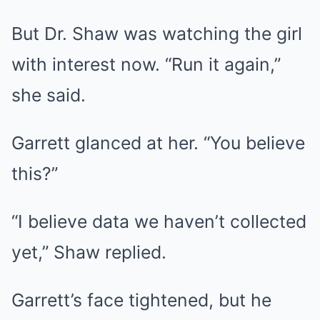
But Dr. Shaw was watching the girl
with interest now. “Run it again,”
she said.
Garrett glanced at her. “You believe
this?”
“I believe data we haven’t collected
yet,” Shaw replied.
Garrett’s face tightened, but he