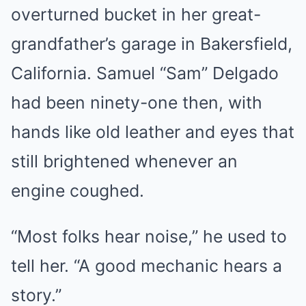
overturned bucket in her great-
grandfather’s garage in Bakersfield,
California. Samuel “Sam” Delgado
had been ninety-one then, with
hands like old leather and eyes that
still brightened whenever an
engine coughed.
“Most folks hear noise,” he used to
tell her. “A good mechanic hears a
story.”