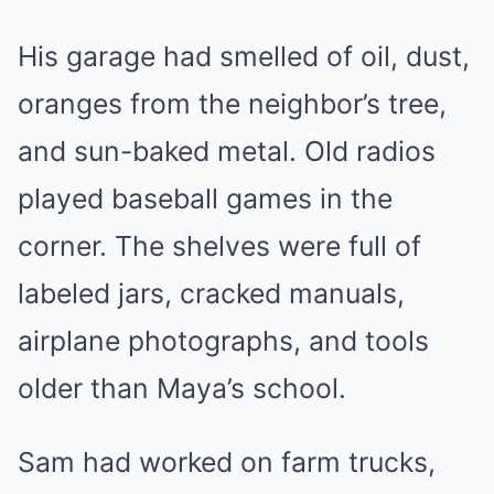
His garage had smelled of oil, dust,
oranges from the neighbor’s tree,
and sun-baked metal. Old radios
played baseball games in the
corner. The shelves were full of
labeled jars, cracked manuals,
airplane photographs, and tools
older than Maya’s school.
Sam had worked on farm trucks,