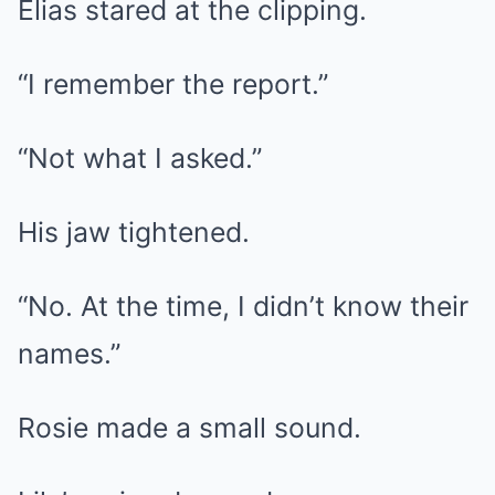
Elias stared at the clipping.
“I remember the report.”
“Not what I asked.”
His jaw tightened.
“No. At the time, I didn’t know their
names.”
Rosie made a small sound.