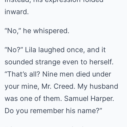
inward.
“No,” he whispered.
“No?” Lila laughed once, and it
sounded strange even to herself.
“That’s all? Nine men died under
your mine, Mr. Creed. My husband
was one of them. Samuel Harper.
Do you remember his name?”