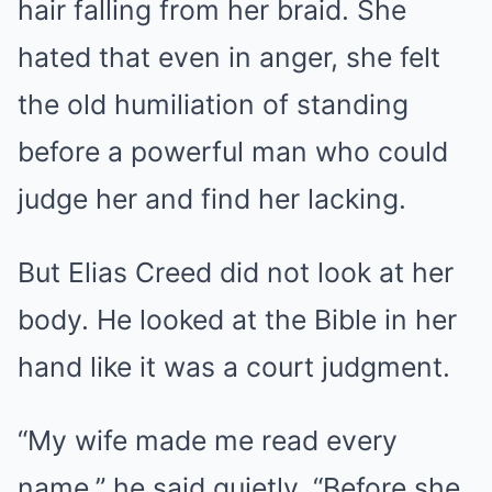
hair falling from her braid. She
hated that even in anger, she felt
the old humiliation of standing
before a powerful man who could
judge her and find her lacking.
But Elias Creed did not look at her
body. He looked at the Bible in her
hand like it was a court judgment.
“My wife made me read every
name,” he said quietly. “Before she