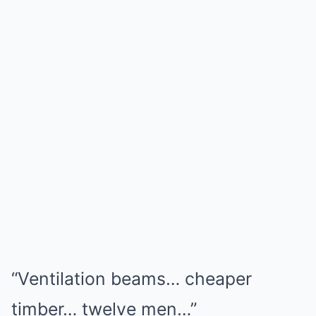
“Ventilation beams… cheaper
timber… twelve men…”