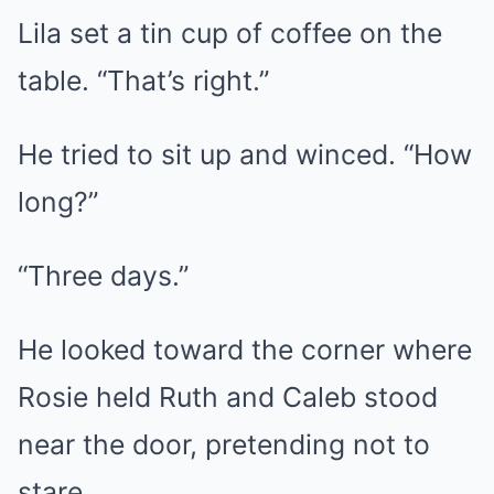
Lila set a tin cup of coffee on the
table. “That’s right.”
He tried to sit up and winced. “How
long?”
“Three days.”
He looked toward the corner where
Rosie held Ruth and Caleb stood
near the door, pretending not to
stare.