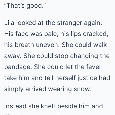
“That’s good.”
Lila looked at the stranger again.
His face was pale, his lips cracked,
his breath uneven. She could walk
away. She could stop changing the
bandage. She could let the fever
take him and tell herself justice had
simply arrived wearing snow.
Instead she knelt beside him and