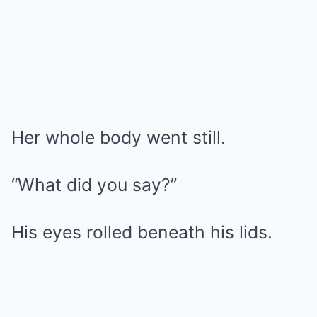
Her whole body went still.
“What did you say?”
His eyes rolled beneath his lids.