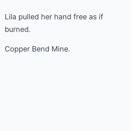
Lila pulled her hand free as if
burned.
Copper Bend Mine.