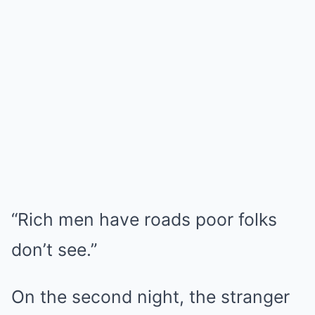
“Rich men have roads poor folks
don’t see.”
On the second night, the stranger