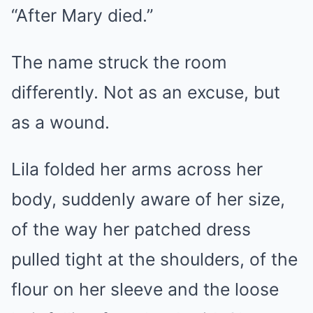
“After Mary died.”
The name struck the room
differently. Not as an excuse, but
as a wound.
Lila folded her arms across her
body, suddenly aware of her size,
of the way her patched dress
pulled tight at the shoulders, of the
flour on her sleeve and the loose