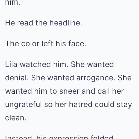
him.
He read the headline.
The color left his face.
Lila watched him. She wanted
denial. She wanted arrogance. She
wanted him to sneer and call her
ungrateful so her hatred could stay
clean.
Instead, his expression folded