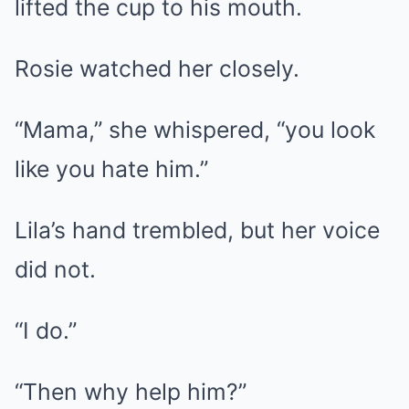
lifted the cup to his mouth.
Rosie watched her closely.
“Mama,” she whispered, “you look
like you hate him.”
Lila’s hand trembled, but her voice
did not.
“I do.”
“Then why help him?”