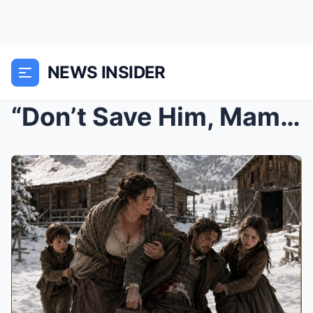
NEWS INSIDER
“Don’t Save Him, Mama” Poor Widow and Her Ki...