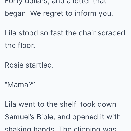
Forty dollars, and a letter that
began, We regret to inform you.
Lila stood so fast the chair scraped
the floor.
Rosie startled.
“Mama?”
Lila went to the shelf, took down
Samuel’s Bible, and opened it with
shaking hands. The clipping was