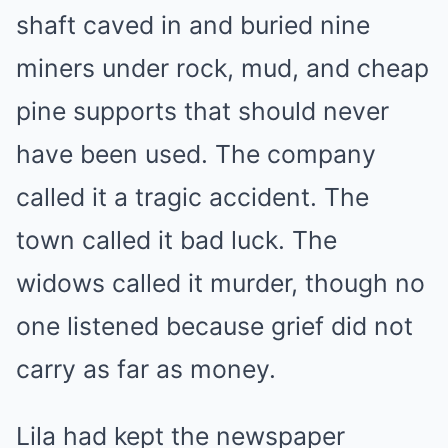
shaft caved in and buried nine
miners under rock, mud, and cheap
pine supports that should never
have been used. The company
called it a tragic accident. The
town called it bad luck. The
widows called it murder, though no
one listened because grief did not
carry as far as money.
Lila had kept the newspaper