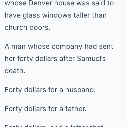
whose Denver house was said to
have glass windows taller than
church doors.
A man whose company had sent
her forty dollars after Samuel’s
death.
Forty dollars for a husband.
Forty dollars for a father.