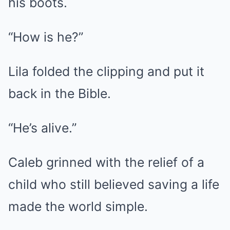
his boots.
“How is he?”
Lila folded the clipping and put it
back in the Bible.
“He’s alive.”
Caleb grinned with the relief of a
child who still believed saving a life
made the world simple.