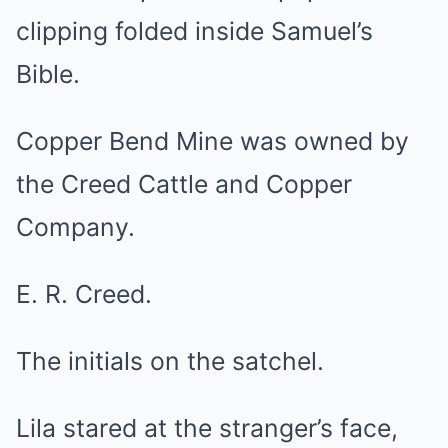
clipping folded inside Samuel’s
Bible.
Copper Bend Mine was owned by
the Creed Cattle and Copper
Company.
E. R. Creed.
The initials on the satchel.
Lila stared at the stranger’s face,