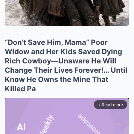
“Don’t Save Him, Mama” Poor
Widow and Her Kids Saved Dying
Rich Cowboy—Unaware He Will
Change Their Lives Forever!… Until
Know He Owns the Mine That
Killed Pa
Read more
arrow_forward_ios