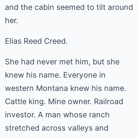
and the cabin seemed to tilt around
her.
Elias Reed Creed.
She had never met him, but she
knew his name. Everyone in
western Montana knew his name.
Cattle king. Mine owner. Railroad
investor. A man whose ranch
stretched across valleys and