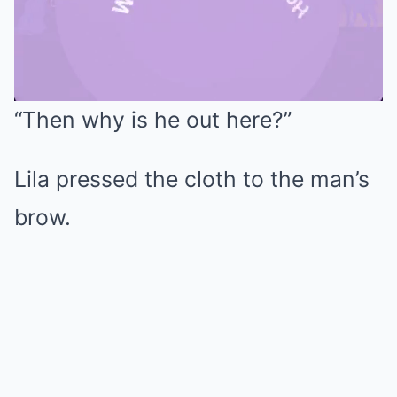
“Then why is he out here?”
Mute
Lila pressed the cloth to the man’s
brow.