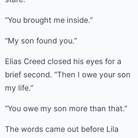
“You brought me inside.”
“My son found you.”
Elias Creed closed his eyes for a
brief second. “Then I owe your son
my life.”
“You owe my son more than that.”
The words came out before Lila