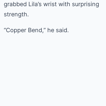
grabbed Lila’s wrist with surprising
strength.
“Copper Bend,” he said.