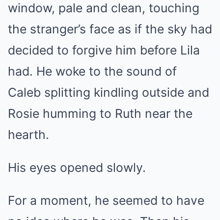
window, pale and clean, touching
the stranger’s face as if the sky had
decided to forgive him before Lila
had. He woke to the sound of
Caleb splitting kindling outside and
Rosie humming to Ruth near the
hearth.
His eyes opened slowly.
For a moment, he seemed to have