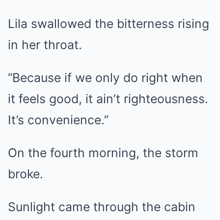
Lila swallowed the bitterness rising
in her throat.
“Because if we only do right when
it feels good, it ain’t righteousness.
It’s convenience.”
On the fourth morning, the storm
broke.
Sunlight came through the cabin