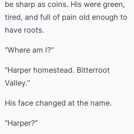
be sharp as coins. His were green,
tired, and full of pain old enough to
have roots.
“Where am I?”
“Harper homestead. Bitterroot
Valley.”
His face changed at the name.
“Harper?”