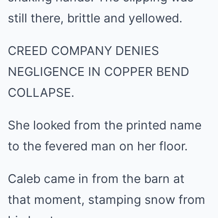
still there, brittle and yellowed.
CREED COMPANY DENIES
NEGLIGENCE IN COPPER BEND
COLLAPSE.
She looked from the printed name
to the fevered man on her floor.
Caleb came in from the barn at
that moment, stamping snow from