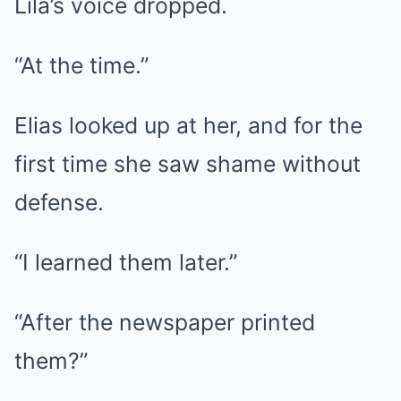
Lila’s voice dropped.
“At the time.”
Elias looked up at her, and for the
first time she saw shame without
defense.
“I learned them later.”
“After the newspaper printed
them?”