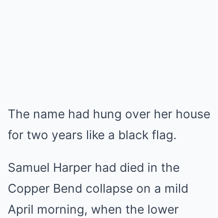
The name had hung over her house
for two years like a black flag.
Samuel Harper had died in the
Copper Bend collapse on a mild
April morning, when the lower