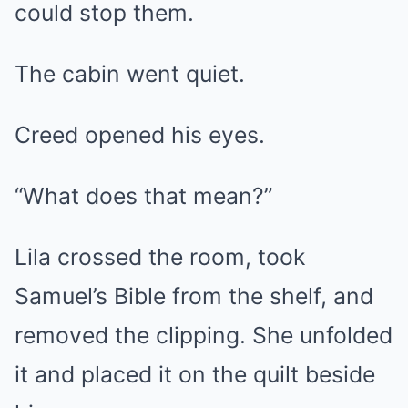
could stop them.
The cabin went quiet.
Creed opened his eyes.
“What does that mean?”
Lila crossed the room, took
Samuel’s Bible from the shelf, and
removed the clipping. She unfolded
it and placed it on the quilt beside