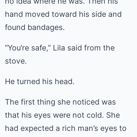
no idea where he was. Then his
hand moved toward his side and
found bandages.
“You’re safe,” Lila said from the
stove.
He turned his head.
The first thing she noticed was
that his eyes were not cold. She
had expected a rich man’s eyes to