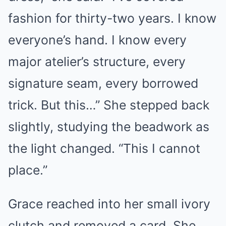
fashion for thirty-two years. I know
everyone’s hand. I know every
major atelier’s structure, every
signature seam, every borrowed
trick. But this…” She stepped back
slightly, studying the beadwork as
the light changed. “This I cannot
place.”
Grace reached into her small ivory
clutch and removed a card. She