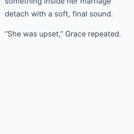
something inside her marriage
detach with a soft, final sound.
“She was upset,” Grace repeated.