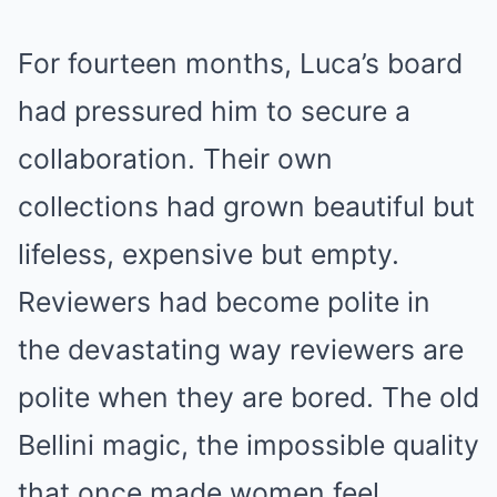
For fourteen months, Luca’s board
had pressured him to secure a
collaboration. Their own
collections had grown beautiful but
lifeless, expensive but empty.
Reviewers had become polite in
the devastating way reviewers are
polite when they are bored. The old
Bellini magic, the impossible quality
that once made women feel