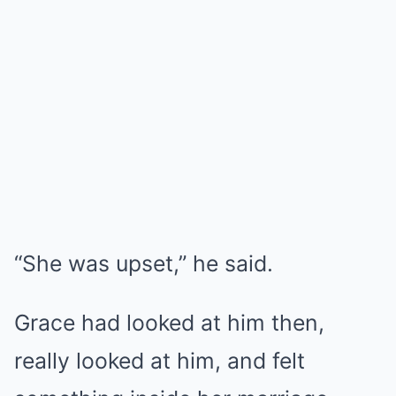
“She was upset,” he said.
Grace had looked at him then,
really looked at him, and felt