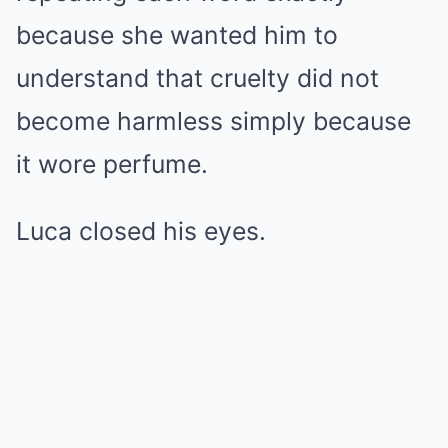
because she wanted him to
understand that cruelty did not
become harmless simply because
it wore perfume.
Luca closed his eyes.