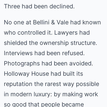
Three had been declined.
No one at Bellini & Vale had known
who controlled it. Lawyers had
shielded the ownership structure.
Interviews had been refused.
Photographs had been avoided.
Holloway House had built its
reputation the rarest way possible
in modern luxury: by making work
so good that people became