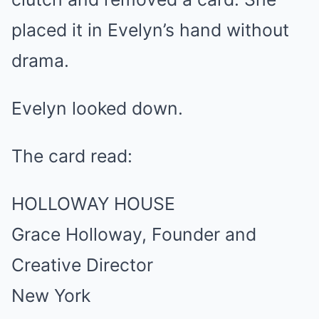
placed it in Evelyn’s hand without
drama.
Evelyn looked down.
The card read:
HOLLOWAY HOUSE
Grace Holloway, Founder and
Creative Director
New York