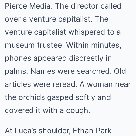
Pierce Media. The director called
over a venture capitalist. The
venture capitalist whispered to a
museum trustee. Within minutes,
phones appeared discreetly in
palms. Names were searched. Old
articles were reread. A woman near
the orchids gasped softly and
covered it with a cough.
At Luca’s shoulder, Ethan Park