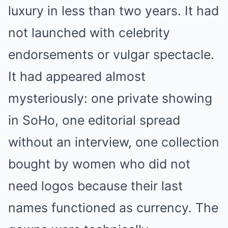
luxury in less than two years. It had
not launched with celebrity
endorsements or vulgar spectacle.
It had appeared almost
mysteriously: one private showing
in SoHo, one editorial spread
without an interview, one collection
bought by women who did not
need logos because their last
names functioned as currency. The