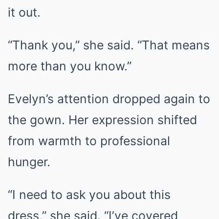
it out.
“Thank you,” she said. “That means
more than you know.”
Evelyn’s attention dropped again to
the gown. Her expression shifted
from warmth to professional
hunger.
“I need to ask you about this
dress,” she said. “I’ve covered