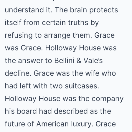
understand it. The brain protects
itself from certain truths by
refusing to arrange them. Grace
was Grace. Holloway House was
the answer to Bellini & Vale’s
decline. Grace was the wife who
had left with two suitcases.
Holloway House was the company
his board had described as the
future of American luxury. Grace