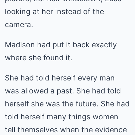
looking at her instead of the
camera.
Madison had put it back exactly
where she found it.
She had told herself every man
was allowed a past. She had told
herself she was the future. She had
told herself many things women
tell themselves when the evidence