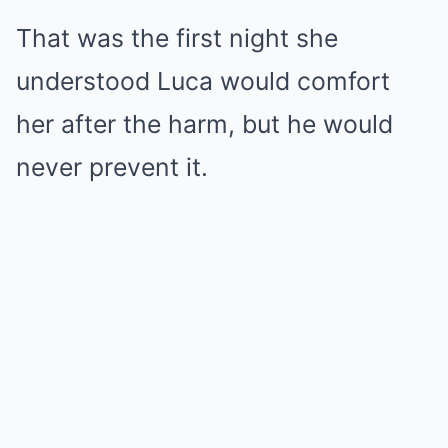
That was the first night she
understood Luca would comfort
her after the harm, but he would
never prevent it.