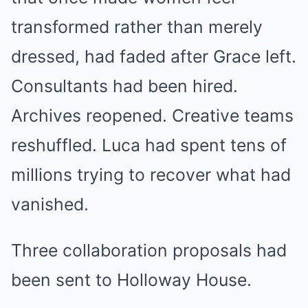
transformed rather than merely
dressed, had faded after Grace left.
Consultants had been hired.
Archives reopened. Creative teams
reshuffled. Luca had spent tens of
millions trying to recover what had
vanished.
Three collaboration proposals had
been sent to Holloway House.