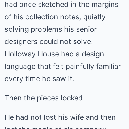
had once sketched in the margins
of his collection notes, quietly
solving problems his senior
designers could not solve.
Holloway House had a design
language that felt painfully familiar
every time he saw it.
Then the pieces locked.
He had not lost his wife and then