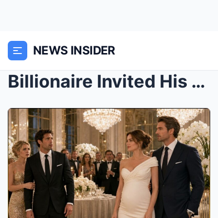
NEWS INSIDER
Billionaire Invited His “Barren” Ex to Humiliate H...