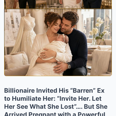
Billionaire Invited His “Barren” Ex
to Humiliate Her: “Invite Her. Let
Her See What She Lost”…. But She
Arrived Pregnant with a Powerful