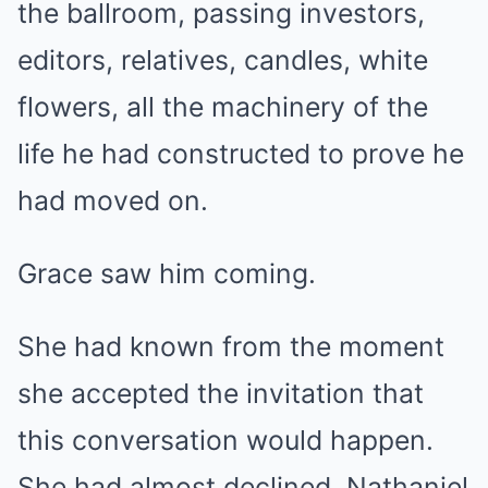
the ballroom, passing investors,
editors, relatives, candles, white
flowers, all the machinery of the
life he had constructed to prove he
had moved on.
Grace saw him coming.
She had known from the moment
she accepted the invitation that
this conversation would happen.
She had almost declined. Nathaniel