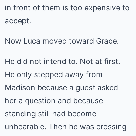
in front of them is too expensive to
accept.
Now Luca moved toward Grace.
He did not intend to. Not at first.
He only stepped away from
Madison because a guest asked
her a question and because
standing still had become
unbearable. Then he was crossing