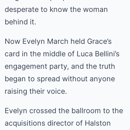
desperate to know the woman
behind it.
Now Evelyn March held Grace’s
card in the middle of Luca Bellini’s
engagement party, and the truth
began to spread without anyone
raising their voice.
Evelyn crossed the ballroom to the
acquisitions director of Halston