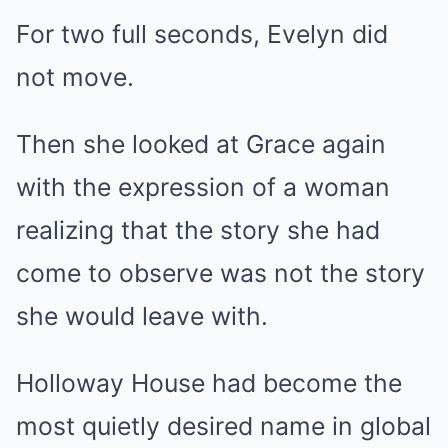
For two full seconds, Evelyn did
not move.
Then she looked at Grace again
with the expression of a woman
realizing that the story she had
come to observe was not the story
she would leave with.
Holloway House had become the
most quietly desired name in global