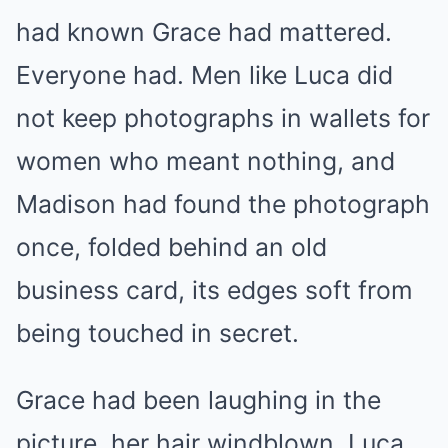
had known Grace had mattered.
Everyone had. Men like Luca did
not keep photographs in wallets for
women who meant nothing, and
Madison had found the photograph
once, folded behind an old
business card, its edges soft from
being touched in secret.
Grace had been laughing in the
picture, her hair windblown, Luca