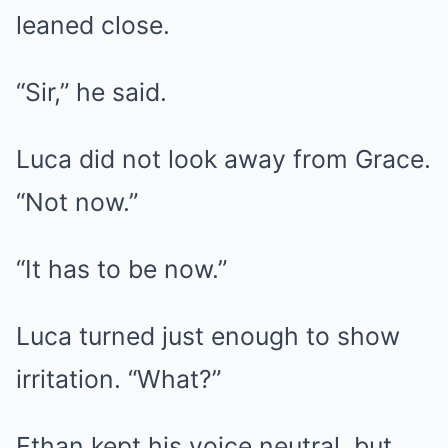
leaned close.
“Sir,” he said.
Luca did not look away from Grace.
“Not now.”
“It has to be now.”
Luca turned just enough to show
irritation. “What?”
Ethan kept his voice neutral, but