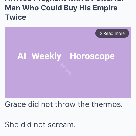
Man Who Could Buy His Empire
Twice
Read more
arrow_forward_ios
Grace did not throw the thermos.
Mute
She did not scream.