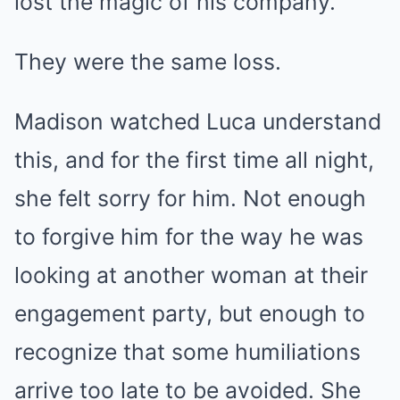
lost the magic of his company.
They were the same loss.
Madison watched Luca understand
this, and for the first time all night,
she felt sorry for him. Not enough
to forgive him for the way he was
looking at another woman at their
engagement party, but enough to
recognize that some humiliations
arrive too late to be avoided. She