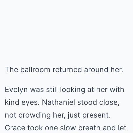
The ballroom returned around her.
Evelyn was still looking at her with
kind eyes. Nathaniel stood close,
not crowding her, just present.
Grace took one slow breath and let