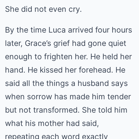
She did not even cry.
By the time Luca arrived four hours
later, Grace’s grief had gone quiet
enough to frighten her. He held her
hand. He kissed her forehead. He
said all the things a husband says
when sorrow has made him tender
but not transformed. She told him
what his mother had said,
repeating each word exactly