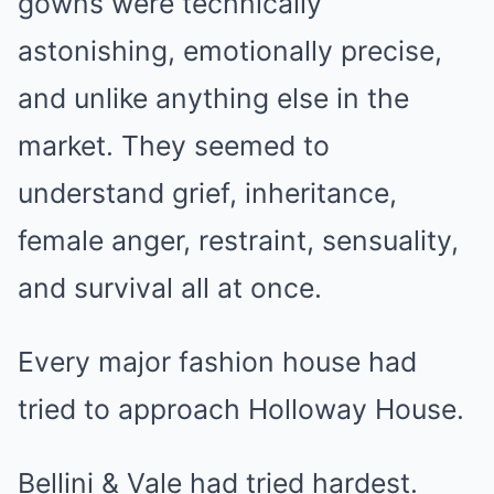
gowns were technically
astonishing, emotionally precise,
and unlike anything else in the
market. They seemed to
understand grief, inheritance,
female anger, restraint, sensuality,
and survival all at once.
Every major fashion house had
tried to approach Holloway House.
Bellini & Vale had tried hardest.