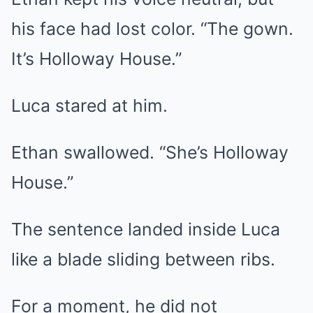
his face had lost color. “The gown.
It’s Holloway House.”
Luca stared at him.
Ethan swallowed. “She’s Holloway
House.”
The sentence landed inside Luca
like a blade sliding between ribs.
For a moment, he did not