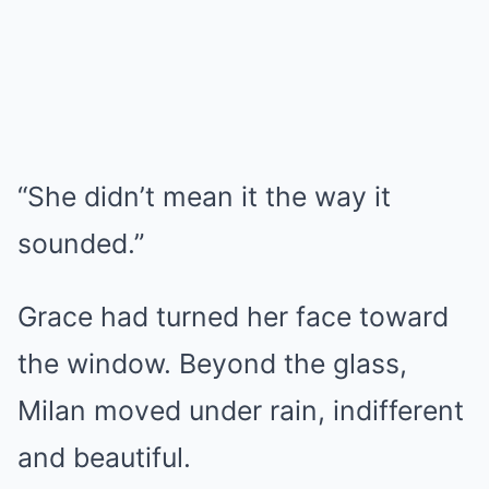
“She didn’t mean it the way it
sounded.”
Grace had turned her face toward
the window. Beyond the glass,
Milan moved under rain, indifferent
and beautiful.