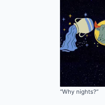
“Why nights?”