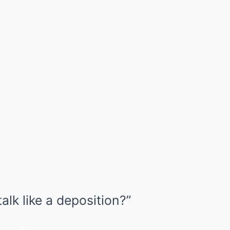
alk like a deposition?”