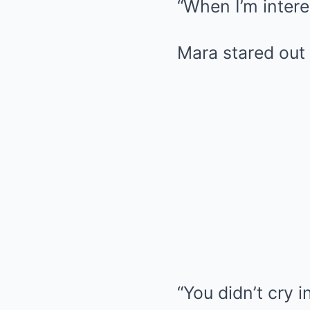
“When I’m intere
Mara stared out 
“You didn’t cry i