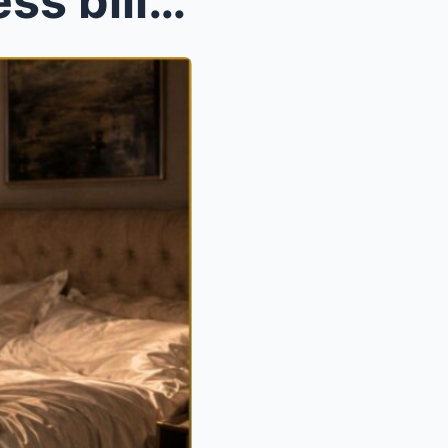
After a night with the ruthless billionaire mafia ...