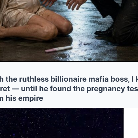
h the ruthless billionaire mafia boss, I
et — until he found the pregnancy test
m his empire