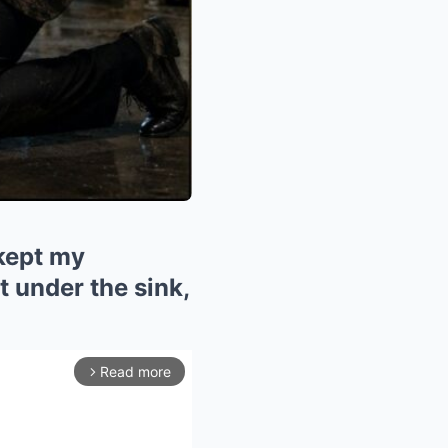
 kept my
 under the sink,
Read more
arrow_forward_ios