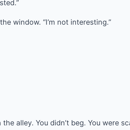
sted.”
the window. “I’m not interesting.”
n the alley. You didn’t beg. You were sc