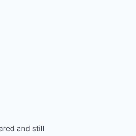
ared and still