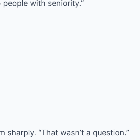
 people with seniority.”
m sharply. “That wasn’t a question.”