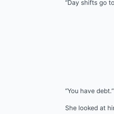
“Day shifts go to
“You have debt.”
She looked at hi