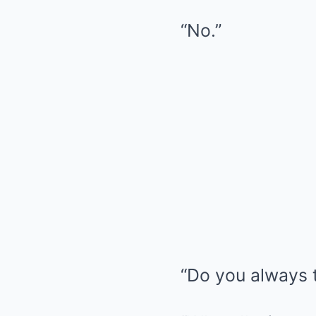
“No.”
“Do you always t