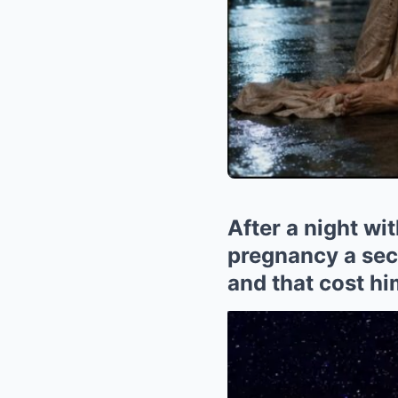
After a night wit
pregnancy a secr
and that cost hi