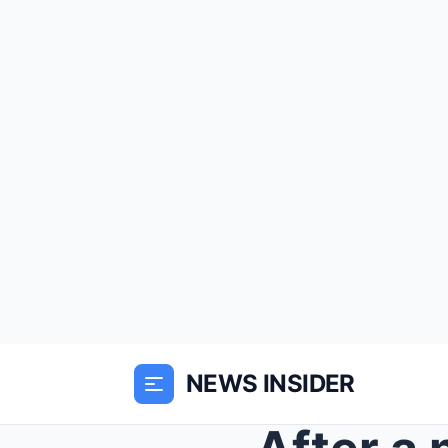
NEWS INSIDER