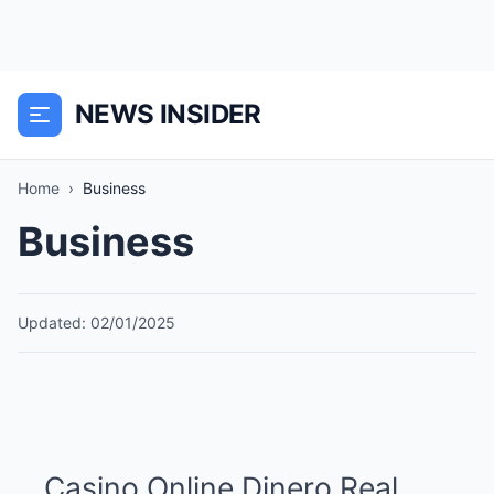
NEWS INSIDER
Home
›
Business
Business
Updated: 02/01/2025
Casino Online Dinero Real