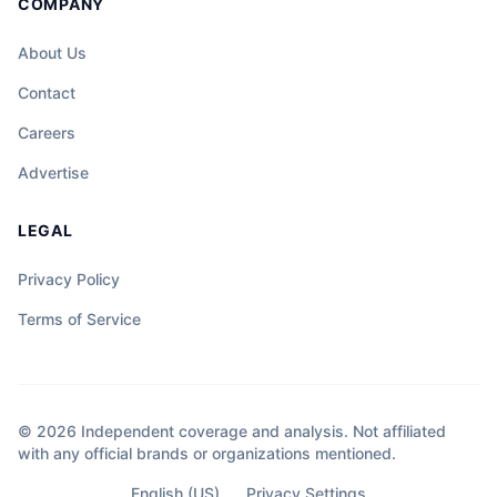
COMPANY
About Us
Contact
Careers
Advertise
LEGAL
Privacy Policy
Terms of Service
© 2026 Independent coverage and analysis. Not affiliated
with any official brands or organizations mentioned.
English (US)
Privacy Settings