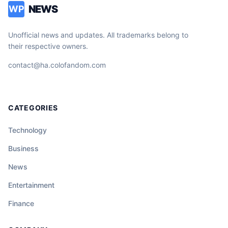
NEWS
WP
Unofficial news and updates. All trademarks belong to
their respective owners.
contact@ha.colofandom.com
CATEGORIES
Technology
Business
News
Entertainment
Finance