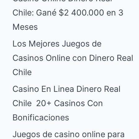
Chile: Gané $2 400.000 en 3
Meses
Los Mejores Juegos de
Casinos Online con Dinero Real
Chile
Casino En Linea Dinero Real
Chile ️ 20+ Casinos Con
Bonificaciones
Juegos de casino online para