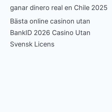
ganar dinero real en Chile 2025
Bästa online casinon utan
BankID 2026 Casino Utan
Svensk Licens